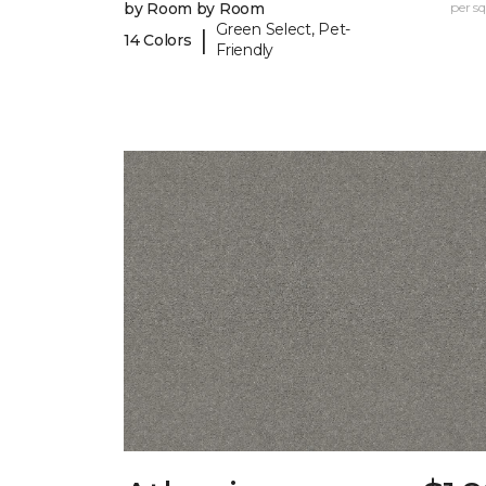
by Room by Room
per sq.
Green Select, Pet-
|
14 Colors
Friendly