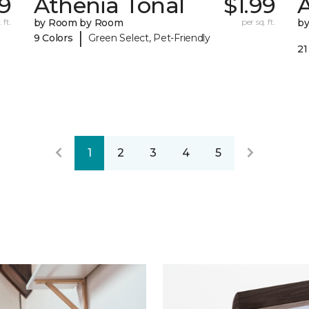
99
Athenia Tonal
$1.99
 ft.
by Room by Room
per sq. ft.
b
|
9 Colors
Green Select, Pet-Friendly
21
1
2
3
4
5