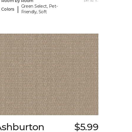
y Room by Room
per sq. ft.
Green Select, Pet-
|
 Colors
Friendly, Soft
Ashburton
$5.99