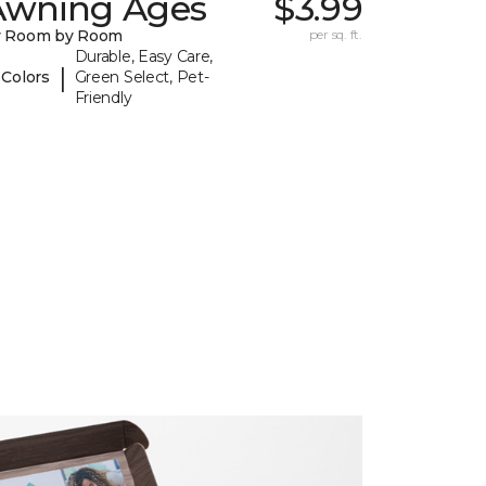
Awning Ages
$3.99
y Room by Room
per sq. ft.
Durable, Easy Care,
|
 Colors
Green Select, Pet-
Friendly