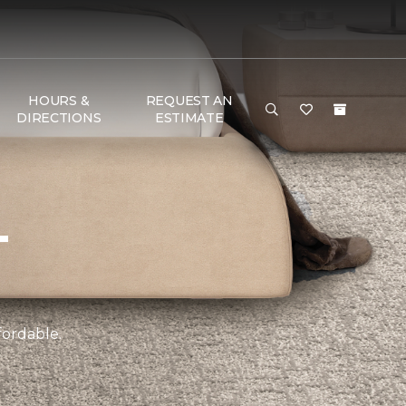
HOURS &
REQUEST AN
DIRECTIONS
ESTIMATE
T
fordable.