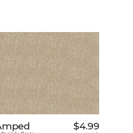
Amped
$4.99