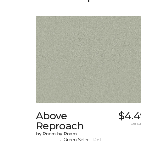
Above
$4.4
Reproach
per sq.
by Room by Room
Green Select, Pet-