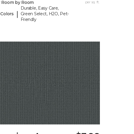
y Room by Room
per sq. ft.
Durable, Easy Care,
|
 Colors
Green Select, H2O, Pet-
Friendly