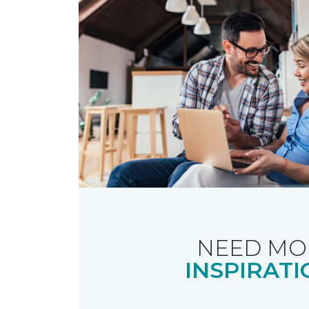
NEED MO
INSPIRATI