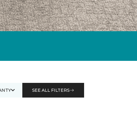
ANTY
SEE ALL FILTERS