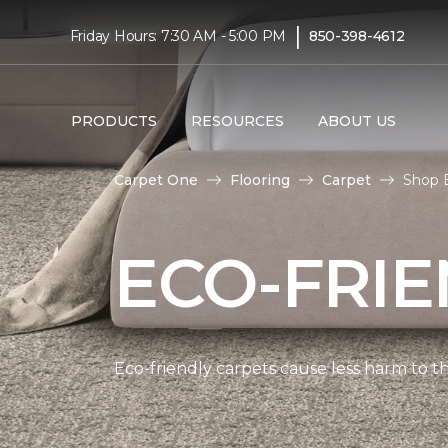
|
Friday Hours: 7:30 AM - 5:00 PM
850-398-4612
PRODUCTS
RESOURCES
ABOUT US
Carpet One
Flooring
Carpet
Shop E
ECO-FRIE
Eco-friendly carpets cause less harm to th