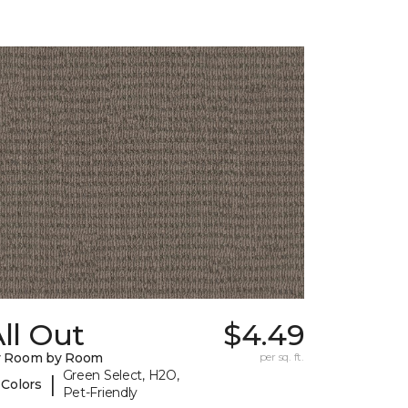
ll Out
$4.49
y Room by Room
per sq. ft.
Green Select, H2O,
|
 Colors
Pet-Friendly