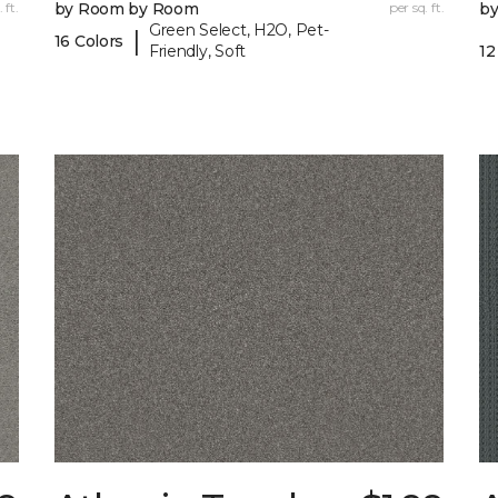
 ft.
by Room by Room
per sq. ft.
b
Green Select, H2O, Pet-
|
16 Colors
Friendly, Soft
12