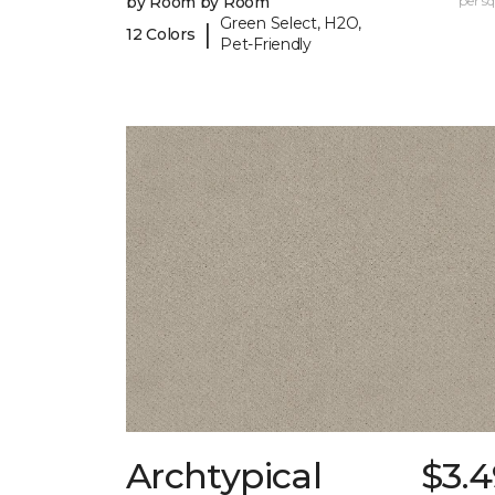
by Room by Room
per sq.
Green Select, H2O,
|
12 Colors
Pet-Friendly
Archtypical
$3.4