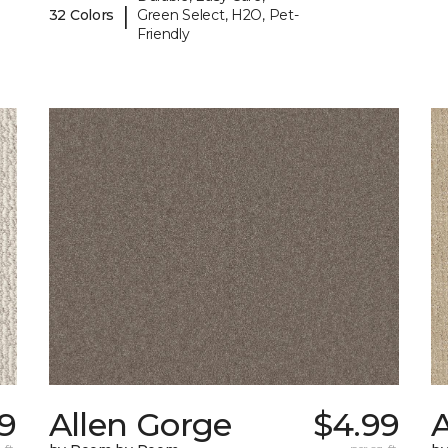
|
32 Colors
Green Select, H2O, Pet-
Friendly
9
Allen Gorge
$4.99