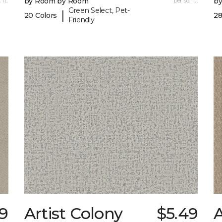
 ft.
by Room by Room
per sq. ft.
b
Green Select, Pet-
|
20 Colors
28
Friendly
9
Artist Colony
$5.49