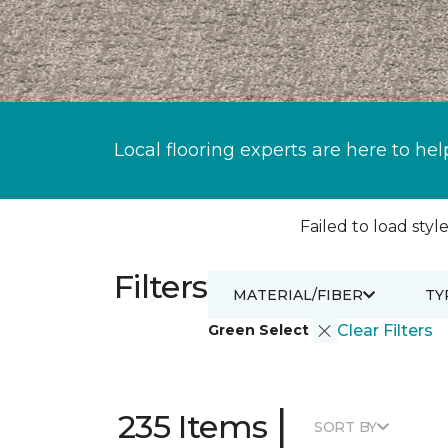
Local flooring experts are here to hel
Failed to load style
Filters
MATERIAL/FIBER
TY
Green Select
Clear Filters
|
235 Items
SORT BY