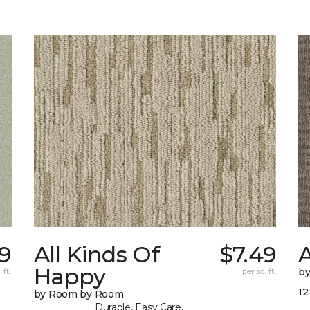
9
All Kinds Of
$7.49
A
Happy
 ft.
per sq. ft.
b
12
by Room by Room
Durable, Easy Care,