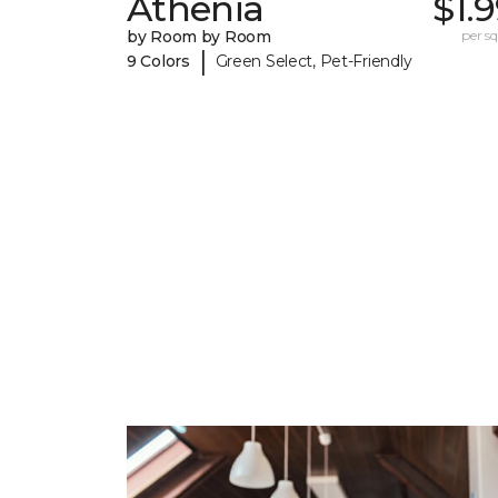
Athenia
$1.
by Room by Room
per sq.
|
9 Colors
Green Select, Pet-Friendly