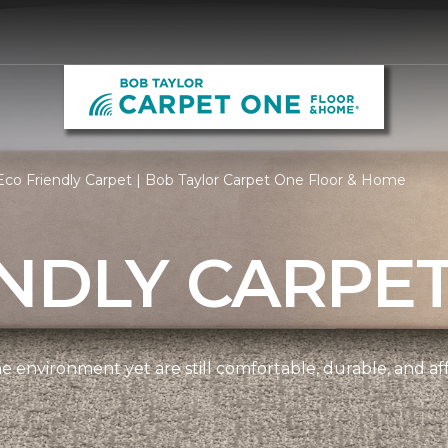
co Friendly Carpet | Bob Taylor Carpet One Floor & Home
NDLY CARPE
e environment yet are still comfortable, durable, and af