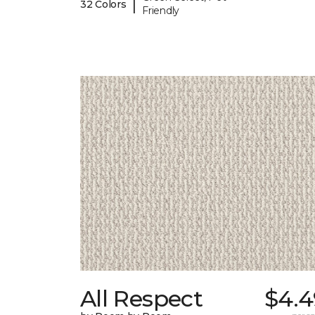
|
32 Colors
Friendly
All Respect
$4.4