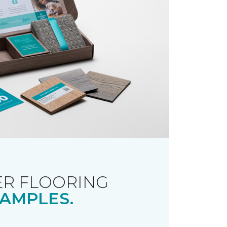
R FLOORING
AMPLES.