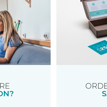
RE
ORDE
ON?
S