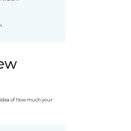
t.
new
n idea of how much your