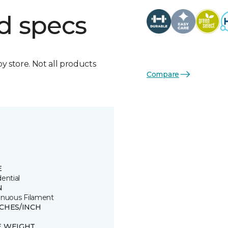
d specs
by store. Not all products
Compare
E
ential
N
inuous Filament
TCHES/INCH
E WEIGHT