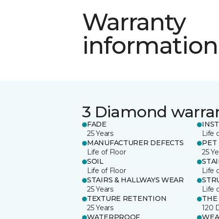
Warranty
information
3 Diamond warra
FADE
INS
25 Years
Life 
MANUFACTURER DEFECTS
PET
Life of Floor
25 Ye
SOIL
STA
Life of Floor
Life 
STAIRS & HALLWAYS WEAR
STR
25 Years
Life 
TEXTURE RETENTION
THE
25 Years
120 
WATERPROOF
WEA