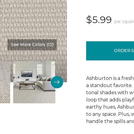
$5.99
per squar
See More Colors (12)
Color:
Alabaster
ORDER 
Ashburton is a fresh
a standout favorite.
tonal shades with wh
loop that adds playf
earthy hues, Ashbur
to any space. Plus, w
handle the spills an