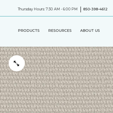
|
Thursday Hours: 7:30 AM - 6:00 PM
850-398-4612
PRODUCTS
RESOURCES
ABOUT US