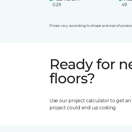
0.29
49
Prices vary according to shape and size of produc
Ready for 
floors?
Use our project calculator to get a
project could end up costing.