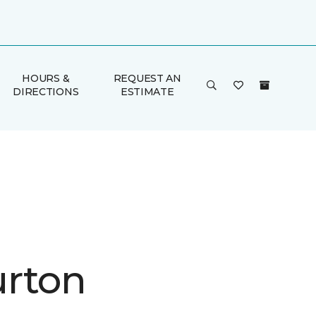
HOURS &
REQUEST AN
DIRECTIONS
ESTIMATE
rton