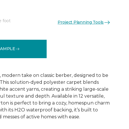
e foot
Project Planning Tools
See More Colors (12)
SAMPLE
, modern take on classic berber, designed to be
 This solution-dyed polyester carpet blends
ite accent yarns, creating a striking large-scale
ul texture and depth. Available in 12 versatile,
ton is perfect to bring a cozy, homespun charm
ith its H2O waterproof backing, it’s built to
d messes of active homes with ease.