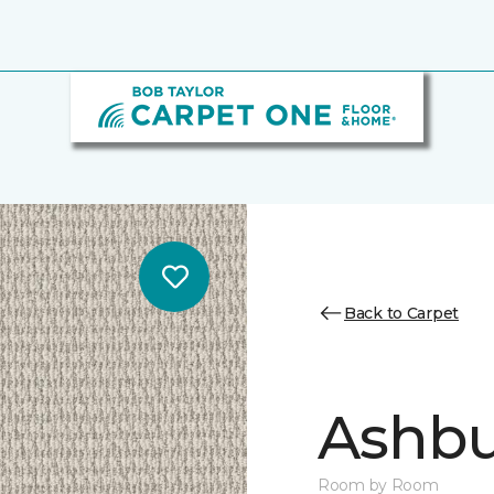
Back to Carpet
Ashbu
Room by Room