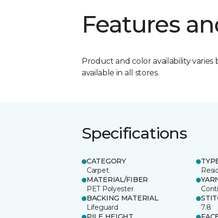
Features an
Product and color availability varies 
available in all stores.
Specifications
CATEGORY
TYP
Carpet
Resid
MATERIAL/FIBER
YAR
PET Polyester
Cont
BACKING MATERIAL
STI
Lifeguard
7.8
PILE HEIGHT
FAC