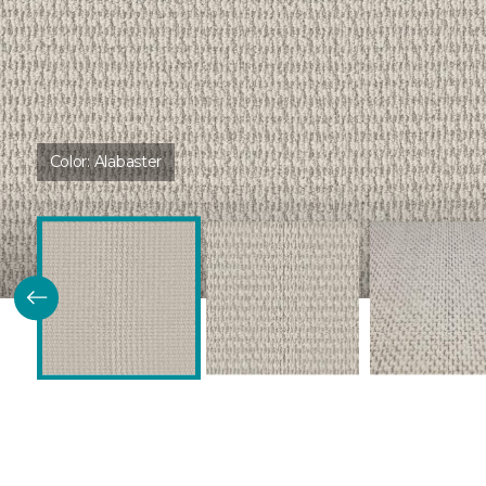
Color:
Alabaster