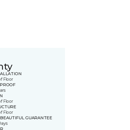
nty
TALLATION
of Floor
 PROOF
ars
IN
of Floor
UCTURE
of Floor
 BEAUTIFUL GUARANTEE
Days
R