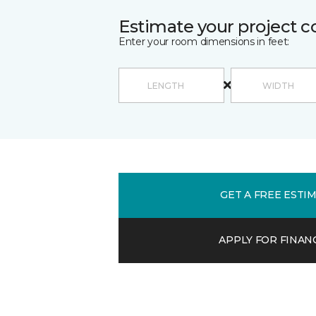
Estimate your project c
Enter your room dimensions in feet:
GET A FREE ESTI
APPLY FOR FINAN