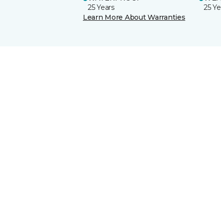
25 Years
25 Ye
Learn More About Warranties