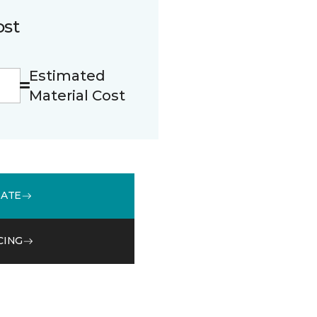
ost
Estimated
Material Cost
MATE
CING