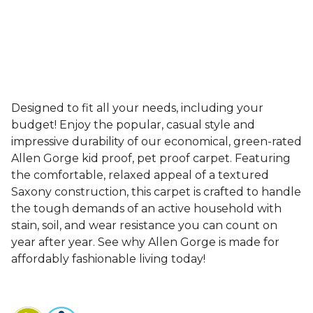
Designed to fit all your needs, including your
budget! Enjoy the popular, casual style and
impressive durability of our economical, green-rated
Allen Gorge kid proof, pet proof carpet. Featuring
the comfortable, relaxed appeal of a textured
Saxony construction, this carpet is crafted to handle
the tough demands of an active household with
stain, soil, and wear resistance you can count on
year after year. See why Allen Gorge is made for
affordably fashionable living today!