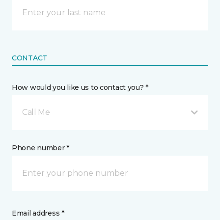
CONTACT
How would you like us to contact you? *
Call Me
Phone number *
Email address *