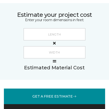
Estimate your project cost
Enter your room dimensions in feet:
Estimated Material Cost
GET A FREE ESTIMATE