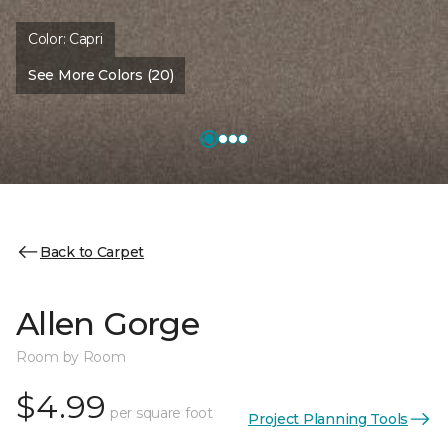
Color:
Capri
See More Colors (20)
Back to Carpet
Allen Gorge
Room by Room
$4.99
per square foot
Project Planning Tools