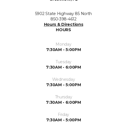
5902 State Highway 85 North
850-398-4612
Hours & Directions
HOURS
Monday
7:30AM - 5:00PM
Tuesday
7:30AM - 6:00PM
Wednesday
7:30AM - 5:00PM
Thursday
7:30AM - 6:00PM
Friday
7:30AM - 5:00PM