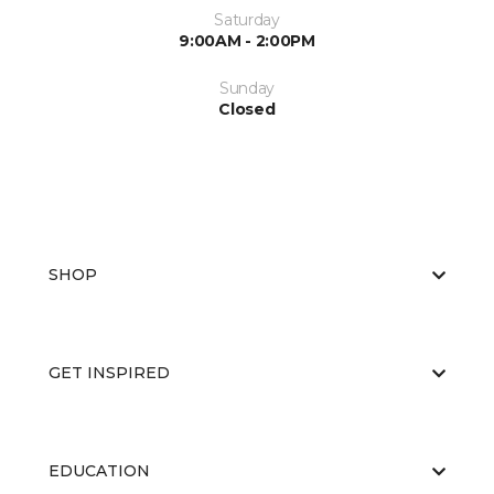
Saturday
9:00AM - 2:00PM
Sunday
Closed
SHOP
GET INSPIRED
EDUCATION