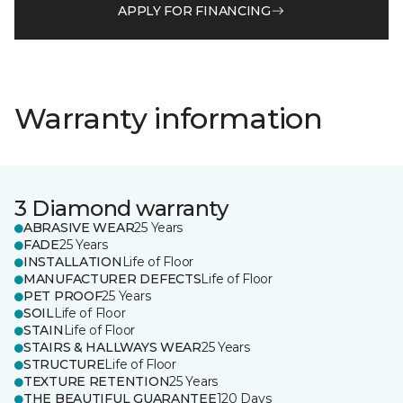
APPLY FOR FINANCING
Warranty information
3 Diamond warranty
ABRASIVE WEAR
25 Years
FADE
25 Years
INSTALLATION
Life of Floor
MANUFACTURER DEFECTS
Life of Floor
PET PROOF
25 Years
SOIL
Life of Floor
STAIN
Life of Floor
STAIRS & HALLWAYS WEAR
25 Years
STRUCTURE
Life of Floor
TEXTURE RETENTION
25 Years
THE BEAUTIFUL GUARANTEE
120 Days