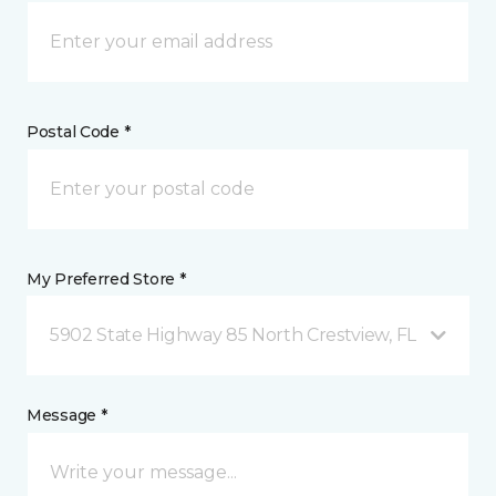
Postal Code *
My Preferred Store *
5902 State Highway 85 North Crestview, FL
Message *