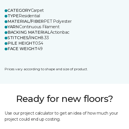
CATEGORY
Carpet
TYPE
Residential
MATERIAL/FIBER
PET Polyester
YARN
Continuous Filament
BACKING MATERIAL
Actionbac
STITCHES/INCH
8.33
PILE HEIGHT
0.54
FACE WEIGHT
49
Prices vary according to shape and size of product.
Ready for new floors?
Use our project calculator to get an idea of how much your
project could end up costing.