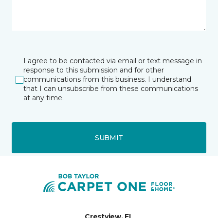
I agree to be contacted via email or text message in
response to this submission and for other
communications from this business. I understand
that I can unsubscribe from these communications
at any time.
SUBMIT
Crestview, FL