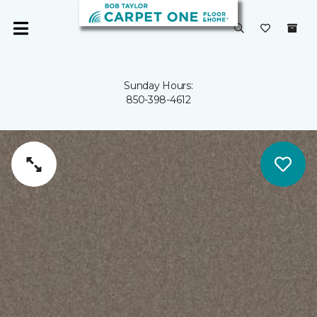
Sunday Hours:
850-398-4612