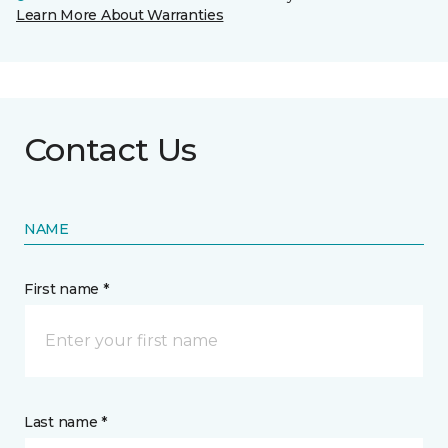
Learn More About Warranties
Contact Us
NAME
First name *
Last name *