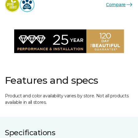
Compare
Features and specs
Product and color availability varies by store. Not all products
available in all stores.
Specifications