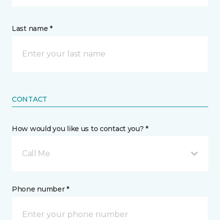
Last name *
CONTACT
How would you like us to contact you? *
Call Me
Phone number *