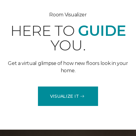
Room Visualizer
HERE TO
GUIDE
YOU.
Get a virtual glimpse of how new floors look in your
home.
VISUALIZE IT