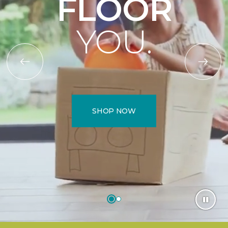
FLOOR
YOU.
SHOP NOW