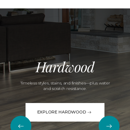
Hardwood
Timeless styles, stains, and finishes—plus water
and scratch resistance.
EXPLORE HARDWOOD