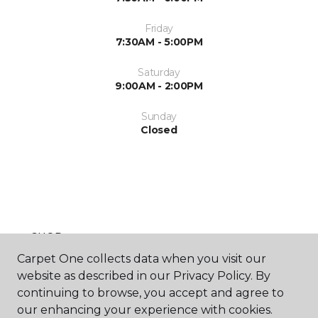
Friday
7:30AM - 5:00PM
Saturday
9:00AM - 2:00PM
Sunday
Closed
SHOP
Carpet One collects data when you visit our
website as described in our Privacy Policy. By
continuing to browse, you accept and agree to
GET INSPIRED
our enhancing your experience with cookies.