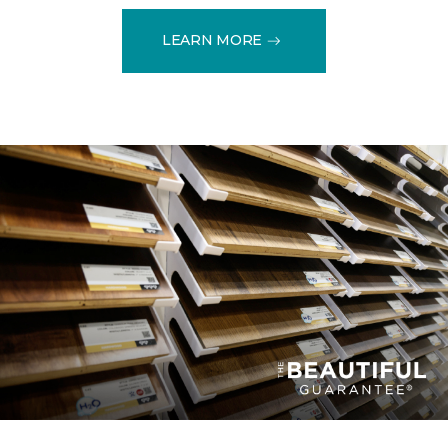
LEARN MORE