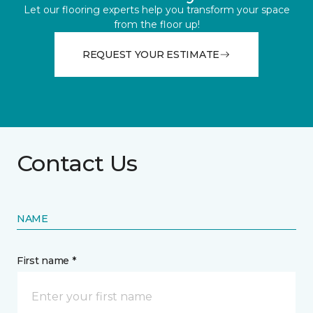
Let our flooring experts help you transform your space
from the floor up!
REQUEST YOUR ESTIMATE
Contact Us
NAME
First name *