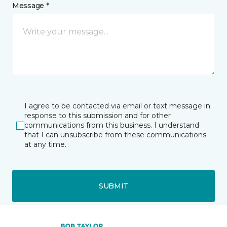
Message *
I agree to be contacted via email or text message in
response to this submission and for other
communications from this business. I understand
that I can unsubscribe from these communications
at any time.
SUBMIT