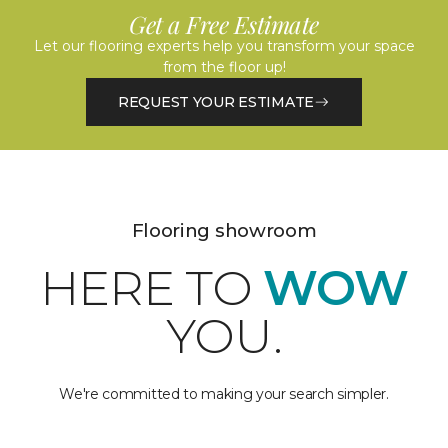
Get a Free Estimate
Let our flooring experts help you transform your space
from the floor up!
REQUEST YOUR ESTIMATE
Flooring showroom
HERE TO
WOW
YOU.
We're committed to making your search simpler.