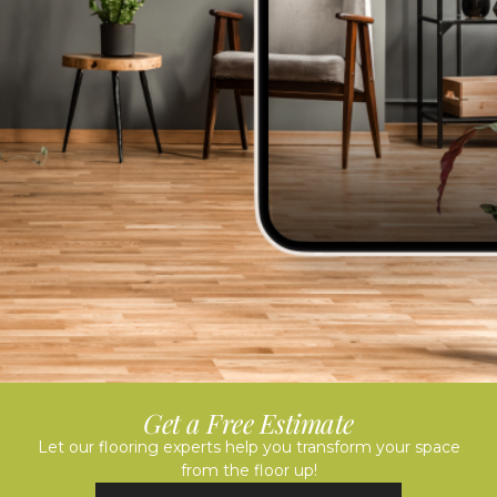
Get a Free Estimate
Let our flooring experts help you transform your space
from the floor up!