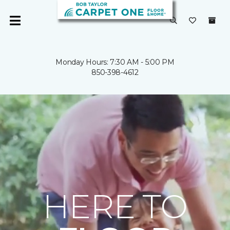
Monday Hours: 7:30 AM - 5:00 PM
850-398-4612
HERE TO