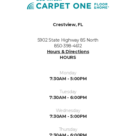
Crestview, FL
5902 State Highway 85 North
850-398-4612
Hours & Directions
HOURS
Monday
7:30AM - 5:00PM
Tuesday
7:30AM - 6:00PM
Wednesday
7:30AM - 5:00PM
Thursday
7:30AM - 6:00PM