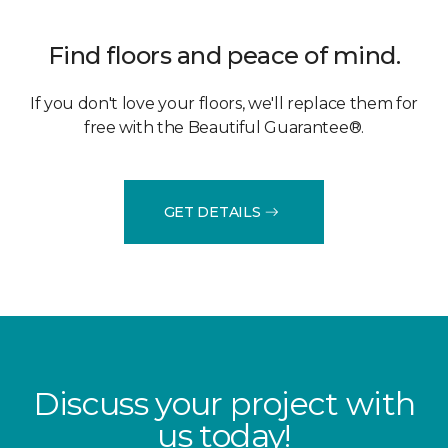
Find floors and peace of mind.
If you don't love your floors, we'll replace them for
free with the Beautiful Guarantee®.
GET DETAILS
Discuss your project with
us today!