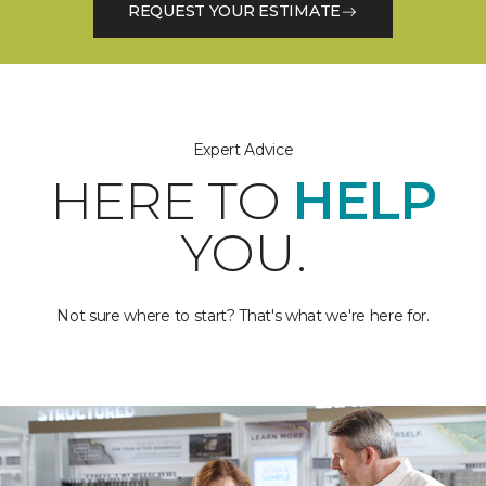
REQUEST YOUR ESTIMATE
Expert Advice
HERE TO
HELP
YOU.
Not sure where to start? That's what we're here for.