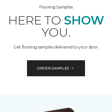
Flooring Samples
HERE TO
SHOW
YOU.
Get flooring samples delivered to your door.
ORDER SAMPLES