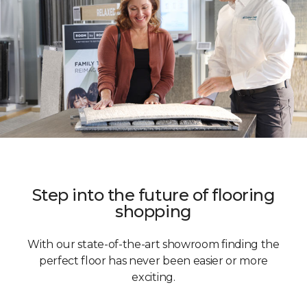
Step into the future of flooring
shopping
With our state-of-the-art showroom finding the
perfect floor has never been easier or more
exciting.