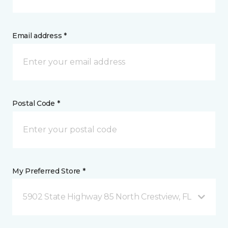
Email address *
Postal Code *
My Preferred Store *
5902 State Highway 85 North Crestview, FL