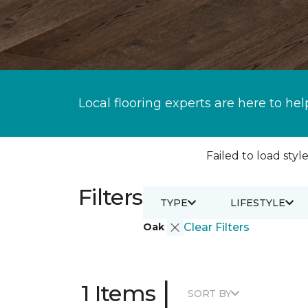
Local flooring experts are here to hel
Failed to load style
Filters
TYPE
LIFESTYLE
Oak
Clear Filters
|
1 Items
SORT BY