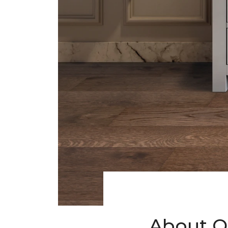
About O