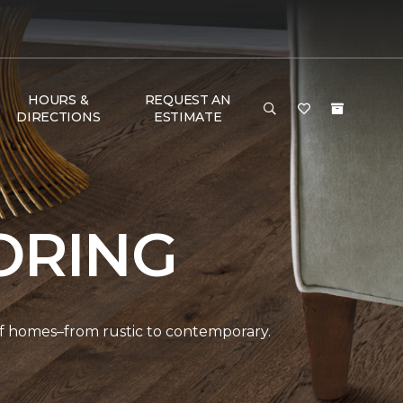
HOURS &
REQUEST AN
DIRECTIONS
ESTIMATE
ORING
 of homes–from rustic to contemporary.