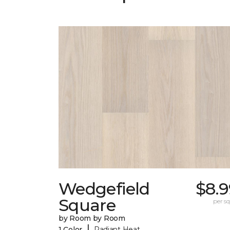
Wedgefield
$8.9
Square
per sq.
by Room by Room
|
1 Color
Radiant Heat