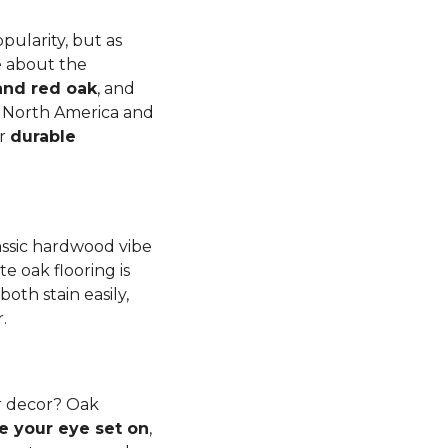
pularity, but as
e about the
and red oak
, and
to North America and
er
durable
lassic hardwood vibe
e oak flooring is
th stain easily,
r.
r decor? Oak
e your eye set on
,