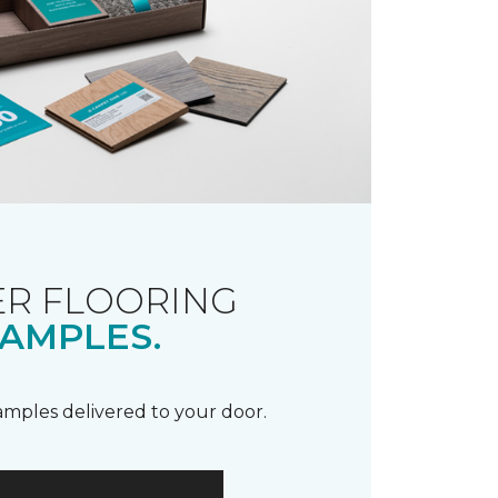
R FLOORING
AMPLES.
samples delivered to your door.