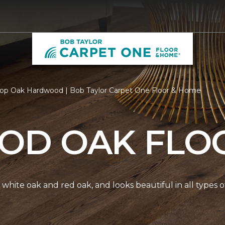
op Oak Hardwood | Bob Taylor Carpet One Floor & Home
D OAK FLO
white oak and red oak, and looks beautiful in all types