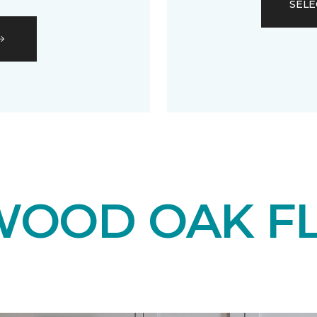
SELE
OOD OAK F