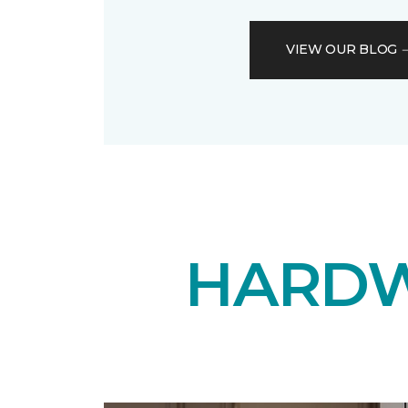
VIEW OUR BLOG
HARDW