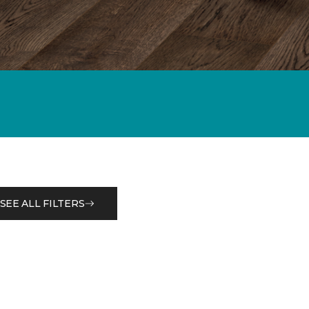
SEE ALL FILTERS