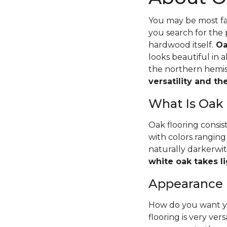
You may be most fam
you search for the 
hardwood itself.
Oa
looks beautiful in 
the northern hemisp
versatility and t
What Is Oak
Oak flooring consis
with colors ranging
naturally darkerwit
white oak takes li
Appearance
How do you want yo
flooring is very ver