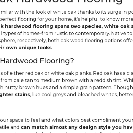
iliar with the look of white oak thanks to its surge in po
perfect flooring for your home, it's helpful to know mor
k hardwood flooring spans
two species, white oak 
all types of homes–from rustic to contemporary. Native 
here, respectively, both oak wood flooring options off
heir own unique looks
.
 Hardwood Flooring?
ts of either red oak or white oak planks. Red oak has a c
 from pale tan to medium brown with a reddish tint. Whit
h nutty brown hues and a simple grain pattern. Thoughbo
ghter stains
, like cool greys and bleached whites, bette
ur space to feel and what colors best compliment you
satile and
can match almost any design style you hav