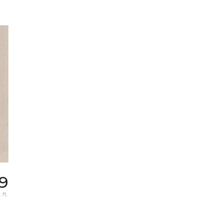
9
 ft.