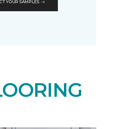
CT YOUR SAMPLES
LOORING