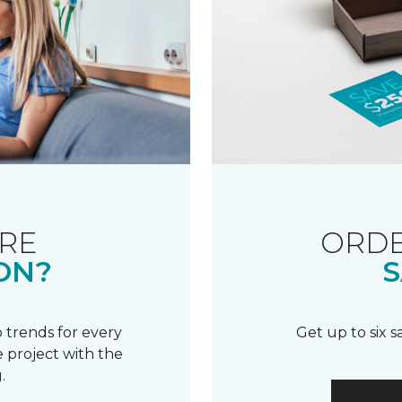
RE
ORDE
ON?
S
 trends for every
Get up to six 
 project with the
.