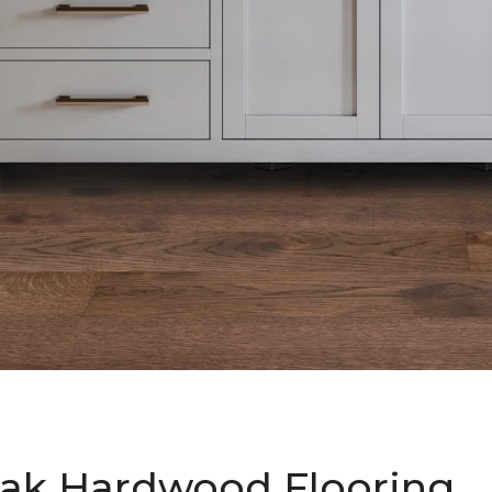
ak Hardwood Flooring