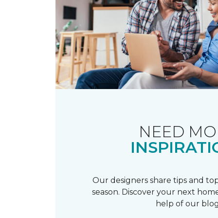
NEED MO
INSPIRATI
Our designers share tips and top
season. Discover your next home
help of our blog