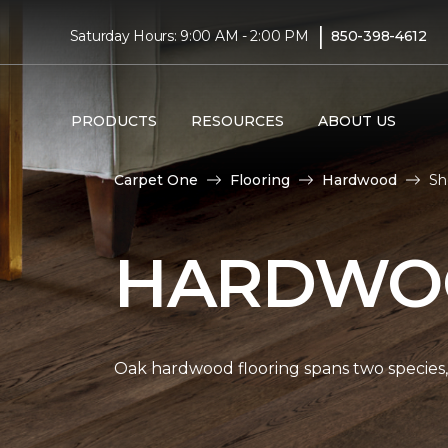
|
Saturday Hours: 9:00 AM - 2:00 PM
850-398-4612
PRODUCTS
RESOURCES
ABOUT US
Carpet One
Flooring
Hardwood
Sh
HARDWOO
Oak hardwood flooring spans two species, 