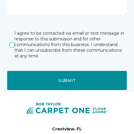
I agree to be contacted via email or text message in
response to this submission and for other
communications from this business. I understand
that I can unsubscribe from these communications
at any time.
SUBMIT
Crestview, FL