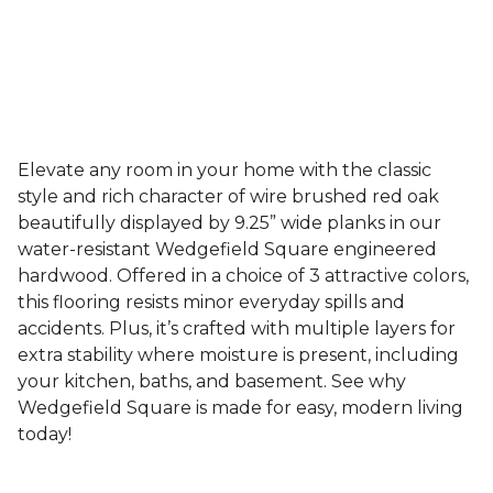
Elevate any room in your home with the classic
style and rich character of wire brushed red oak
beautifully displayed by 9.25” wide planks in our
water-resistant Wedgefield Square engineered
hardwood. Offered in a choice of 3 attractive colors,
this flooring resists minor everyday spills and
accidents. Plus, it’s crafted with multiple layers for
extra stability where moisture is present, including
your kitchen, baths, and basement. See why
Wedgefield Square is made for easy, modern living
today!