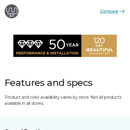
Compare
Features and specs
Product and color availability varies by store. Not all products
available in all stores.