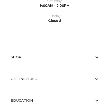
Saturday
9:00AM - 2:00PM
Sunday
Closed
SHOP
GET INSPIRED
EDUCATION