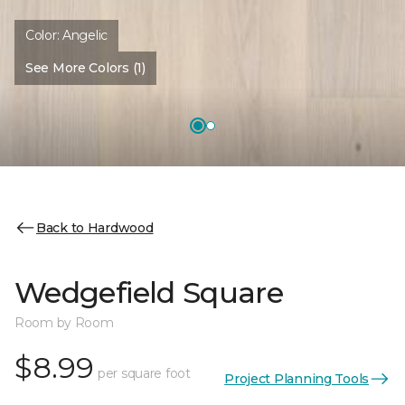
Color:
Angelic
See More Colors (1)
Back to Hardwood
Wedgefield Square
Room by Room
$8.99
per square foot
Project Planning Tools