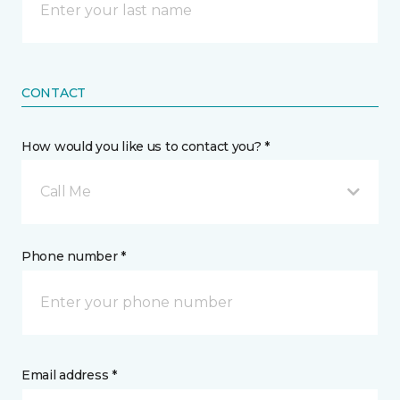
CONTACT
How would you like us to contact you? *
Call Me
Phone number *
Email address *