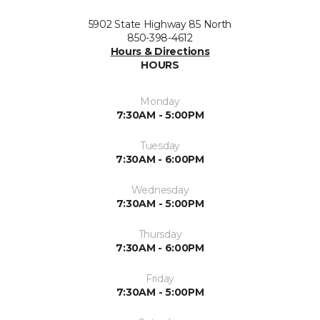
5902 State Highway 85 North
850-398-4612
Hours & Directions
HOURS
Monday
7:30AM - 5:00PM
Tuesday
7:30AM - 6:00PM
Wednesday
7:30AM - 5:00PM
Thursday
7:30AM - 6:00PM
Friday
7:30AM - 5:00PM