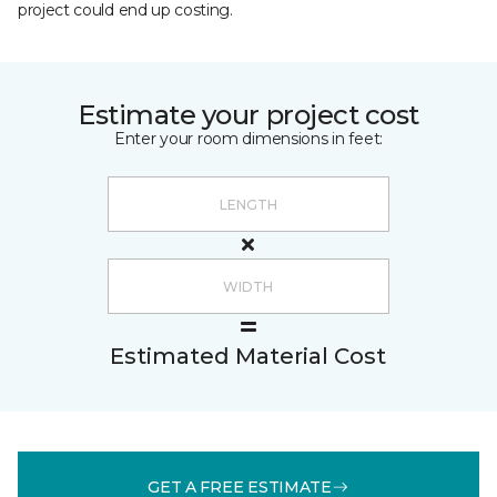
project could end up costing.
Estimate your project cost
Enter your room dimensions in feet:
Estimated Material Cost
GET A FREE ESTIMATE