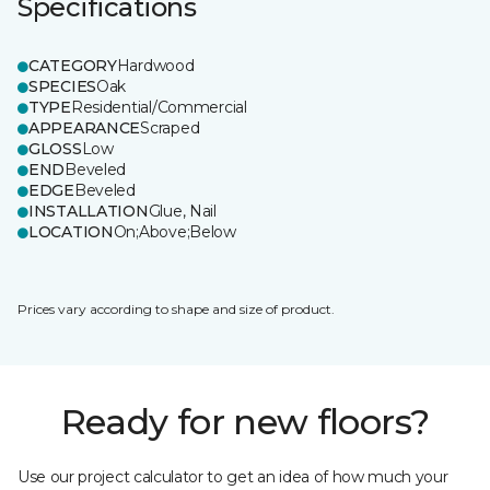
Specifications
CATEGORY
Hardwood
SPECIES
Oak
TYPE
Residential/Commercial
APPEARANCE
Scraped
GLOSS
Low
END
Beveled
EDGE
Beveled
INSTALLATION
Glue, Nail
LOCATION
On;Above;Below
Prices vary according to shape and size of product.
Ready for new floors?
Use our project calculator to get an idea of how much your