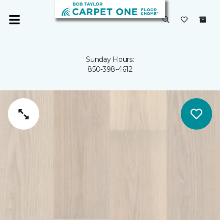
Sunday Hours:
850-398-4612