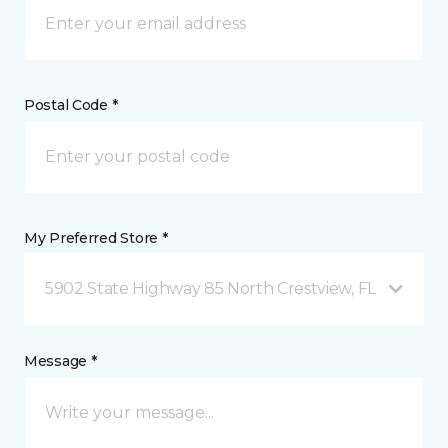
Postal Code *
My Preferred Store *
5902 State Highway 85 North Crestview, FL
Message *