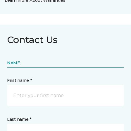
Learn More About Warranties
Contact Us
NAME
First name *
Last name *