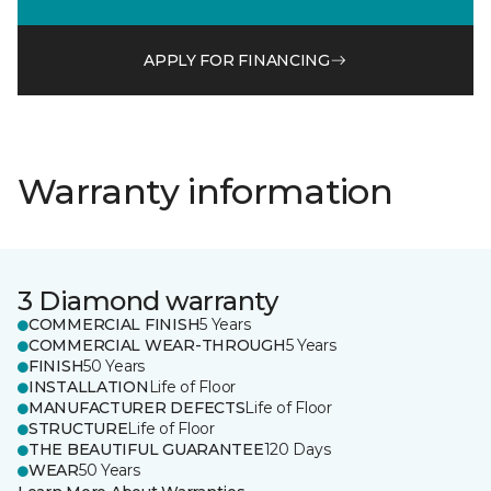
APPLY FOR FINANCING
Warranty information
3 Diamond warranty
COMMERCIAL FINISH
5 Years
COMMERCIAL WEAR-THROUGH
5 Years
FINISH
50 Years
INSTALLATION
Life of Floor
MANUFACTURER DEFECTS
Life of Floor
STRUCTURE
Life of Floor
THE BEAUTIFUL GUARANTEE
120 Days
WEAR
50 Years