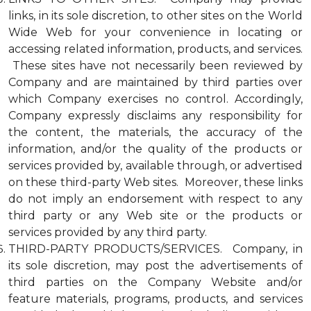
links, in its sole discretion, to other sites on the World
Wide Web for your convenience in locating or
accessing related information, products, and services.
These sites have not necessarily been reviewed by
Company and are maintained by third parties over
which Company exercises no control. Accordingly,
Company expressly disclaims any responsibility for
the content, the materials, the accuracy of the
information, and/or the quality of the products or
services provided by, available through, or advertised
on these third-party Web sites. Moreover, these links
do not imply an endorsement with respect to any
third party or any Web site or the products or
services provided by any third party.
THIRD-PARTY PRODUCTS/SERVICES. Company, in
its sole discretion, may post the advertisements of
third parties on the Company Website and/or
feature materials, programs, products, and services