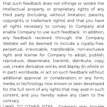
that such feedback does not infringe or violate the
intellectual property or proprietary rights of any
third party (including, without limitation, patents,
copyrights, or trademark rights) and that you have
all rights necessary to convey to Company and
enable Company to use such feedback. In addition,
any feedback received through the Company
Website will be deemed to include a royalty-free,
perpetual, irrevocable, transferable, non-exclusive
right and license for Company to adopt, publish,
reproduce, disseminate, transmit, distribute, copy,
use, create derivative works, and display (in whole or
in part) worldwide, or act on such feedback without
additional approval or consideration, in any form,
media, or technology now known or later developed
for the full term of any rights that may exist in such
content, and you hereby waive any claim to the
contrary.
LINKS TO OTHER SITES. Company may provide