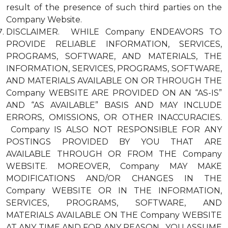
result of the presence of such third parties on the
Company Website.
DISCLAIMER. WHILE Company ENDEAVORS TO
PROVIDE RELIABLE INFORMATION, SERVICES,
PROGRAMS, SOFTWARE, AND MATERIALS, THE
INFORMATION, SERVICES, PROGRAMS, SOFTWARE,
AND MATERIALS AVAILABLE ON OR THROUGH THE
Company WEBSITE ARE PROVIDED ON AN “AS-IS”
AND “AS AVAILABLE” BASIS AND MAY INCLUDE
ERRORS, OMISSIONS, OR OTHER INACCURACIES.
Company IS ALSO NOT RESPONSIBLE FOR ANY
POSTINGS PROVIDED BY YOU THAT ARE
AVAILABLE THROUGH OR FROM THE Company
WEBSITE. MOREOVER, Company MAY MAKE
MODIFICATIONS AND/OR CHANGES IN THE
Company WEBSITE OR IN THE INFORMATION,
SERVICES, PROGRAMS, SOFTWARE, AND
MATERIALS AVAILABLE ON THE Company WEBSITE
AT ANY TIME AND FOR ANY REASON. YOU ASSUME