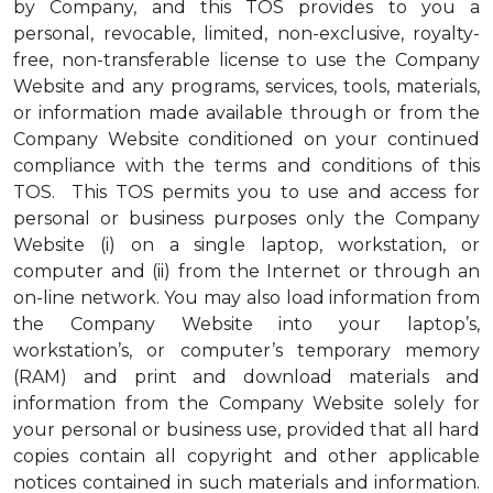
by Company, and this TOS provides to you a
personal, revocable, limited, non-exclusive, royalty-
free, non-transferable license to use the Company
Website and any programs, services, tools, materials,
or information made available through or from the
Company Website conditioned on your continued
compliance with the terms and conditions of this
TOS. This TOS permits you to use and access for
personal or business purposes only the Company
Website (i) on a single laptop, workstation, or
computer and (ii) from the Internet or through an
on-line network. You may also load information from
the Company Website into your laptop’s,
workstation’s, or computer’s temporary memory
(RAM) and print and download materials and
information from the Company Website solely for
your personal or business use, provided that all hard
copies contain all copyright and other applicable
notices contained in such materials and information.