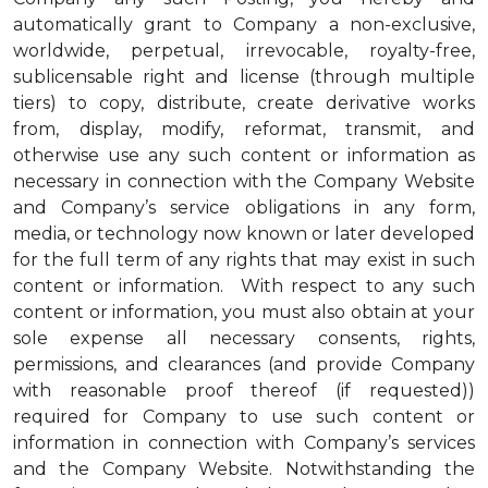
automatically grant to Company a non-exclusive,
worldwide, perpetual, irrevocable, royalty-free,
sublicensable right and license (through multiple
tiers) to copy, distribute, create derivative works
from, display, modify, reformat, transmit, and
otherwise use any such content or information as
necessary in connection with the Company Website
and Company’s service obligations in any form,
media, or technology now known or later developed
for the full term of any rights that may exist in such
content or information. With respect to any such
content or information, you must also obtain at your
sole expense all necessary consents, rights,
permissions, and clearances (and provide Company
with reasonable proof thereof (if requested))
required for Company to use such content or
information in connection with Company’s services
and the Company Website. Notwithstanding the