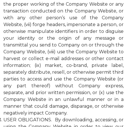
the proper working of the Company Website or any
transaction conducted on the Company Website, or
with any other person’s use of the Company
Website, (vii) forge headers, impersonate a person, or
otherwise manipulate identifiers in order to disguise
your identity or the origin of any message or
transmittal you send to Company on or through the
Company Website, (viii) use the Company Website to
harvest or collect e-mail addresses or other contact
information; (ix) market, co-brand, private label,
separately distribute, resell, or otherwise permit third
parties to access and use the Company Website (or
any part thereof) without Company express,
separate, and prior written permission, or (x) use the
Company Website in an unlawful manner or in a
manner that could damage, disparage, or otherwise
negatively impact Company.
USER OBLIGATIONS. By downloading, accessing, or
using the Company Website in order to view our