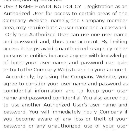
USER NAME-HANDLING POLICY. Registration as an
Authorized User for access to certain areas of the
Company Website, namely, the Company member
area, may require both a user name and a password.
Only one Authorized User can use one user name
and password and, thus, one account. By limiting
access, it helps avoid unauthorized usage by other
persons or entities because anyone with knowledge
of both your user name and password can gain
entry to the Company Website and to your account.
Accordingly, by using the Company Website, you
agree to consider your user name and password as
confidential information and to keep your user
name and password confidential. You also agree not
to use another Authorized User’s user name and
password. You will immediately notify Company if
you become aware of any loss or theft of your
password or any unauthorized use of your user