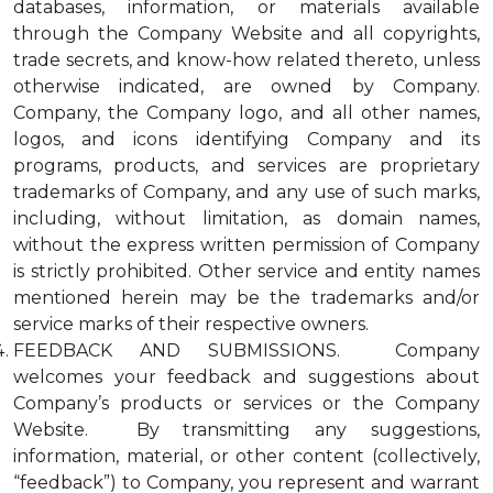
databases, information, or materials available
through the Company Website and all copyrights,
trade secrets, and know-how related thereto, unless
otherwise indicated, are owned by Company.
Company, the Company logo, and all other names,
logos, and icons identifying Company and its
programs, products, and services are proprietary
trademarks of Company, and any use of such marks,
including, without limitation, as domain names,
without the express written permission of Company
is strictly prohibited. Other service and entity names
mentioned herein may be the trademarks and/or
service marks of their respective owners.
FEEDBACK AND SUBMISSIONS. Company
welcomes your feedback and suggestions about
Company’s products or services or the Company
Website. By transmitting any suggestions,
information, material, or other content (collectively,
“feedback”) to Company, you represent and warrant