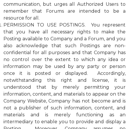
communication, but urges all Authorized Users to
remember that Forums are intended to be a
resource for all.
PERMISSION TO USE POSTINGS. You represent
that you have all necessary rights to make the
Posting available to Company and a Forum, and you
also acknowledge that such Postings are non-
confidential for all purposes and that Company has
no control over the extent to which any idea or
information may be used by any party or person
once it is posted or displayed. Accordingly,
notwithstanding this right and license, it is
understood that by merely permitting your
information, content, and materials to appear on the
Company Website, Company has not become and is
not a publisher of such information, content, and
materials and is merely functioning as an
intermediary to enable you to provide and display a
Posting. Moreover, Company assumes no