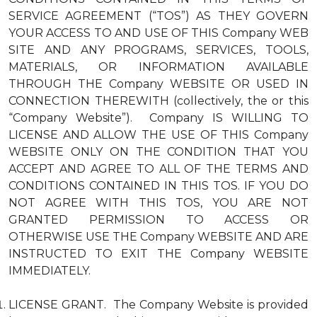
SERVICE AGREEMENT (“TOS”) AS THEY GOVERN
YOUR ACCESS TO AND USE OF THIS Company WEB
SITE AND ANY PROGRAMS, SERVICES, TOOLS,
MATERIALS, OR INFORMATION AVAILABLE
THROUGH THE Company WEBSITE OR USED IN
CONNECTION THEREWITH (collectively, the or this
“Company Website”). Company IS WILLING TO
LICENSE AND ALLOW THE USE OF THIS Company
WEBSITE ONLY ON THE CONDITION THAT YOU
ACCEPT AND AGREE TO ALL OF THE TERMS AND
CONDITIONS CONTAINED IN THIS TOS. IF YOU DO
NOT AGREE WITH THIS TOS, YOU ARE NOT
GRANTED PERMISSION TO ACCESS OR
OTHERWISE USE THE Company WEBSITE AND ARE
INSTRUCTED TO EXIT THE Company WEBSITE
IMMEDIATELY.
LICENSE GRANT. The Company Website is provided