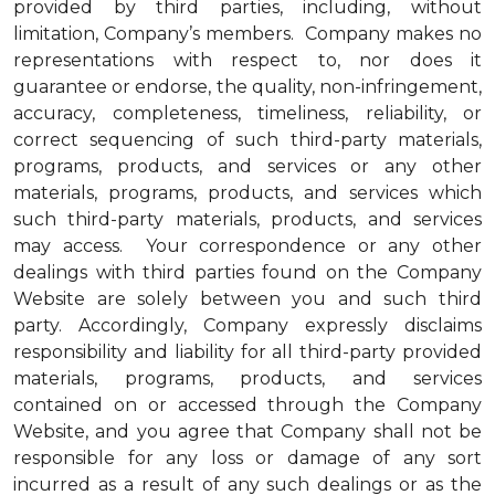
provided by third parties, including, without
limitation, Company’s members. Company makes no
representations with respect to, nor does it
guarantee or endorse, the quality, non-infringement,
accuracy, completeness, timeliness, reliability, or
correct sequencing of such third-party materials,
programs, products, and services or any other
materials, programs, products, and services which
such third-party materials, products, and services
may access. Your correspondence or any other
dealings with third parties found on the Company
Website are solely between you and such third
party. Accordingly, Company expressly disclaims
responsibility and liability for all third-party provided
materials, programs, products, and services
contained on or accessed through the Company
Website, and you agree that Company shall not be
responsible for any loss or damage of any sort
incurred as a result of any such dealings or as the