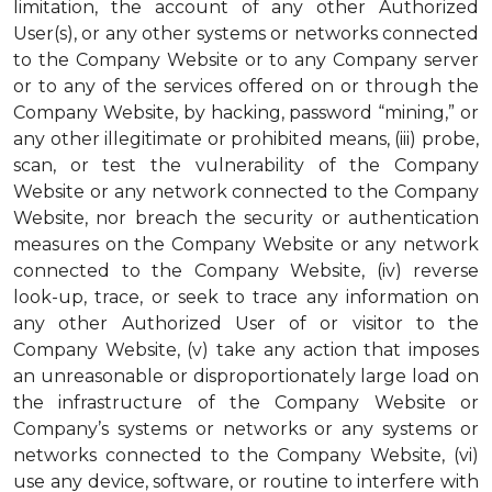
limitation, the account of any other Authorized
User(s), or any other systems or networks connected
to the Company Website or to any Company server
or to any of the services offered on or through the
Company Website, by hacking, password “mining,” or
any other illegitimate or prohibited means, (iii) probe,
scan, or test the vulnerability of the Company
Website or any network connected to the Company
Website, nor breach the security or authentication
measures on the Company Website or any network
connected to the Company Website, (iv) reverse
look-up, trace, or seek to trace any information on
any other Authorized User of or visitor to the
Company Website, (v) take any action that imposes
an unreasonable or disproportionately large load on
the infrastructure of the Company Website or
Company’s systems or networks or any systems or
networks connected to the Company Website, (vi)
use any device, software, or routine to interfere with