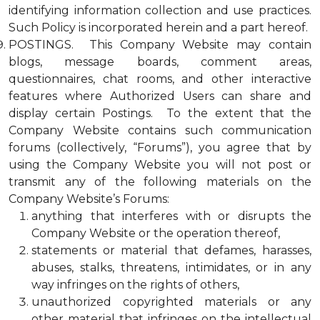
identifying information collection and use practices.
Such Policy is incorporated herein and a part hereof.
POSTINGS. This Company Website may contain
blogs, message boards, comment areas,
questionnaires, chat rooms, and other interactive
features where Authorized Users can share and
display certain Postings. To the extent that the
Company Website contains such communication
forums (collectively, “Forums”), you agree that by
using the Company Website you will not post or
transmit any of the following materials on the
Company Website’s Forums:
anything that interferes with or disrupts the
Company Website or the operation thereof,
statements or material that defames, harasses,
abuses, stalks, threatens, intimidates, or in any
way infringes on the rights of others,
unauthorized copyrighted materials or any
other material that infringes on the intellectual