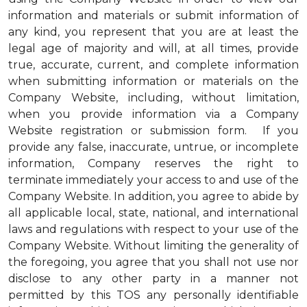
information and materials or submit information of
any kind, you represent that you are at least the
legal age of majority and will, at all times, provide
true, accurate, current, and complete information
when submitting information or materials on the
Company Website, including, without limitation,
when you provide information via a Company
Website registration or submission form. If you
provide any false, inaccurate, untrue, or incomplete
information, Company reserves the right to
terminate immediately your access to and use of the
Company Website. In addition, you agree to abide by
all applicable local, state, national, and international
laws and regulations with respect to your use of the
Company Website. Without limiting the generality of
the foregoing, you agree that you shall not use nor
disclose to any other party in a manner not
permitted by this TOS any personally identifiable