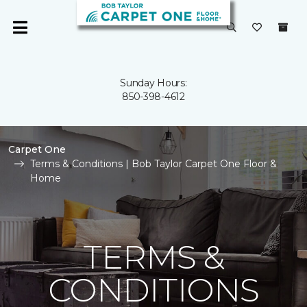
Sunday Hours:
850-398-4612
Carpet One
Terms & Conditions | Bob Taylor Carpet One Floor &
Home
TERMS &
CONDITIONS