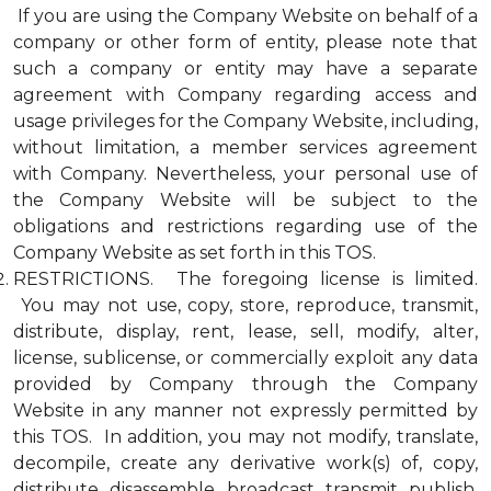
If you are using the Company Website on behalf of a
company or other form of entity, please note that
such a company or entity may have a separate
agreement with Company regarding access and
usage privileges for the Company Website, including,
without limitation, a member services agreement
with Company. Nevertheless, your personal use of
the Company Website will be subject to the
obligations and restrictions regarding use of the
Company Website as set forth in this TOS.
RESTRICTIONS. The foregoing license is limited.
You may not use, copy, store, reproduce, transmit,
distribute, display, rent, lease, sell, modify, alter,
license, sublicense, or commercially exploit any data
provided by Company through the Company
Website in any manner not expressly permitted by
this TOS. In addition, you may not modify, translate,
decompile, create any derivative work(s) of, copy,
distribute, disassemble, broadcast, transmit, publish,