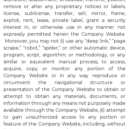
remove or alter any proprietary notices or labels,
license, sublicense, transfer, sell, mirror, frame,
exploit, rent, lease, private label, grant a security
interest in, or otherwise use in any manner not
expressly permitted herein the Company Website.
Moreover, you may not (i) use any “deep link,” “page
scrape,” “robot,” “spider,” or other automatic device,
program, script, algorithm, or methodology, or any
similar or equivalent manual process, to access,
acquire, copy, or monitor any portion of the
Company Website or in any way reproduce or
circumvent the navigational structure or
presentation of the Company Website to obtain or
attempt to obtain any materials, documents, or
information through any means not purposely made
available through the Company Website, (ii) attempt
to gain unauthorized access to any portion or
feature of the Company Website, including, without