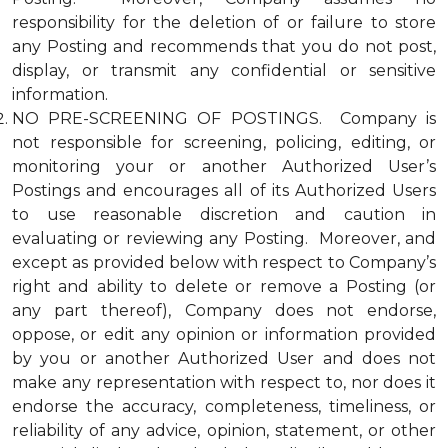
responsibility for the deletion of or failure to store
any Posting and recommends that you do not post,
display, or transmit any confidential or sensitive
information.
NO PRE-SCREENING OF POSTINGS. Company is
not responsible for screening, policing, editing, or
monitoring your or another Authorized User’s
Postings and encourages all of its Authorized Users
to use reasonable discretion and caution in
evaluating or reviewing any Posting. Moreover, and
except as provided below with respect to Company’s
right and ability to delete or remove a Posting (or
any part thereof), Company does not endorse,
oppose, or edit any opinion or information provided
by you or another Authorized User and does not
make any representation with respect to, nor does it
endorse the accuracy, completeness, timeliness, or
reliability of any advice, opinion, statement, or other