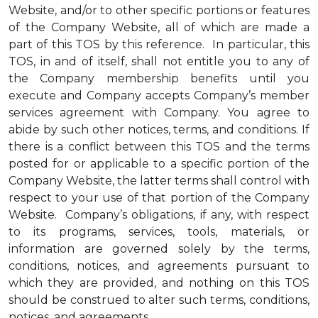
Website, and/or to other specific portions or features
of the Company Website, all of which are made a
part of this TOS by this reference. In particular, this
TOS, in and of itself, shall not entitle you to any of
the Company membership benefits until you
execute and Company accepts Company’s member
services agreement with Company. You agree to
abide by such other notices, terms, and conditions. If
there is a conflict between this TOS and the terms
posted for or applicable to a specific portion of the
Company Website, the latter terms shall control with
respect to your use of that portion of the Company
Website. Company’s obligations, if any, with respect
to its programs, services, tools, materials, or
information are governed solely by the terms,
conditions, notices, and agreements pursuant to
which they are provided, and nothing on this TOS
should be construed to alter such terms, conditions,
notices, and agreements.