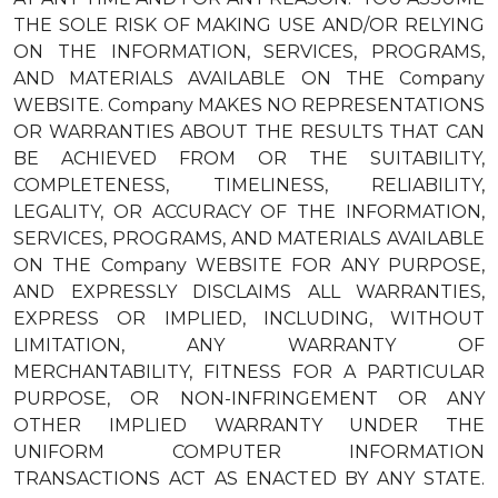
THE SOLE RISK OF MAKING USE AND/OR RELYING
ON THE INFORMATION, SERVICES, PROGRAMS,
AND MATERIALS AVAILABLE ON THE Company
WEBSITE. Company MAKES NO REPRESENTATIONS
OR WARRANTIES ABOUT THE RESULTS THAT CAN
BE ACHIEVED FROM OR THE SUITABILITY,
COMPLETENESS, TIMELINESS, RELIABILITY,
LEGALITY, OR ACCURACY OF THE INFORMATION,
SERVICES, PROGRAMS, AND MATERIALS AVAILABLE
ON THE Company WEBSITE FOR ANY PURPOSE,
AND EXPRESSLY DISCLAIMS ALL WARRANTIES,
EXPRESS OR IMPLIED, INCLUDING, WITHOUT
LIMITATION, ANY WARRANTY OF
MERCHANTABILITY, FITNESS FOR A PARTICULAR
PURPOSE, OR NON-INFRINGEMENT OR ANY
OTHER IMPLIED WARRANTY UNDER THE
UNIFORM COMPUTER INFORMATION
TRANSACTIONS ACT AS ENACTED BY ANY STATE.