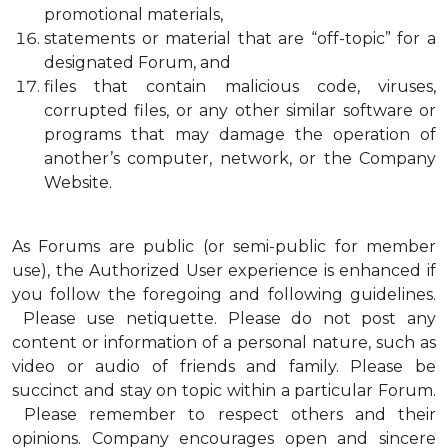
promotional materials,
statements or material that are “off-topic” for a
designated Forum, and
files that contain malicious code, viruses,
corrupted files, or any other similar software or
programs that may damage the operation of
another’s computer, network, or the Company
Website.
As Forums are public (or semi-public for member
use), the Authorized User experience is enhanced if
you follow the foregoing and following guidelines.
Please use netiquette. Please do not post any
content or information of a personal nature, such as
video or audio of friends and family. Please be
succinct and stay on topic within a particular Forum.
Please remember to respect others and their
opinions. Company encourages open and sincere