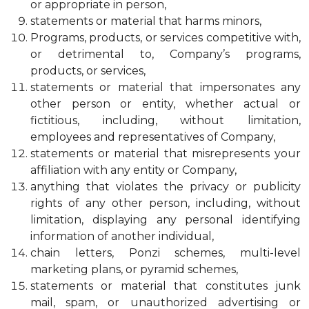
or appropriate in person,
statements or material that harms minors,
Programs, products, or services competitive with,
or detrimental to, Company’s programs,
products, or services,
statements or material that impersonates any
other person or entity, whether actual or
fictitious, including, without limitation,
employees and representatives of Company,
statements or material that misrepresents your
affiliation with any entity or Company,
anything that violates the privacy or publicity
rights of any other person, including, without
limitation, displaying any personal identifying
information of another individual,
chain letters, Ponzi schemes, multi-level
marketing plans, or pyramid schemes,
statements or material that constitutes junk
mail, spam, or unauthorized advertising or