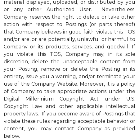
material displayed, uploaded, or distributed by you
or any other Authorized User. Nevertheless,
Company reserves the right to delete or take other
action with respect to Postings (or parts thereof)
that Company believes in good faith violate this TOS
and/or are, or are potentially, unlawful or harmful to
Company or its products, services, and goodwill. If
you violate this TOS, Company may, in its sole
discretion, delete the unacceptable content from
your Posting, remove or delete the Posting in its
entirety, issue you a warning, and/or terminate your
use of the Company Website. Moreover, it is a policy
of Company to take appropriate actions under the
Digital Millennium Copyright Act under U.S.
Copyright Law and other applicable intellectual
property laws. If you become aware of Postings that
violate these rules regarding acceptable behavior or
content, you may contact Company as provided
below.