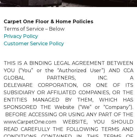
Carpet One Floor & Home Policies
Terms of Service – Below
Privacy Policy
Customer Service Policy
THIS IS A BINDING LEGAL AGREEMENT BETWEEN
YOU (“You” or the “Authorized User”) AND CCA
GLOBAL PARTNERS, INC. A
DELEWARE CORPORATION, OR ONE OF ITS
SUBSIDIARY OR AFFILIATED COMPANIES, OR THE
ENTITIES MANAGED BY THEM, WHICH HAS
SPONSORED THE Website (“We” or “Company”).
BEFORE ACCESSING OR USING ANY PART OF THE
www.CarpetOne.com WEBSITE, YOU SHOULD
READ CAREFULLY THE FOLLOWING TERMS AND
CONDITIONS CONTAINED IN THIS TERMS OF