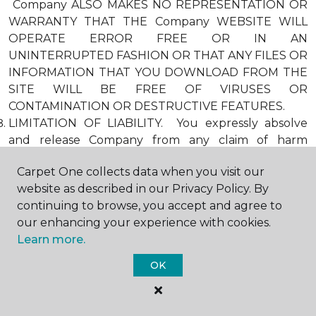
Company ALSO MAKES NO REPRESENTATION OR
WARRANTY THAT THE Company WEBSITE WILL
OPERATE ERROR FREE OR IN AN
UNINTERRUPTED FASHION OR THAT ANY FILES OR
INFORMATION THAT YOU DOWNLOAD FROM THE
SITE WILL BE FREE OF VIRUSES OR
CONTAMINATION OR DESTRUCTIVE FEATURES.
LIMITATION OF LIABILITY. You expressly absolve
and release Company from any claim of harm
resulting from a cause beyond Company’s control,
Carpet One collects data when you visit our
including, but not limited to, failure of electronic or
website as described in our Privacy Policy. By
mechanical equipment or communication lines,
continuing to browse, you accept and agree to
telephone or other connection problems, computer
our enhancing your experience with cookies.
viruses, unauthorized access, theft, operator errors,
Learn more.
severe weather, earthquakes, or natural disasters,
strikes, or other labor problems, wars, or
OK
governmental restrictions. MOREOVER, IN NO
EVENT SHALL Company BE LIABLE FOR ANY
INDIRECT, PUNITIVE, INCIDENTAL, SPECIAL, OR