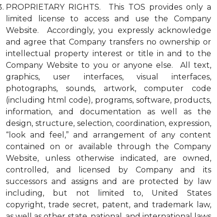
PROPRIETARY RIGHTS. This TOS provides only a
limited license to access and use the Company
Website. Accordingly, you expressly acknowledge
and agree that Company transfers no ownership or
intellectual property interest or title in and to the
Company Website to you or anyone else. All text,
graphics, user interfaces, visual interfaces,
photographs, sounds, artwork, computer code
(including html code), programs, software, products,
information, and documentation as well as the
design, structure, selection, coordination, expression,
“look and feel,” and arrangement of any content
contained on or available through the Company
Website, unless otherwise indicated, are owned,
controlled, and licensed by Company and its
successors and assigns and are protected by law
including, but not limited to, United States
copyright, trade secret, patent, and trademark law,
as well as other state, national, and international laws