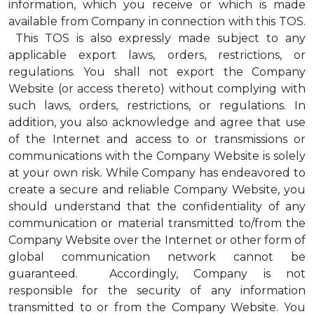
information, which you receive or which is made
available from Company in connection with this TOS.
This TOS is also expressly made subject to any
applicable export laws, orders, restrictions, or
regulations. You shall not export the Company
Website (or access thereto) without complying with
such laws, orders, restrictions, or regulations. In
addition, you also acknowledge and agree that use
of the Internet and access to or transmissions or
communications with the Company Website is solely
at your own risk. While Company has endeavored to
create a secure and reliable Company Website, you
should understand that the confidentiality of any
communication or material transmitted to/from the
Company Website over the Internet or other form of
global communication network cannot be
guaranteed. Accordingly, Company is not
responsible for the security of any information
transmitted to or from the Company Website. You