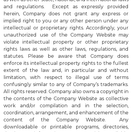
and regulations. Except as expressly provided
herein, Company does not grant any express or
implied right to you or any other person under any
intellectual or proprietary rights. Accordingly, your
unauthorized use of the Company Website may
violate intellectual property or other proprietary
rights laws as well as other laws, regulations, and
statutes. Please be aware that Company does
enforce its intellectual property rights to the fullest
extent of the law and, in particular and without
limitation, with respect to illegal use of terms
confusingly similar to any of Company’s trademarks.
All rights reserved. Company also owns a copyright in
the contents of the Company Website as collective
work and/or compilation and in the selection,
coordination, arrangement, and enhancement of the
content of the Company Website. Any
downloadable or printable programs, directories,