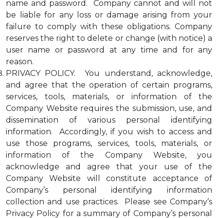
name and password. Company cannot and will not
be liable for any loss or damage arising from your
failure to comply with these obligations. Company
reserves the right to delete or change (with notice) a
user name or password at any time and for any
reason.
PRIVACY POLICY. You understand, acknowledge,
and agree that the operation of certain programs,
services, tools, materials, or information of the
Company Website requires the submission, use, and
dissemination of various personal identifying
information. Accordingly, if you wish to access and
use those programs, services, tools, materials, or
information of the Company Website, you
acknowledge and agree that your use of the
Company Website will constitute acceptance of
Company’s personal identifying information
collection and use practices. Please see Company’s
Privacy Policy for a summary of Company’s personal