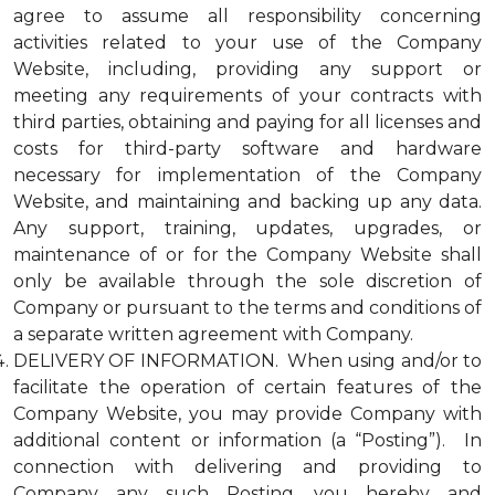
agree to assume all responsibility concerning
activities related to your use of the Company
Website, including, providing any support or
meeting any requirements of your contracts with
third parties, obtaining and paying for all licenses and
costs for third-party software and hardware
necessary for implementation of the Company
Website, and maintaining and backing up any data.
Any support, training, updates, upgrades, or
maintenance of or for the Company Website shall
only be available through the sole discretion of
Company or pursuant to the terms and conditions of
a separate written agreement with Company.
DELIVERY OF INFORMATION. When using and/or to
facilitate the operation of certain features of the
Company Website, you may provide Company with
additional content or information (a “Posting”). In
connection with delivering and providing to
Company any such Posting, you hereby and