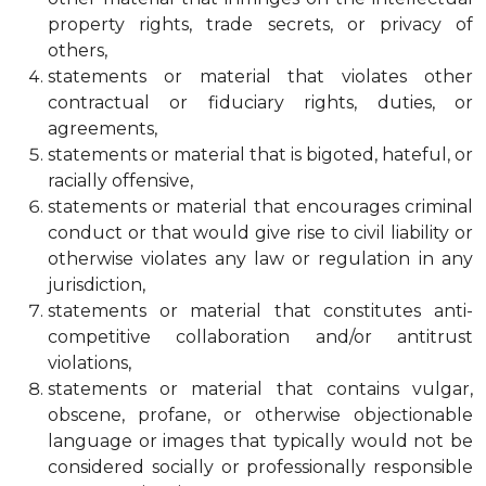
property rights, trade secrets, or privacy of
others,
statements or material that violates other
contractual or fiduciary rights, duties, or
agreements,
statements or material that is bigoted, hateful, or
racially offensive,
statements or material that encourages criminal
conduct or that would give rise to civil liability or
otherwise violates any law or regulation in any
jurisdiction,
statements or material that constitutes anti-
competitive collaboration and/or antitrust
violations,
statements or material that contains vulgar,
obscene, profane, or otherwise objectionable
language or images that typically would not be
considered socially or professionally responsible