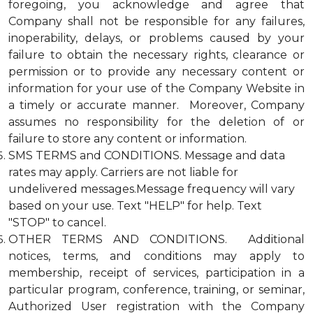
foregoing, you acknowledge and agree that
Company shall not be responsible for any failures,
inoperability, delays, or problems caused by your
failure to obtain the necessary rights, clearance or
permission or to provide any necessary content or
information for your use of the Company Website in
a timely or accurate manner. Moreover, Company
assumes no responsibility for the deletion of or
failure to store any content or information.
SMS TERMS and CONDITIONS. Message and data
rates may apply. Carriers are not liable for
undelivered messages.Message frequency will vary
based on your use. Text "HELP" for help. Text
"STOP" to cancel.
OTHER TERMS AND CONDITIONS. Additional
notices, terms, and conditions may apply to
membership, receipt of services, participation in a
particular program, conference, training, or seminar,
Authorized User registration with the Company