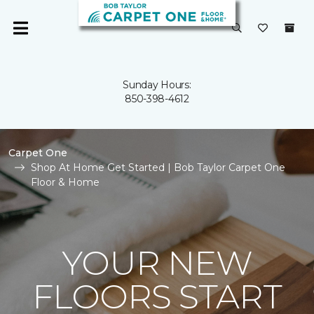
Sunday Hours:
850-398-4612
Carpet One
Shop At Home Get Started | Bob Taylor Carpet One
Floor & Home
YOUR NEW
FLOORS START