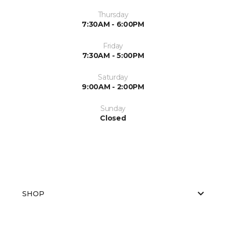
Thursday
7:30AM - 6:00PM
Friday
7:30AM - 5:00PM
Saturday
9:00AM - 2:00PM
Sunday
Closed
SHOP