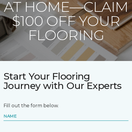
AT HOME—CLAIM
$100 OFF YOUR
FLOORING
Start Your Flooring
Journey with Our Experts
Fill out the form below.
NAME