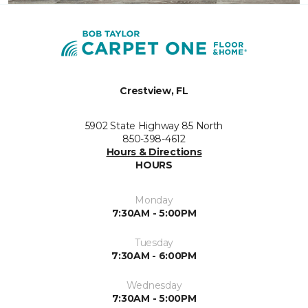
Crestview, FL
5902 State Highway 85 North
850-398-4612
Hours & Directions
HOURS
Monday
7:30AM - 5:00PM
Tuesday
7:30AM - 6:00PM
Wednesday
7:30AM - 5:00PM