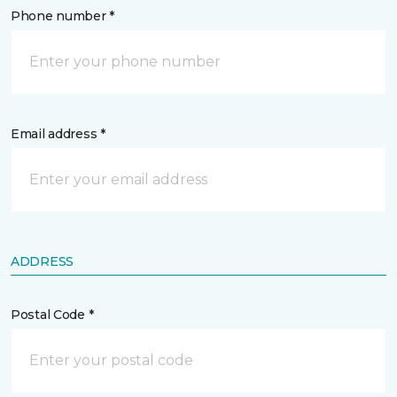
Phone number *
Email address *
ADDRESS
Postal Code *