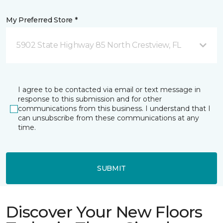
My Preferred Store *
5902 State Highway 85 North Crestview, FL
I agree to be contacted via email or text message in
response to this submission and for other
communications from this business. I understand that I
can unsubscribe from these communications at any
time.
SUBMIT
Discover Your New Floors