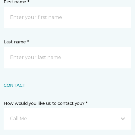
First name *
Last name *
CONTACT
How would you like us to contact you? *
Call Me