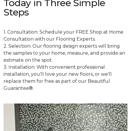
Today in Three Simple
Steps
1. Consultation: Schedule your FREE Shop at Home
Consultation with our Flooring Experts.
2. Selection: Our flooring design experts will bring
the samples to your home, measure, and provide an
estimate on the spot.
3. Installation: With convenient professional
installation, you'll love your new floors, or we'll
replace them for free as part of our Beautiful
Guarantee®.