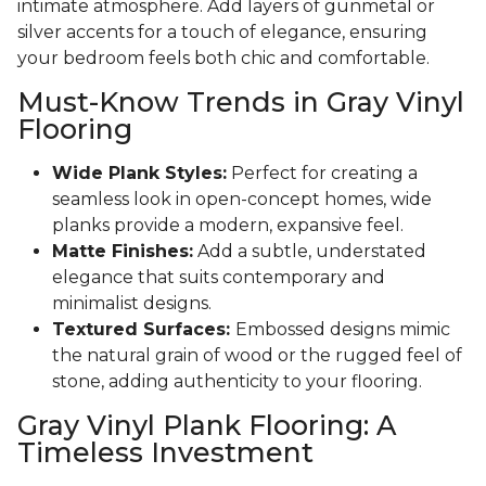
intimate atmosphere. Add layers of gunmetal or
silver accents for a touch of elegance, ensuring
your bedroom feels both chic and comfortable.
Must-Know Trends in Gray Vinyl
Flooring
Wide Plank Styles:
Perfect for creating a
seamless look in open-concept homes, wide
planks provide a modern, expansive feel.
Matte Finishes:
Add a subtle, understated
elegance that suits contemporary and
minimalist designs.
Textured Surfaces:
Embossed designs mimic
the natural grain of wood or the rugged feel of
stone, adding authenticity to your flooring.
Gray Vinyl Plank Flooring: A
Timeless Investment