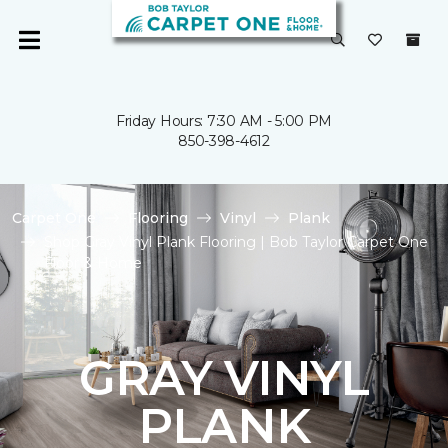
Friday Hours: 7:30 AM - 5:00 PM
850-398-4612
Carpet One
Flooring
Vinyl
Plank
Shop Gray Vinyl Plank Flooring | Bob Taylor Carpet One
Floor & Home
GRAY VINYL
PLANK