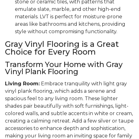
stone or ceramic tiles, with patterns that
emulate slate, marble, and other high-end
materials. LVT is perfect for moisture-prone
areas like bathrooms and kitchens, providing
style without compromising functionality.
Gray Vinyl Flooring is a Great
Choice for Every Room
Transform Your Home with Gray
Vinyl Plank Flooring
Living Room:
Embrace tranquility with light gray
vinyl plank flooring, which adds a serene and
spacious feel to any living room. These lighter
shades pair beautifully with soft furnishings, light-
colored walls, and subtle accents in white or cream,
creating a calming retreat. Add a few silver or taupe
accessories to enhance depth and sophistication,
making your living room an inviting space for family