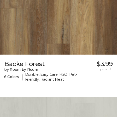
Backe Forest
$3.99
by Room by Room
per sq. ft.
Durable, Easy Care, H2O, Pet-
|
6 Colors
Friendly, Radiant Heat