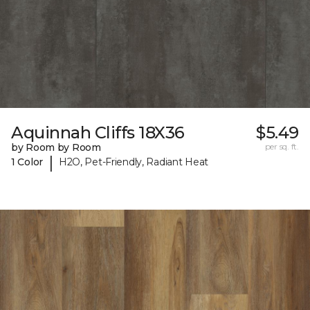
Aquinnah Cliffs 18X36
$5.49
by Room by Room
per sq. ft.
|
1 Color
H2O, Pet-Friendly, Radiant Heat