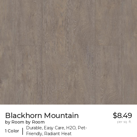
Blackhorn Mountain
$8.49
by Room by Room
per sq. ft.
Durable, Easy Care, H2O, Pet-
|
1 Color
Friendly, Radiant Heat