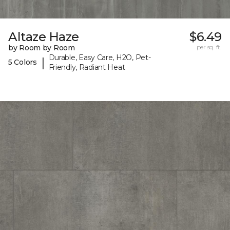
Altaze Haze
$6.49
by Room by Room
per sq. ft.
Durable, Easy Care, H2O, Pet-
|
5 Colors
Friendly, Radiant Heat