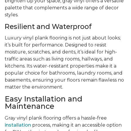
brighten up your space, gray vinyl offers a versatile
palette that complements a wide range of decor
styles.
Resilient and Waterproof
Luxury vinyl plank flooring is not just about looks;
it’s built for performance. Designed to resist
moisture, scratches, and dents, it’s ideal for high-
traffic areas such as living rooms, hallways, and
kitchens. Its water-resistant properties make it a
popular choice for bathrooms, laundry rooms, and
basements, ensuring your floors remain flawless no
matter the environment.
Easy Installation and
Maintenance
Gray vinyl plank flooring offers a hassle-free
installation
process, making it an accessible option