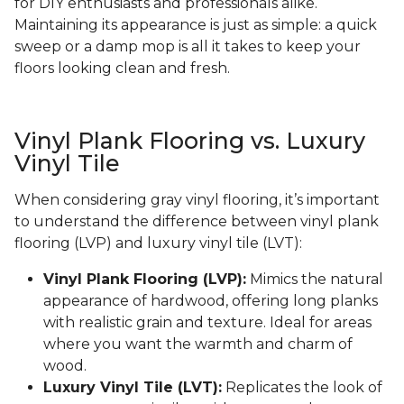
for DIY enthusiasts and professionals alike.
Maintaining its appearance is just as simple: a quick
sweep or a damp mop is all it takes to keep your
floors looking clean and fresh.
Vinyl Plank Flooring vs. Luxury
Vinyl Tile
When considering gray vinyl flooring, it’s important
to understand the difference between vinyl plank
flooring (LVP) and luxury vinyl tile (LVT):
Vinyl Plank Flooring (LVP):
Mimics the natural
appearance of hardwood, offering long planks
with realistic grain and texture. Ideal for areas
where you want the warmth and charm of
wood.
Luxury Vinyl Tile (LVT):
Replicates the look of