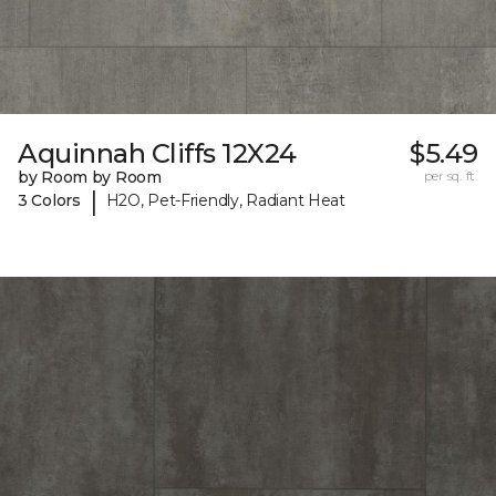
Aquinnah Cliffs 12X24
$5.49
by Room by Room
per sq. ft.
|
3 Colors
H2O, Pet-Friendly, Radiant Heat