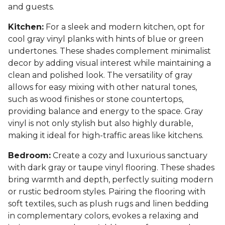
and guests.
Kitchen:
For a sleek and modern kitchen, opt for
cool gray vinyl planks with hints of blue or green
undertones. These shades complement minimalist
decor by adding visual interest while maintaining a
clean and polished look. The versatility of gray
allows for easy mixing with other natural tones,
such as wood finishes or stone countertops,
providing balance and energy to the space. Gray
vinyl is not only stylish but also highly durable,
making it ideal for high-traffic areas like kitchens.
Bedroom:
Create a cozy and luxurious sanctuary
with dark gray or taupe vinyl flooring. These shades
bring warmth and depth, perfectly suiting modern
or rustic bedroom styles. Pairing the flooring with
soft textiles, such as plush rugs and linen bedding
in complementary colors, evokes a relaxing and