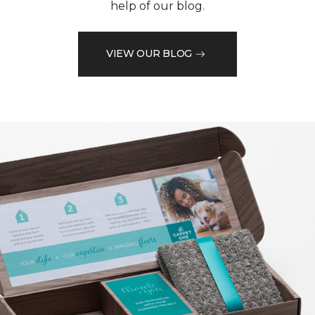
help of our blog.
VIEW OUR BLOG