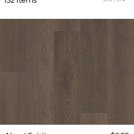
132 Items
SORT BY