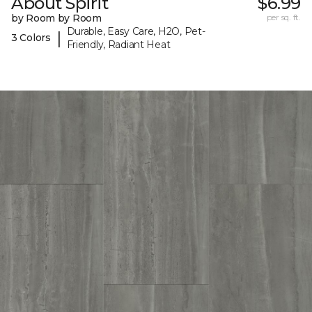
About Spirit
$6.99
by Room by Room
per sq. ft.
Durable, Easy Care, H2O, Pet-
|
3 Colors
Friendly, Radiant Heat