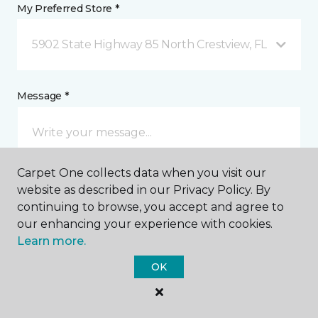
My Preferred Store *
5902 State Highway 85 North Crestview, FL
Message *
Carpet One collects data when you visit our
website as described in our Privacy Policy. By
continuing to browse, you accept and agree to
our enhancing your experience with cookies.
I agree to be contacted via email or text message in
Learn more.
response to this submission and for other
communications from this business. I understand
OK
that I can unsubscribe from these communications
at any time.