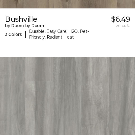
Bushville
$6.49
by Room by Room
per sq. ft.
Durable, Easy Care, H2O, Pet-
|
3 Colors
Friendly, Radiant Heat