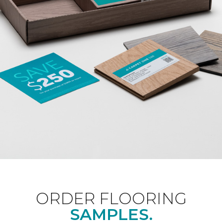
ORDER FLOORING
SAMPLES.