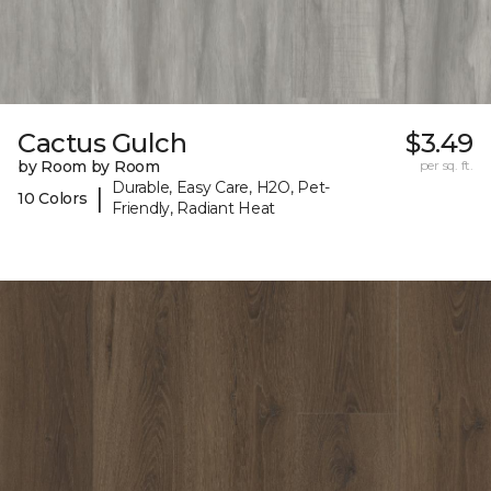
Cactus Gulch
$3.49
by Room by Room
per sq. ft.
Durable, Easy Care, H2O, Pet-
|
10 Colors
Friendly, Radiant Heat