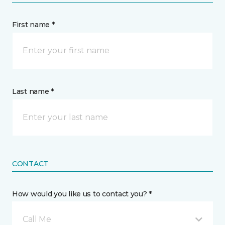
First name *
Last name *
CONTACT
How would you like us to contact you? *
Call Me