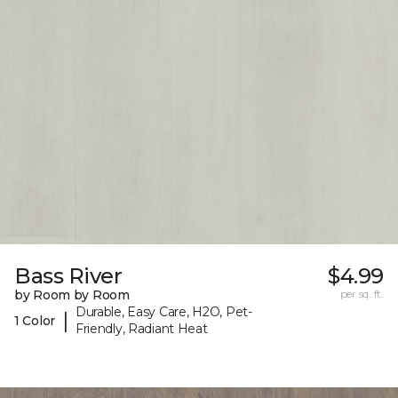
Bass River
$4.99
by Room by Room
per sq. ft.
Durable, Easy Care, H2O, Pet-
|
1 Color
Friendly, Radiant Heat