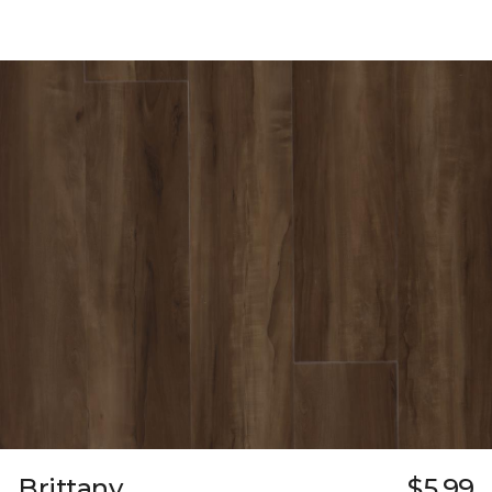
Brittany
$5.99