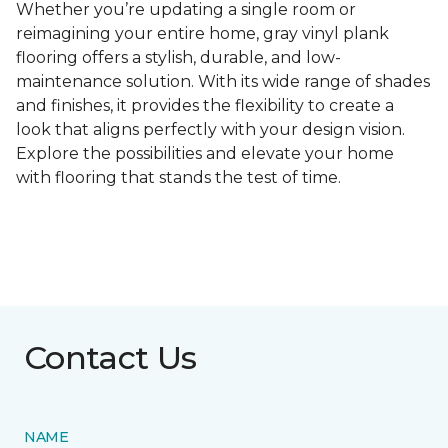
Whether you’re updating a single room or
reimagining your entire home, gray vinyl plank
flooring offers a stylish, durable, and low-
maintenance solution. With its wide range of shades
and finishes, it provides the flexibility to create a
look that aligns perfectly with your design vision.
Explore the possibilities and elevate your home
with flooring that stands the test of time.
Contact Us
NAME