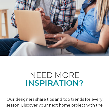
NEED MORE
INSPIRATION?
Our designers share tips and top trends for every
season. Discover your next home project with the