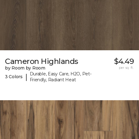
Cameron Highlands
$4.49
by Room by Room
per sq. ft.
Durable, Easy Care, H2O, Pet-
|
3 Colors
Friendly, Radiant Heat