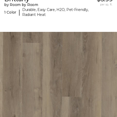
by Room by Room
per sq. ft.
Durable, Easy Care, H2O, Pet-Friendly,
|
1 Color
Radiant Heat