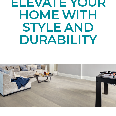
ELEVATE YOUR
HOME WITH
STYLE AND
DURABILITY