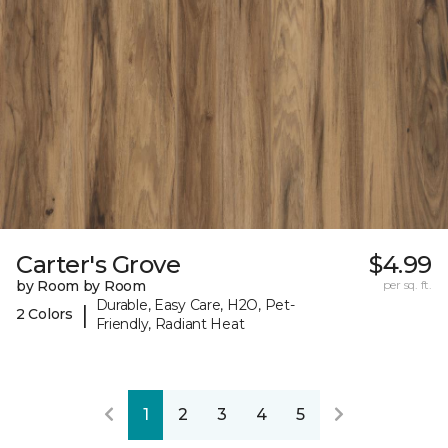
Carter's Grove
$4.99
by Room by Room
per sq. ft.
Durable, Easy Care, H2O, Pet-
|
2 Colors
Friendly, Radiant Heat
1
2
3
4
5