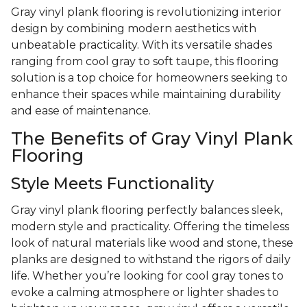
Gray vinyl plank flooring is revolutionizing interior
design by combining modern aesthetics with
unbeatable practicality. With its versatile shades
ranging from cool gray to soft taupe, this flooring
solution is a top choice for homeowners seeking to
enhance their spaces while maintaining durability
and ease of maintenance.
The Benefits of Gray Vinyl Plank
Flooring
Style Meets Functionality
Gray vinyl plank flooring perfectly balances sleek,
modern style and practicality. Offering the timeless
look of natural materials like wood and stone, these
planks are designed to withstand the rigors of daily
life. Whether you’re looking for cool gray tones to
evoke a calming atmosphere or lighter shades to