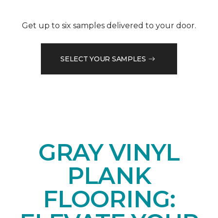
Get up to six samples delivered to your door.
SELECT YOUR SAMPLES
GRAY VINYL
PLANK
FLOORING: