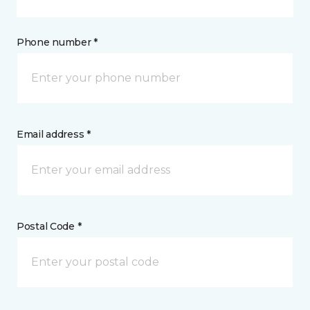
Phone number *
Email address *
Postal Code *