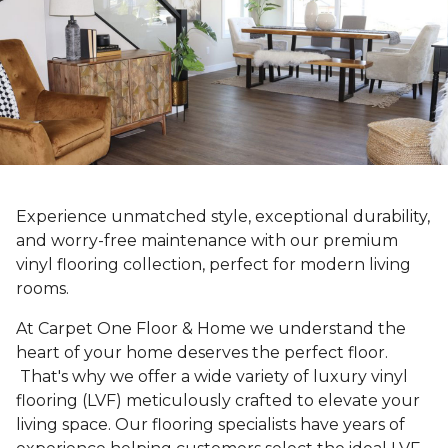
Experience unmatched style, exceptional durability,
and worry-free maintenance with our premium
vinyl flooring collection, perfect for modern living
rooms.
At Carpet One Floor & Home we understand the
heart of your home deserves the perfect floor.
That's why we offer a wide variety of luxury vinyl
flooring (LVF) meticulously crafted to elevate your
living space. Our flooring specialists have years of