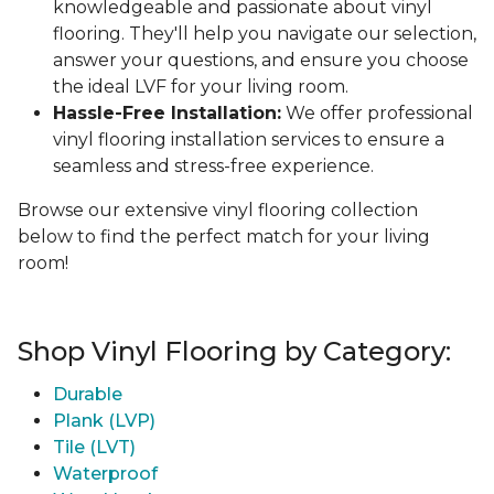
knowledgeable and passionate about vinyl
flooring. They'll help you navigate our selection,
answer your questions, and ensure you choose
the ideal LVF for your living room.
Hassle-Free Installation:
We offer professional
vinyl flooring installation services to ensure a
seamless and stress-free experience.
Browse our extensive vinyl flooring collection
below to find the perfect match for your living
room!
Shop Vinyl Flooring by Category:
Durable
Plank (LVP)
Tile (LVT)
Waterproof