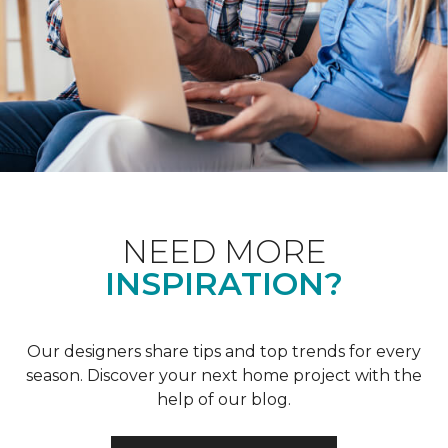
NEED MORE
INSPIRATION?
Our designers share tips and top trends for every
season. Discover your next home project with the
help of our blog.