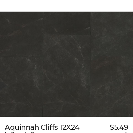
Aquinnah Cliffs 12X24
$5.49