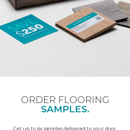
ORDER FLOORING
SAMPLES.
Get up to six samples delivered to your door.