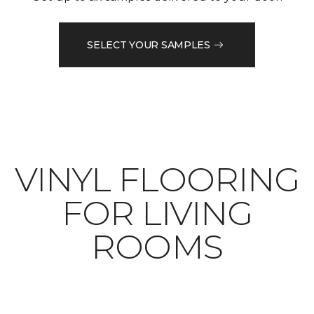
SELECT YOUR SAMPLES
VINYL FLOORING
FOR LIVING
ROOMS