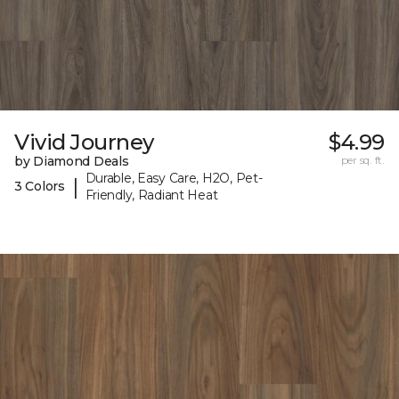
Vivid Journey
$4.99
by Diamond Deals
per sq. ft.
Durable, Easy Care, H2O, Pet-
|
3 Colors
Friendly, Radiant Heat