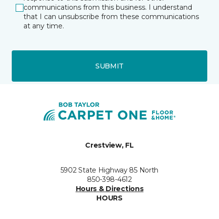
communications from this business. I understand
that I can unsubscribe from these communications
at any time.
SUBMIT
Crestview, FL
5902 State Highway 85 North
850-398-4612
Hours & Directions
HOURS