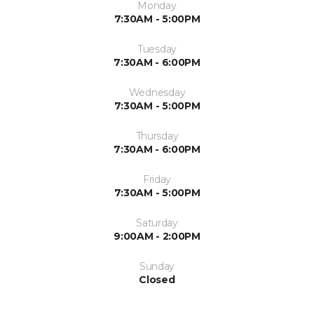
Monday
7:30AM - 5:00PM
Tuesday
7:30AM - 6:00PM
Wednesday
7:30AM - 5:00PM
Thursday
7:30AM - 6:00PM
Friday
7:30AM - 5:00PM
Saturday
9:00AM - 2:00PM
Sunday
Closed