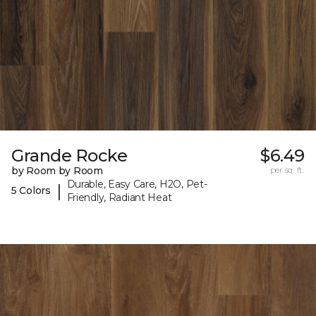
Grande Rocke
$6.49
by Room by Room
per sq. ft.
Durable, Easy Care, H2O, Pet-
|
5 Colors
Friendly, Radiant Heat