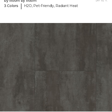
by Room by Room
per sq. ft.
|
3 Colors
H2O, Pet-Friendly, Radiant Heat