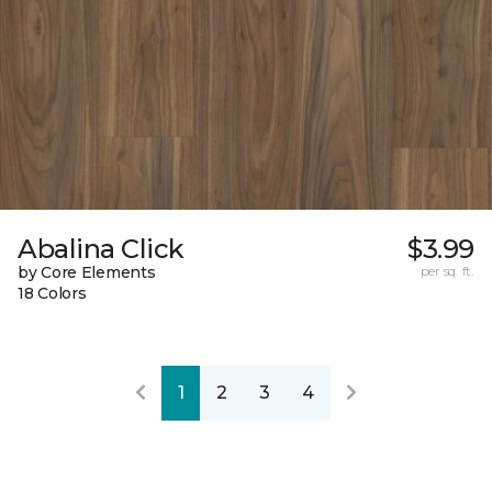
Abalina Click
$3.99
by Core Elements
per sq. ft.
18 Colors
1
2
3
4