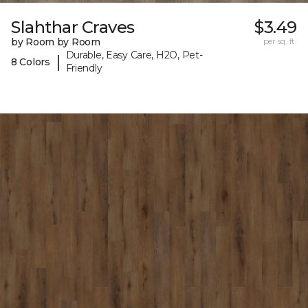
Slahthar Craves
$3.49
by Room by Room
per sq. ft.
Durable, Easy Care, H2O, Pet-
|
8 Colors
Friendly