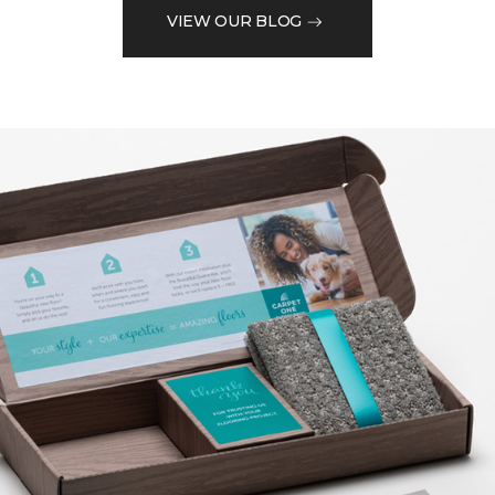
VIEW OUR BLOG