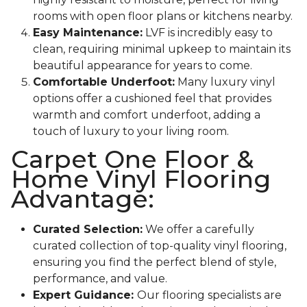
rooms with open floor plans or kitchens nearby.
Easy Maintenance:
LVF is incredibly easy to
clean, requiring minimal upkeep to maintain its
beautiful appearance for years to come.
Comfortable Underfoot:
Many luxury vinyl
options offer a cushioned feel that provides
warmth and comfort underfoot, adding a
touch of luxury to your living room.
Carpet One Floor &
Home Vinyl Flooring
Advantage:
Curated Selection:
We offer a carefully
curated collection of top-quality vinyl flooring,
ensuring you find the perfect blend of style,
performance, and value.
Expert Guidance:
Our flooring specialists are