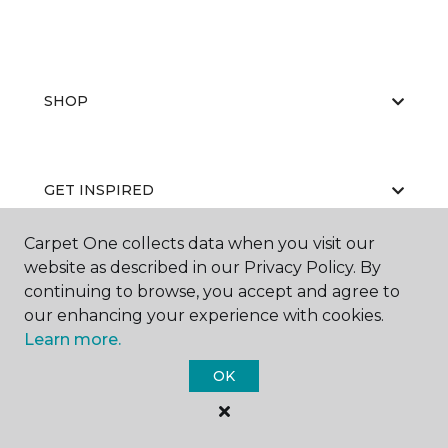
SHOP
GET INSPIRED
Carpet One collects data when you visit our
website as described in our Privacy Policy. By
EDUCATION
continuing to browse, you accept and agree to
our enhancing your experience with cookies.
Learn more.
ABOUT US
OK