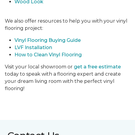
Wood Look
We also offer resources to help you with your vinyl
flooring project:
Vinyl Flooring Buying Guide
LVF Installation
How to Clean Vinyl Flooring
Visit your local showroom or
get a free estimate
today to speak with a flooring expert and create
your dream living room with the perfect vinyl
flooring!