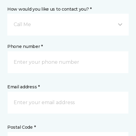
How would you like us to contact you? *
Call Me
Phone number *
Email address *
Postal Code *