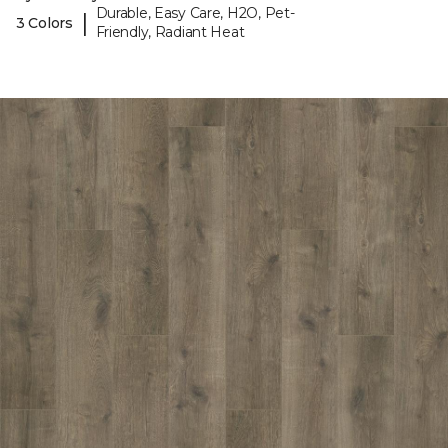
Durable, Easy Care, H2O, Pet-
|
3 Colors
Friendly, Radiant Heat