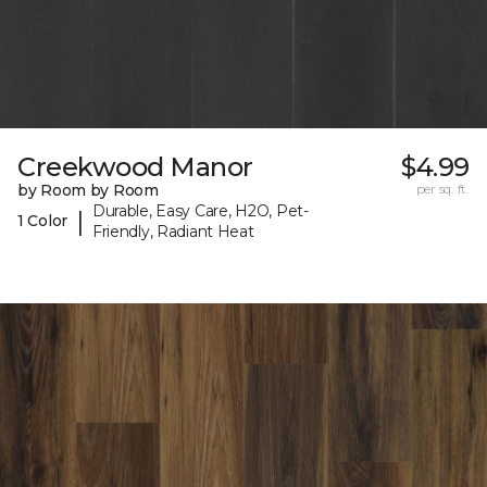
Creekwood Manor
$4.99
by Room by Room
per sq. ft.
Durable, Easy Care, H2O, Pet-
|
1 Color
Friendly, Radiant Heat