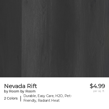
Nevada Rift
$4.99
by Room by Room
per sq. ft.
Durable, Easy Care, H2O, Pet-
|
2 Colors
Friendly, Radiant Heat