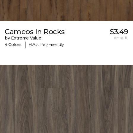
Cameos In Rocks
$3.49
by Extreme Value
per sq. ft.
|
4 Colors
H2O, Pet-Friendly