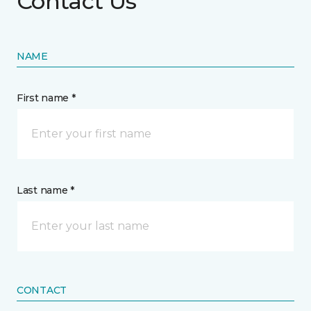
Contact Us
NAME
First name *
Last name *
CONTACT