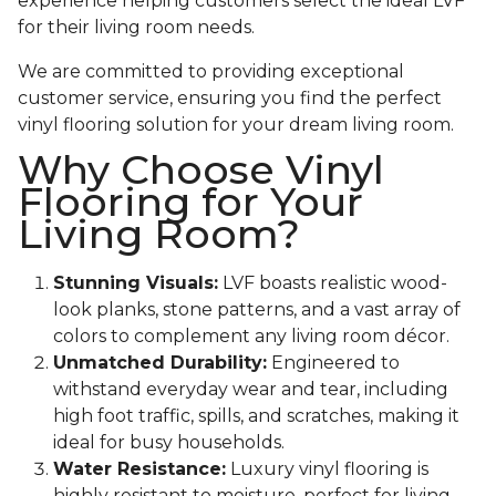
experience helping customers select the ideal LVF
for their living room needs.
We are committed to providing exceptional
customer service, ensuring you find the perfect
vinyl flooring solution for your dream living room.
Why Choose Vinyl
Flooring for Your
Living Room?
Stunning Visuals:
LVF boasts realistic wood-
look planks, stone patterns, and a vast array of
colors to complement any living room décor.
Unmatched Durability:
Engineered to
withstand everyday wear and tear, including
high foot traffic, spills, and scratches, making it
ideal for busy households.
Water Resistance:
Luxury vinyl flooring is
highly resistant to moisture, perfect for living