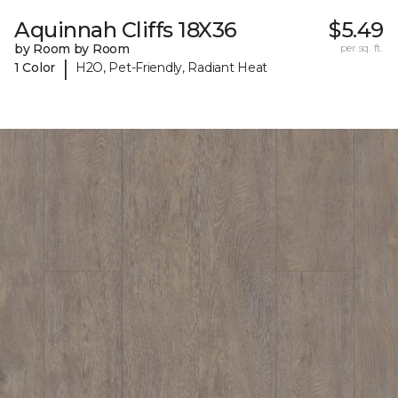
Aquinnah Cliffs 18X36
$5.49
by Room by Room
per sq. ft.
|
1 Color
H2O, Pet-Friendly, Radiant Heat