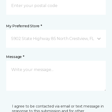
My Preferred Store *
5902 State Highway 85 North Crestview, FL
Message *
I agree to be contacted via email or text message in
response to this submission and for other