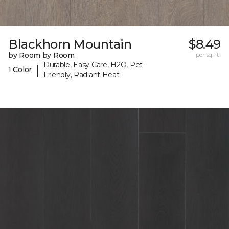
Blackhorn Mountain
$8.49
by Room by Room
per sq. ft.
Durable, Easy Care, H2O, Pet-
|
1 Color
Friendly, Radiant Heat