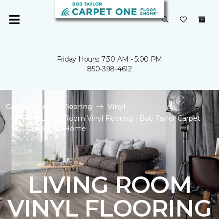
Friday Hours: 7:30 AM - 5:00 PM
850-398-4612
Carpet One
Flooring
Vinyl
Shop Living Room Vinyl Flooring | Bob Taylor Carpet
One Floor & Home
LIVING ROOM
VINYL FLOORING