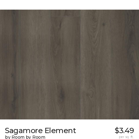
Sagamore Element
$3.49
by Room by Room
per sq. ft.