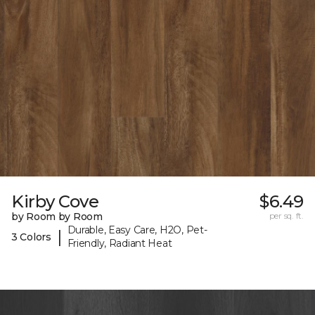
Kirby Cove
$6.49
by Room by Room
per sq. ft.
Durable, Easy Care, H2O, Pet-
|
3 Colors
Friendly, Radiant Heat