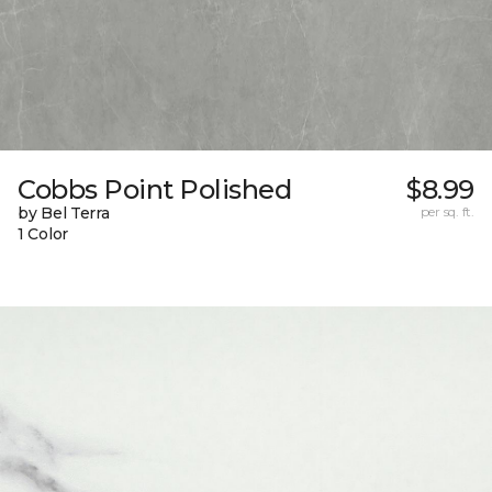
Cobbs Point Polished
$8.99
by Bel Terra
per sq. ft.
1 Color