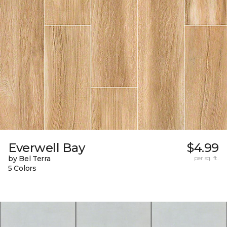
Everwell Bay
$4.99
by Bel Terra
per sq. ft.
5 Colors