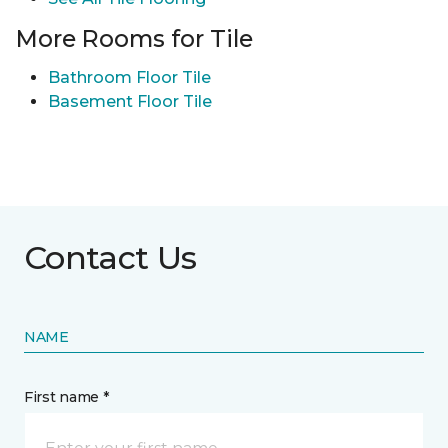
More Rooms for Tile
Bathroom Floor Tile
Basement Floor Tile
Contact Us
NAME
First name *