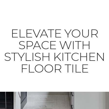
ELEVATE YOUR
SPACE WITH
STYLISH KITCHEN
FLOOR TILE