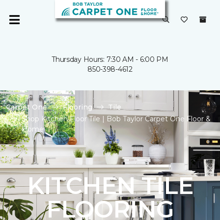
Thursday Hours: 7:30 AM - 6:00 PM
850-398-4612
Carpet One
Flooring
Tile
Shop Kitchen Floor Tile | Bob Taylor Carpet One Floor &
Home
KITCHEN TILE
FLOORING