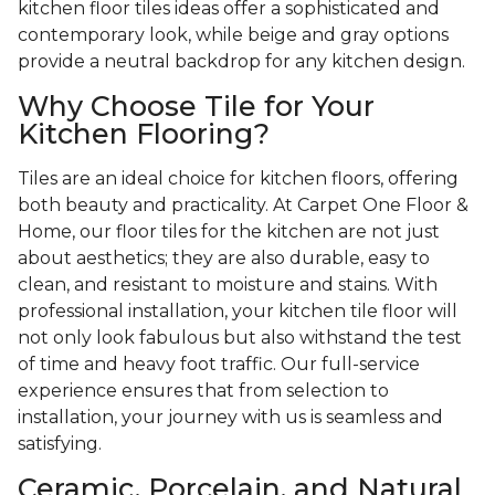
kitchen floor tiles ideas offer a sophisticated and
contemporary look, while beige and gray options
provide a neutral backdrop for any kitchen design.
Why Choose Tile for Your
Kitchen Flooring?
Tiles are an ideal choice for kitchen floors, offering
both beauty and practicality. At Carpet One Floor &
Home, our floor tiles for the kitchen are not just
about aesthetics; they are also durable, easy to
clean, and resistant to moisture and stains. With
professional installation, your kitchen tile floor will
not only look fabulous but also withstand the test
of time and heavy foot traffic. Our full-service
experience ensures that from selection to
installation, your journey with us is seamless and
satisfying.
Ceramic, Porcelain, and Natural