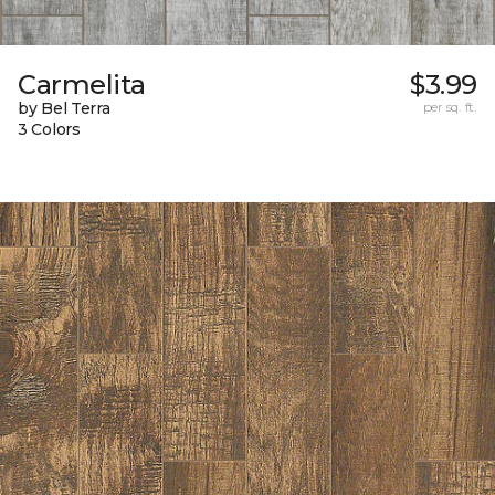
Carmelita
$3.99
by Bel Terra
per sq. ft.
3 Colors