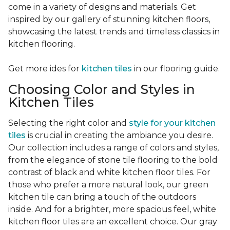
come in a variety of designs and materials. Get
inspired by our gallery of stunning kitchen floors,
showcasing the latest trends and timeless classics in
kitchen flooring.
Get more ides for
kitchen tiles
in our flooring guide.
Choosing Color and Styles in
Kitchen Tiles
Selecting the right color and
style for your kitchen
tiles
is crucial in creating the ambiance you desire.
Our collection includes a range of colors and styles,
from the elegance of stone tile flooring to the bold
contrast of black and white kitchen floor tiles. For
those who prefer a more natural look, our green
kitchen tile can bring a touch of the outdoors
inside. And for a brighter, more spacious feel, white
kitchen floor tiles are an excellent choice. Our gray