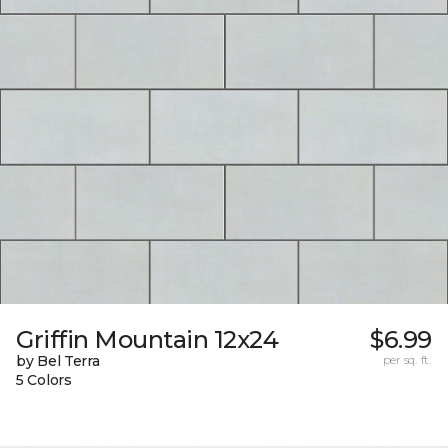
Griffin Mountain 12x24
$6.99
by Bel Terra
per sq. ft.
5 Colors