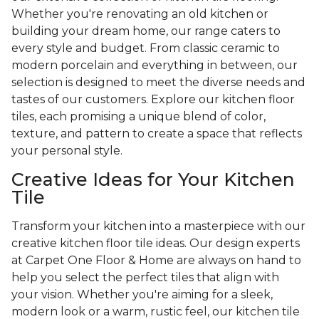
Whether you're renovating an old kitchen or
building your dream home, our range caters to
every style and budget. From classic ceramic to
modern porcelain and everything in between, our
selection is designed to meet the diverse needs and
tastes of our customers. Explore our kitchen floor
tiles, each promising a unique blend of color,
texture, and pattern to create a space that reflects
your personal style.
Creative Ideas for Your Kitchen
Tile
Transform your kitchen into a masterpiece with our
creative kitchen floor tile ideas. Our design experts
at Carpet One Floor & Home are always on hand to
help you select the perfect tiles that align with
your vision. Whether you're aiming for a sleek,
modern look or a warm, rustic feel, our kitchen tile