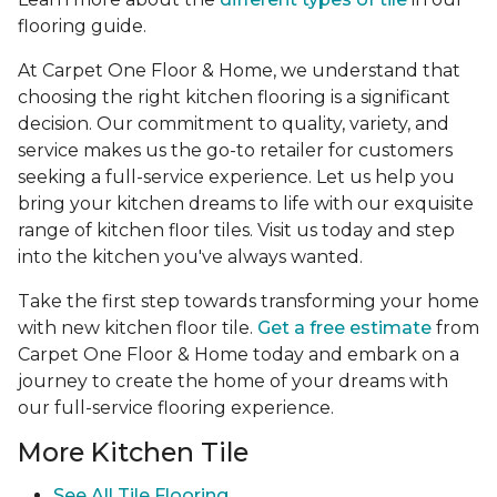
flooring guide.
At Carpet One Floor & Home, we understand that
choosing the right kitchen flooring is a significant
decision. Our commitment to quality, variety, and
service makes us the go-to retailer for customers
seeking a full-service experience. Let us help you
bring your kitchen dreams to life with our exquisite
range of kitchen floor tiles. Visit us today and step
into the kitchen you've always wanted.
Take the first step towards transforming your home
with new kitchen floor tile.
Get a free estimate
from
Carpet One Floor & Home today and embark on a
journey to create the home of your dreams with
our full-service flooring experience.
More Kitchen Tile
See
All Tile Flooring