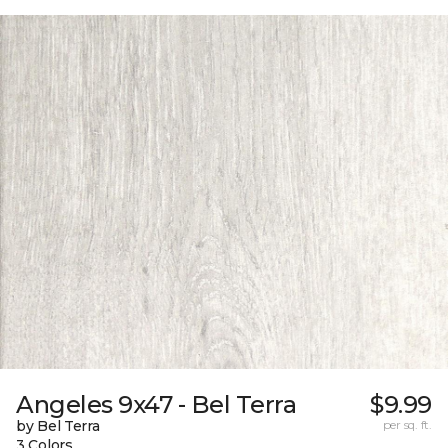
Angeles 9x47 - Bel Terra
$9.99
by Bel Terra
per sq. ft.
3 Colors