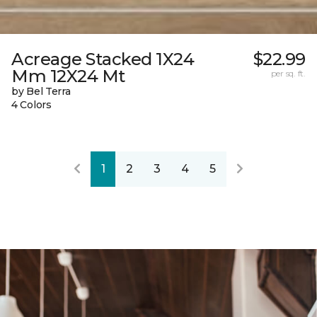
Acreage Stacked 1X24
$22.99
Mm 12X24 Mt
per sq. ft.
by Bel Terra
4 Colors
1
2
3
4
5