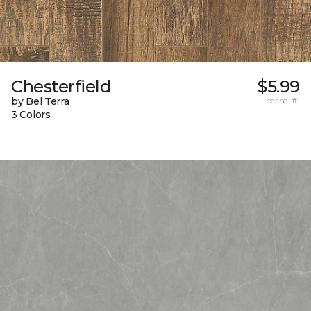
Chesterfield
$5.99
by Bel Terra
per sq. ft.
3 Colors