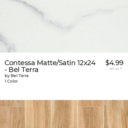
Contessa Matte/Satin 12x24
$4.99
- Bel Terra
per sq. ft.
by Bel Terra
1 Color