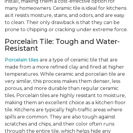
install, making them a cost-effective option for
many homeowners. Ceramic tile is ideal for kitchens
as it resists moisture, stains, and odors, and are easy
to clean. Their only drawback is that they can be
prone to chipping or cracking under extreme force.
Porcelain Tile: Tough and Water-
Resistant
Porcelain tiles
are a type of ceramic tile that are
made from a more refined clay and fired at higher
temperatures. While ceramic and porcelain tile are
very similar, this process makes them denser, less
porous, and more durable than regular ceramic
tiles. Porcelain tiles are highly resistant to moisture,
making them an excellent choice as a kitchen floor
tile. Kitchens are typically high-traffic areas where
spills are common. They are also tough against
scratches and chips, and their color often runs
through the entire tile, which helps hide any