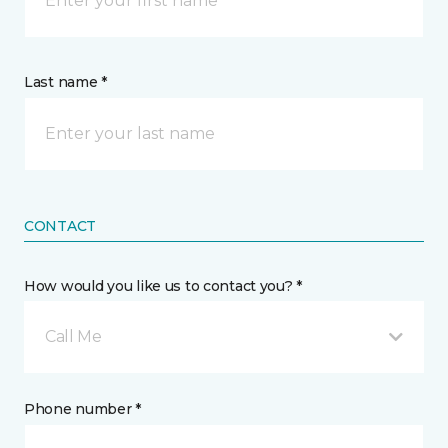
Last name *
CONTACT
How would you like us to contact you? *
Call Me
Phone number *