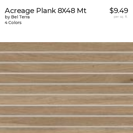
Acreage Plank 8X48 Mt
$9.49
by Bel Terra
per sq. ft.
4 Colors