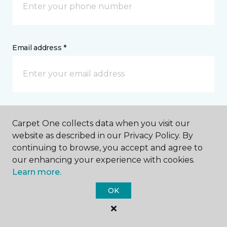
Email address *
Postal Code *
Carpet One collects data when you visit our
website as described in our Privacy Policy. By
continuing to browse, you accept and agree to
our enhancing your experience with cookies.
Learn more.
My Preferred Store *
OK
5902 State Highway 85 North Crestview, FL