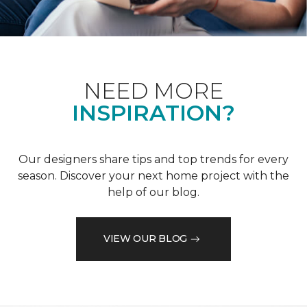
NEED MORE
INSPIRATION?
Our designers share tips and top trends for every
season. Discover your next home project with the
help of our blog.
VIEW OUR BLOG