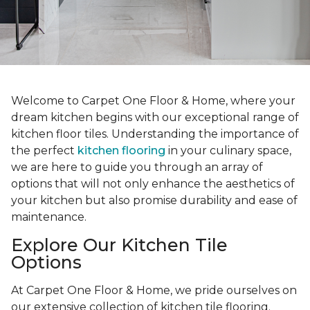
Welcome to Carpet One Floor & Home, where your
dream kitchen begins with our exceptional range of
kitchen floor tiles. Understanding the importance of
the perfect
kitchen flooring
in your culinary space,
we are here to guide you through an array of
options that will not only enhance the aesthetics of
your kitchen but also promise durability and ease of
maintenance.
Explore Our Kitchen Tile
Options
At Carpet One Floor & Home, we pride ourselves on
our extensive collection of kitchen tile flooring.