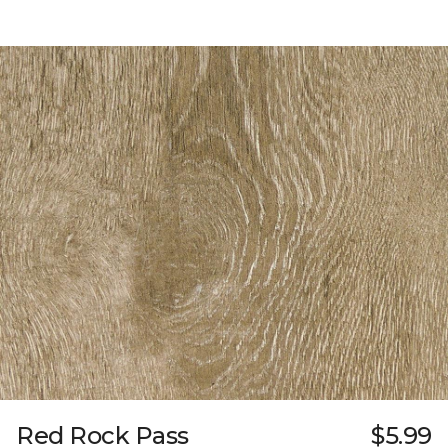
Red Rock Pass
$5.99