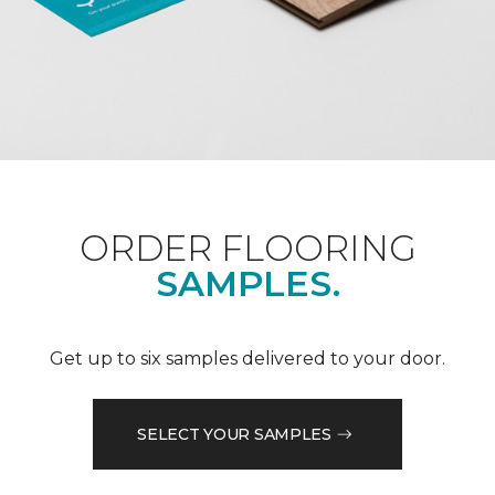
ORDER FLOORING
SAMPLES.
Get up to six samples delivered to your door.
SELECT YOUR SAMPLES