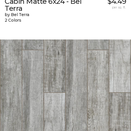
Cabin Matte 6x24 - Bel
$4.49
Terra
per sq. ft.
by Bel Terra
2 Colors