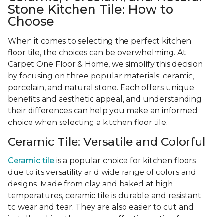
Stone Kitchen Tile: How to
Choose
When it comes to selecting the perfect kitchen
floor tile, the choices can be overwhelming. At
Carpet One Floor & Home, we simplify this decision
by focusing on three popular materials: ceramic,
porcelain, and natural stone. Each offers unique
benefits and aesthetic appeal, and understanding
their differences can help you make an informed
choice when selecting a kitchen floor tile.
Ceramic Tile: Versatile and Colorful
Ceramic tile
is a popular choice for kitchen floors
due to its versatility and wide range of colors and
designs. Made from clay and baked at high
temperatures, ceramic tile is durable and resistant
to wear and tear. They are also easier to cut and