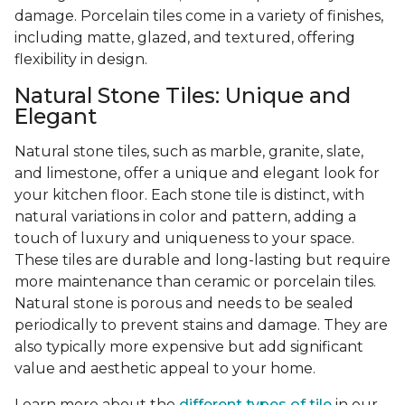
damage. Porcelain tiles come in a variety of finishes,
including matte, glazed, and textured, offering
flexibility in design.
Natural Stone Tiles: Unique and
Elegant
Natural stone tiles, such as marble, granite, slate,
and limestone, offer a unique and elegant look for
your kitchen floor. Each stone tile is distinct, with
natural variations in color and pattern, adding a
touch of luxury and uniqueness to your space.
These tiles are durable and long-lasting but require
more maintenance than ceramic or porcelain tiles.
Natural stone is porous and needs to be sealed
periodically to prevent stains and damage. They are
also typically more expensive but add significant
value and aesthetic appeal to your home.
Learn more about the
different types of tile
in our