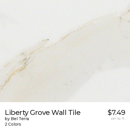
Liberty Grove Wall Tile
$7.49
by Bel Terra
per sq. ft.
2 Colors