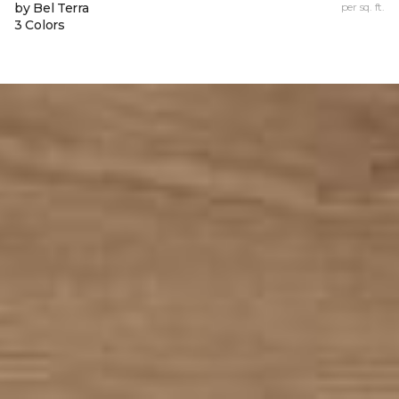
by Bel Terra
per sq. ft.
3 Colors