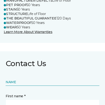
MANUFACTURER DEFECTS
Life of Floor
PET PROOF
50 Years
STAIN
50 Years
STRUCTURE
Life of Floor
THE BEAUTIFUL GUARANTEE
120 Days
WATERPROOF
50 Years
WEAR
50 Years
Learn More About Warranties
Contact Us
NAME
First name *