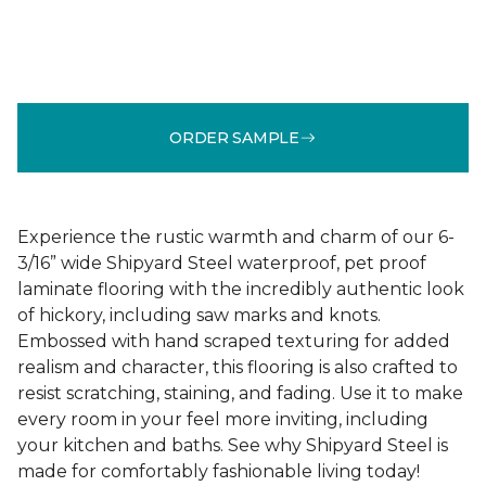
ORDER SAMPLE
Experience the rustic warmth and charm of our 6-
3/16” wide Shipyard Steel waterproof, pet proof
laminate flooring with the incredibly authentic look
of hickory, including saw marks and knots.
Embossed with hand scraped texturing for added
realism and character, this flooring is also crafted to
resist scratching, staining, and fading. Use it to make
every room in your feel more inviting, including
your kitchen and baths. See why Shipyard Steel is
made for comfortably fashionable living today!