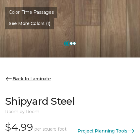
Color:
Time Passages
See More Colors (1)
Back to Laminate
Shipyard Steel
Room by Room
$4.99
per square foot
Project Planning Tools