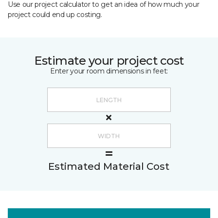
Use our project calculator to get an idea of how much your
project could end up costing.
Estimate your project cost
Enter your room dimensions in feet:
Estimated Material Cost