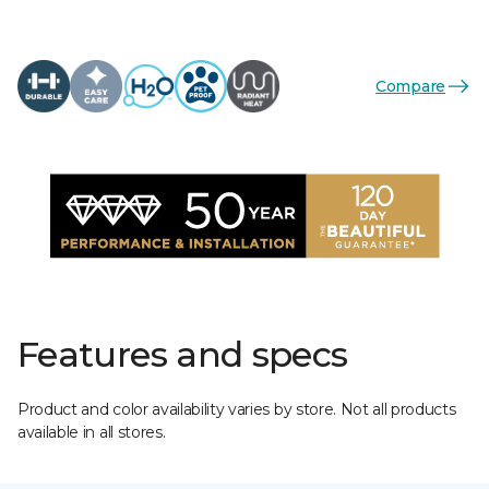
Compare
Features and specs
Product and color availability varies by store. Not all products
available in all stores.