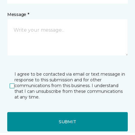
Message *
I agree to be contacted via email or text message in
response to this submission and for other
communications from this business. I understand
that I can unsubscribe from these communications
at any time.
SUBMIT