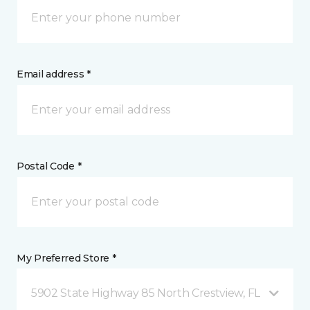
Email address *
Postal Code *
My Preferred Store *
5902 State Highway 85 North Crestview, FL