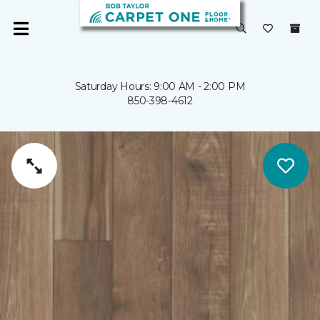
Saturday Hours: 9:00 AM - 2:00 PM
850-398-4612