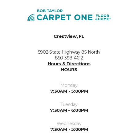
Crestview, FL
5902 State Highway 85 North
850-398-4612
Hours & Directions
HOURS
Monday
7:30AM - 5:00PM
Tuesday
7:30AM - 6:00PM
Wednesday
7:30AM - 5:00PM