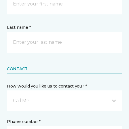
Last name *
CONTACT
How would you like us to contact you? *
Call Me
Phone number *