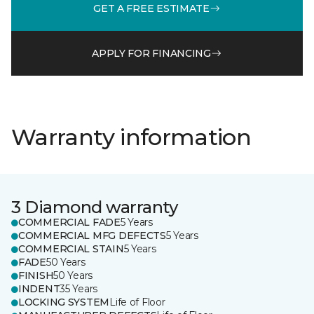
GET A FREE ESTIMATE
APPLY FOR FINANCING
Warranty information
3 Diamond warranty
COMMERCIAL FADE
5 Years
COMMERCIAL MFG DEFECTS
5 Years
COMMERCIAL STAIN
5 Years
FADE
50 Years
FINISH
50 Years
INDENT
35 Years
LOCKING SYSTEM
Life of Floor