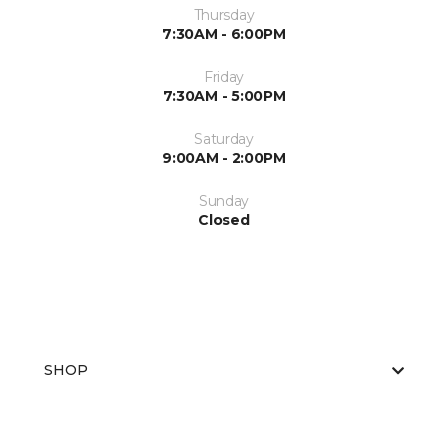
Thursday
7:30AM - 6:00PM
Friday
7:30AM - 5:00PM
Saturday
9:00AM - 2:00PM
Sunday
Closed
SHOP