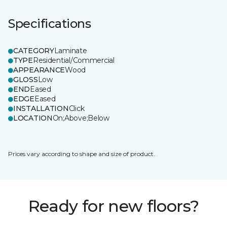
Specifications
CATEGORY
Laminate
TYPE
Residential/Commercial
APPEARANCE
Wood
GLOSS
Low
END
Eased
EDGE
Eased
INSTALLATION
Click
LOCATION
On;Above;Below
Prices vary according to shape and size of product.
Ready for new floors?