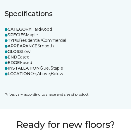
Specifications
CATEGORY
Hardwood
SPECIES
Maple
TYPE
Residential/Commercial
APPEARANCE
Smooth
GLOSS
Low
END
Eased
EDGE
Eased
INSTALLATION
Glue, Staple
LOCATION
On;Above;Below
Prices vary according to shape and size of product.
Ready for new floors?