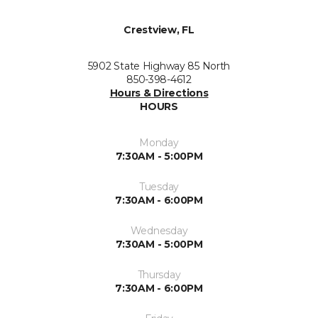
Crestview, FL
5902 State Highway 85 North
850-398-4612
Hours & Directions
HOURS
Monday
7:30AM - 5:00PM
Tuesday
7:30AM - 6:00PM
Wednesday
7:30AM - 5:00PM
Thursday
7:30AM - 6:00PM