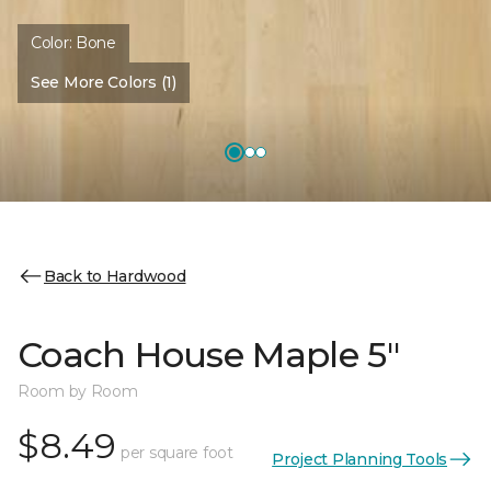
Color:
Bone
See More Colors (1)
Back to Hardwood
Coach House Maple 5"
Room by Room
$8.49
per square foot
Project Planning Tools