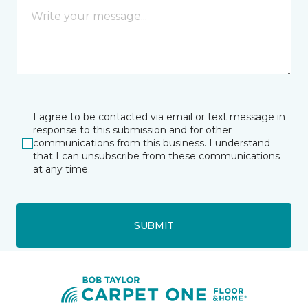
I agree to be contacted via email or text message in
response to this submission and for other
communications from this business. I understand
that I can unsubscribe from these communications
at any time.
SUBMIT