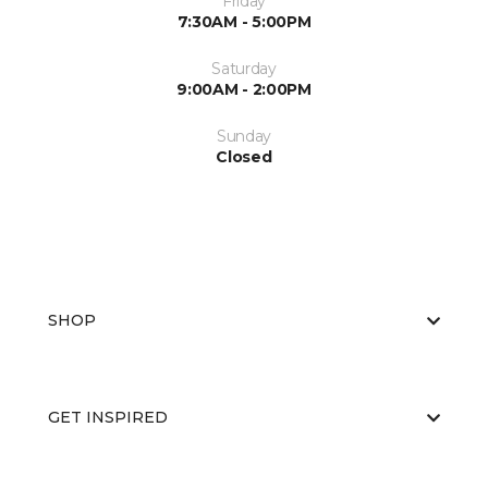
Friday
7:30AM - 5:00PM
Saturday
9:00AM - 2:00PM
Sunday
Closed
SHOP
GET INSPIRED