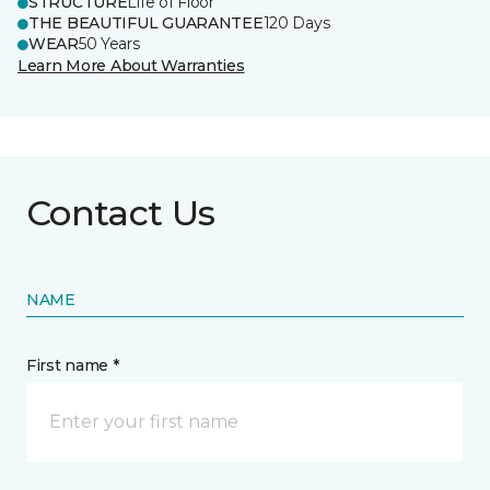
STRUCTURE
Life of Floor
THE BEAUTIFUL GUARANTEE
120 Days
WEAR
50 Years
Learn More About Warranties
Contact Us
NAME
First name *