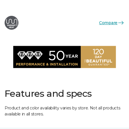
Compare
Features and specs
Product and color availability varies by store. Not all products
available in all stores.