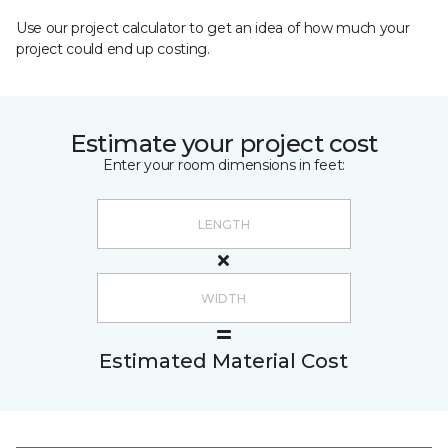
Use our project calculator to get an idea of how much your
project could end up costing.
Estimate your project cost
Enter your room dimensions in feet:
Estimated Material Cost