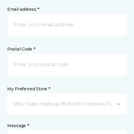
Email address *
Postal Code *
My Preferred Store *
5902 State Highway 85 North Crestview, FL
Message *