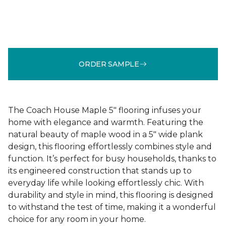
ORDER SAMPLE
The Coach House Maple 5" flooring infuses your
home with elegance and warmth. Featuring the
natural beauty of maple wood in a 5" wide plank
design, this flooring effortlessly combines style and
function. It’s perfect for busy households, thanks to
its engineered construction that stands up to
everyday life while looking effortlessly chic. With
durability and style in mind, this flooring is designed
to withstand the test of time, making it a wonderful
choice for any room in your home.