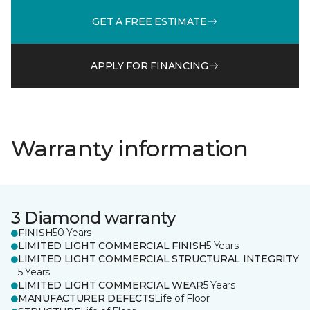
GET A FREE ESTIMATE
APPLY FOR FINANCING
Warranty information
3 Diamond warranty
FINISH
50 Years
LIMITED LIGHT COMMERCIAL FINISH
5 Years
LIMITED LIGHT COMMERCIAL STRUCTURAL INTEGRITY
5 Years
LIMITED LIGHT COMMERCIAL WEAR
5 Years
MANUFACTURER DEFECTS
Life of Floor