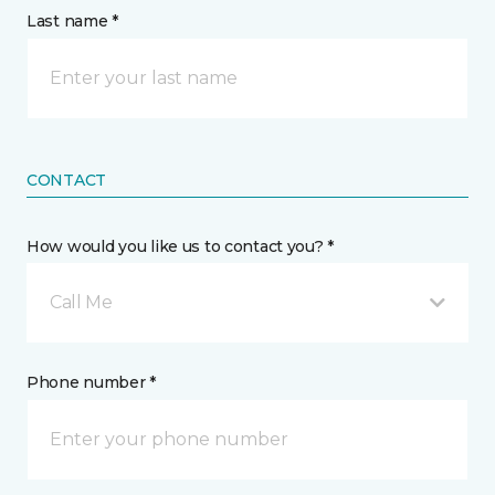
Last name *
CONTACT
How would you like us to contact you? *
Call Me
Phone number *