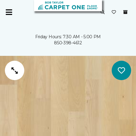
Friday Hours: 7:30 AM - 5:00 PM
850-398-4612