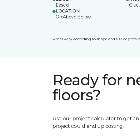
Eased
Glue,
LOCATION
On;Above;Below
Prices vary according to shape and size of produc
Ready for 
floors?
Use our project calculator to get a
project could end up costing.