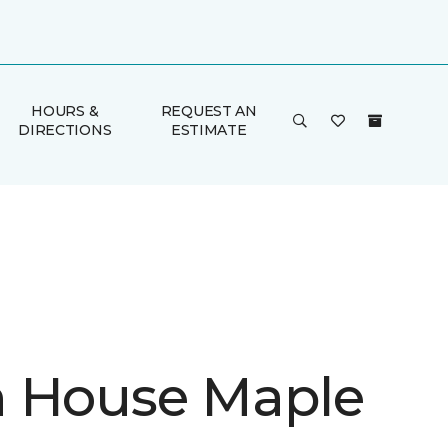
HOURS &
REQUEST AN
DIRECTIONS
ESTIMATE
 House Maple