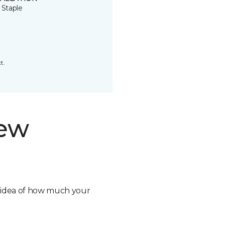
 Staple
t.
new
n idea of how much your