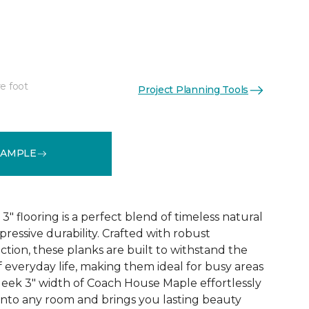
e foot
Project Planning Tools
See More Colors (1)
SAMPLE
 flooring is a perfect blend of timeless natural
essive durability. Crafted with robust
tion, these planks are built to withstand the
 everyday life, making them ideal for busy areas
leek 3" width of Coach House Maple effortlessly
 into any room and brings you lasting beauty