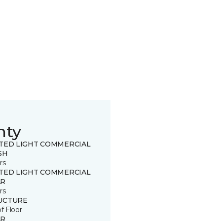
nty
ITED LIGHT COMMERCIAL
SH
rs
ITED LIGHT COMMERCIAL
R
rs
UCTURE
of Floor
R