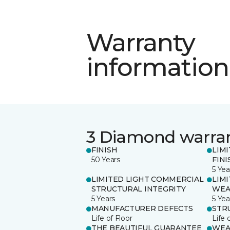
Warranty
information
3 Diamond warra
FINISH
LIM
50 Years
FINI
5 Yea
LIMITED LIGHT COMMERCIAL
LIM
STRUCTURAL INTEGRITY
WEA
5 Years
5 Yea
MANUFACTURER DEFECTS
STR
Life of Floor
Life 
THE BEAUTIFUL GUARANTEE
WEA