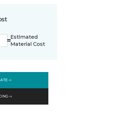
ost
Estimated
Material Cost
MATE
CING