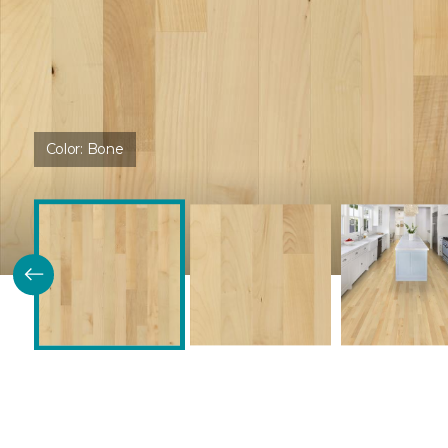
Color:
Bone