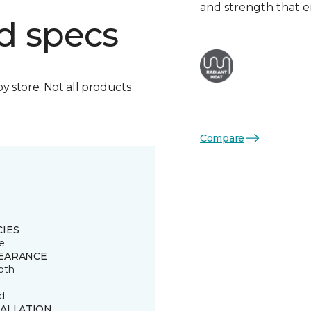
and strength that e
d specs
by store. Not all products
Compare
CIES
e
EARANCE
oth
d
TALLATION