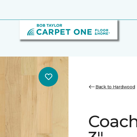
Back to Hardwood
Coach