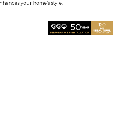
nhances your home’s style.