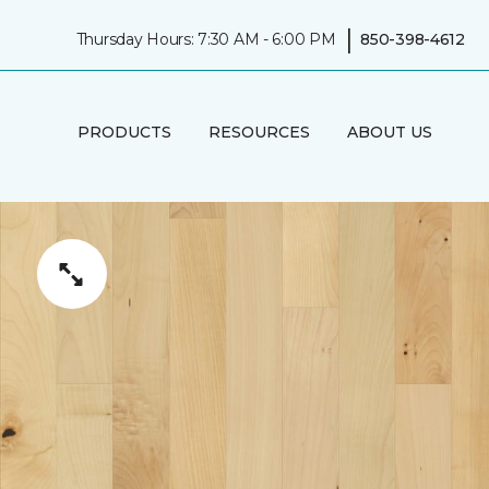
|
Thursday Hours: 7:30 AM - 6:00 PM
850-398-4612
PRODUCTS
RESOURCES
ABOUT US