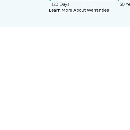
120 Days
50 Y
Learn More About Warranties