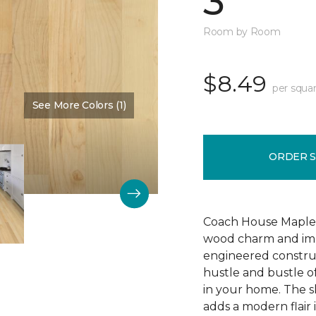
3"
Room by Room
$8.49
per squar
See More Colors (1)
Color:
Bone
ORDER 
Coach House Maple 3"
wood charm and impr
engineered construc
hustle and bustle of
in your home. The s
adds a modern flair