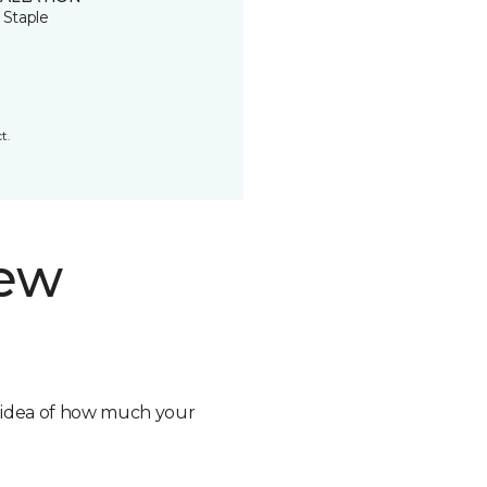
 Staple
t.
new
n idea of how much your