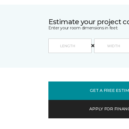
Estimate your project c
Enter your room dimensions in feet:
GET A FREE ESTI
APPLY FOR FINAN