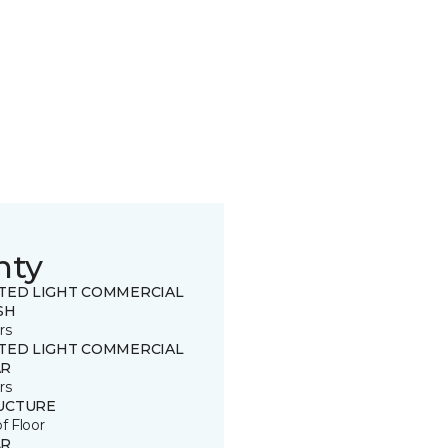
nty
ITED LIGHT COMMERCIAL
SH
rs
ITED LIGHT COMMERCIAL
R
rs
UCTURE
of Floor
R