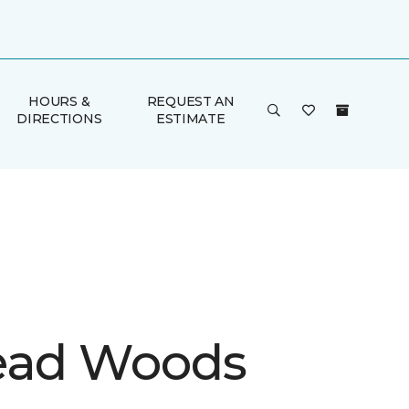
HOURS &
REQUEST AN
DIRECTIONS
ESTIMATE
ead Woods