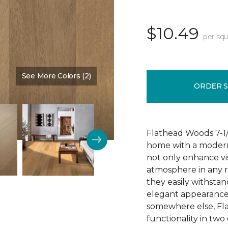
$10.49
per squ
See More Colors (2)
Color:
Butternut
ORDER 
Flathead Woods 7-1/
home with a modern
not only enhance vis
atmosphere in any 
they easily withstan
elegant appearance.
somewhere else, Fl
functionality in two 