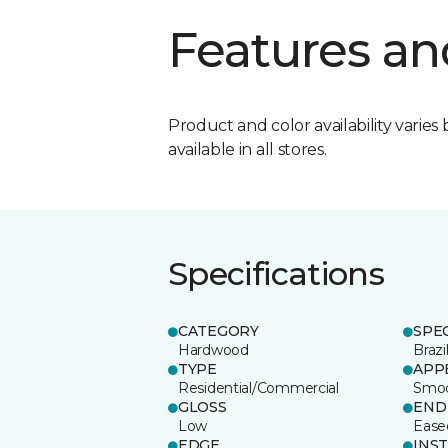
Features an
Product and color availability varies 
available in all stores.
Specifications
CATEGORY
SPE
Hardwood
Brazi
TYPE
APP
Residential/Commercial
Smo
GLOSS
END
Low
Ease
EDGE
INS