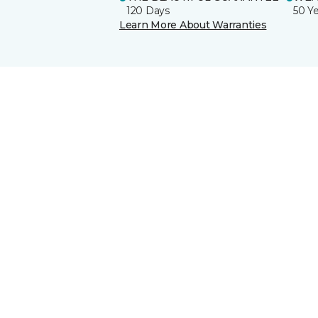
120 Days
50 Y
Learn More About Warranties