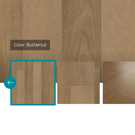
Color:
Butternut