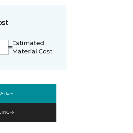
ost
Estimated
Material Cost
MATE
CING