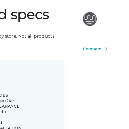
d specs
by store. Not all products
Compare
CIES
lian Oak
EARANCE
oth
d
TALLATION