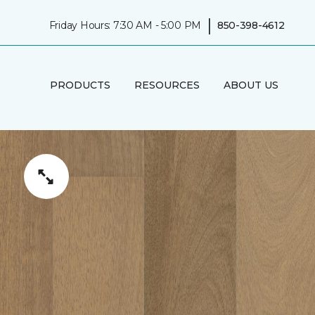
|
Friday Hours: 7:30 AM - 5:00 PM
850-398-4612
PRODUCTS
RESOURCES
ABOUT US