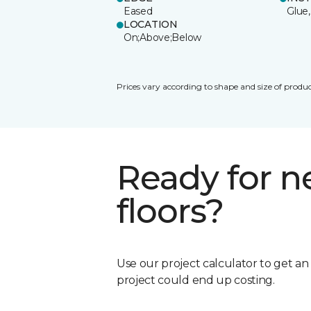
Eased
Glue,
LOCATION
On;Above;Below
Prices vary according to shape and size of produc
Ready for 
floors?
Use our project calculator to get a
project could end up costing.