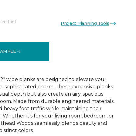
are foot
Project Planning Tools
See More Colors (2)
SAMPLE
2" wide planks are designed to elevate your
, sophisticated charm. These expansive planks
ual depth but also create an airy, spacious
room. Made from durable engineered materials,
d heavy foot traffic while maintaining their
 Whether it's for your living room, bedroom, or
athead Woods seamlessly blends beauty and
distinct colors.