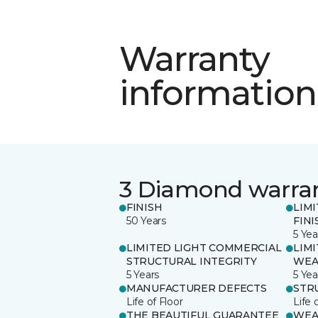
Warranty
information
3 Diamond warra
FINISH
LIM
50 Years
FINI
5 Yea
LIMITED LIGHT COMMERCIAL
LIM
STRUCTURAL INTEGRITY
WEA
5 Years
5 Yea
MANUFACTURER DEFECTS
STR
Life of Floor
Life 
THE BEAUTIFUL GUARANTEE
WEA