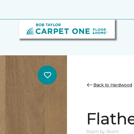
Back to Hardwood
Flath
Room by Room