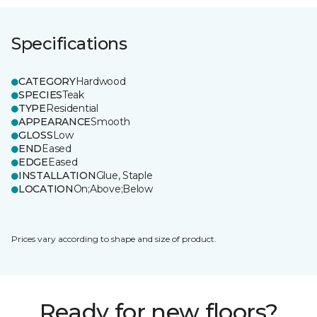
Specifications
CATEGORY
Hardwood
SPECIES
Teak
TYPE
Residential
APPEARANCE
Smooth
GLOSS
Low
END
Eased
EDGE
Eased
INSTALLATION
Glue, Staple
LOCATION
On;Above;Below
Prices vary according to shape and size of product.
Ready for new floors?