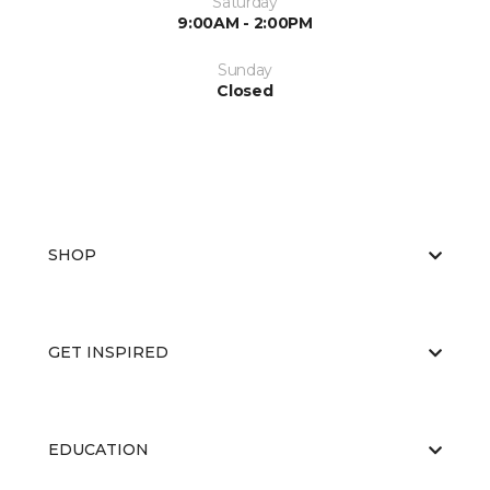
Saturday
9:00AM - 2:00PM
Sunday
Closed
SHOP
GET INSPIRED
EDUCATION