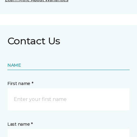
Contact Us
NAME
First name *
Last name *