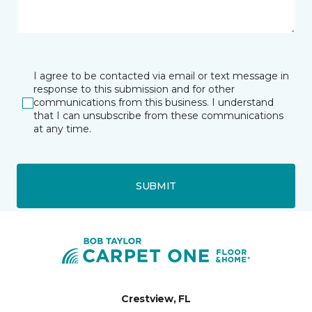
I agree to be contacted via email or text message in
response to this submission and for other
communications from this business. I understand
that I can unsubscribe from these communications
at any time.
SUBMIT
Crestview, FL