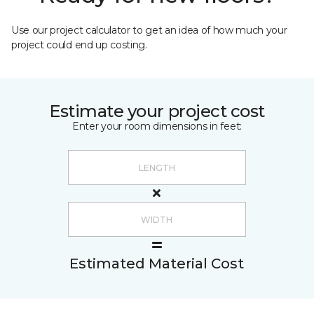
Use our project calculator to get an idea of how much your
project could end up costing.
Estimate your project cost
Enter your room dimensions in feet:
Estimated Material Cost