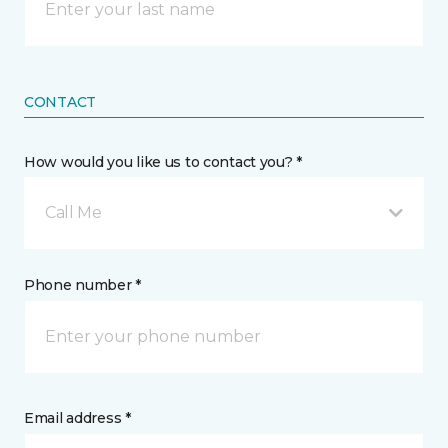
CONTACT
How would you like us to contact you? *
Call Me
Phone number *
Email address *