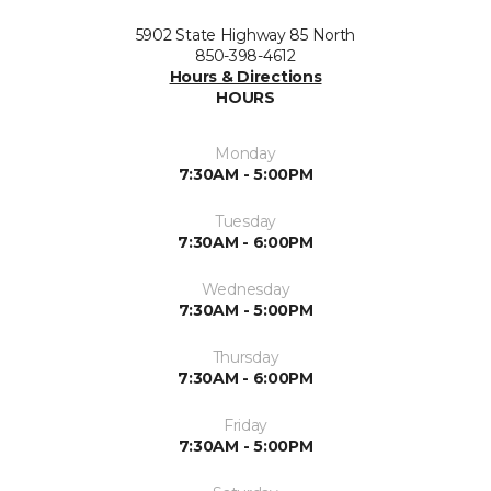
5902 State Highway 85 North
850-398-4612
Hours & Directions
HOURS
Monday
7:30AM - 5:00PM
Tuesday
7:30AM - 6:00PM
Wednesday
7:30AM - 5:00PM
Thursday
7:30AM - 6:00PM
Friday
7:30AM - 5:00PM