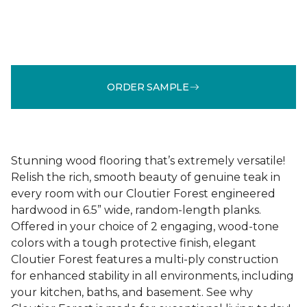
ORDER SAMPLE
Stunning wood flooring that’s extremely versatile!
Relish the rich, smooth beauty of genuine teak in
every room with our Cloutier Forest engineered
hardwood in 6.5” wide, random-length planks.
Offered in your choice of 2 engaging, wood-tone
colors with a tough protective finish, elegant
Cloutier Forest features a multi-ply construction
for enhanced stability in all environments, including
your kitchen, baths, and basement. See why