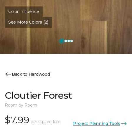
Color:
Influence
See More Colors (2)
Back to Hardwood
Cloutier Forest
Room by Room
$7.99
per square foot
Project Planning Tools