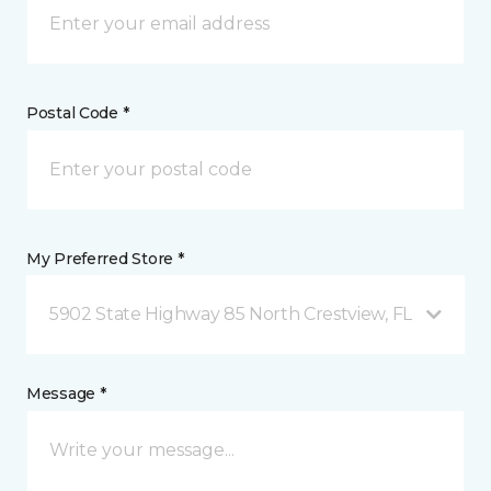
Postal Code *
My Preferred Store *
5902 State Highway 85 North Crestview, FL
Message *