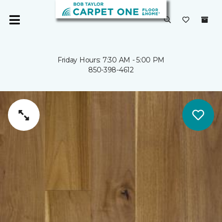
Friday Hours: 7:30 AM - 5:00 PM
850-398-4612