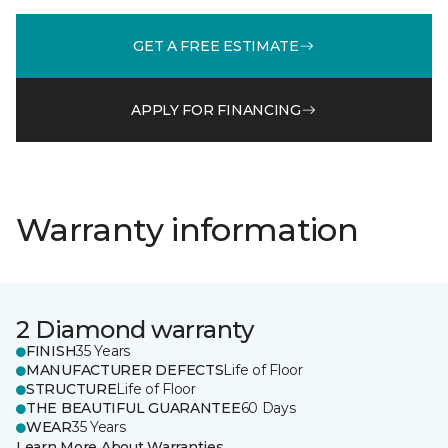
GET A FREE ESTIMATE
APPLY FOR FINANCING
Warranty information
2 Diamond warranty
FINISH
35 Years
MANUFACTURER DEFECTS
Life of Floor
STRUCTURE
Life of Floor
THE BEAUTIFUL GUARANTEE
60 Days
WEAR
35 Years
Learn More About Warranties