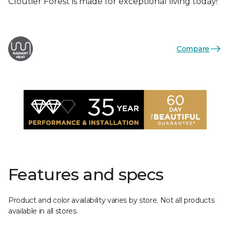
Cloutier Forest is made for exceptional living today!
Compare
Features and specs
Product and color availability varies by store. Not all products
available in all stores.