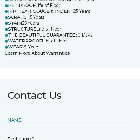
PET PROOF
Life of Floor
RIP, TEAR, GOUGE & INDENT
25 Years
SCRATCH
5 Years
STAIN
25 Years
STRUCTURE
Life of Floor
THE BEAUTIFUL GUARANTEE
30 Days
WATERPROOF
Life of Floor
WEAR
25 Years
Learn More About Warranties
Contact Us
NAME
First name *