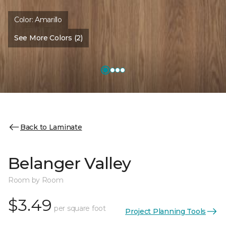
Color:
Amarillo
See More Colors (2)
Back to Laminate
Belanger Valley
Room by Room
$3.49
per square foot
Project Planning Tools