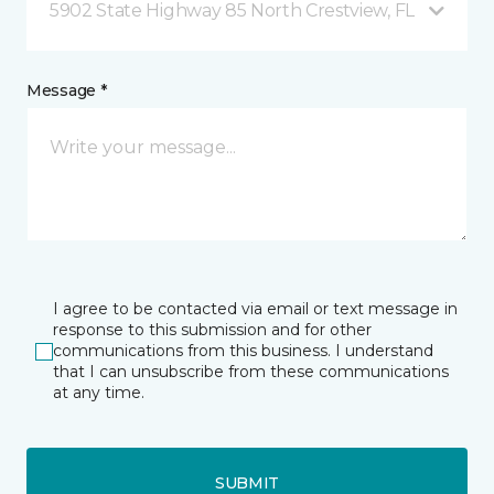
5902 State Highway 85 North Crestview, FL
Message *
I agree to be contacted via email or text message in
response to this submission and for other
communications from this business. I understand
that I can unsubscribe from these communications
at any time.
SUBMIT