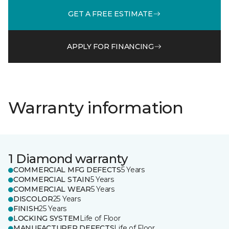
GET A FREE ESTIMATE
APPLY FOR FINANCING
Warranty information
1 Diamond warranty
COMMERCIAL MFG DEFECTS
5 Years
COMMERCIAL STAIN
5 Years
COMMERCIAL WEAR
5 Years
DISCOLOR
25 Years
FINISH
25 Years
LOCKING SYSTEM
Life of Floor
MANUFACTURER DEFECTS
Life of Floor