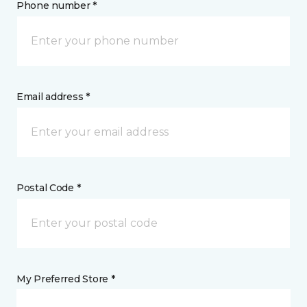
Phone number *
Email address *
Postal Code *
My Preferred Store *