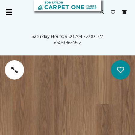
Saturday Hours: 9:00 AM - 2:00 PM
850-398-4612