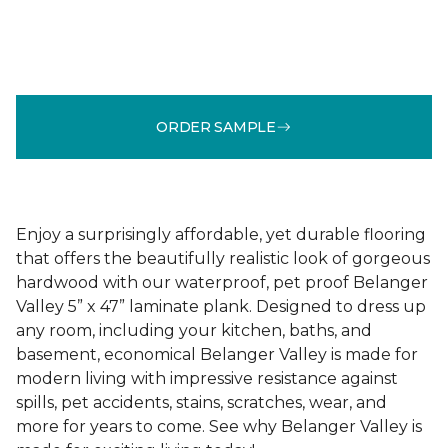
ORDER SAMPLE
Enjoy a surprisingly affordable, yet durable flooring
that offers the beautifully realistic look of gorgeous
hardwood with our waterproof, pet proof Belanger
Valley 5” x 47” laminate plank. Designed to dress up
any room, including your kitchen, baths, and
basement, economical Belanger Valley is made for
modern living with impressive resistance against
spills, pet accidents, stains, scratches, wear, and
more for years to come. See why Belanger Valley is