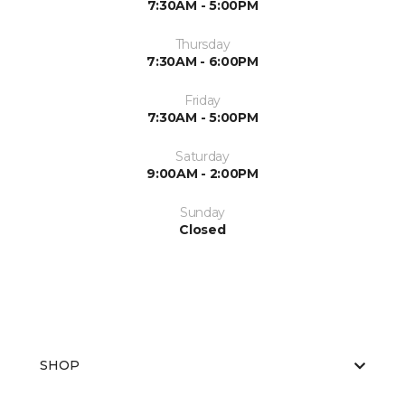
7:30AM - 5:00PM
Thursday
7:30AM - 6:00PM
Friday
7:30AM - 5:00PM
Saturday
9:00AM - 2:00PM
Sunday
Closed
SHOP