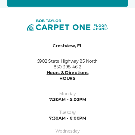
Crestview, FL
5902 State Highway 85 North
850-398-4612
Hours & Directions
HOURS
Monday
7:30AM - 5:00PM
Tuesday
7:30AM - 6:00PM
Wednesday