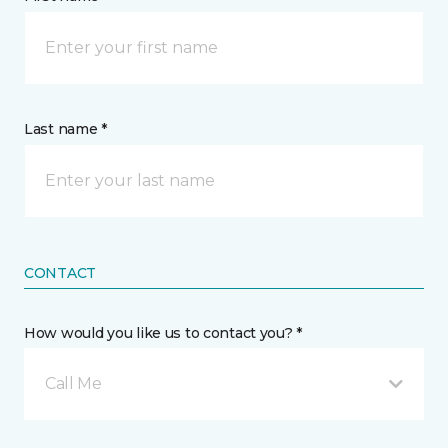
Last name *
CONTACT
How would you like us to contact you? *
Call Me