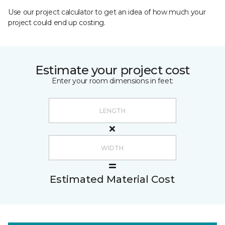
Use our project calculator to get an idea of how much your
project could end up costing.
Estimate your project cost
Enter your room dimensions in feet:
Estimated Material Cost