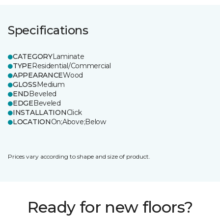
Specifications
CATEGORY
Laminate
TYPE
Residential/Commercial
APPEARANCE
Wood
GLOSS
Medium
END
Beveled
EDGE
Beveled
INSTALLATION
Click
LOCATION
On;Above;Below
Prices vary according to shape and size of product.
Ready for new floors?