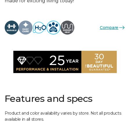
made for exciting living today!
Compare
Features and specs
Product and color availability varies by store. Not all products
available in all stores.