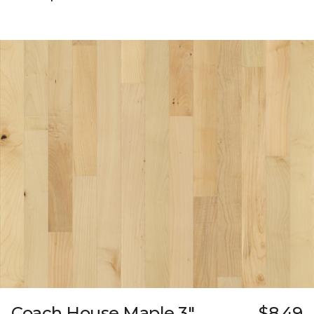
Coach House Maple 3"
$8.49