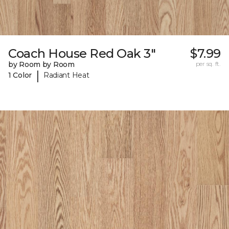
Coach House Red Oak 3"
$7.99
by Room by Room
per sq. ft.
|
1 Color
Radiant Heat