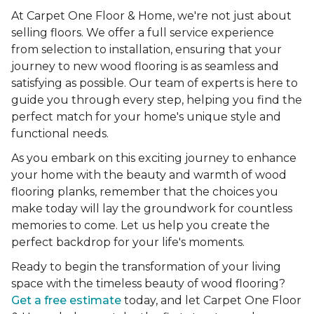
At Carpet One Floor & Home, we're not just about
selling floors. We offer a full service experience
from selection to installation, ensuring that your
journey to new wood flooring is as seamless and
satisfying as possible. Our team of experts is here to
guide you through every step, helping you find the
perfect match for your home's unique style and
functional needs.
As you embark on this exciting journey to enhance
your home with the beauty and warmth of wood
flooring planks, remember that the choices you
make today will lay the groundwork for countless
memories to come. Let us help you create the
perfect backdrop for your life's moments.
Ready to begin the transformation of your living
space with the timeless beauty of wood flooring?
Get a free estimate
today, and let Carpet One Floor