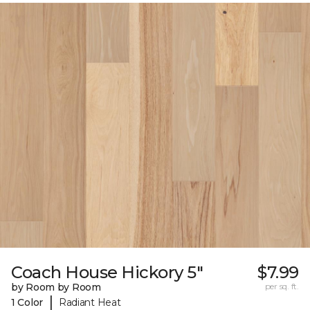
Coach House Hickory 5"
$7.99
by Room by Room
per sq. ft.
|
1 Color
Radiant Heat