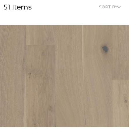
51 Items
SORT BY