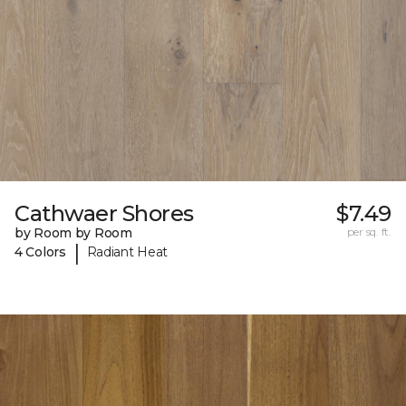
Cathwaer Shores
$7.49
by Room by Room
per sq. ft.
|
4 Colors
Radiant Heat