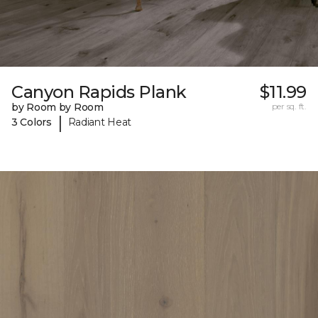
Canyon Rapids Plank
$11.99
by Room by Room
per sq. ft.
|
3 Colors
Radiant Heat