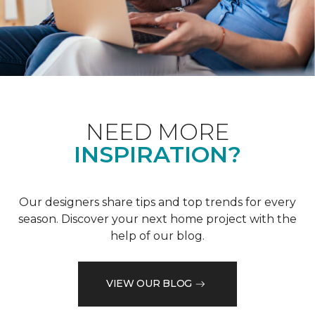
NEED MORE
INSPIRATION?
Our designers share tips and top trends for every
season. Discover your next home project with the
help of our blog.
VIEW OUR BLOG