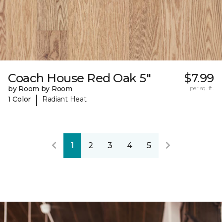
Coach House Red Oak 5"
$7.99
by Room by Room
per sq. ft.
|
1 Color
Radiant Heat
1
2
3
4
5