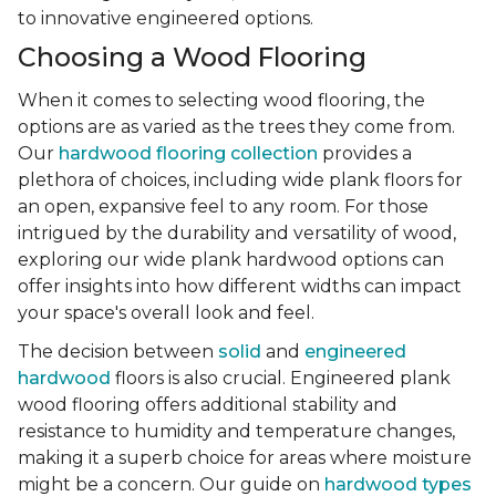
to innovative engineered options.
Choosing a Wood Flooring
When it comes to selecting wood flooring, the
options are as varied as the trees they come from.
Our
hardwood flooring collection
provides a
plethora of choices, including wide plank floors for
an open, expansive feel to any room. For those
intrigued by the durability and versatility of wood,
exploring our wide plank hardwood options can
offer insights into how different widths can impact
your space's overall look and feel.
The decision between
solid
and
engineered
hardwood
floors is also crucial. Engineered plank
wood flooring offers additional stability and
resistance to humidity and temperature changes,
making it a superb choice for areas where moisture
might be a concern. Our guide on
hardwood types