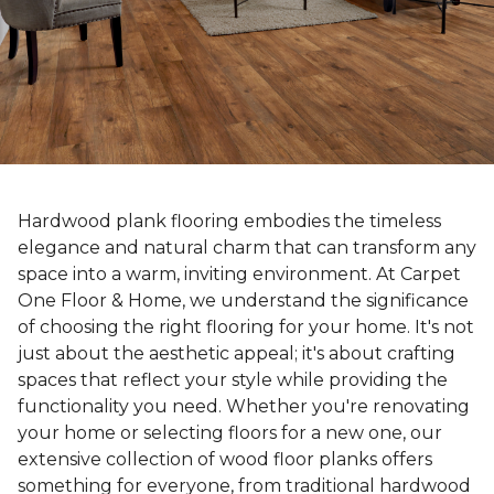
Hardwood plank flooring embodies the timeless
elegance and natural charm that can transform any
space into a warm, inviting environment. At Carpet
One Floor & Home, we understand the significance
of choosing the right flooring for your home. It's not
just about the aesthetic appeal; it's about crafting
spaces that reflect your style while providing the
functionality you need. Whether you're renovating
your home or selecting floors for a new one, our
extensive collection of wood floor planks offers
something for everyone, from traditional hardwood