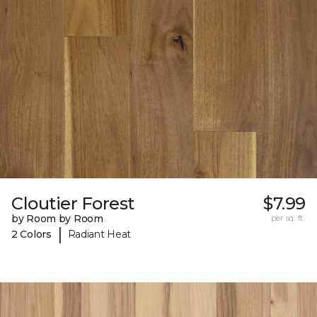
Cloutier Forest
$7.99
by Room by Room
per sq. ft.
|
2 Colors
Radiant Heat