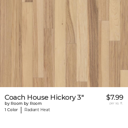
Coach House Hickory 3"
$7.99
by Room by Room
per sq. ft.
|
1 Color
Radiant Heat