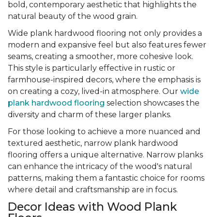
bold, contemporary aesthetic that highlights the
natural beauty of the wood grain.
Wide plank hardwood flooring not only provides a
modern and expansive feel but also features fewer
seams, creating a smoother, more cohesive look.
This style is particularly effective in rustic or
farmhouse-inspired decors, where the emphasis is
on creating a cozy, lived-in atmosphere. Our
wide
plank hardwood flooring
selection showcases the
diversity and charm of these larger planks.
For those looking to achieve a more nuanced and
textured aesthetic, narrow plank hardwood
flooring offers a unique alternative. Narrow planks
can enhance the intricacy of the wood's natural
patterns, making them a fantastic choice for rooms
where detail and craftsmanship are in focus.
Decor Ideas with Wood Plank