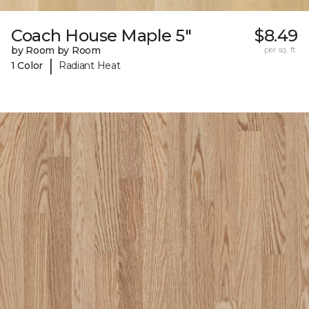
Coach House Maple 5"
$8.49
by Room by Room
per sq. ft.
|
1 Color
Radiant Heat