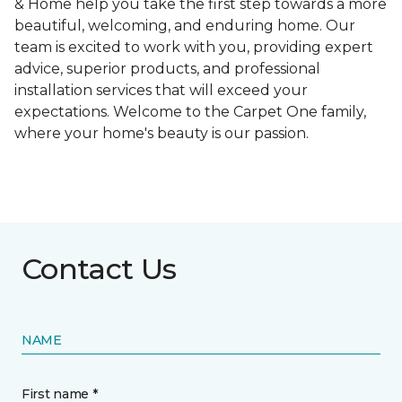
& Home help you take the first step towards a more
beautiful, welcoming, and enduring home. Our
team is excited to work with you, providing expert
advice, superior products, and professional
installation services that will exceed your
expectations. Welcome to the Carpet One family,
where your home's beauty is our passion.
Contact Us
NAME
First name *