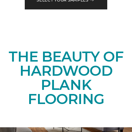
THE BEAUTY OF
HARDWOOD
PLANK
FLOORING