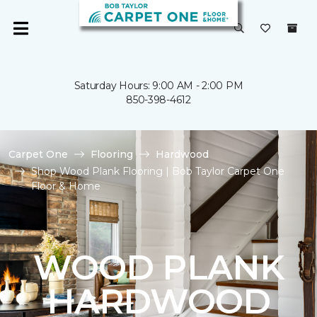
Saturday Hours: 9:00 AM - 2:00 PM
850-398-4612
Carpet One
Flooring
Hardwood
Shop Wood Plank Flooring | Bob Taylor Carpet One
Floor & Home
WOOD PLANK
HARDWOOD