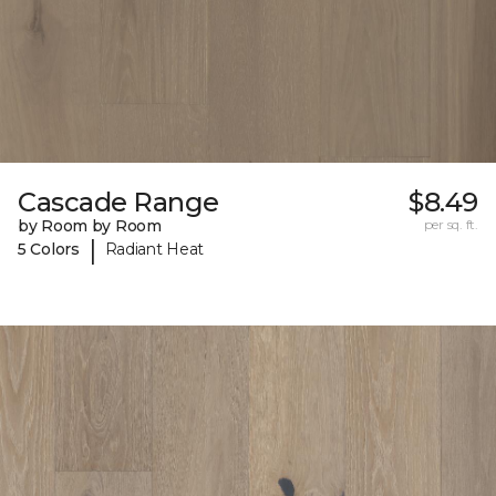
Cascade Range
$8.49
by Room by Room
per sq. ft.
|
5 Colors
Radiant Heat