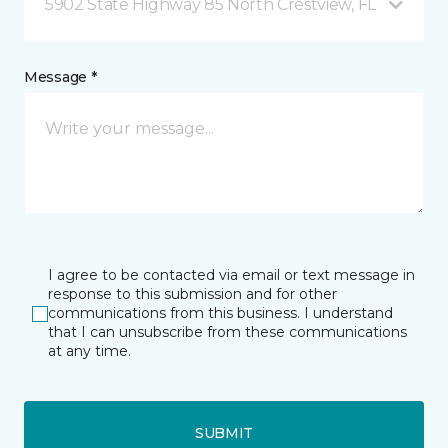
5902 State Highway 85 North Crestview, FL
Message *
I agree to be contacted via email or text message in
response to this submission and for other
communications from this business. I understand
that I can unsubscribe from these communications
at any time.
SUBMIT