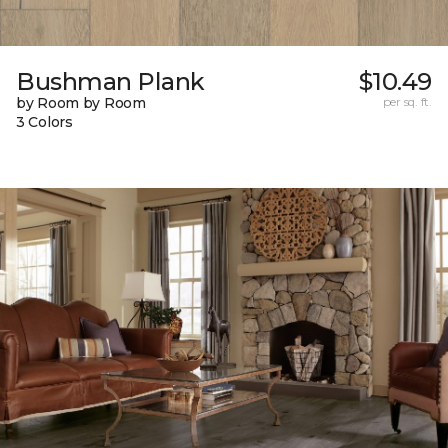
Bushman Plank
$10.49
by Room by Room
per sq. ft.
3 Colors