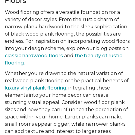
Floors
Wood flooring offers a versatile foundation for a
variety of decor styles. From the rustic charm of
narrow plank hardwood to the sleek sophistication
of black wood plank flooring, the possibilities are
endless. For inspiration on incorporating wood floors
into your design scheme, explore our blog posts on
classic hardwood floors
and
the beauty of rustic
flooring
.
Whether you're drawn to the natural variation of
real wood plank flooring or the practical benefits of
luxury vinyl plank flooring
, integrating these
elements into your home decor can create
stunning visual appeal. Consider wood floor plank
sizes and how they can influence the perception of
space within your home. Larger planks can make
small rooms appear bigger, while narrower planks
can add texture and interest to larger areas.