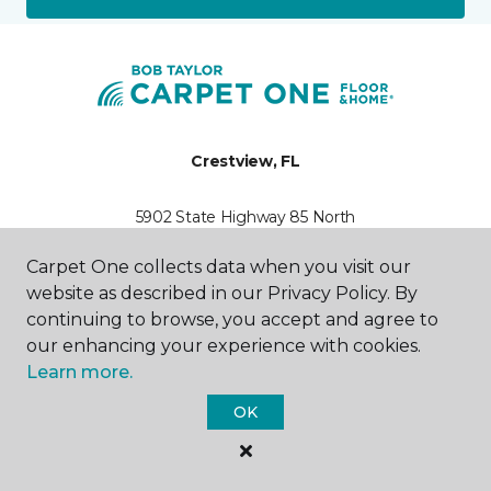
Crestview, FL
5902 State Highway 85 North
850-398-4612
Hours & Directions
Carpet One collects data when you visit our
HOURS
website as described in our Privacy Policy. By
continuing to browse, you accept and agree to
Monday
our enhancing your experience with cookies.
7:30AM - 5:00PM
Learn more.
Tuesday
OK
7:30AM - 6:00PM
Wednesday