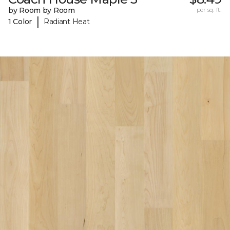
by Room by Room
per sq. ft.
|
1 Color
Radiant Heat