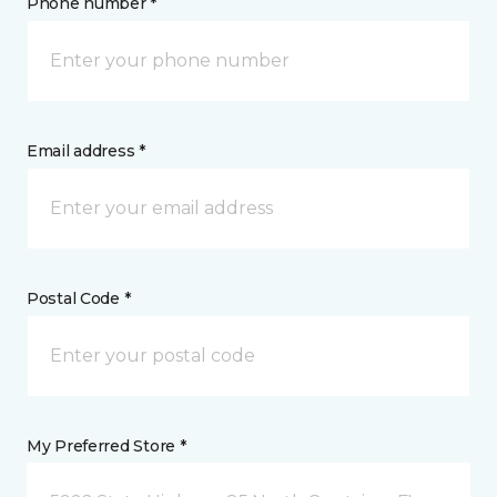
Phone number *
Email address *
Postal Code *
My Preferred Store *