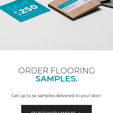
ORDER FLOORING
SAMPLES.
Get up to six samples delivered to your door.
SELECT YOUR SAMPLES