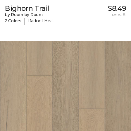
Bighorn Trail
$8.49
by Room by Room
per sq. ft.
|
2 Colors
Radiant Heat