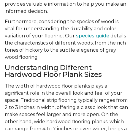
provides valuable information to help you make an
informed decision.
Furthermore, considering the species of wood is
vital for understanding the durability and color
variation of your flooring. Our
species guide
details
the characteristics of different woods, from the rich
tones of hickory to the subtle elegance of gray
wood flooring.
Understanding Different
Hardwood Floor Plank Sizes
The width of hardwood floor planks plays a
significant role in the overall look and feel of your
space. Traditional strip flooring typically ranges from
2 to 3 inches in width, offering a classic look that can
make spaces feel larger and more open. On the
other hand, wide hardwood flooring planks, which
can range from 4 to 7 inches or even wider, brings a