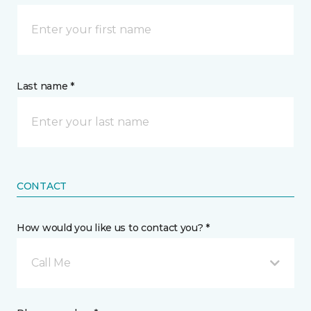
Last name *
CONTACT
How would you like us to contact you? *
Call Me