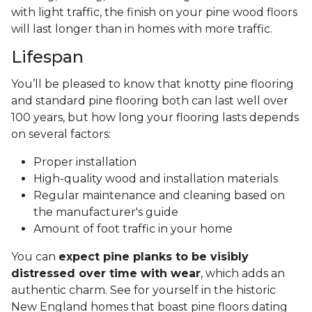
with light traffic, the finish on your pine wood floors
will last longer than in homes with more traffic.
Lifespan
You’ll be pleased to know that knotty pine flooring
and standard pine flooring both can last well over
100 years, but how long your flooring lasts depends
on several factors:
Proper installation
High-quality wood and installation materials
Regular maintenance and cleaning based on
the manufacturer's guide
Amount of foot traffic in your home
You can
expect pine planks to be visibly
distressed over time with wear
, which adds an
authentic charm. See for yourself in the historic
New England homes that boast pine floors dating