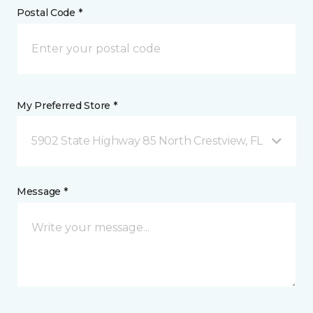
Postal Code *
My Preferred Store *
5902 State Highway 85 North Crestview, FL
Message *