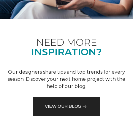
NEED MORE
INSPIRATION?
Our designers share tips and top trends for every
season. Discover your next home project with the
help of our blog.
VIEW OUR BLOG