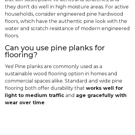
they don't do well in high moisture areas. For active
households, consider engineered pine hardwood
floors, which have the authentic pine look with the
water and scratch resistance of modern engineered
floors.
Can you use pine planks for
flooring?
Yes! Pine planks are commonly used as a
sustainable wood flooring option in homes and
commercial spaces alike. Standard and wide pine
flooring both offer durability that
works well for
light to medium traffic
and
age gracefully with
wear over time
.