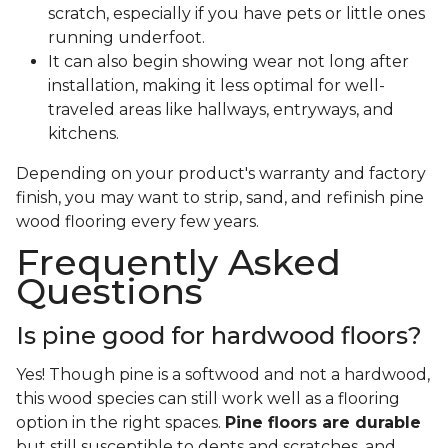
scratch, especially if you have pets or little ones
running underfoot.
It can also begin showing wear not long after
installation, making it less optimal for well-
traveled areas like hallways, entryways, and
kitchens.
Depending on your product's warranty and factory
finish, you may want to strip, sand, and refinish pine
wood flooring every few years.
Frequently Asked
Questions
Is pine good for hardwood floors?
Yes! Though pine is a softwood and not a hardwood,
this wood species can still work well as a flooring
option in the right spaces.
Pine floors are durable
but still susceptible to dents and scratches, and