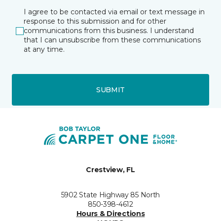
I agree to be contacted via email or text message in
response to this submission and for other
communications from this business. I understand
that I can unsubscribe from these communications
at any time.
SUBMIT
Crestview, FL
5902 State Highway 85 North
850-398-4612
Hours & Directions