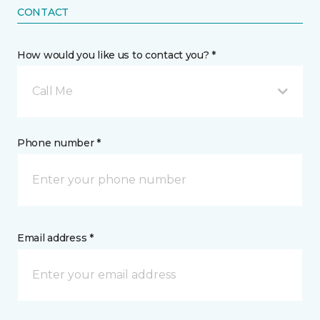
CONTACT
How would you like us to contact you? *
Call Me
Phone number *
Email address *