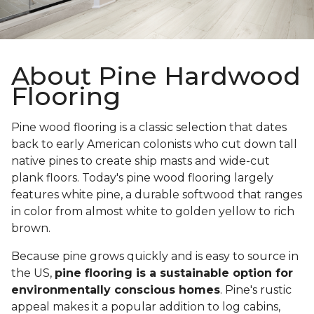
About Pine Hardwood
Flooring
Pine wood flooring is a classic selection that dates
back to early American colonists who cut down tall
native pines to create ship masts and wide-cut
plank floors. Today's pine wood flooring largely
features white pine, a durable softwood that ranges
in color from almost white to golden yellow to rich
brown.
Because pine grows quickly and is easy to source in
the US,
pine flooring is a sustainable option for
environmentally conscious homes
. Pine's rustic
appeal makes it a popular addition to log cabins,