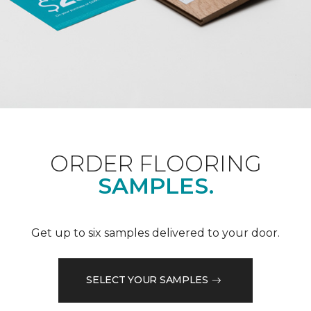
ORDER FLOORING
SAMPLES.
Get up to six samples delivered to your door.
SELECT YOUR SAMPLES