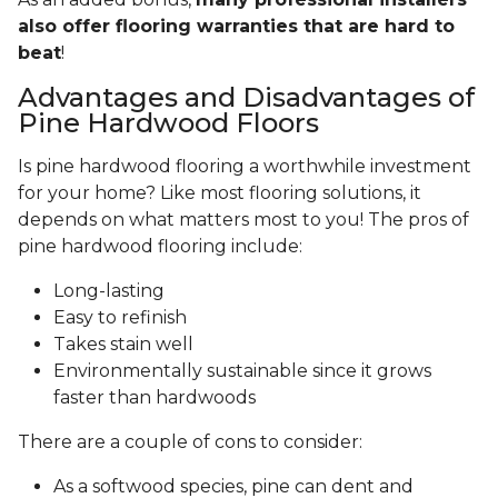
also offer flooring warranties that are hard to
beat
!
Advantages and Disadvantages of
Pine Hardwood Floors
Is pine hardwood flooring a worthwhile investment
for your home? Like most flooring solutions, it
depends on what matters most to you! The pros of
pine hardwood flooring include:
Long-lasting
Easy to refinish
Takes stain well
Environmentally sustainable since it grows
faster than hardwoods
There are a couple of cons to consider:
As a softwood species, pine can dent and