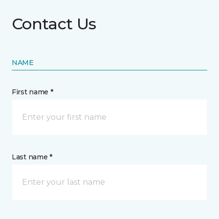
Contact Us
NAME
First name *
Last name *