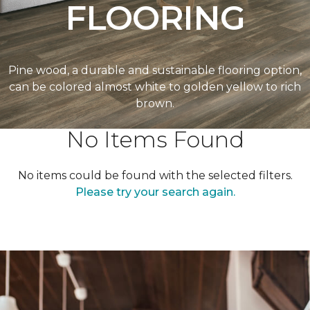
FLOORING
Pine wood, a durable and sustainable flooring option,
can be colored almost white to golden yellow to rich
brown.
No Items Found
No items could be found with the selected filters.
Please try your search again.