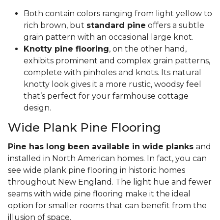
Both contain colors ranging from light yellow to
rich brown, but
standard pine
offers a subtle
grain pattern with an occasional large knot.
Knotty pine flooring
, on the other hand,
exhibits prominent and complex grain patterns,
complete with pinholes and knots. Its natural
knotty look gives it a more rustic, woodsy feel
that’s perfect for your farmhouse cottage
design.
Wide Plank Pine Flooring
Pine has long been available in wide planks
and
installed in North American homes. In fact, you can
see wide plank pine flooring in historic homes
throughout New England. The light hue and fewer
seams with wide pine flooring make it the ideal
option for smaller rooms that can benefit from the
illusion of space.