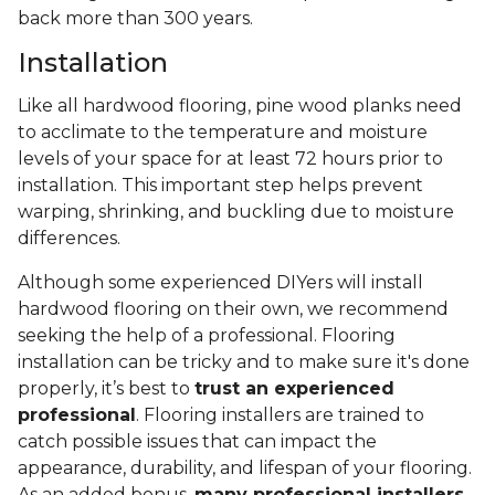
back more than 300 years.
Installation
Like all hardwood flooring, pine wood planks need
to acclimate to the temperature and moisture
levels of your space for at least 72 hours prior to
installation. This important step helps prevent
warping, shrinking, and buckling due to moisture
differences.
Although some experienced DIYers will install
hardwood flooring on their own, we recommend
seeking the help of a professional. Flooring
installation can be tricky and to make sure it's done
properly, it’s best to
trust an experienced
professional
. Flooring installers are trained to
catch possible issues that can impact the
appearance, durability, and lifespan of your flooring.
As an added bonus,
many professional installers