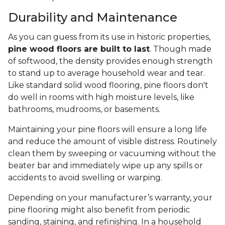
Durability and Maintenance
As you can guess from its use in historic properties,
pine wood floors are built to last
. Though made
of softwood, the density provides enough strength
to stand up to average household wear and tear.
Like standard solid wood flooring, pine floors don't
do well in rooms with high moisture levels, like
bathrooms, mudrooms, or basements.
Maintaining your pine floors will ensure a long life
and reduce the amount of visible distress. Routinely
clean them by sweeping or vacuuming without the
beater bar and immediately wipe up any spills or
accidents to avoid swelling or warping.
Depending on your manufacturer’s warranty, your
pine flooring might also benefit from periodic
sanding, staining, and refinishing. In a household