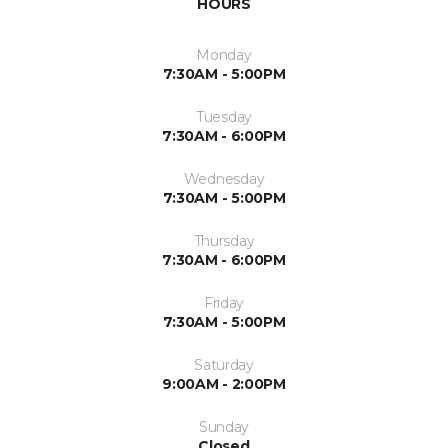
HOURS
Monday
7:30AM - 5:00PM
Tuesday
7:30AM - 6:00PM
Wednesday
7:30AM - 5:00PM
Thursday
7:30AM - 6:00PM
Friday
7:30AM - 5:00PM
Saturday
9:00AM - 2:00PM
Sunday
Closed