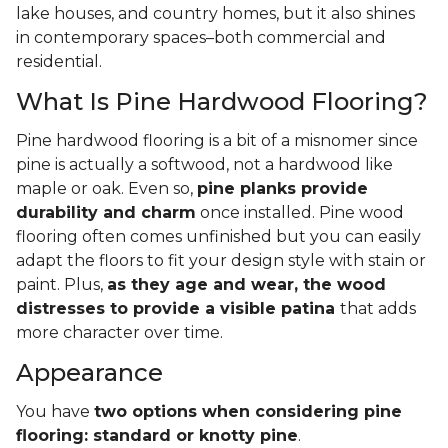
lake houses, and country homes, but it also shines
in contemporary spaces–both commercial and
residential.
What Is Pine Hardwood Flooring?
Pine hardwood flooring is a bit of a misnomer since
pine is actually a softwood, not a hardwood like
maple or oak. Even so,
pine planks provide
durability and charm
once installed. Pine wood
flooring often comes unfinished but you can easily
adapt the floors to fit your design style with stain or
paint. Plus,
as they age and wear, the wood
distresses to provide a visible patina
that adds
more character over time.
Appearance
You have
two options when considering pine
flooring: standard or knotty pine
.