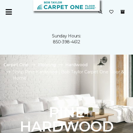
Sunday Hours:
850-398-4612
Carpet One
Flooring
Hardwood
Shop Pine Hardwood | Bob Taylor Carpet One Floor &
Home
PINE
HARDWOOD