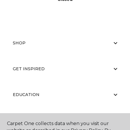
SHOP
GET INSPIRED
EDUCATION
ABOUT US
Carpet One collects data when you visit our