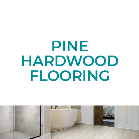
PINE
HARDWOOD
FLOORING