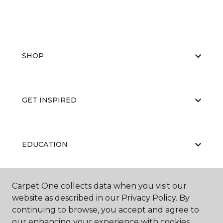
SHOP
GET INSPIRED
EDUCATION
Carpet One collects data when you visit our
ABOUT US
website as described in our Privacy Policy. By
continuing to browse, you accept and agree to
our enhancing your experience with cookies.