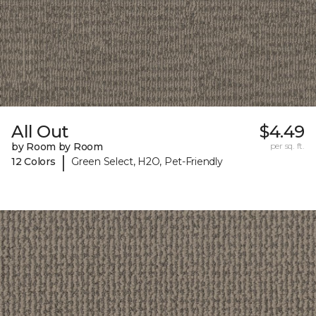
All Out
$4.49
by Room by Room
per sq. ft.
|
12 Colors
Green Select, H2O, Pet-Friendly