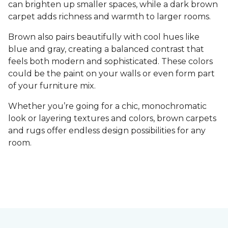
can brighten up smaller spaces, while a dark brown
carpet adds richness and warmth to larger rooms.
Brown also pairs beautifully with cool hues like
blue and gray, creating a balanced contrast that
feels both modern and sophisticated. These colors
could be the paint on your walls or even form part
of your furniture mix.
Whether you’re going for a chic, monochromatic
look or layering textures and colors, brown carpets
and rugs offer endless design possibilities for any
room.