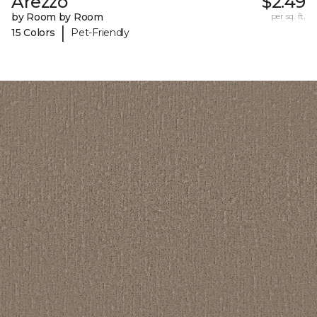
Arezzo
$2.49
by Room by Room
per sq. ft.
|
15 Colors
Pet-Friendly