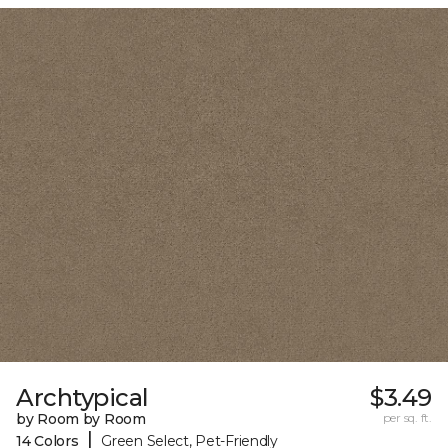
Archtypical
$3.49
by Room by Room
per sq. ft.
|
14 Colors
Green Select, Pet-Friendly