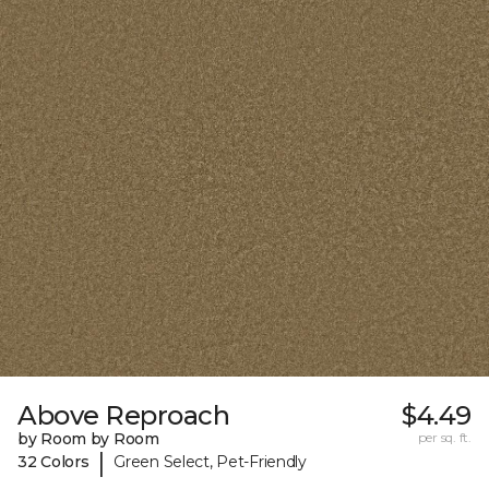
Above Reproach
$4.49
by Room by Room
per sq. ft.
|
32 Colors
Green Select, Pet-Friendly