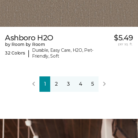
Ashboro H2O
$5.49
by Room by Room
per sq. ft.
Durable, Easy Care, H2O, Pet-
|
32 Colors
Friendly, Soft
1
2
3
4
5