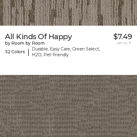
All Kinds Of Happy
$7.49
by Room by Room
per sq. ft.
Durable, Easy Care, Green Select,
|
32 Colors
H2O, Pet-Friendly