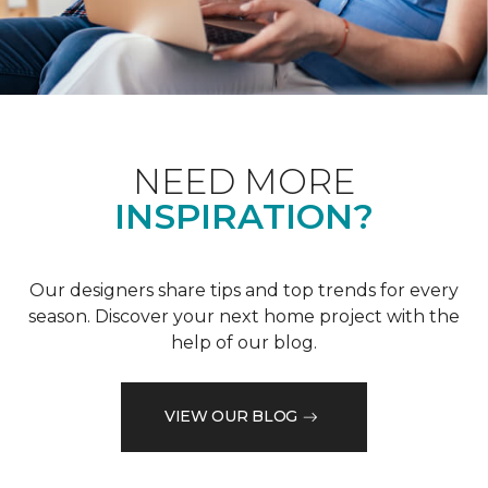
NEED MORE
INSPIRATION?
Our designers share tips and top trends for every
season. Discover your next home project with the
help of our blog.
VIEW OUR BLOG