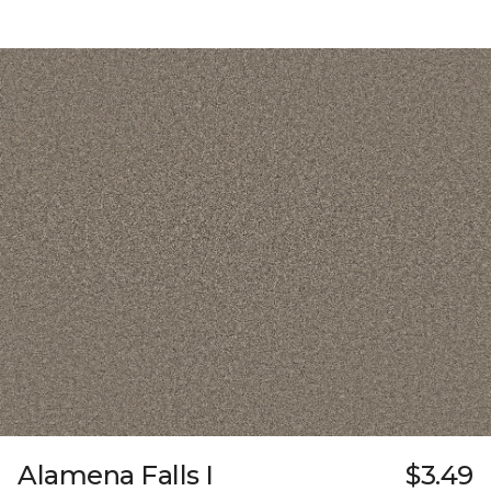
Alamena Falls I
$3.49