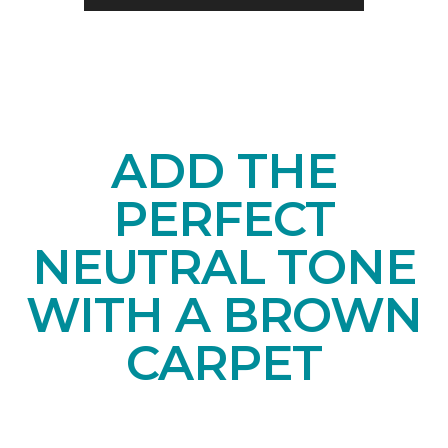
ADD THE
PERFECT
NEUTRAL TONE
WITH A BROWN
CARPET