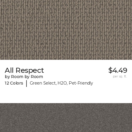
All Respect
$4.49
by Room by Room
per sq. ft.
|
12 Colors
Green Select, H2O, Pet-Friendly