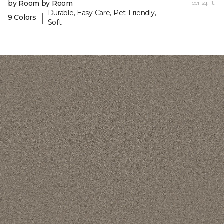
by Room by Room
per sq. ft.
Durable, Easy Care, Pet-Friendly,
|
9 Colors
Soft