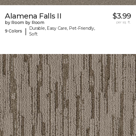
Alamena Falls II
$3.99
by Room by Room
per sq. ft.
Durable, Easy Care, Pet-Friendly,
|
9 Colors
Soft