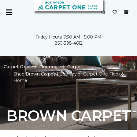
Friday Hours: 7:30 AM - 5:00 PM
850-398-4612
Carpet One
Flooring
Carpet
Shop Brown Carpet | Bob Taylor Carpet One Floor &
Home
BROWN CARPET