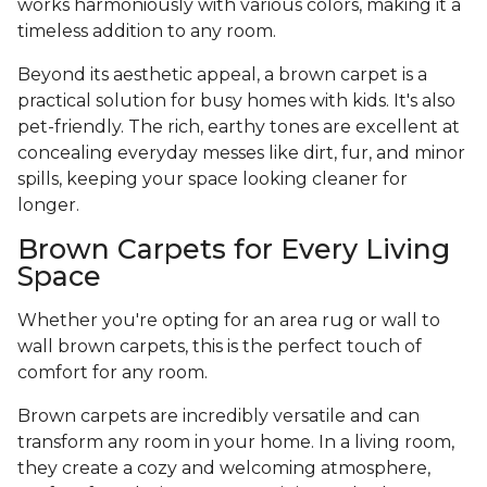
works harmoniously with various colors, making it a
timeless addition to any room.
Beyond its aesthetic appeal, a brown carpet is a
practical solution for busy homes with kids. It's also
pet-friendly. The rich, earthy tones are excellent at
concealing everyday messes like dirt, fur, and minor
spills, keeping your space looking cleaner for
longer.
Brown Carpets for Every Living
Space
Whether you're opting for an area rug or wall to
wall brown carpets, this is the perfect touch of
comfort for any room.
Brown carpets are incredibly versatile and can
transform any room in your home. In a living room,
they create a cozy and welcoming atmosphere,