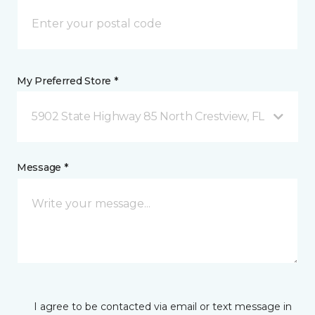
My Preferred Store *
5902 State Highway 85 North Crestview, FL
Message *
I agree to be contacted via email or text message in