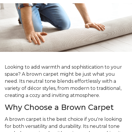
Looking to add warmth and sophistication to your
space? A brown carpet might be just what you
need. Its neutral tone blends effortlessly with a
variety of décor styles, from modern to traditional,
creating a cozy and inviting atmosphere.
Why Choose a Brown Carpet
A brown carpet is the best choice if you're looking
for both versatility and durability. Its neutral tone