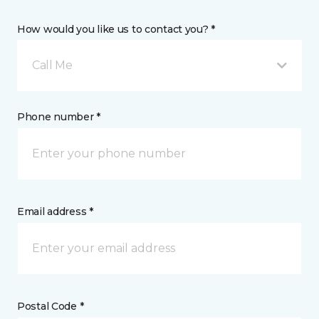
How would you like us to contact you? *
Call Me
Phone number *
Email address *
Postal Code *