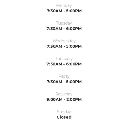
Monday
7:30AM - 5:00PM
Tuesday
7:30AM - 6:00PM
Wednesday
7:30AM - 5:00PM
Thursday
7:30AM - 6:00PM
Friday
7:30AM - 5:00PM
Saturday
9:00AM - 2:00PM
Sunday
Closed