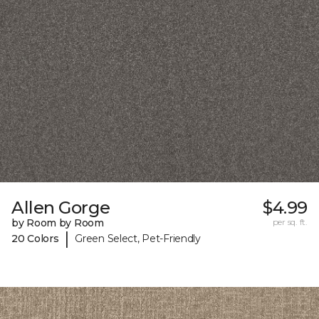
Allen Gorge
$4.99
by Room by Room
per sq. ft.
|
20 Colors
Green Select, Pet-Friendly