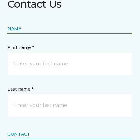
Contact Us
NAME
First name *
Last name *
CONTACT