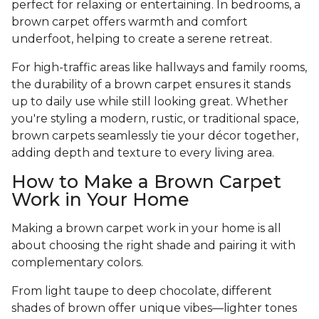
perfect for relaxing or entertaining. In bedrooms, a
brown carpet offers warmth and comfort
underfoot, helping to create a serene retreat.
For high-traffic areas like hallways and family rooms,
the durability of a brown carpet ensures it stands
up to daily use while still looking great. Whether
you're styling a modern, rustic, or traditional space,
brown carpets seamlessly tie your décor together,
adding depth and texture to every living area.
How to Make a Brown Carpet
Work in Your Home
Making a brown carpet work in your home is all
about choosing the right shade and pairing it with
complementary colors.
From light taupe to deep chocolate, different
shades of brown offer unique vibes—lighter tones