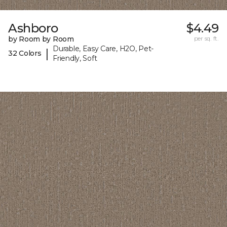
Ashboro
$4.49
by Room by Room
per sq. ft.
Durable, Easy Care, H2O, Pet-
|
32 Colors
Friendly, Soft