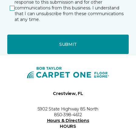
response to this submission and for other
communications from this business. I understand
that I can unsubscribe from these communications
at any time.
SUBMIT
Crestview, FL
5902 State Highway 85 North
850-398-4612
Hours & Directions
HOURS