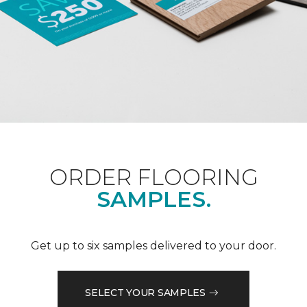
ORDER FLOORING
SAMPLES.
Get up to six samples delivered to your door.
SELECT YOUR SAMPLES