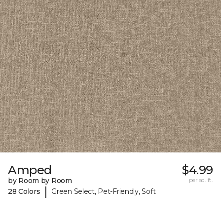
Amped
$4.99
by Room by Room
per sq. ft.
|
28 Colors
Green Select, Pet-Friendly, Soft