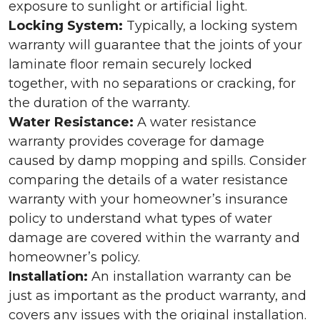
exposure to sunlight or artificial light.
Locking System:
Typically, a locking system
warranty will guarantee that the joints of your
laminate floor remain securely locked
together, with no separations or cracking, for
the duration of the warranty.
Water Resistance:
A water resistance
warranty provides coverage for damage
caused by damp mopping and spills. Consider
comparing the details of a water resistance
warranty with your homeowner’s insurance
policy to understand what types of water
damage are covered within the warranty and
homeowner’s policy.
Installation:
An installation warranty can be
just as important as the product warranty, and
covers any issues with the original installation.