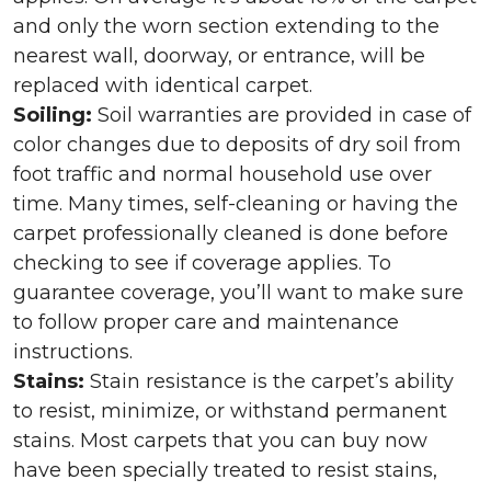
and only the worn section extending to the
nearest wall, doorway, or entrance, will be
replaced with identical carpet.
Soiling:
Soil warranties are provided in case of
color changes due to deposits of dry soil from
foot traffic and normal household use over
time. Many times, self-cleaning or having the
carpet professionally cleaned is done before
checking to see if coverage applies. To
guarantee coverage, you’ll want to make sure
to follow proper care and maintenance
instructions.
Stains:
Stain resistance is the carpet’s ability
to resist, minimize, or withstand permanent
stains. Most carpets that you can buy now
have been specially treated to resist stains,