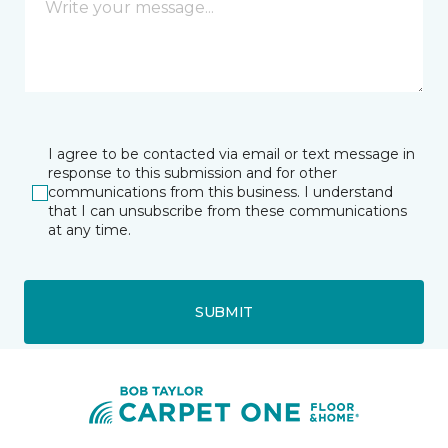
I agree to be contacted via email or text message in
response to this submission and for other
communications from this business. I understand
that I can unsubscribe from these communications
at any time.
SUBMIT