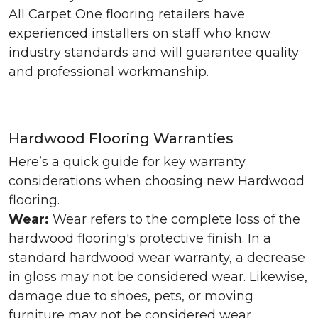
All Carpet One flooring retailers have
experienced installers on staff who know
industry standards and will guarantee quality
and professional workmanship.
Hardwood Flooring Warranties
Here’s a quick guide for key warranty
considerations when choosing new Hardwood
flooring.
Wear:
Wear refers to the complete loss of the
hardwood flooring's protective finish. In a
standard hardwood wear warranty, a decrease
in gloss may not be considered wear. Likewise,
damage due to shoes, pets, or moving
furniture may not be considered wear.