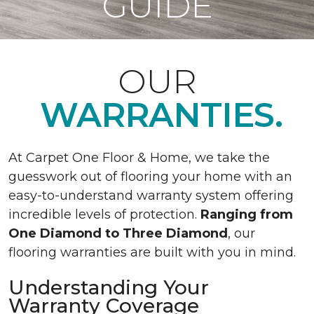
GUIDE
OUR
WARRANTIES.
At Carpet One Floor & Home, we take the
guesswork out of flooring your home with an
easy-to-understand warranty system offering
incredible levels of protection.
Ranging from
One Diamond to Three Diamond
, our
flooring warranties are built with you in mind.
Understanding Your
Warranty Coverage