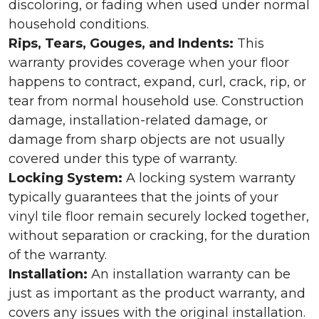
discoloring, or fading when used under normal
household conditions.
Rips, Tears, Gouges, and Indents:
This
warranty provides coverage when your floor
happens to contract, expand, curl, crack, rip, or
tear from normal household use. Construction
damage, installation-related damage, or
damage from sharp objects are not usually
covered under this type of warranty.
Locking System:
A locking system warranty
typically guarantees that the joints of your
vinyl tile floor remain securely locked together,
without separation or cracking, for the duration
of the warranty.
Installation:
An installation warranty can be
just as important as the product warranty, and
covers any issues with the original installation.