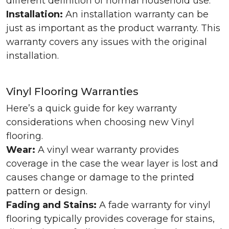
different definition of normal household use.
Installation:
An installation warranty can be
just as important as the product warranty. This
warranty covers any issues with the original
installation.
Vinyl Flooring Warranties
Here’s a quick guide for key warranty
considerations when choosing new Vinyl
flooring.
Wear:
A vinyl wear warranty provides
coverage in the case the wear layer is lost and
causes change or damage to the printed
pattern or design.
Fading and Stains:
A fade warranty for vinyl
flooring typically provides coverage for stains,