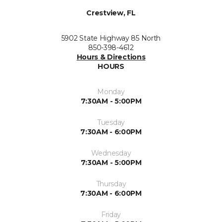
Crestview, FL
5902 State Highway 85 North
850-398-4612
Hours & Directions
HOURS
Monday
7:30AM - 5:00PM
Tuesday
7:30AM - 6:00PM
Wednesday
7:30AM - 5:00PM
Thursday
7:30AM - 6:00PM
Friday