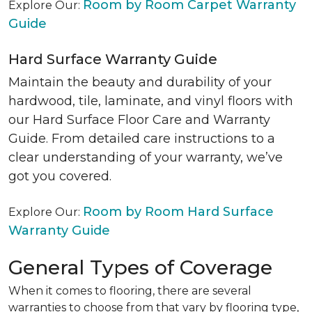
Room by Room Carpet Warranty
Explore Our:
Guide
Hard Surface Warranty Guide
Maintain the beauty and durability of your
hardwood, tile, laminate, and vinyl floors with
our Hard Surface Floor Care and Warranty
Guide. From detailed care instructions to a
clear understanding of your warranty, we’ve
got you covered.
Room by Room Hard Surface
Explore Our:
Warranty Guide
General Types of Coverage
When it comes to flooring, there are several
warranties to choose from that vary by flooring type,