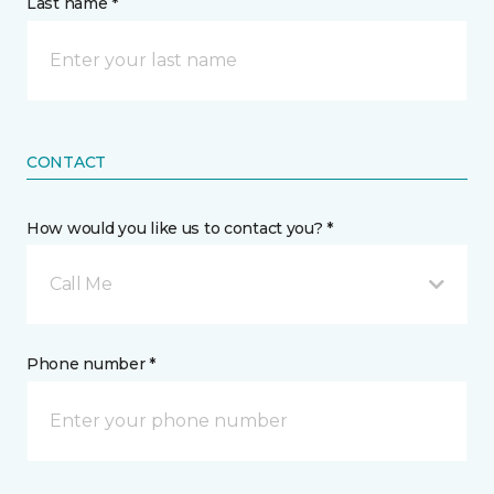
Last name *
CONTACT
How would you like us to contact you? *
Call Me
Phone number *