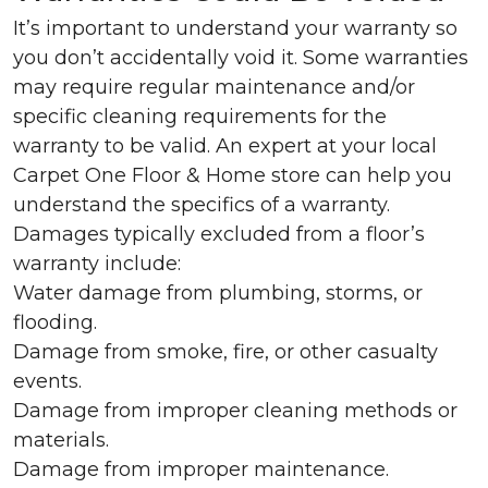
It’s important to understand your warranty so
you don’t accidentally void it. Some warranties
may require regular maintenance and/or
specific cleaning requirements for the
warranty to be valid. An expert at your local
Carpet One Floor & Home store can help you
understand the specifics of a warranty.
Damages typically excluded from a floor’s
warranty include:
Water damage from plumbing, storms, or
flooding.
Damage from smoke, fire, or other casualty
events.
Damage from improper cleaning methods or
materials.
Damage from improper maintenance.