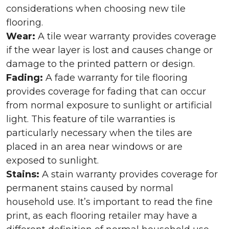
considerations when choosing new tile
flooring.
Wear:
A tile wear warranty provides coverage
if the wear layer is lost and causes change or
damage to the printed pattern or design.
Fading:
A fade warranty for tile flooring
provides coverage for fading that can occur
from normal exposure to sunlight or artificial
light. This feature of tile warranties is
particularly necessary when the tiles are
placed in an area near windows or are
exposed to sunlight.
Stains:
A stain warranty provides coverage for
permanent stains caused by normal
household use. It’s important to read the fine
print, as each flooring retailer may have a