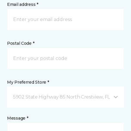
Email address *
Postal Code *
My Preferred Store *
5902 State Highway 85 North Crestview, FL
Message *