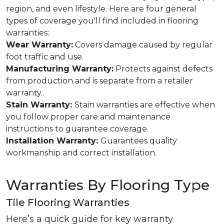
region, and even lifestyle. Here are four general
types of coverage you'll find included in flooring
warranties:
Wear Warranty:
Covers damage caused by regular
foot traffic and use.
Manufacturing Warranty:
Protects against defects
from production and is separate from a retailer
warranty..
Stain Warranty:
Stain warranties are effective when
you follow proper care and maintenance
instructions to guarantee coverage.
Installation Warranty:
Guarantees quality
workmanship and correct installation.
Warranties By Flooring Type
Tile Flooring Warranties
Here’s a quick guide for key warranty