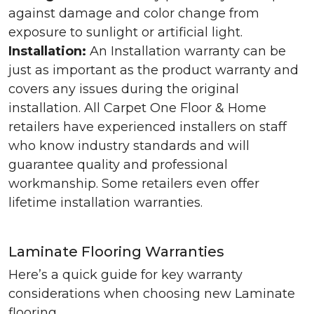
against damage and color change from
exposure to sunlight or artificial light.
Installation:
An Installation warranty can be
just as important as the product warranty and
covers any issues during the original
installation. All Carpet One Floor & Home
retailers have experienced installers on staff
who know industry standards and will
guarantee quality and professional
workmanship. Some retailers even offer
lifetime installation warranties.
Laminate Flooring Warranties
Here’s a quick guide for key warranty
considerations when choosing new Laminate
flooring.