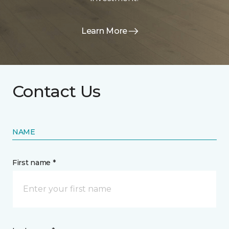
Learn More
Contact Us
NAME
First name *