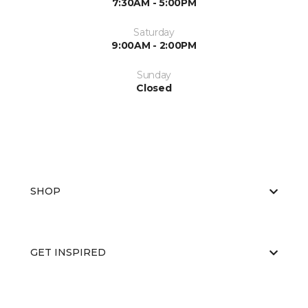
7:30AM - 5:00PM
Saturday
9:00AM - 2:00PM
Sunday
Closed
SHOP
GET INSPIRED