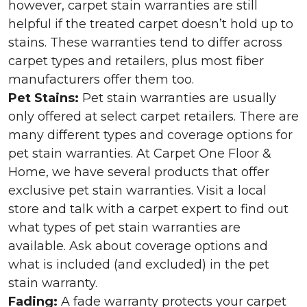
however, carpet stain warranties are still
helpful if the treated carpet doesn’t hold up to
stains. These warranties tend to differ across
carpet types and retailers, plus most fiber
manufacturers offer them too.
Pet Stains:
Pet stain warranties are usually
only offered at select carpet retailers. There are
many different types and coverage options for
pet stain warranties. At Carpet One Floor &
Home, we have several products that offer
exclusive pet stain warranties. Visit a local
store and talk with a carpet expert to find out
what types of pet stain warranties are
available. Ask about coverage options and
what is included (and excluded) in the pet
stain warranty.
Fading:
A fade warranty protects your carpet