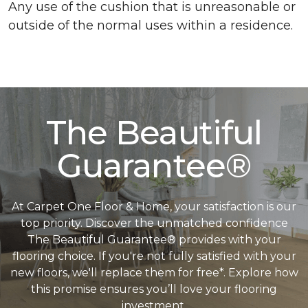
Any use of the cushion that is unreasonable or
outside of the normal uses within a residence.
The Beautiful
Guarantee®
At Carpet One Floor & Home, your satisfaction is our
top priority. Discover the unmatched confidence
The Beautiful Guarantee® provides with your
flooring choice. If you're not fully satisfied with your
new floors, we'll replace them for free*. Explore how
this promise ensures you’ll love your flooring
investment.