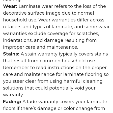
Wear:
Laminate wear refers to the loss of the
decorative surface image due to normal
household use. Wear warranties differ across
retailers and types of laminate, and some wear
warranties exclude coverage for scratches,
indentations, and damage resulting from
improper care and maintenance.
Stains:
A stain warranty typically covers stains
that result from common household use.
Remember to read instructions on the proper
care and maintenance for laminate flooring so
you steer clear from using harmful cleaning
solutions that could potentially void your
warranty.
Fading:
A fade warranty covers your laminate
floors if there’s damage or color change from