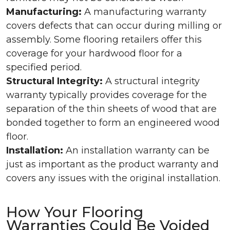
Manufacturing:
A manufacturing warranty
covers defects that can occur during milling or
assembly. Some flooring retailers offer this
coverage for your hardwood floor for a
specified period.
Structural Integrity:
A structural integrity
warranty typically provides coverage for the
separation of the thin sheets of wood that are
bonded together to form an engineered wood
floor.
Installation:
An installation warranty can be
just as important as the product warranty and
covers any issues with the original installation.
How Your Flooring
Warranties Could Be Voided