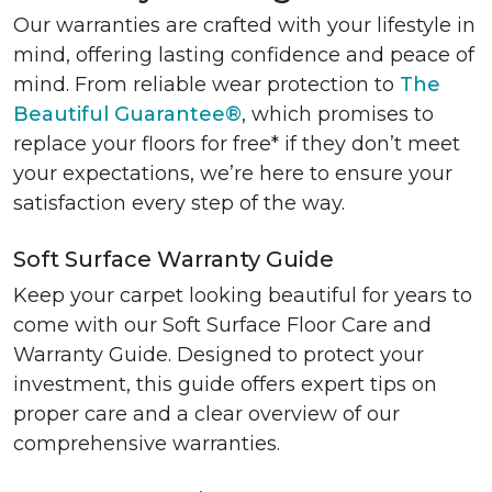
Our warranties are crafted with your lifestyle in
mind, offering lasting confidence and peace of
mind. From reliable wear protection to
The
Beautiful Guarantee®
, which promises to
replace your floors for free* if they don’t meet
your expectations, we’re here to ensure your
satisfaction every step of the way.
Soft Surface Warranty Guide
Keep your carpet looking beautiful for years to
come with our Soft Surface Floor Care and
Warranty Guide. Designed to protect your
investment, this guide offers expert tips on
proper care and a clear overview of our
comprehensive warranties.