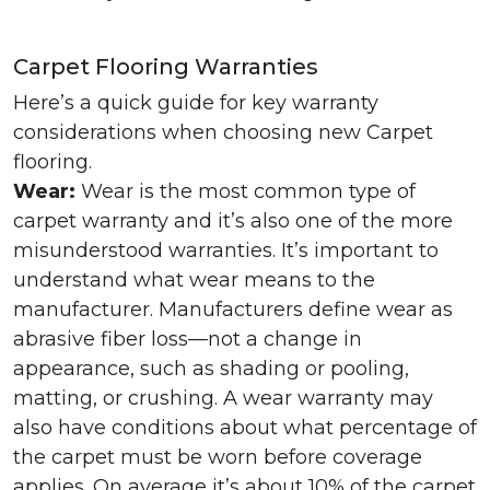
Carpet Flooring Warranties
Here’s a quick guide for key warranty
considerations when choosing new Carpet
flooring.
Wear:
Wear is the most common type of
carpet warranty and it’s also one of the more
misunderstood warranties. It’s important to
understand what wear means to the
manufacturer. Manufacturers define wear as
abrasive fiber loss—not a change in
appearance, such as shading or pooling,
matting, or crushing. A wear warranty may
also have conditions about what percentage of
the carpet must be worn before coverage
applies. On average it’s about 10% of the carpet