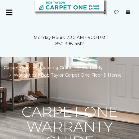
Monday Hours: 7:30 AM - 5:00 PM
850-398-4612
Carpet One
Flooring Guide
Warranty
Warranties | Bob Taylor Carpet One Floor & Home
CARPET ONE
WARRANTY