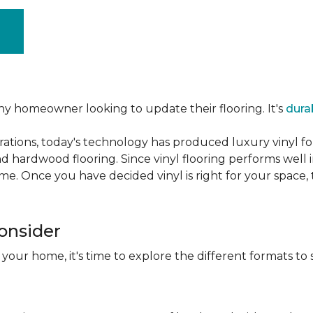
ny homeowner looking to update their flooring. It's
dura
ations, today's technology has produced luxury vinyl f
d hardwood flooring. Since vinyl flooring performs well 
e. Once you have decided vinyl is right for your space, t
Consider
 your home, it's time to explore the different formats to