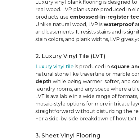
Luxury vinyl plank flooring is designed to
real wood. LVP planks are produced in elo
products use
embossed-in-register te
Unlike natural wood, LVP is
waterproof
an
and basements. It resists stains and is sign
stain colors, and plank widths, LVP gives 
2. Luxury Vinyl Tile (LVT)
Luxury vinyl tile
is produced in
square an
natural stone like travertine or marble c
depth
while being warmer, softer, and con
laundry rooms, and any space where a tile 
LVT is available in a wide range of formats
mosaic-style options for more intricate lay
straightforward without disturbing the res
For a side-by-side breakdown of how LVT
3. Sheet Vinyl Flooring