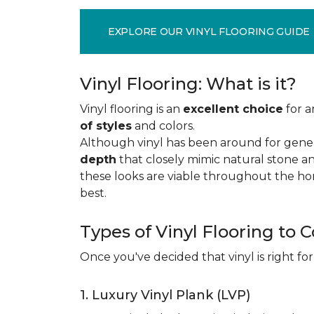
EXPLORE OUR VINYL FLOORING GUIDE
Vinyl Flooring: What is it?
Vinyl flooring is an
excellent choice
for a
of styles
and colors.
Although vinyl has been around for gener
depth
that closely mimic natural stone an
these looks are viable throughout the hom
best.
Types of Vinyl Flooring to 
Once you've decided that vinyl is right for
1. Luxury Vinyl Plank (LVP)