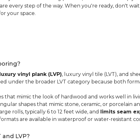
 care every step of the way. When you're ready, don't wait
for your space.
looring?
luxury vinyl plank (LVP)
, luxury vinyl tile (LVT), and sh
ped under the broader LVT category because both format
s that mimic the look of hardwood and works well in li
ngular shapes that mimic stone, ceramic, or porcelain and
ge rolls, typically 6 to 12 feet wide, and
limits seam e
 formats are available in waterproof or water-resistant co
T and LVP?