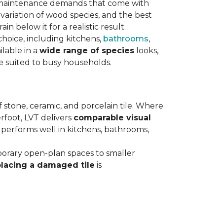
maintenance demands that come with
variation of wood species, and the best
n below it for a realistic result.
hoice, including kitchens,
bathrooms
,
ilable in a
wide range of species
looks,
ce suited to busy households.
 stone, ceramic, and porcelain tile. Where
rfoot, LVT delivers
comparable visual
t performs well in kitchens, bathrooms,
orary open-plan spaces to smaller
placing a damaged tile
is