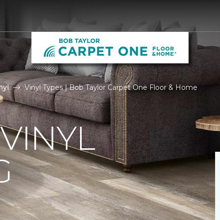
nyl
Vinyl Types | Bob Taylor Carpet One Floor & Home
 VINYL
G