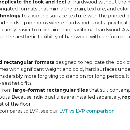
replicate the look and feel
of hardwood without the 
ngated formats that mimic the grain, texture, and color 
chnology
to align the surface texture with the printed grai
d holds up in rooms where hardwood is not a practical c
ificantly easier to maintain than traditional hardwood. Ava
you the aesthetic flexibility of hardwood with performan
d rectangular formats
designed to replicate the look of
omes with significant weight and cold, hard surfaces unde
siderably more forgiving to stand on for long periods. I
aesthetic fits.
, from
large-format rectangular tiles
that suit contemp
outs. Because individual tiles are installed separately,
re
t of the floor.
 compares to LVP, see our
LVT vs LVP comparison
.