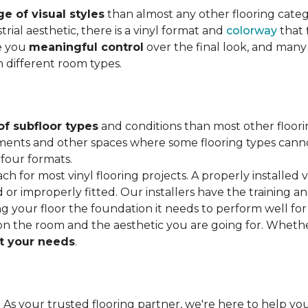
e of visual styles
than almost any other flooring cate
trial aesthetic, there is a vinyl format and
colorway
that f
ve you
meaningful control
over the final look, and many
h different room types.
of subfloor types
and conditions than most other floori
ments and other spaces where some flooring types cannot b
 four formats.
ach for most vinyl flooring projects. A properly installed v
or improperly fitted. Our installers have the training a
ving your floor the foundation it needs to perform well for
on the room and the aesthetic you are going for. Wheth
 your needs
.
. As your trusted flooring partner, we're here to help you