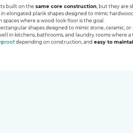
ts built on the
same core construction
, but they are 
 in elongated plank shapes designed to mimic hardwood flo
 spaces where a wood-look floor is the goal.
rectangular shapes designed to mimic stone, ceramic, or po
well in kitchens, bathrooms, and laundry rooms where a ti
rproof
depending on construction, and
easy to mainta