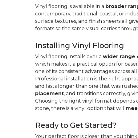
Vinyl flooring is available in a
broader rang
contemporary, traditional, coastal, or indus
surface textures, and finish sheens all gi
formats so the same visual carries throug
Installing Vinyl Flooring
Vinyl flooring installs over a
wider range 
which makes it a practical option for base
one of its consistent advantages across all
Professional installation is the right appro
and lasts longer than one that was rushed 
placement
, and transitions correctly, gi
Choosing the right vinyl format depends 
stone, there is a vinyl option that will
meet
Ready to Get Started?
Your perfect floor is closer than you think