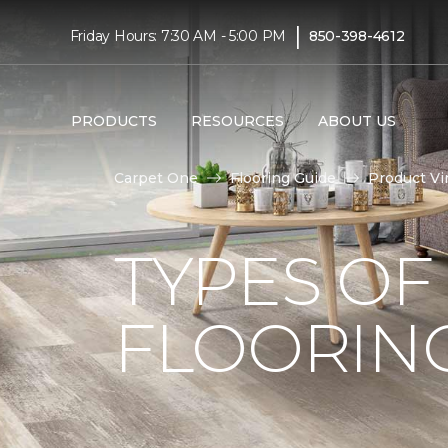
|
Friday Hours: 7:30 AM - 5:00 PM
850-398-4612
PRODUCTS
RESOURCES
ABOUT US
Carpet One
Flooring Guide
Product Vi
TYPES OF
FLOORIN