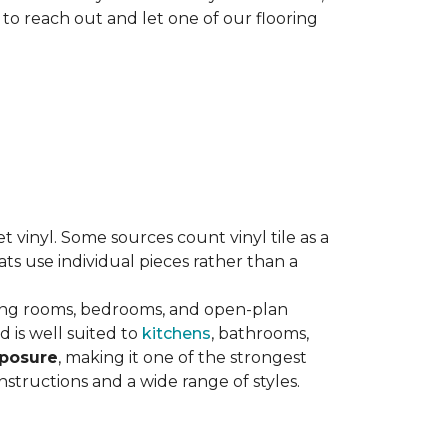
 to reach out and let one of our flooring
eet vinyl. Some sources count vinyl tile as a
s use individual pieces rather than a
ving rooms, bedrooms, and open-plan
 is well suited to
kitchens
, bathrooms,
xposure
, making it one of the strongest
nstructions and a wide range of styles.