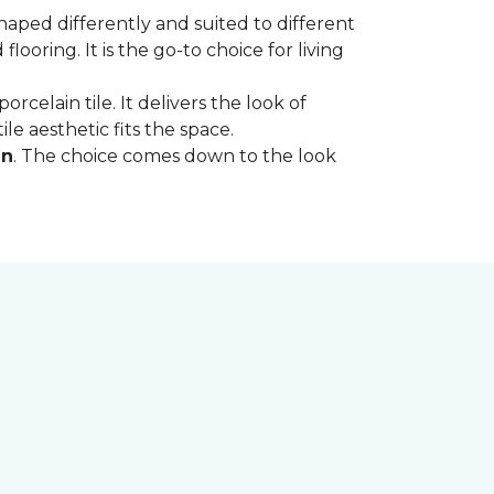
shaped differently and suited to different
oring. It is the go-to choice for living
rcelain tile. It delivers the look of
le aesthetic fits the space.
in
. The choice comes down to the look