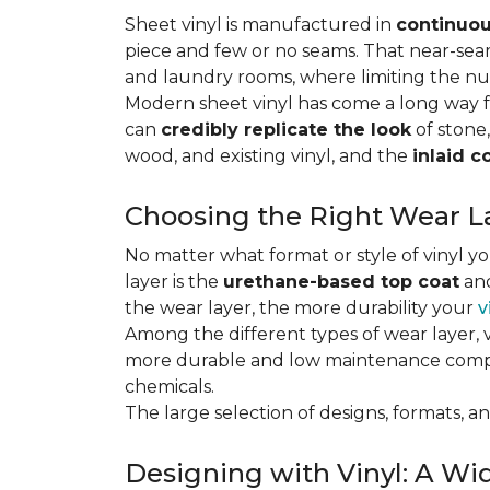
Sheet vinyl is manufactured in
continuou
piece and few or no seams. That near-se
and laundry rooms, where limiting the n
Modern sheet vinyl has come a long way f
can
credibly replicate the look
of stone,
wood, and existing vinyl, and the
inlaid c
Choosing the Right Wear La
No matter what format or style of vinyl y
layer is the
urethane-based top coat
and
the wear layer, the more durability your
v
Among the different types of wear layer, v
more durable and low maintenance compa
chemicals.
The large selection of designs, formats, and
Designing with Vinyl: A Wid