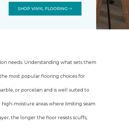
SHOP VINYL FLOORING
llation needs. Understanding what sets them
 the most popular flooring choices for
marble, or porcelain and is well suited to
or high-moisture areas where limiting seam
yer, the longer the floor resists scuffs,