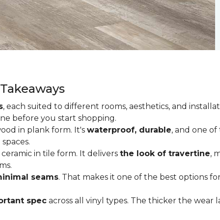
y Takeaways
s
, each suited to different rooms, aesthetics, and insta
one before you start shopping.
od in plank form. It's
waterproof, durable
, and one of
 spaces.
ceramic in tile form. It delivers
the look of travertine
, 
ms.
inimal seams
. That makes it one of the best options f
rtant spec
across all vinyl types. The thicker the wear la