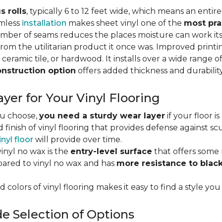
s rolls
, typically 6 to 12 feet wide, which means an enti
amless
installation
makes sheet vinyl one of the
most pra
umber of seams reduces the places moisture can work it
rom the utilitarian product it once was. Improved print
 ceramic tile, or hardwood. It installs over a wide range o
onstruction option
offers added thickness and durability
yer for Your Vinyl Flooring
ou choose,
you need a sturdy wear layer
if your floor i
 finish of vinyl flooring that provides defense against scu
inyl floor
will provide over time.
inyl no wax is the
entry-level surface
that offers some r
red to vinyl no wax and has
more resistance to blac
 colors of vinyl flooring makes it easy to find a style you
e Selection of Options