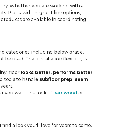
gory. Whether you are working with a
its. Plank widths, grout line options,
 products are available in coordinating
ng categories, including below grade,
e used. That installation flexibility is
inyl floor
looks better, performs better
,
nd tools to handle
subfloor prep, seam
 years.
er you want the look of
hardwood
or
 find a look you'll love for years to come,