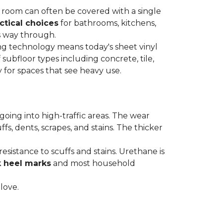
re room can often be covered with a single
ctical choices
for bathrooms, kitchens,
s way through.
ing technology means today's sheet vinyl
f subfloor types including concrete, tile,
 for spaces that see heavy use.
s going into high-traffic areas. The wear
ffs, dents, scrapes, and stains. The thicker
esistance to scuffs and stains. Urethane is
k heel marks
and most household
 love.