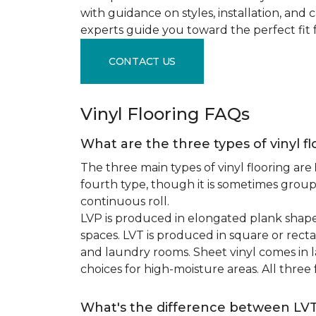
with guidance on styles, installation, and
experts guide you toward the perfect fit 
CONTACT US
Vinyl Flooring FAQs
What are the three types of vinyl f
The three main types of vinyl flooring are
fourth type, though it is sometimes grou
continuous roll.
LVP is produced in elongated plank shape
spaces. LVT is produced in square or recta
and laundry rooms. Sheet vinyl comes in lar
choices for high-moisture areas. All three
What's the difference between LV