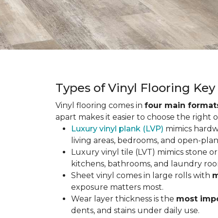
Types of Vinyl Flooring Ke
Vinyl flooring comes in
four main format
apart makes it easier to choose the right 
Luxury vinyl plank (LVP)
mimics hardwo
living areas, bedrooms, and open-plan
Luxury vinyl tile (LVT) mimics stone or 
kitchens, bathrooms, and laundry roo
Sheet vinyl comes in large rolls with
m
exposure matters most.
Wear layer thickness is the
most impo
dents, and stains under daily use.