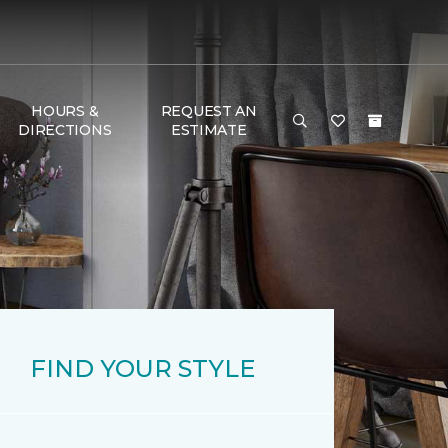
HOURS &
REQUEST AN
DIRECTIONS
ESTIMATE
FIND YOUR STYLE