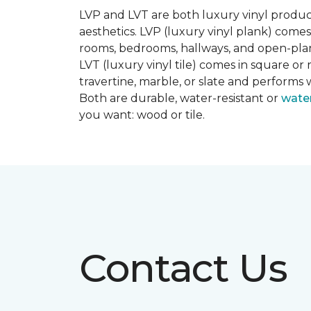
LVP and LVT are both luxury vinyl produc
aesthetics. LVP (luxury vinyl plank) comes
rooms, bedrooms, hallways, and open-plan
LVT (luxury vinyl tile) comes in square or 
travertine, marble, or slate and performs 
Both are durable, water-resistant or
wate
you want: wood or tile.
Contact Us