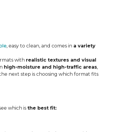
ble
, easy to clean, and comes in
a variety
ormats with
realistic textures and visual
in
high-moisture and high-traffic areas
,
he next step is choosing which format fits
 see which is
the best fit: