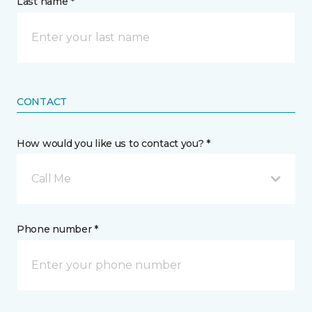
Last name *
CONTACT
How would you like us to contact you? *
Call Me
Phone number *