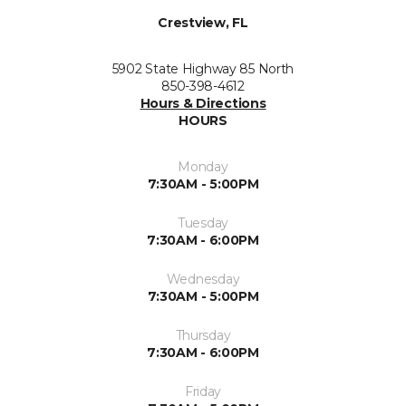
Crestview, FL
5902 State Highway 85 North
850-398-4612
Hours & Directions
HOURS
Monday
7:30AM - 5:00PM
Tuesday
7:30AM - 6:00PM
Wednesday
7:30AM - 5:00PM
Thursday
7:30AM - 6:00PM
Friday