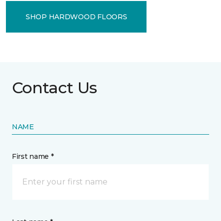
SHOP HARDWOOD FLOORS
Contact Us
NAME
First name *