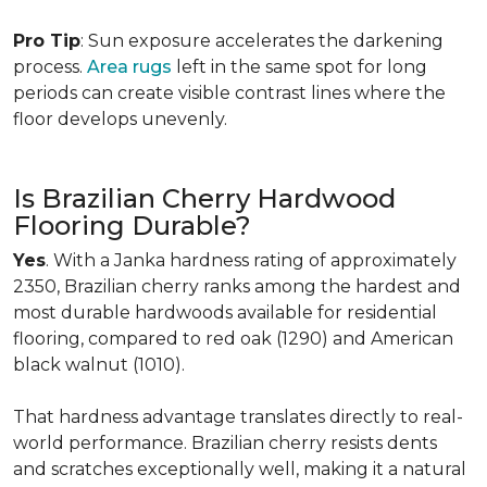
Pro Tip
: Sun exposure accelerates the darkening
process.
Area rugs
left in the same spot for long
periods can create visible contrast lines where the
floor develops unevenly.
Is Brazilian Cherry Hardwood
Flooring Durable?
Yes
. With a Janka hardness rating of approximately
2350, Brazilian cherry ranks among the hardest and
most durable hardwoods available for residential
flooring, compared to red oak (1290) and American
black walnut (1010).
That hardness advantage translates directly to real-
world performance. Brazilian cherry resists dents
and scratches exceptionally well, making it a natural