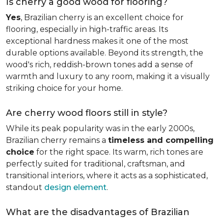
Is cherry a good wood for flooring?
Yes
, Brazilian cherry is an excellent choice for
flooring, especially in high-traffic areas. Its
exceptional hardness makes it one of the most
durable options available. Beyond its strength, the
wood's rich, reddish-brown tones add a sense of
warmth and luxury to any room, making it a visually
striking choice for your home.
Are cherry wood floors still in style?
While its peak popularity was in the early 2000s,
Brazilian cherry remains a
timeless and compelling
choice
for the right space. Its warm, rich tones are
perfectly suited for traditional, craftsman, and
transitional interiors, where it acts as a sophisticated,
standout
design element
.
What are the disadvantages of Brazilian