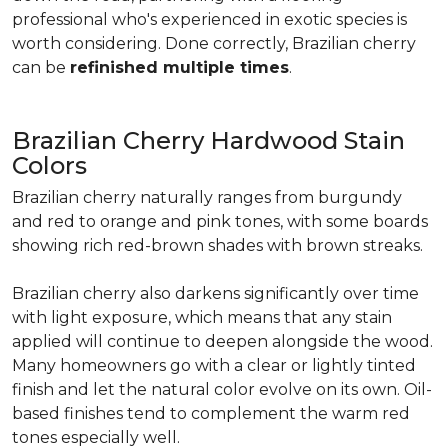
professional who's experienced in exotic species is
worth considering. Done correctly, Brazilian cherry
can be
refinished multiple times
.
Brazilian Cherry Hardwood Stain
Colors
Brazilian cherry naturally ranges from burgundy
and red to orange and pink tones, with some boards
showing rich red-brown shades with brown streaks.
Brazilian cherry also darkens significantly over time
with light exposure, which means that any stain
applied will continue to deepen alongside the wood.
Many homeowners go with a clear or lightly tinted
finish and let the natural color evolve on its own. Oil-
based finishes tend to complement the warm red
tones especially well.