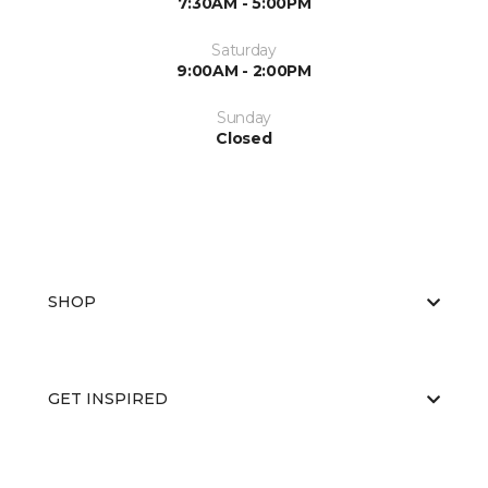
7:30AM - 5:00PM
Saturday
9:00AM - 2:00PM
Sunday
Closed
SHOP
GET INSPIRED