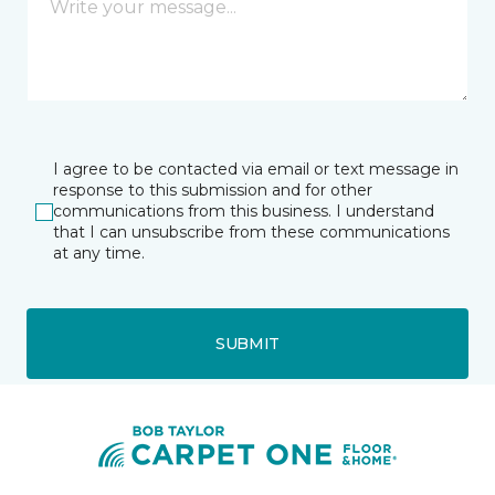
I agree to be contacted via email or text message in
response to this submission and for other
communications from this business. I understand
that I can unsubscribe from these communications
at any time.
SUBMIT