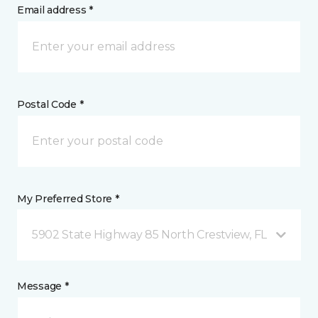
Email address *
Postal Code *
My Preferred Store *
5902 State Highway 85 North Crestview, FL
Message *