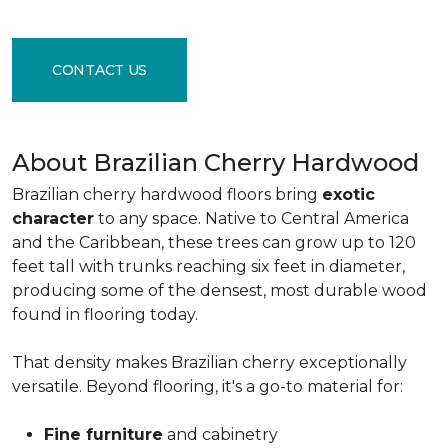
CONTACT US
About Brazilian Cherry Hardwood
Brazilian cherry hardwood floors bring
exotic
character
to any space. Native to Central America
and the Caribbean, these trees can grow up to 120
feet tall with trunks reaching six feet in diameter,
producing some of the densest, most durable wood
found in flooring today.
That density makes Brazilian cherry exceptionally
versatile. Beyond flooring, it's a go-to material for:
Fine furniture
and cabinetry