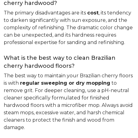
cherry hardwood?
The primary disadvantages are its
cost
, its tendency
to darken significantly with sun exposure, and the
complexity of refinishing. The dramatic color change
can be unexpected, and its hardness requires
professional expertise for sanding and refinishing.
What is the best way to clean Brazilian
cherry hardwood floors?
The best way to maintain your Brazilian cherry floors
is with
regular sweeping or dry mopping
to
remove grit. For deeper cleaning, use a pH-neutral
cleaner specifically formulated for finished
hardwood floors with a microfiber mop. Always avoid
steam mops, excessive water, and harsh chemical
cleaners to protect the finish and wood from
damage.