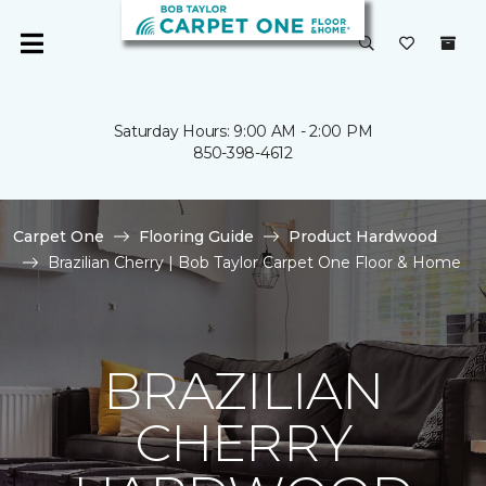
Saturday Hours: 9:00 AM - 2:00 PM
850-398-4612
Carpet One
Flooring Guide
Product Hardwood
Brazilian Cherry | Bob Taylor Carpet One Floor & Home
BRAZILIAN
CHERRY