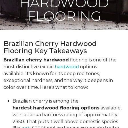
HARDWOOD
FLOORING
Brazilian Cherry Hardwood
Flooring Key Takeaways
Brazilian cherry hardwood
flooring is one of the
most distinctive exotic
hardwood
options
available. It's known for its deep red tones,
exceptional hardness, and the way it deepens in
color over time. Here's what to know:
Brazilian cherry is among the
hardest hardwood flooring options
available,
with a Janka hardness rating of approximately
2350. That puts it well above domestic species