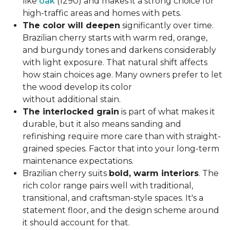
like
oak
(1290) and makes it a strong choice for
high-traffic areas and homes with pets.
The color will deepen
significantly over time.
Brazilian cherry starts with warm red, orange,
and burgundy tones and darkens considerably
with light exposure. That natural shift affects
how stain choices age. Many owners prefer to let
the wood develop its color
without additional stain.
The interlocked grain
is part of what makes it
durable, but it also means sanding and
refinishing require more care than with straight-
grained species. Factor that into your long-term
maintenance expectations.
Brazilian cherry suits
bold, warm interiors
. The
rich color range pairs well with traditional,
transitional, and craftsman-style spaces. It's a
statement floor, and the design scheme around
it should account for that.