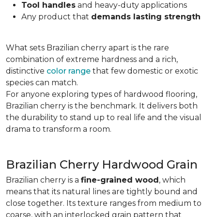
Tool handles
and heavy-duty applications
Any product that
demands lasting strength
What sets Brazilian cherry apart is the rare
combination of extreme hardness and a rich,
distinctive
color range
that few domestic or exotic
species can match.
For anyone exploring types of hardwood flooring,
Brazilian cherry is the benchmark. It delivers both
the durability to stand up to real life and the visual
drama to transform a room.
Brazilian Cherry Hardwood Grain
Brazilian cherry is a
fine-grained wood
, which
means that its natural lines are tightly bound and
close together. Its texture ranges from medium to
coarse, with an interlocked grain pattern that