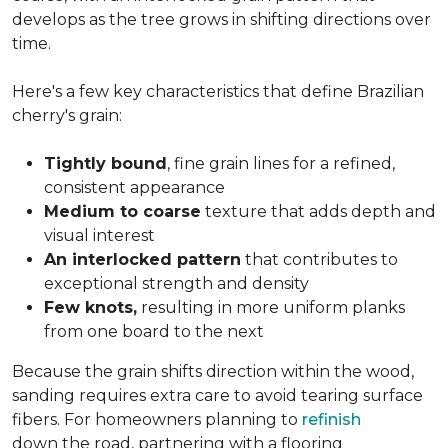
develops as the tree grows in shifting directions over
time.
Here's a few key characteristics that define Brazilian
cherry's grain:
Tightly bound
, fine grain lines for a refined,
consistent appearance
Medium to coarse
texture that adds depth and
visual interest
An interlocked pattern
that contributes to
exceptional strength and density
Few knots,
resulting in more uniform planks
from one board to the next
Because the grain shifts direction within the wood,
sanding requires extra care to avoid tearing surface
fibers. For homeowners planning to
refinish
down the road, partnering with a flooring