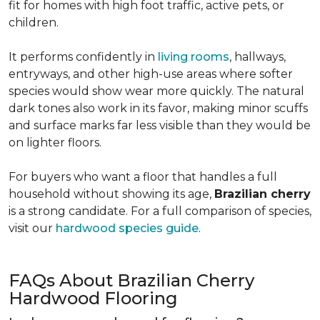
fit for homes with high foot traffic, active pets, or
children.
It performs confidently in
living rooms
, hallways,
entryways, and other high-use areas where softer
species would show wear more quickly. The natural
dark tones also work in its favor, making minor scuffs
and surface marks far less visible than they would be
on lighter floors.
For buyers who want a floor that handles a full
household without showing its age,
Brazilian cherry
is a strong candidate. For a full comparison of species,
visit our
hardwood species guide
.
FAQs About Brazilian Cherry
Hardwood Flooring