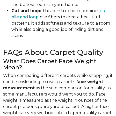
the busiest rooms in your home.
Cut and loop:
This construction combines
cut
pile and loop
pile fibers to create beautiful
patterns. It adds softness and texture to a room
while also doing a good job of hiding dirt and
stains.
FAQs About Carpet Quality
What Does Carpet Face Weight
Mean?
When comparing different carpets while shopping, it
can be misleading to use a carpet's
face weight
measurement
as the sole comparison for quality, as
some manufacturers would want you to do. Face
weight is measured as the weight in ounces of the
carpet pile per square yard of carpet. A higher face
weight can very well indicate a higher quality carpet,