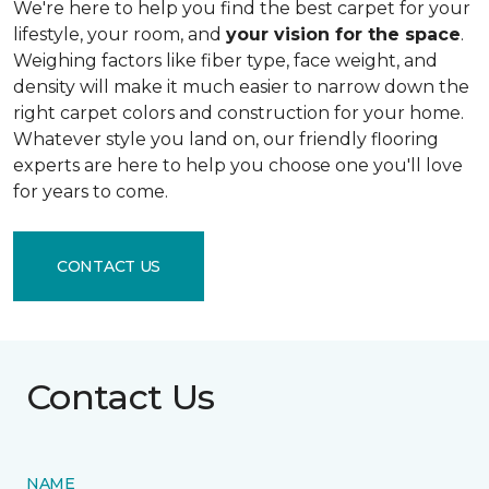
We're here to help you find the best carpet for your
lifestyle, your room, and
your vision for the space
.
Weighing factors like fiber type, face weight, and
density will make it much easier to narrow down the
right carpet colors and construction for your home.
Whatever style you land on, our friendly flooring
experts are here to help you choose one you'll love
for years to come.
CONTACT US
Contact Us
NAME