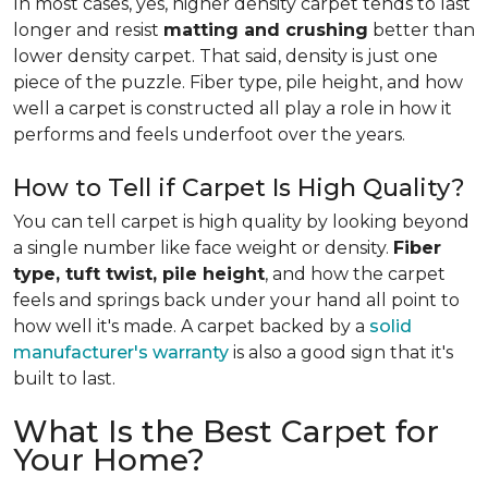
In most cases, yes, higher density carpet tends to last
longer and resist
matting and crushing
better than
lower density carpet. That said, density is just one
piece of the puzzle. Fiber type, pile height, and how
well a carpet is constructed all play a role in how it
performs and feels underfoot over the years.
How to Tell if Carpet Is High Quality?
You can tell carpet is high quality by looking beyond
a single number like face weight or density.
Fiber
type, tuft twist, pile height
, and how the carpet
feels and springs back under your hand all point to
how well it's made. A carpet backed by a
solid
manufacturer's warranty
is also a good sign that it's
built to last.
What Is the Best Carpet for
Your Home?