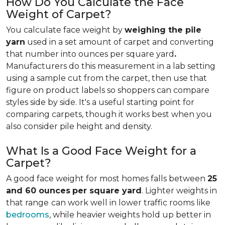
How Do You Calculate the Face
Weight of Carpet?
You calculate face weight by
weighing the pile
yarn
used in a set amount of carpet and converting
that number into ounces per square yard
.
Manufacturers do this measurement in a lab setting
using a sample cut from the carpet, then use that
figure on product labels so shoppers can compare
styles side by side. It's a useful starting point for
comparing carpets, though it works best when you
also consider pile height and density.
What Is a Good Face Weight for a
Carpet?
A good face weight for most homes falls between
25
and 60 ounces
per square yard
. Lighter weights in
that range
can work well in lower traffic rooms like
bedrooms
, while heavier weights hold up better in