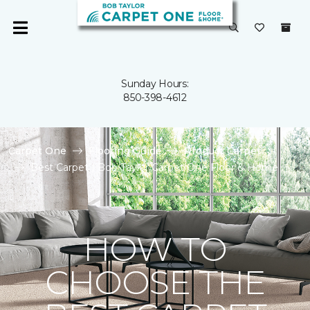
Sunday Hours:
850-398-4612
Carpet One
Flooring Guide
Product Carpet
Best Carpet | Bob Taylor Carpet One Floor & Home
HOW TO
CHOOSE THE