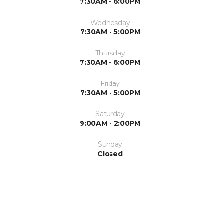
7:30AM - 6:00PM
Wednesday
7:30AM - 5:00PM
Thursday
7:30AM - 6:00PM
Friday
7:30AM - 5:00PM
Saturday
9:00AM - 2:00PM
Sunday
Closed