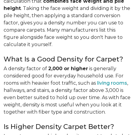
calculation that
combines face weight and pile
height
. Taking the face weight and dividing it by the
pile height, then applying a
standard conversion
factor, gives you a density number you can use to
compare carpets. Many manufacturers list this
figure alongside face weight so you don't have to
calculate it yourself.
What Is a Good Density for Carpet?
A density factor of
2,000 or higher
is generally
considered good for everyday household use. For
rooms with heavier foot traffic, such as
living rooms
,
hallways, and stairs, a density factor above 3,000 is
even better suited to hold up over time. As with face
weight, density is most useful when you look at it
together with fiber type and construction.
Is Higher Density Carpet Better?