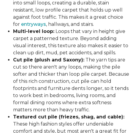
into small loops, creating a durable, stain
resistant, low profile carpet that holds up well
against foot traffic. This makes it a great choice
for
entryways
, hallways, and stairs.
Multi-level loop:
Loops that vary in height give
carpet a patterned texture. Beyond adding
visual interest, this texture also makes it easier to
clean up dirt, mud, pet accidents, and spills.
Cut pile (plush and Saxony):
The yarn tips are
cut so there aren't any loops, making the pile
softer and thicker than loop pile carpet. Because
of this rich construction, cut pile can hold
footprints and furniture dents longer, so it tends
to work best in bedrooms, living rooms, and
formal dining rooms where extra softness
matters more than heavy traffic.
Textured cut pile (friezes, shag, and cable):
These high fashion styles offer undeniable
comfort and style, but most aren't a great fit for