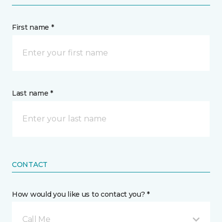
First name *
Last name *
CONTACT
How would you like us to contact you? *
Call Me