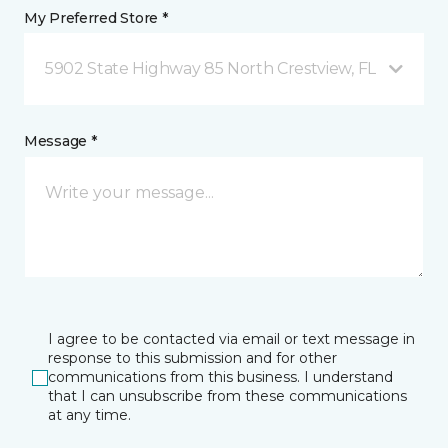
My Preferred Store *
5902 State Highway 85 North Crestview, FL
Message *
I agree to be contacted via email or text message in
response to this submission and for other
communications from this business. I understand
that I can unsubscribe from these communications
at any time.