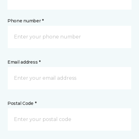
Phone number *
Email address *
Postal Code *