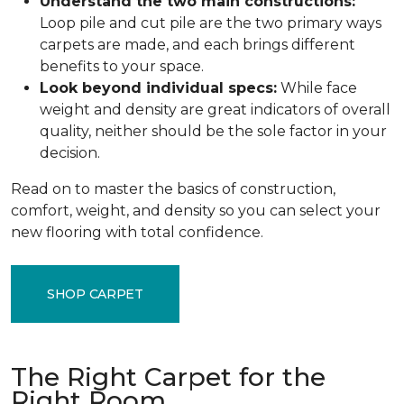
Understand the two main constructions:
Loop pile and cut pile are the two primary ways
carpets are made, and each brings different
benefits to your space.
Look beyond individual specs:
While face
weight and density are great indicators of overall
quality, neither should be the sole factor in your
decision.
Read on to master the basics of construction,
comfort, weight, and density so you can select your
new flooring with total confidence.
SHOP CARPET
The Right Carpet for the
Right Room