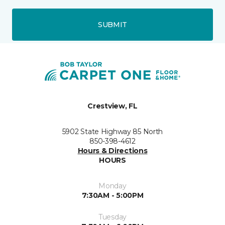
SUBMIT
Crestview, FL
5902 State Highway 85 North
850-398-4612
Hours & Directions
HOURS
Monday
7:30AM - 5:00PM
Tuesday