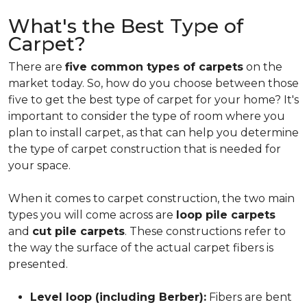
What's the Best Type of
Carpet?
There are
five common types of carpets
on the
market today. So, how do you choose between those
five to get the best type of carpet for your home? It's
important to consider the type of room where you
plan to install carpet, as that can help you determine
the type of carpet construction that is needed for
your space.
When it comes to carpet construction, the two main
types you will come across are
loop pile carpets
and
cut pile carpets
. These constructions refer to
the way the surface of the actual carpet fibers is
presented.
Level loop (including Berber):
Fibers are bent