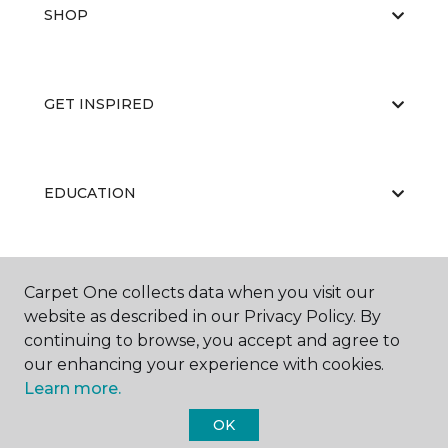
SHOP
GET INSPIRED
EDUCATION
ABOUT US
Carpet One collects data when you visit our
website as described in our Privacy Policy. By
continuing to browse, you accept and agree to
our enhancing your experience with cookies.
Learn more.
OK
©
2026
Carpet One Floor & Home.