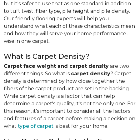
but it's safer to use that as one standard in addition
to tuft twist, fiber type, pile height and pile density.
Our friendly flooring experts will help you
understand what each of these characteristics mean
and how they will serve your home performance-
wise in one carpet.
What Is Carpet Density?
Carpet face weight and carpet density
are two
different things. So what is
carpet density
? Carpet
density is determined by how close together the
fibers of the carpet product are set in the backing.
While carpet density is a factor that can help
determine a carpet's quality, it's not the only one. For
this reason, it's important to consider all the factors
and features of a carpet before making a decision on
what
type of carpet
is best for your home.