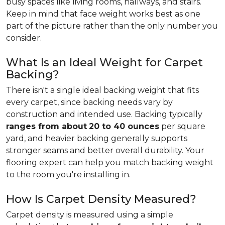
busy spaces like living rooms, hallways, and stairs.
Keep in mind that face weight works best as one
part of the picture rather than the only number you
consider.
What Is an Ideal Weight for Carpet
Backing?
There isn't a single ideal backing weight that fits
every carpet, since backing needs vary by
construction and intended use. Backing typically
ranges from about
20 to 40 ounces
per square
yard, and heavier backing generally supports
stronger seams and better overall durability. Your
flooring expert can help you match backing weight
to the room you're installing in.
How Is Carpet Density Measured?
Carpet density is measured using a simple