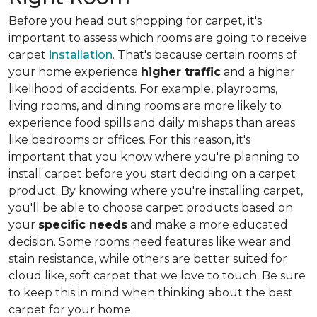
Before you head out shopping for carpet, it's
important to assess which rooms are going to receive
carpet
installation
. That's because certain rooms of
your home experience
higher traffic
and a higher
likelihood of accidents. For example, playrooms,
living rooms, and dining rooms are more likely to
experience food spills and daily mishaps than areas
like bedrooms or offices. For this reason, it's
important that you know where you're planning to
install carpet before you start deciding on a carpet
product. By knowing where you're installing carpet,
you'll be able to choose carpet products based on
your
specific needs
and make a more educated
decision. Some rooms need features like wear and
stain resistance, while others are better suited for
cloud like, soft carpet that we love to touch. Be sure
to keep this in mind when thinking about the best
carpet for your home.