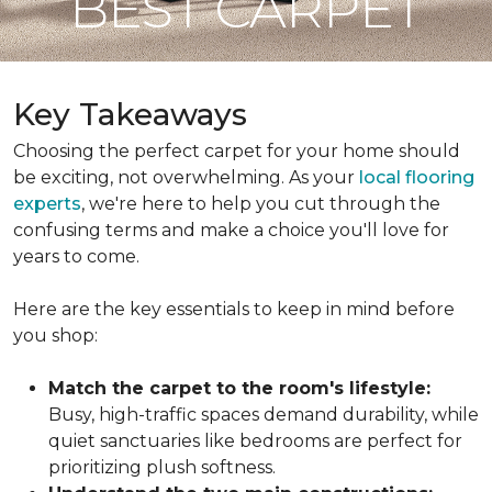
BEST CARPET
Key Takeaways
Choosing the perfect carpet for your home should
be exciting, not overwhelming. As your
local flooring
experts
, we're here to help you cut through the
confusing terms and make a choice you'll love for
years to come.
Here are the key essentials to keep in mind before
you shop:
Match the carpet to the room's lifestyle:
Busy, high-traffic spaces demand durability, while
quiet sanctuaries like bedrooms are perfect for
prioritizing plush softness.