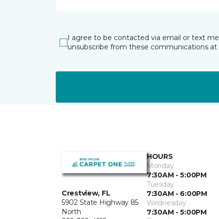
I agree to be contacted via email or text m
unsubscribe from these communications at 
HOURS
Monday
7:30AM - 5:00PM
Tuesday
Crestview, FL
7:30AM - 6:00PM
5902 State Highway 85
Wednesday
North
7:30AM - 5:00PM