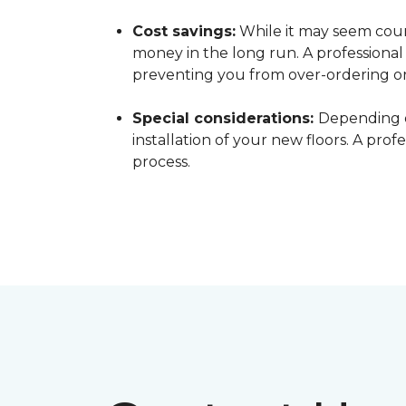
Cost savings:
While it may seem count
money in the long run. A professiona
preventing you from over-ordering o
Special considerations:
Depending o
installation of your new floors. A pro
process.