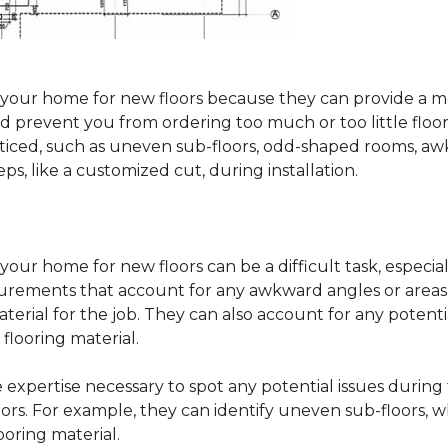
sure your home for new floors because they can provide 
 prevent you from ordering too much or too little floorin
oticed, such as uneven sub-floors, odd-shaped rooms, 
ps, like a customized cut, during installation.
our home for new floors can be a difficult task, especial
surements that account for any awkward angles or areas 
erial for the job. They can also account for any potenti
looring material.
he expertise necessary to spot any potential issues duri
oors. For example, they can identify uneven sub-floors, w
oring material.