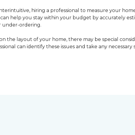
erintuitive, hiring a professional to measure your home
l can help you stay within your budget by accurately es
r under-ordering.
n the layout of your home, there may be special consid
fessional can identify these issues and take any necessary