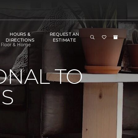
HOURS &
REQUEST AN
DIRECTIONS
ESTIMATE
e Floor & Home
ONAL TO
'S