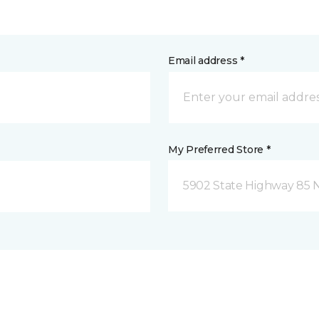
Email address *
My Preferred Store *
5902 State Highway 85 N