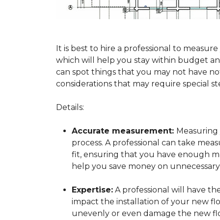
It is best to hire a professional to mea
which will help you stay within budget and
can spot things that you may not have n
considerations that may require special ste
Details:
Accurate measurement:
Measuring y
process. A professional can take mea
fit, ensuring that you have enough mat
help you save money on unnecessary f
Expertise:
A professional will have t
impact the installation of your new fl
unevenly or even damage the new flo