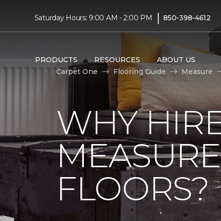
|
Saturday Hours: 9:00 AM - 2:00 PM
850-398-4612
PRODUCTS
RESOURCES
ABOUT US
Carpet One
Flooring Guide
Measure
WHY HIRE
MEASURE
FLOORS?