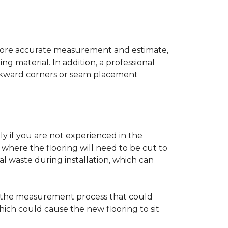
a more accurate measurement and estimate,
g material. In addition, a professional
awkward corners or seam placement
ly if you are not experienced in the
where the flooring will need to be cut to
al waste during installation, which can
ng the measurement process that could
hich could cause the new flooring to sit