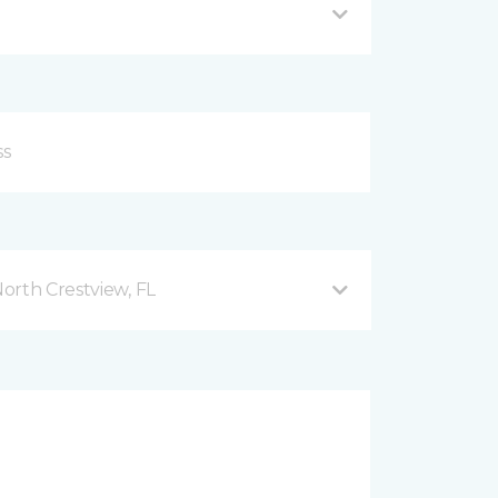
orth Crestview, FL