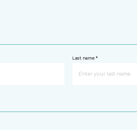
Last name *