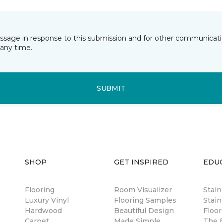
essage in response to this submission and for other communicatio
any time.
SUBMIT
SHOP
GET INSPIRED
EDU
Flooring
Room Visualizer
Stai
Luxury Vinyl
Flooring Samples
Stain
Hardwood
Beautiful Design
Floor
Carpet
Made Simple
The B