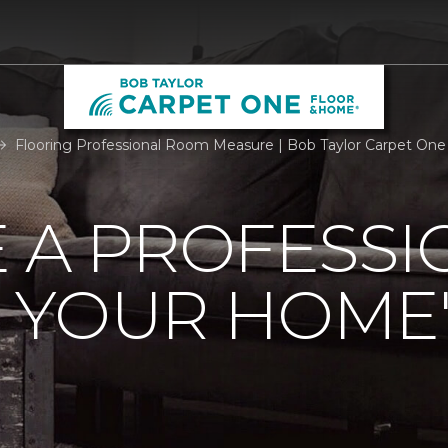
Flooring Professional Room Measure | Bob Taylor Carpet On
 A PROFESSI
 YOUR HOME