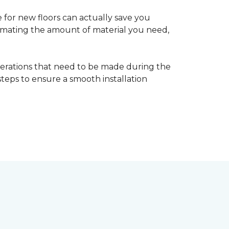
 for new floors can actually save you
timating the amount of material you need,
erations that need to be made during the
 steps to ensure a smooth installation