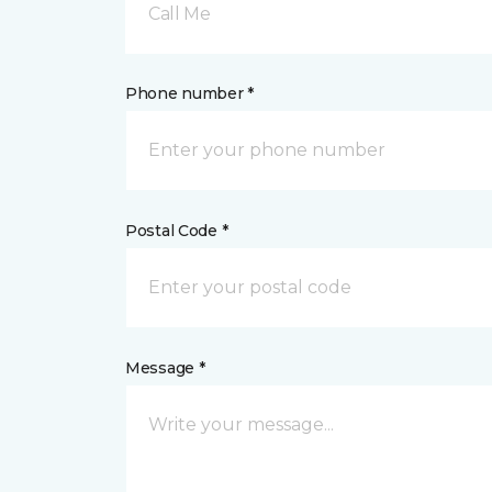
Call Me
Phone number *
Postal Code *
Message *