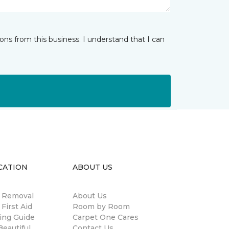
ns from this business. I understand that I can
CATION
ABOUT US
n Removal
About Us
 First Aid
Room by Room
ing Guide
Carpet One Cares
eautiful
Contact Us