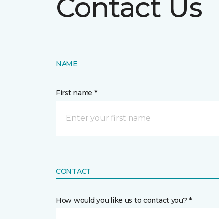
Contact Us
NAME
First name *
CONTACT
How would you like us to contact you? *