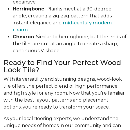
expansive.
Herringbone
: Planks meet at a 90-degree
angle, creating a zig-zag pattern that adds
instant elegance and
mid-century modern
charm
.
Chevron
: Similar to herringbone, but the ends of
the tiles are cut at an angle to create a sharp,
continuous V-shape.
Ready to Find Your Perfect Wood-
Look Tile?
With its versatility and stunning designs, wood-look
tile offers the perfect blend of high performance
and high style for any room. Now that you're familiar
with the best layout patterns and placement
options, you're ready to transform your space.
As your local flooring experts, we understand the
unique needs of homes in our community and can