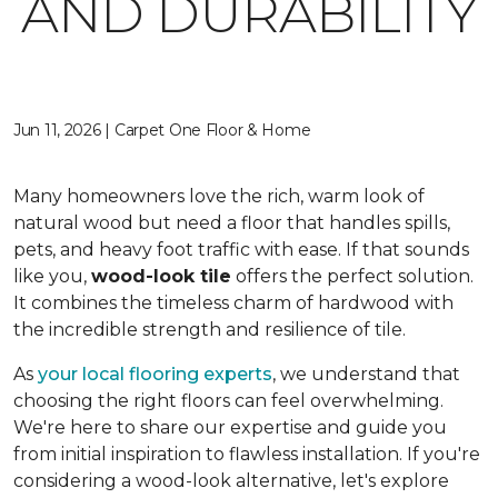
AND DURABILITY
Jun 11, 2026 | Carpet One Floor & Home
Many homeowners love the rich, warm look of
natural wood but need a floor that handles spills,
pets, and heavy foot traffic with ease. If that sounds
like you,
wood-look tile
offers the perfect solution.
It combines the timeless charm of hardwood with
the incredible strength and resilience of tile.
As
your local flooring experts
, we understand that
choosing the right floors can feel overwhelming.
We're here to share our expertise and guide you
from initial inspiration to flawless installation. If you're
considering a wood-look alternative, let's explore