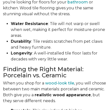
you're looking for floors for your
bathroom
or
kitchen. Wood tile flooring gives you the same
stunning visual without the stress.
Water Resistance
: Tile will not warp or swell
when wet, making it perfect for moisture-prone
areas.
Durability
: Tile resists scratches from pet claws
and heavy furniture.
Longevity
: A well-installed tile floor lasts for
decades with very little wear.
Finding the Right Material:
Porcelain vs. Ceramic
When you shop for a
wood-look tile
, you will choose
between two main materials: porcelain and ceramic.
Both give you a
realistic wood appearance
, but
they serve different needs.