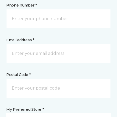
Phone number *
Email address *
Postal Code *
My Preferred Store *