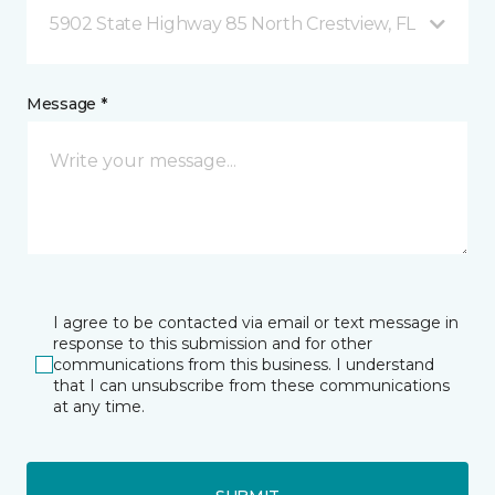
5902 State Highway 85 North Crestview, FL
Message *
I agree to be contacted via email or text message in
response to this submission and for other
communications from this business. I understand
that I can unsubscribe from these communications
at any time.