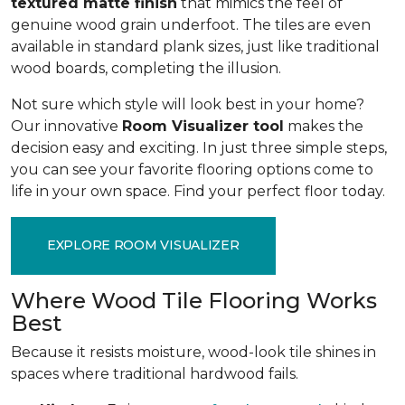
textured matte finish
that mimics the feel of
genuine wood grain underfoot. The tiles are even
available in standard plank sizes, just like traditional
wood boards, completing the illusion.
Not sure which style will look best in your home?
Our innovative
Room Visualizer tool
makes the
decision easy and exciting. In just three simple steps,
you can see your favorite flooring options come to
life in your own space. Find your perfect floor today.
EXPLORE ROOM VISUALIZER
Where Wood Tile Flooring Works
Best
Because it resists moisture, wood-look tile shines in
spaces where traditional hardwood fails.