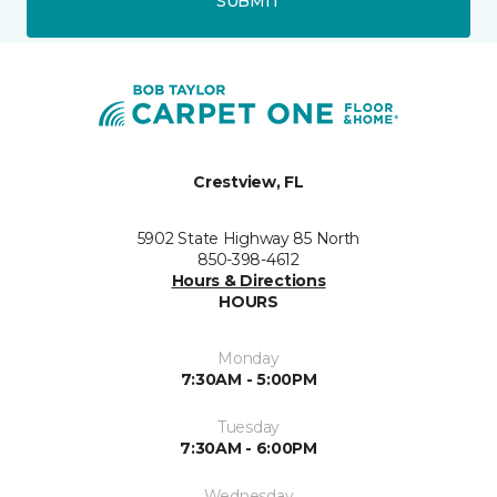
SUBMIT
Crestview, FL
5902 State Highway 85 North
850-398-4612
Hours & Directions
HOURS
Monday
7:30AM - 5:00PM
Tuesday
7:30AM - 6:00PM
Wednesday