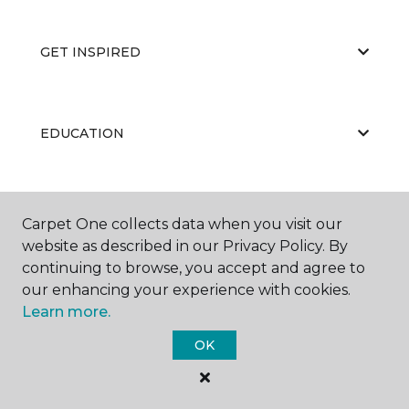
GET INSPIRED
EDUCATION
ABOUT US
Carpet One collects data when you visit our
website as described in our Privacy Policy. By
continuing to browse, you accept and agree to
our enhancing your experience with cookies.
Learn more.
OK
©
2026
Carpet One Floor & Home.
All Rights Reserved