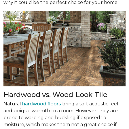
why it could be the perfect choice for your home.
Hardwood vs. Wood-Look Tile
Natural
hardwood floors
bring a soft acoustic feel
and unique warmth to a room. However, they are
prone to warping and buckling if exposed to
moisture, which makes them not a great choice if