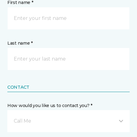
First name *
Last name *
CONTACT
How would you like us to contact you? *
Call Me