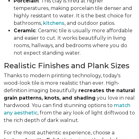
Porcelain
: This clay is fired at higher
temperatures, making porcelain tile denser and
highly resistant to water. It is the best choice for
bathrooms,
kitchens
, and outdoor patios.
Ceramic
: Ceramic tile is usually more affordable
and easier to cut. It works beautifully in living
rooms, hallways, and bedrooms where you do
not expect standing water.
Realistic Finishes and Plank Sizes
Thanks to modern printing technology, today's
wood-look tile is more realistic than ever. High-
definition imaging beautifully
recreates the natural
grain patterns, knots, and shading
you love in real
hardwood. You can find stunning options to
match
any aesthetic
, from the airy look of light driftwood to
the rich depth of dark walnut.
For the most authentic experience, choose a