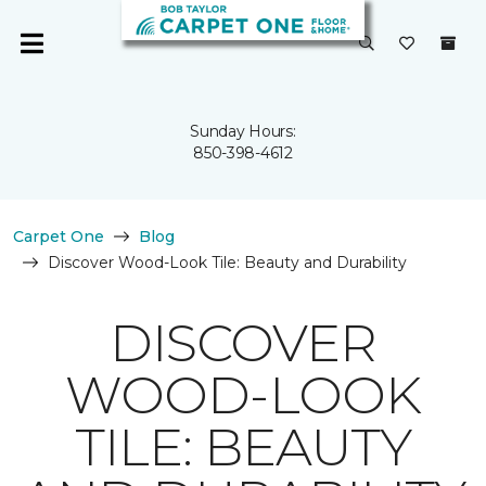
Sunday Hours:
850-398-4612
Carpet One
Blog
Discover Wood-Look Tile: Beauty and Durability
DISCOVER
WOOD-LOOK
TILE: BEAUTY