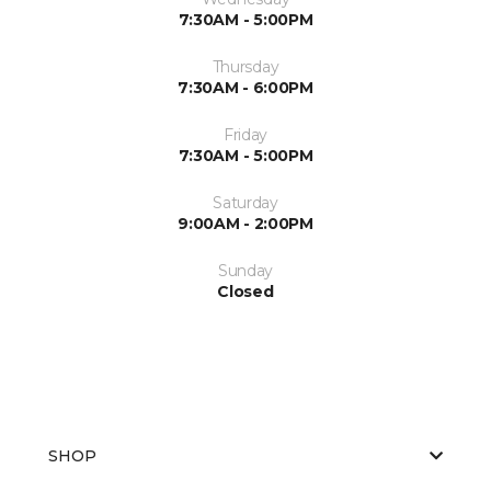
7:30AM - 5:00PM
Thursday
7:30AM - 6:00PM
Friday
7:30AM - 5:00PM
Saturday
9:00AM - 2:00PM
Sunday
Closed
SHOP