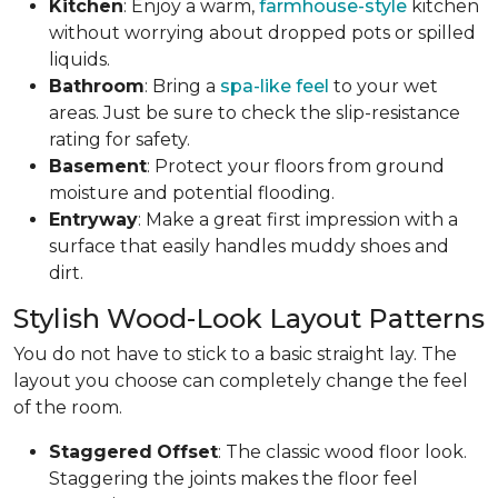
Kitchen
: Enjoy a warm,
farmhouse-style
kitchen
without worrying about dropped pots or spilled
liquids.
Bathroom
: Bring a
spa-like feel
to your wet
areas. Just be sure to check the slip-resistance
rating for safety.
Basement
: Protect your floors from ground
moisture and potential flooding.
Entryway
: Make a great first impression with a
surface that easily handles muddy shoes and
dirt.
Stylish Wood-Look Layout Patterns
You do not have to stick to a basic straight lay. The
layout you choose can completely change the feel
of the room.
Staggered
Offset
: The classic wood floor look.
Staggering the joints makes the floor feel