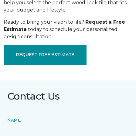
help you select the perfect wood-look tile that fits
your budget and lifestyle.
Ready to bring your vision to life?
Request a Free
Estimate
today to schedule your personalized
design consultation.
REQUEST FREE ESTIMATE
Contact Us
NAME