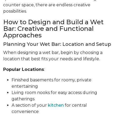
counter space, there are endless creative
possibilities.
How to Design and Build a Wet
Bar: Creative and Functional
Approaches
Planning Your Wet Bar: Location and Setup
When designing a wet bar, begin by choosing a
location that best fits your needs and lifestyle.
Popular Locations
:
Finished basements for roomy, private
entertaining
Living room nooks for easy access during
gatherings
A section of your
kitchen
for central
convenience