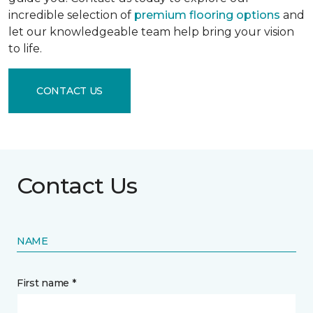
incredible selection of
premium flooring options
and
let our knowledgeable team help bring your vision
to life.
CONTACT US
Contact Us
NAME
First name *