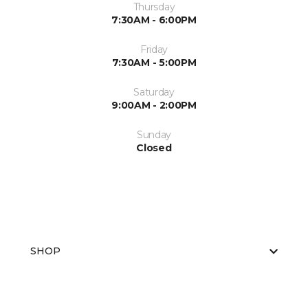
Thursday
7:30AM - 6:00PM
Friday
7:30AM - 5:00PM
Saturday
9:00AM - 2:00PM
Sunday
Closed
SHOP