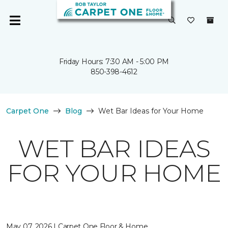
Friday Hours: 7:30 AM - 5:00 PM
850-398-4612
Carpet One
Blog
Wet Bar Ideas for Your Home
WET BAR IDEAS
FOR YOUR HOME
May 07, 2026 | Carpet One Floor & Home