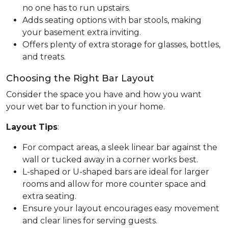
no one has to run upstairs.
Adds seating options with bar stools, making
your basement extra inviting.
Offers plenty of extra storage for glasses, bottles,
and treats.
Choosing the Right Bar Layout
Consider the space you have and how you want
your wet bar to function in your home.
Layout Tips
:
For compact areas, a sleek linear bar against the
wall or tucked away in a corner works best.
L-shaped or U-shaped bars are ideal for larger
rooms and allow for more counter space and
extra seating.
Ensure your layout encourages easy movement
and clear lines for serving guests.