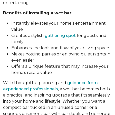
entertaining.
Benefits of installing a wet bar
:
Instantly elevates your home’s entertainment
value
Creates a stylish
gathering spot
for guests and
family
Enhances the look and flow of your living space
Makes hosting parties or enjoying quiet nights in
even easier
Offers a unique feature that may increase your
home’s resale value
With thoughtful planning and
guidance from
experienced professionals
, a wet bar becomes both
a practical and inspiring upgrade that fits seamlessly
into your home and lifestyle. Whether you want a
compact bar tucked in an unused corner or a
spacious basement bar with bar stools and generous