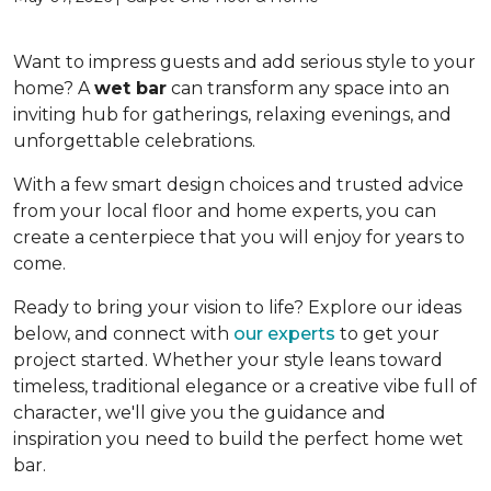
Want to impress guests and add serious style to your
home? A
wet bar
can transform any space into an
inviting hub for gatherings, relaxing evenings, and
unforgettable celebrations.
With a few smart design choices and trusted advice
from your local floor and home experts, you can
create a centerpiece that you will enjoy for years to
come.
Ready to bring your vision to life? Explore our ideas
below, and connect with
our experts
to get your
project started. Whether your style leans toward
timeless, traditional elegance or a creative vibe full of
character, we'll give you the guidance and
inspiration you need to build the perfect home wet
bar.