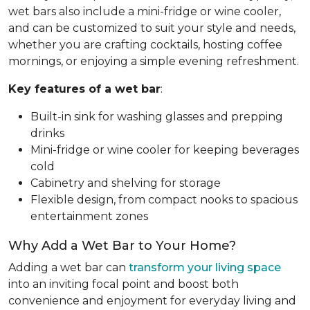
wet bars also include a mini-fridge or wine cooler,
and can be customized to suit your style and needs,
whether you are crafting cocktails, hosting coffee
mornings, or enjoying a simple evening refreshment.
Key features of a wet bar
:
Built-in sink for washing glasses and prepping
drinks
Mini-fridge or wine cooler for keeping beverages
cold
Cabinetry and shelving for storage
Flexible design, from compact nooks to spacious
entertainment zones
Why Add a Wet Bar to Your Home?
Adding a wet bar can
transform your living space
into an inviting focal point and boost both
convenience and enjoyment for everyday living and