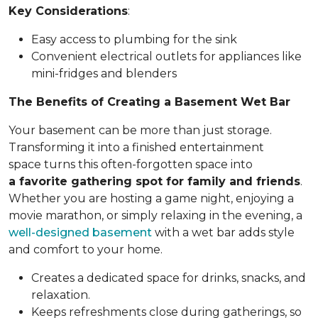
Key Considerations
:
Easy access to plumbing for the sink
Convenient electrical outlets for appliances like
mini-fridges and blenders
The Benefits of Creating a Basement Wet Bar
Your basement can be more than just storage.
Transforming it into a finished entertainment
space turns this often-forgotten space into
a favorite gathering spot for family and friends
.
Whether you are hosting a game night, enjoying a
movie marathon, or simply relaxing in the evening, a
well-designed basement
with a wet bar adds style
and comfort to your home.
Creates a dedicated space for drinks, snacks, and
relaxation.
Keeps refreshments close during gatherings, so