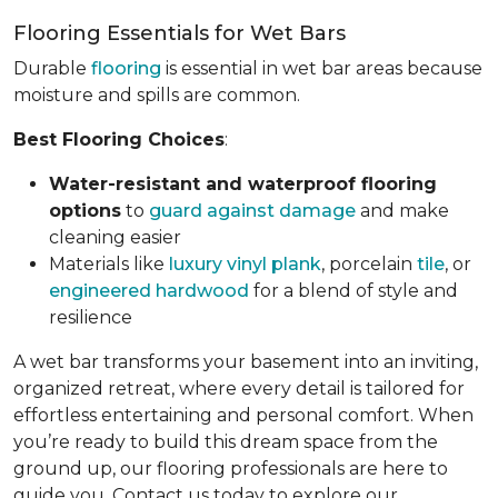
Flooring Essentials for Wet Bars
Durable
flooring
is essential in wet bar areas because
moisture and spills are common.
Best Flooring Choices
:
Water-resistant and waterproof flooring
options
to
guard against damage
and make
cleaning easier
Materials like
luxury vinyl plank
, porcelain
tile
, or
engineered hardwood
for a blend of style and
resilience
A wet bar transforms your basement into an inviting,
organized retreat, where every detail is tailored for
effortless entertaining and personal comfort. When
you’re ready to build this dream space from the
ground up, our flooring professionals are here to
guide you. Contact us today to explore our