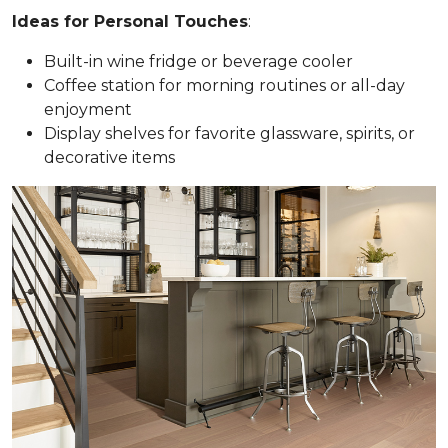
Ideas for Personal Touches
:
Built-in wine fridge or beverage cooler
Coffee station for morning routines or all-day
enjoyment
Display shelves for favorite glassware, spirits, or
decorative items