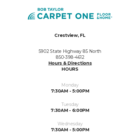
Crestview, FL
5902 State Highway 85 North
850-398-4612
Hours & Directions
HOURS
Monday
7:30AM - 5:00PM
Tuesday
7:30AM - 6:00PM
Wednesday
7:30AM - 5:00PM