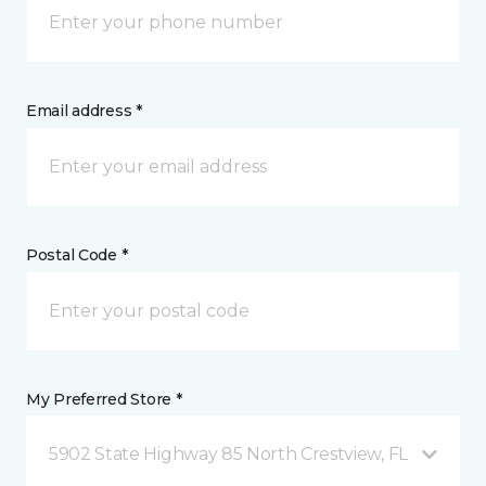
Email address *
Postal Code *
My Preferred Store *
5902 State Highway 85 North Crestview, FL