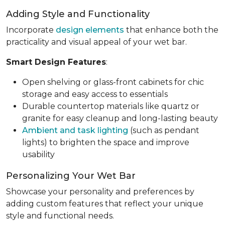
Adding Style and Functionality
Incorporate
design elements
that enhance both the
practicality and visual appeal of your wet bar.
Smart Design Features
:
Open shelving or glass-front cabinets for chic
storage and easy access to essentials
Durable countertop materials like quartz or
granite for easy cleanup and long-lasting beauty
Ambient and task lighting
(such as pendant
lights) to brighten the space and improve
usability
Personalizing Your Wet Bar
Showcase your personality and preferences by
adding custom features that reflect your unique
style and functional needs.