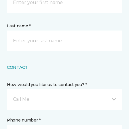
Last name *
CONTACT
How would you like us to contact you? *
Call Me
Phone number *