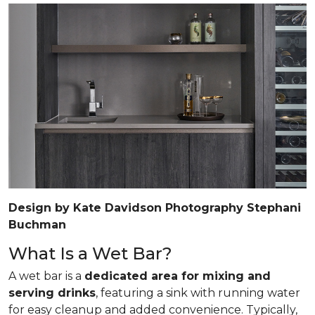
Design by Kate Davidson Photography Stephani
Buchman
What Is a Wet Bar?
A wet bar is a
dedicated area for mixing and
serving drinks
, featuring a sink with running water
for easy cleanup and added convenience. Typically,