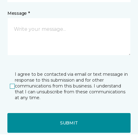
Message *
I agree to be contacted via email or text message in
response to this submission and for other
communications from this business. I understand
that I can unsubscribe from these communications
at any time.
SUBMIT