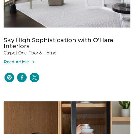
Sky High Sophistication with O'Hara
Interiors
Carpet One Floor & Home
Read Article