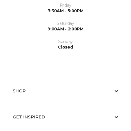
Friday
7:30AM - 5:00PM
Saturday
9:00AM - 2:00PM
Sunday
Closed
SHOP
GET INSPIRED