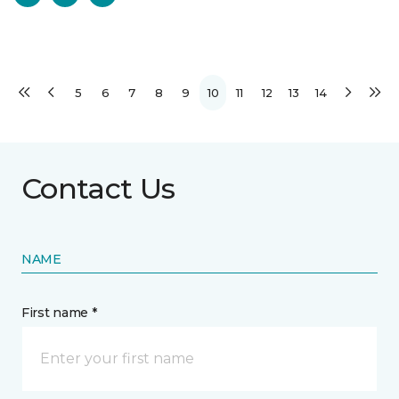
5
6
7
8
9
10
11
12
13
14
Contact Us
NAME
First name *