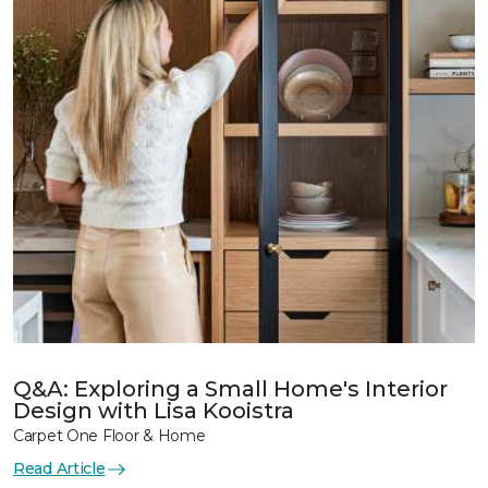
Q&A: Exploring a Small Home's Interior
Design with Lisa Kooistra
Carpet One Floor & Home
Read Article