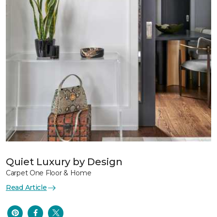
Quiet Luxury by Design
Carpet One Floor & Home
Read Article