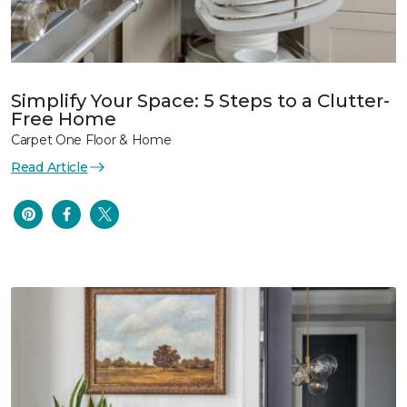
Simplify Your Space: 5 Steps to a Clutter-
Free Home
Carpet One Floor & Home
Read Article