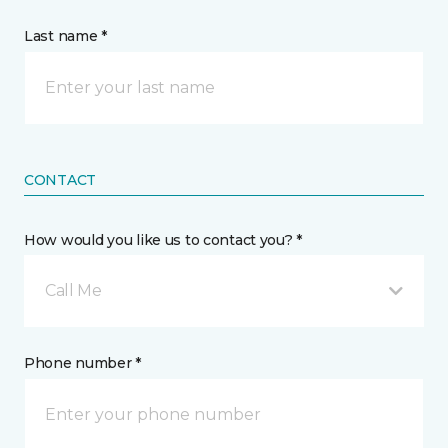
Last name *
CONTACT
How would you like us to contact you? *
Call Me
Phone number *