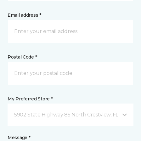
Email address *
Postal Code *
My Preferred Store *
5902 State Highway 85 North Crestview, FL
Message *