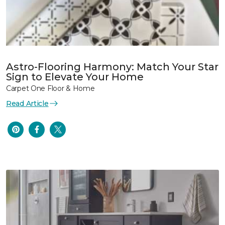
Astro-Flooring Harmony: Match Your Star
Sign to Elevate Your Home
Carpet One Floor & Home
Read Article