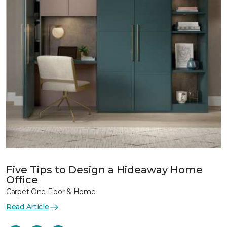
Five Tips to Design a Hideaway Home
Office
Carpet One Floor & Home
Read Article