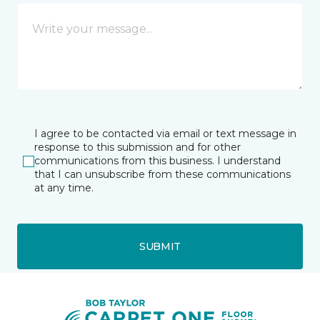
I agree to be contacted via email or text message in
response to this submission and for other
communications from this business. I understand
that I can unsubscribe from these communications
at any time.
SUBMIT