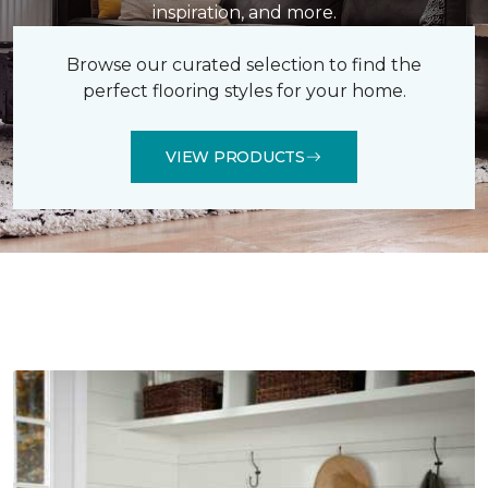
inspiration, and more.
Browse our curated selection to find the
perfect flooring styles for your home.
VIEW PRODUCTS