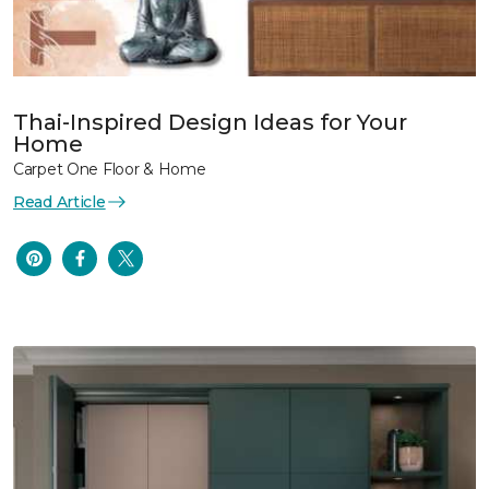
Thai-Inspired Design Ideas for Your
Home
Carpet One Floor & Home
Read Article