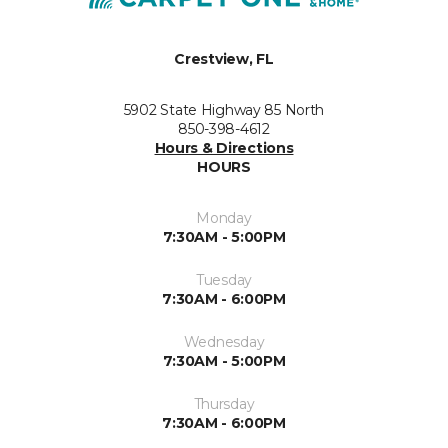
Crestview, FL
5902 State Highway 85 North
850-398-4612
Hours & Directions
HOURS
Monday
7:30AM - 5:00PM
Tuesday
7:30AM - 6:00PM
Wednesday
7:30AM - 5:00PM
Thursday
7:30AM - 6:00PM