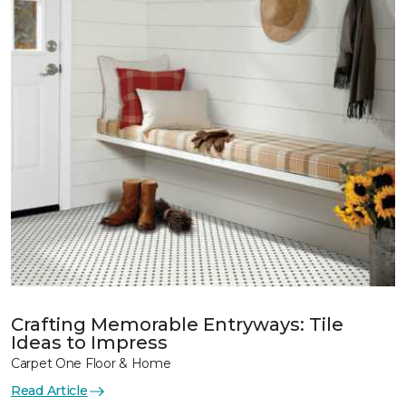
Crafting Memorable Entryways: Tile
Ideas to Impress
Carpet One Floor & Home
Read Article