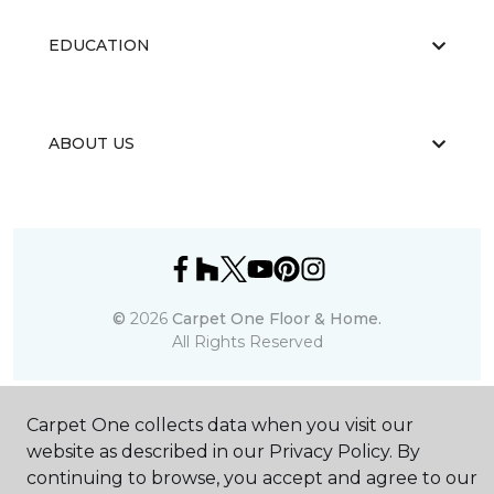
EDUCATION
ABOUT US
©
2026
Carpet One Floor & Home.
All Rights Reserved
Carpet One collects data when you visit our
website as described in our Privacy Policy. By
continuing to browse, you accept and agree to our