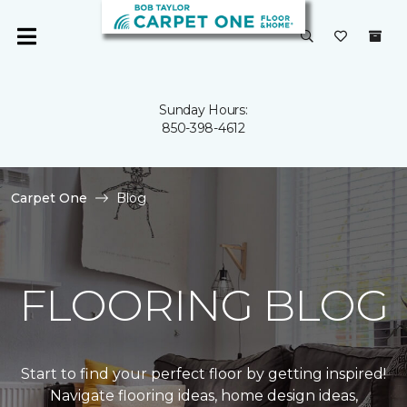
Sunday Hours:
850-398-4612
Carpet One
Blog
FLOORING BLOG
Start to find your perfect floor by getting inspired!
Navigate flooring ideas, home design ideas,