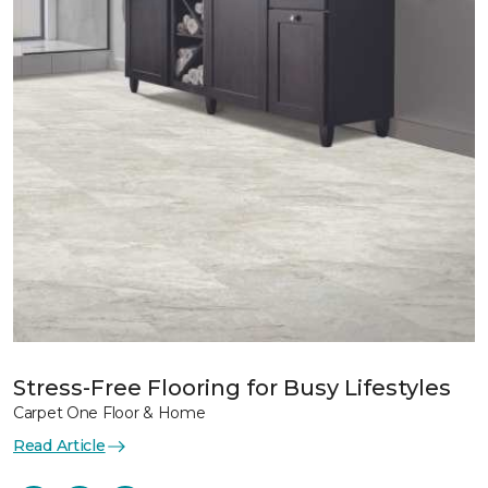
Stress-Free Flooring for Busy Lifestyles
Carpet One Floor & Home
Read Article