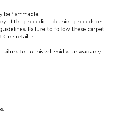
ay be flammable.
 any of the preceding cleaning procedures,
delines. Failure to follow these carpet
 One retailer.
Failure to do this will void your warranty.
s.