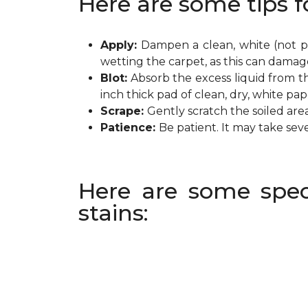
Here are some tips f
Apply:
Dampen a clean, white (not pr
wetting the carpet, as this can damag
Blot:
Absorb the excess liquid from th
inch thick pad of clean, dry, white pa
Scrape:
Gently scratch the soiled are
Patience:
Be patient. It may take sev
Here are some spec
stains: