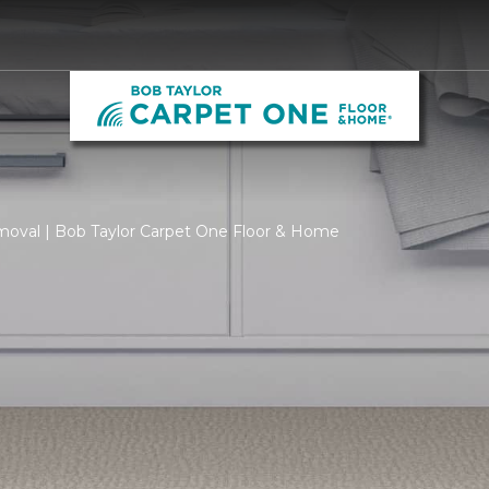
moval | Bob Taylor Carpet One Floor & Home