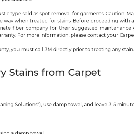
ustic type sold as spot removal for garments. Caution: M
ame way when treated for stains. Before proceeding with
te fiber company for their suggested maintenance gui
rranty. For more information, please contact your Carpet
ty, you must call 3M directly prior to treating any stain. 
y Stains from Carpet
eaning Solutions"), use damp towel, and leave 3-5 minute
using a damp towel.