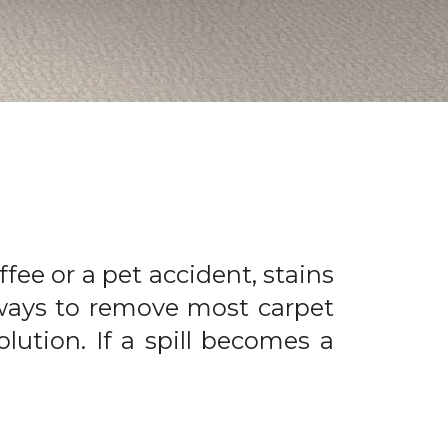
offee or a pet accident, stains
 ways to remove most carpet
olution. If a spill becomes a