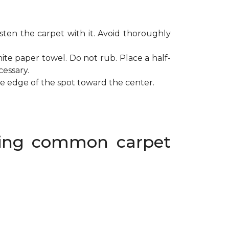
ten the carpet with it. Avoid thoroughly
ite paper towel. Do not rub. Place a half-
cessary.
de edge of the spot toward the center.
oving common carpet