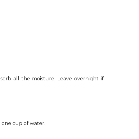
sorb all the moisture. Leave overnight if
.
h one cup of water.