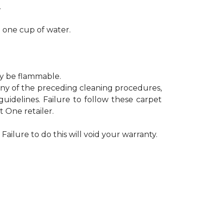
.
h one cup of water.
ay be flammable.
 any of the preceding cleaning procedures,
delines. Failure to follow these carpet
 One retailer.
Failure to do this will void your warranty.