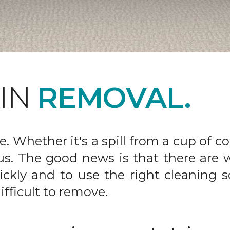
AIN
REMOVAL.
fe. Whether it's a spill from a cup of c
us. The good news is that there are
ickly and to use the right cleaning s
ifficult to remove.