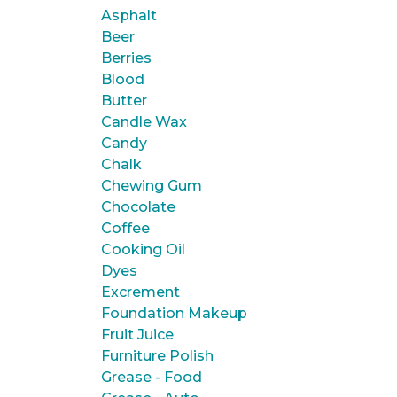
Asphalt
Beer
Berries
Blood
Butter
Candle Wax
Candy
Chalk
Chewing Gum
Chocolate
Coffee
Cooking Oil
Dyes
Excrement
Foundation Makeup
Fruit Juice
Furniture Polish
Grease - Food