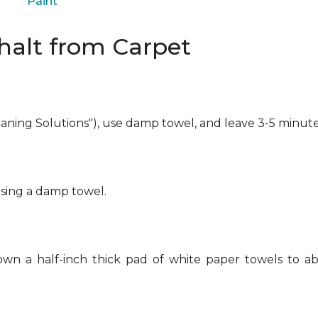
Paint
alt from Carpet
eaning Solutions"), use damp towel, and leave 3-5 minute
using a damp towel.
own a half-inch thick pad of white paper towels to ab