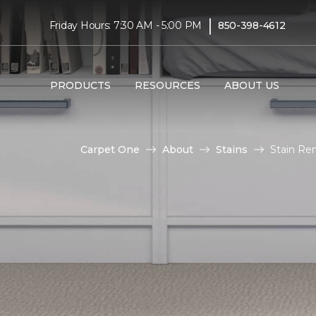
|
Friday Hours: 7:30 AM - 5:00 PM
850-398-4612
PRODUCTS
RESOURCES
ABOUT US
Carpet One
About
Stains
Stain Re