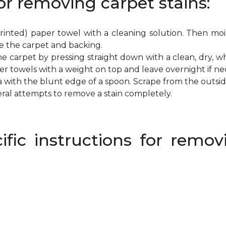
or removing carpet stains:
inted) paper towel with a cleaning solution. Then mois
e the carpet and backing.
e carpet by pressing straight down with a clean, dry, wh
per towels with a weight on top and leave overnight if ne
a with the blunt edge of a spoon. Scrape from the outsi
eral attempts to remove a stain completely.
ific instructions for rem