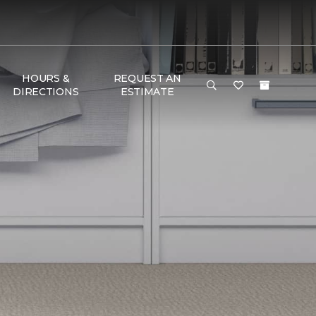
HOURS &
REQUEST AN
DIRECTIONS
ESTIMATE