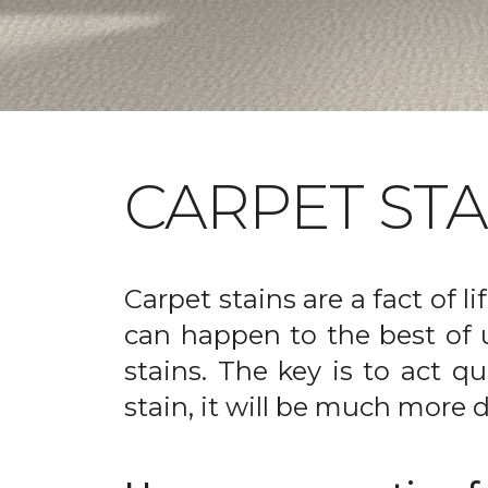
CARPET ST
Carpet stains are a fact of li
can happen to the best of 
stains. The key is to act qu
stain, it will be much more d