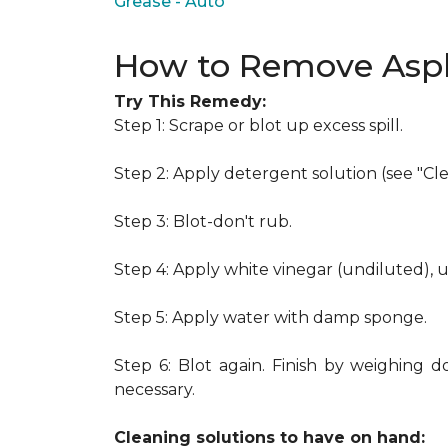
Grease - Auto
How to Remove Asph
Try This Remedy:
Step 1: Scrape or blot up excess spill.
Step 2: Apply detergent solution (see "Cl
Step 3: Blot-don't rub.
Step 4: Apply white vinegar (undiluted), 
Step 5: Apply water with damp sponge.
Step 6: Blot again. Finish by weighing d
necessary.
Cleaning solutions to have on hand: