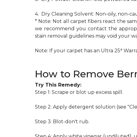
4. Dry Cleaning Solvent: Non-oily, non-ca
* Note: Not all carpet fibers react the s
we recommend you contact the appropria
stain removal guidelines may void your wa
a
Note: If your carpet has an Ultra 25
Warran
How to Remove Berr
Try This Remedy:
Step 1: Scrape or blot up excess spill.
Step 2: Apply detergent solution (see "Cl
Step 3: Blot-don't rub.
Step 4: Apply white vinegar (undiluted), 