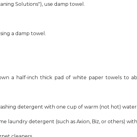
eaning Solutions"), use damp towel.
using a damp towel.
own a half-inch thick pad of white paper towels to ab
hwashing detergent with one cup of warm (not hot) water
me laundry detergent (such as Axion, Biz, or others) wit
pet cleaners.