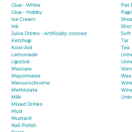
Glue - White
Pet 
Glue - Hobby
Papi
Ice Cream
Shoe
Ink
Shor
Juice Drinks - Artificially colored
Soft
Ketchup
Tar
Kool-Aid
Tea
Lemonade
Urin
Lipstick
Urin
Mascara
Vom
Mayonnaise
Wax
Mercurochrome
Wine
Methiolate
Wine
Milk
Unk
Mixed Drinks
Mud
Mustard
Nail Polish