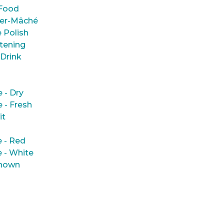
Food
er-Mâché
 Polish
tening
 Drink
e - Dry
e - Fresh
it
 - Red
 - White
nown