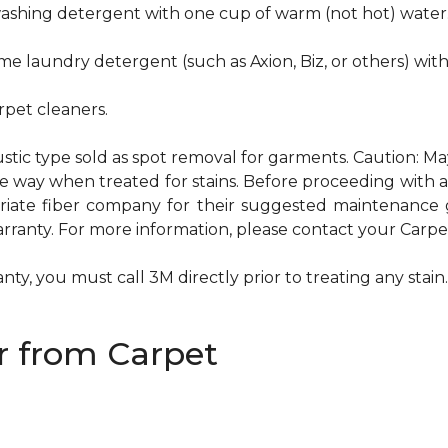
hwashing detergent with one cup of warm (not hot) water
me laundry detergent (such as Axion, Biz, or others) wit
pet cleaners.
ustic type sold as spot removal for garments. Caution: M
ame way when treated for stains. Before proceeding with
te fiber company for their suggested maintenance gui
rranty. For more information, please contact your Carpet
ty, you must call 3M directly prior to treating any stain. 
 from Carpet