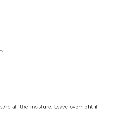
s.
sorb all the moisture. Leave overnight if