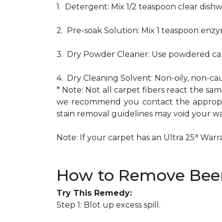
1. Detergent: Mix 1/2 teaspoon clear dis
2. Pre-soak Solution: Mix 1 teaspoon enzy
3. Dry Powder Cleaner: Use powdered car
4. Dry Cleaning Solvent: Non-oily, non-ca
* Note: Not all carpet fibers react the s
we recommend you contact the appropria
stain removal guidelines may void your wa
a
Note: If your carpet has an Ultra 25
Warran
How to Remove Beer
Try This Remedy:
Step 1: Blot up excess spill.