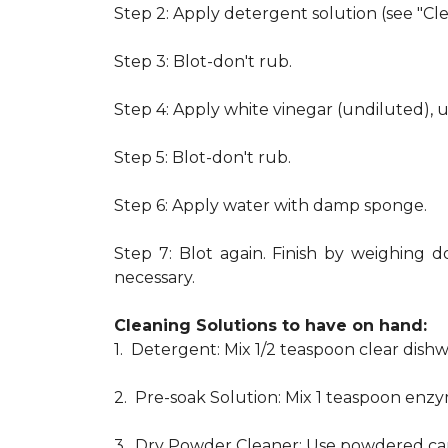
Step 2: Apply detergent solution (see "Cl
Step 3: Blot-don't rub.
Step 4: Apply white vinegar (undiluted), 
Step 5: Blot-don't rub.
Step 6: Apply water with damp sponge.
Step 7: Blot again. Finish by weighing d
necessary.
Cleaning Solutions to have on hand:
1. Detergent: Mix 1/2 teaspoon clear dis
2. Pre-soak Solution: Mix 1 teaspoon enzy
3. Dry Powder Cleaner: Use powdered car