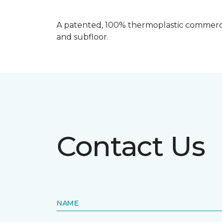
A patented, 100% thermoplastic commercia
and subfloor.
Contact Us
NAME