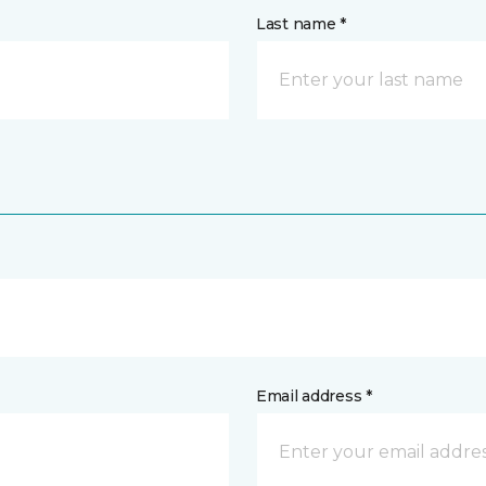
Last name *
Email address *