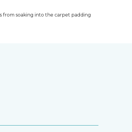
s from soaking into the carpet padding