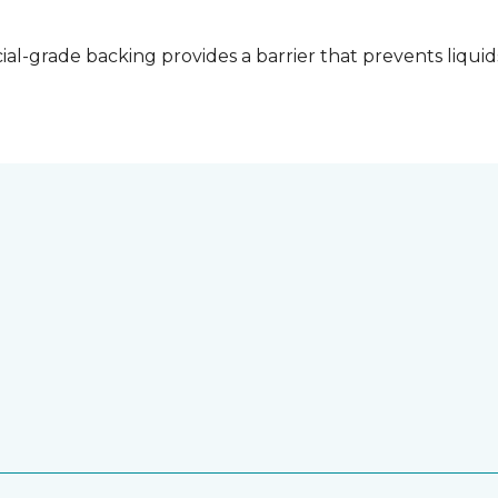
l-grade backing provides a barrier that prevents liquid