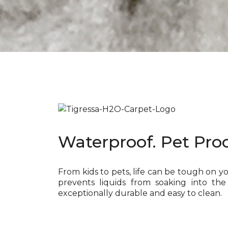
Waterproof. Pet Proo
From kids to pets, life can be tough on y
prevents liquids from soaking into the
exceptionally durable and easy to clean.