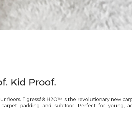
f. Kid Proof.
our floors. Tigressá® H2O™ is the revolutionary new car
 carpet padding and subfloor. Perfect for young, ac