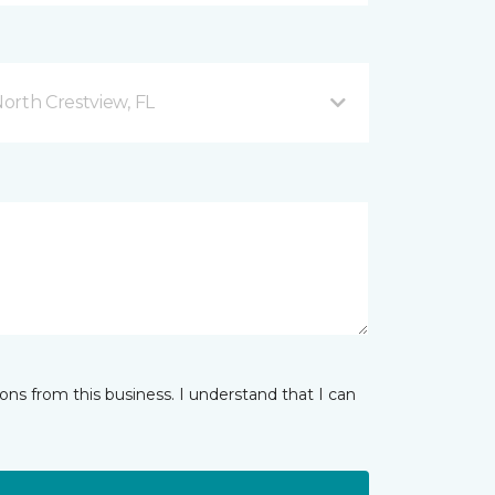
orth Crestview, FL
ns from this business. I understand that I can