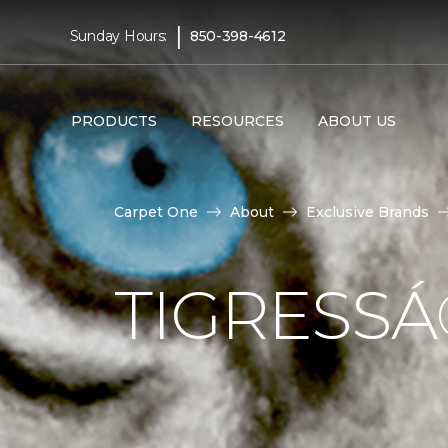
|
Sunday Hours:
850-398-4612
PRODUCTS
RESOURCES
ABOUT US
Carpet One
About
Exclusive Brands
TIGRESS