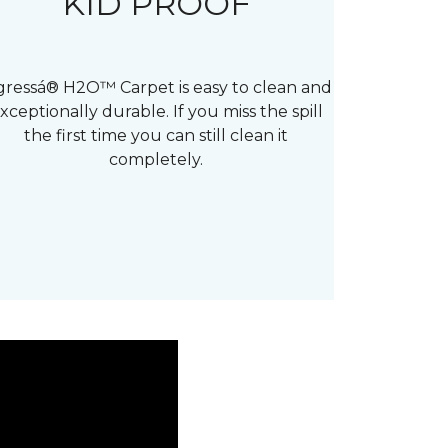
KID PROOF
gressá® H2O™ Carpet is easy to clean and
xceptionally durable. If you miss the spill
the first time you can still clean it
completely.