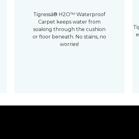
Tigressá® H2O™ Waterproof
Carpet keeps water from
Ti
soaking through the cushion
e
or floor beneath. No stains, no
worries!