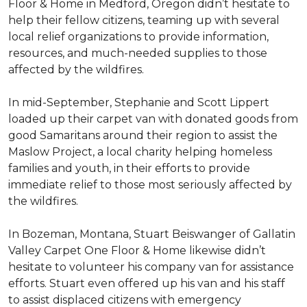
Floor & Home in Medford, Oregon didn’t hesitate to
help their fellow citizens, teaming up with several
local relief organizations to provide information,
resources, and much-needed supplies to those
affected by the wildfires.
In mid-September, Stephanie and Scott Lippert
loaded up their carpet van with donated goods from
good Samaritans around their region to assist the
Maslow Project, a local charity helping homeless
families and youth, in their efforts to provide
immediate relief to those most seriously affected by
the wildfires.
In Bozeman, Montana, Stuart Beiswanger of Gallatin
Valley Carpet One Floor & Home likewise didn’t
hesitate to volunteer his company van for assistance
efforts. Stuart even offered up his van and his staff
to assist displaced citizens with emergency