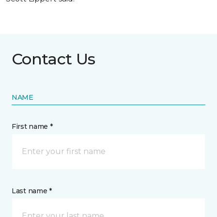
Contact Us
NAME
First name *
Last name *