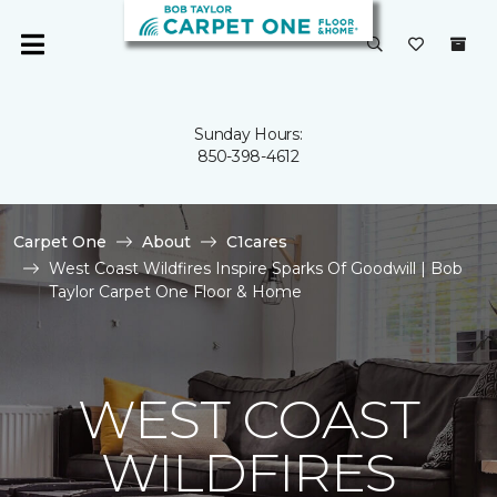
Sunday Hours:
850-398-4612
Carpet One
About
C1cares
West Coast Wildfires Inspire Sparks Of Goodwill | Bob
Taylor Carpet One Floor & Home
WEST COAST
WILDFIRES