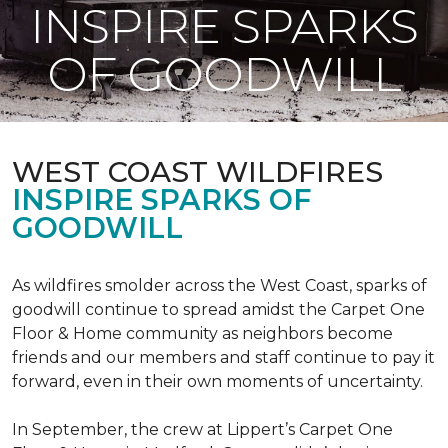
INSPIRE SPARKS
OF GOODWILL
WEST COAST WILDFIRES
INSPIRE SPARKS OF
GOODWILL
As wildfires smolder across the West Coast, sparks of
goodwill continue to spread amidst the Carpet One
Floor & Home community as neighbors become
friends and our members and staff continue to pay it
forward, even in their own moments of uncertainty.
In September, the crew at Lippert’s Carpet One