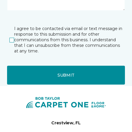
I agree to be contacted via email or text message in
response to this submission and for other
communications from this business. I understand
that I can unsubscribe from these communications
at any time.
SUBMIT
Crestview, FL