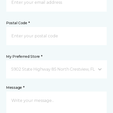
Postal Code *
My Preferred Store *
5902 State Highway 85 North Crestview, FL
Message *