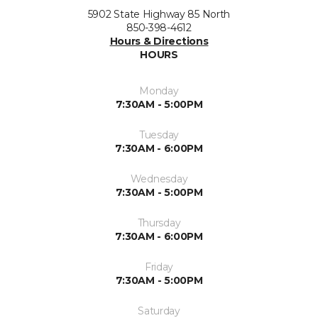
5902 State Highway 85 North
850-398-4612
Hours & Directions
HOURS
Monday
7:30AM - 5:00PM
Tuesday
7:30AM - 6:00PM
Wednesday
7:30AM - 5:00PM
Thursday
7:30AM - 6:00PM
Friday
7:30AM - 5:00PM
Saturday