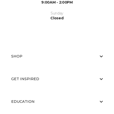
9:00AM - 2:00PM
Sunday
Closed
SHOP
GET INSPIRED
EDUCATION