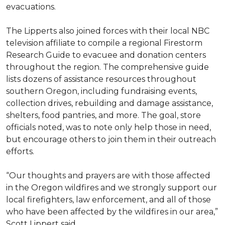
evacuations.
The Lipperts also joined forces with their local NBC
television affiliate to compile a regional Firestorm
Research Guide to evacuee and donation centers
throughout the region. The comprehensive guide
lists dozens of assistance resources throughout
southern Oregon, including fundraising events,
collection drives, rebuilding and damage assistance,
shelters, food pantries, and more. The goal, store
officials noted, was to note only help those in need,
but encourage others to join them in their outreach
efforts.
“Our thoughts and prayers are with those affected
in the Oregon wildfires and we strongly support our
local firefighters, law enforcement, and all of those
who have been affected by the wildfires in our area,”
Scott Lippert said.