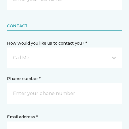
CONTACT
How would you like us to contact you? *
Call Me
Phone number *
Email address *