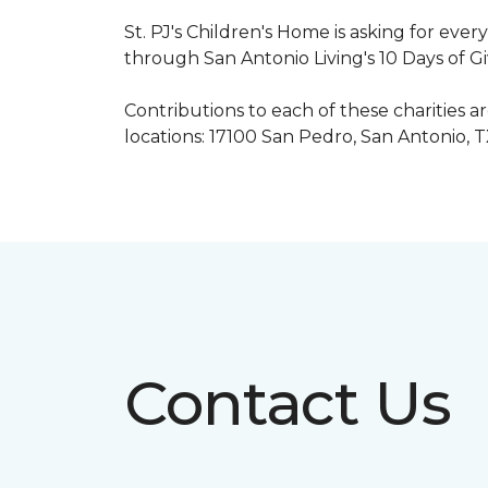
St. PJ's Children's Home is asking for eve
through San Antonio Living's 10 Days of G
Contributions to each of these charities 
locations: 17100 San Pedro, San Antonio, 
Contact Us