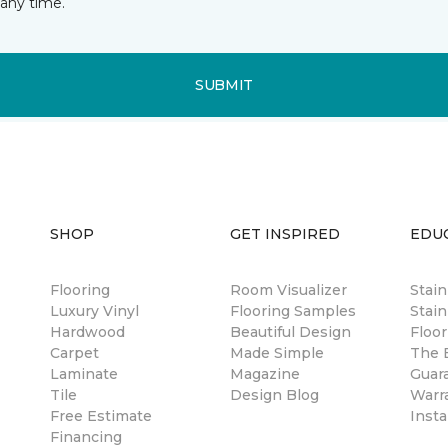
any time.
SUBMIT
SHOP
GET INSPIRED
EDU
Flooring
Room Visualizer
Stai
Luxury Vinyl
Flooring Samples
Stain
Hardwood
Beautiful Design
Floor
Carpet
Made Simple
The B
Laminate
Magazine
Guar
Tile
Design Blog
Warr
Free Estimate
Insta
Financing