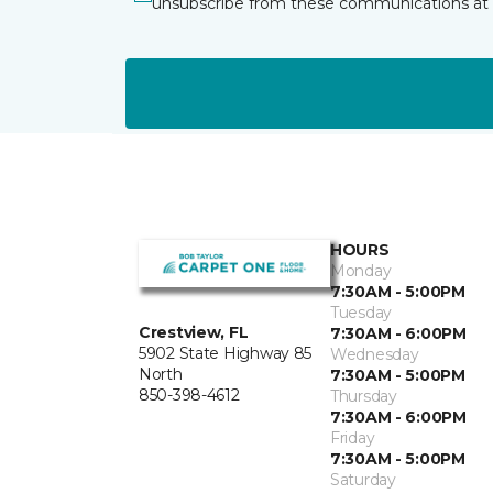
unsubscribe from these communications at 
HOURS
Monday
7:30AM - 5:00PM
Tuesday
Crestview, FL
7:30AM - 6:00PM
5902 State Highway 85
Wednesday
North
7:30AM - 5:00PM
850-398-4612
Thursday
7:30AM - 6:00PM
Friday
7:30AM - 5:00PM
Saturday