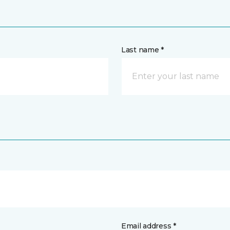
Last name *
Email address *