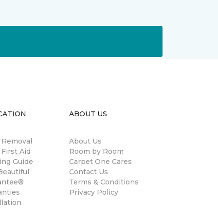
CATION
ABOUT US
n Removal
About Us
 First Aid
Room by Room
ing Guide
Carpet One Cares
eautiful
Contact Us
antee®
Terms & Conditions
anties
Privacy Policy
llation