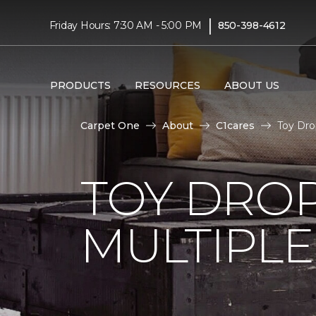
|
Friday Hours: 7:30 AM - 5:00 PM
850-398-4612
PRODUCTS
RESOURCES
ABOUT US
Carpet One
About
C1cares
Toy Dro
TOY DROP
MULTIPLE