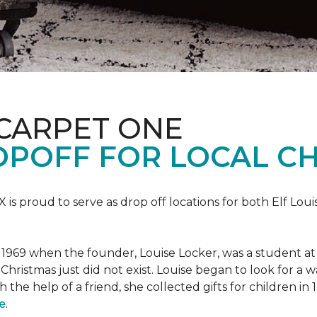
 CARPET ONE
POFF FOR LOCAL CH
X is proud to serve as drop off locations for both Elf Lo
1969 when the founder, Louise Locker, was a student at T
Christmas just did not exist. Louise began to look for a 
h the help of a friend, she collected gifts for children in
e
.