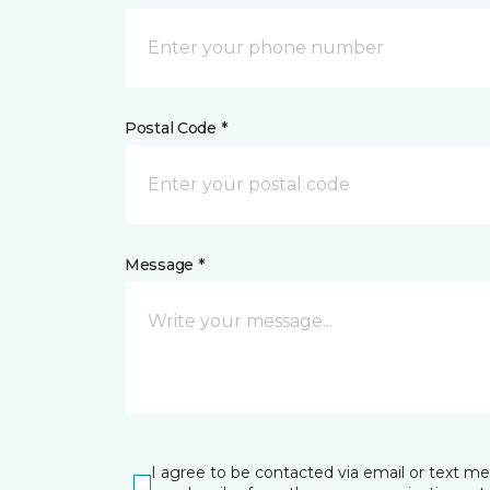
Postal Code *
Message *
I agree to be contacted via email or text m