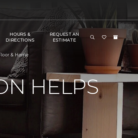
HOURS &
REQUEST AN
DIRECTIONS
ESTIMATE
 Floor & Home
ON HELPS