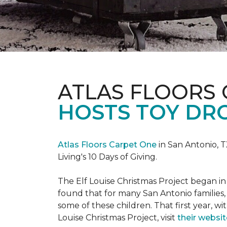
ATLAS FLOORS
HOSTS TOY DRO
Atlas Floors Carpet One
in San Antonio, T
Living's 10 Days of Giving.
The Elf Louise Christmas Project began in 
found that for many San Antonio families, 
some of these children. That first year, wit
Louise Christmas Project, visit
their websit