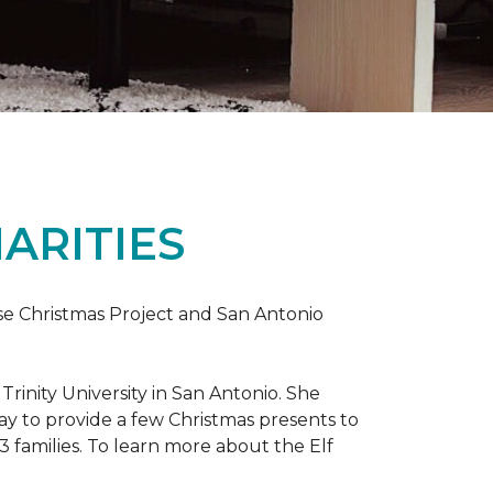
ARITIES
uise Christmas Project and San Antonio
rinity University in San Antonio. She
way to provide a few Christmas presents to
 13 families. To learn more about the Elf