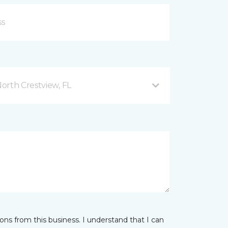
orth Crestview, FL
ns from this business. I understand that I can