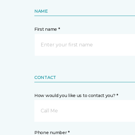
NAME
First name *
CONTACT
How would you like us to contact you? *
Call Me
Phone number *