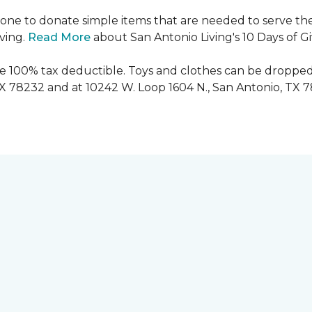
ryone to donate simple items that are needed to serve the
iving.
Read More
about San Antonio Living's 10 Days of G
are 100% tax deductible. Toys and clothes can be dropped
TX 78232 and at 10242 W. Loop 1604 N., San Antonio, TX 7