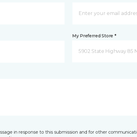
My Preferred Store *
5902 State Highway 85 N
essage in response to this submission and for other communicatio