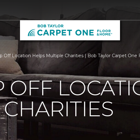
p Off Location Helps Multiple Charities | Bob Taylor Carpet One
 OFF LOCATI
 CHARITIES