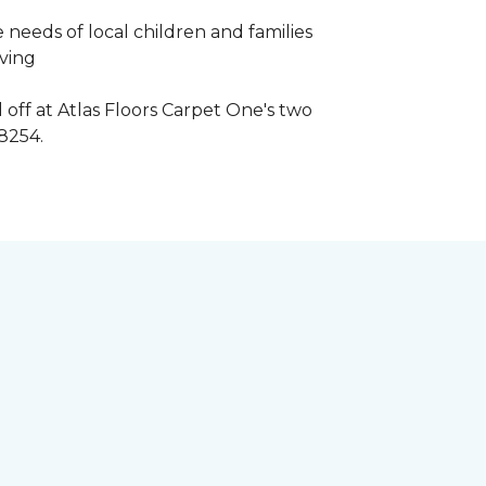
 needs of local children and families
iving
 off at Atlas Floors Carpet One's two
8254.