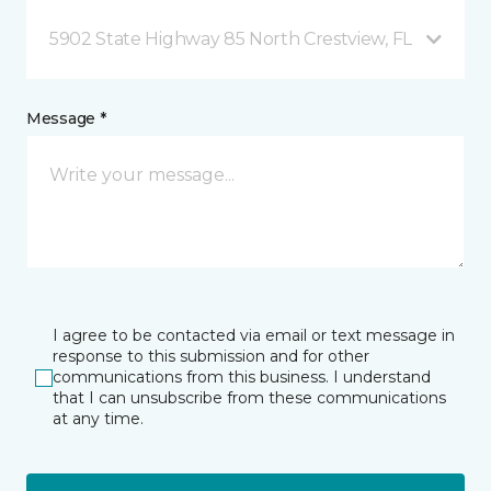
5902 State Highway 85 North Crestview, FL
Message *
I agree to be contacted via email or text message in
response to this submission and for other
communications from this business. I understand
that I can unsubscribe from these communications
at any time.