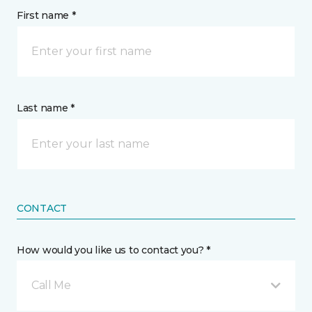
First name *
Last name *
CONTACT
How would you like us to contact you? *
Call Me