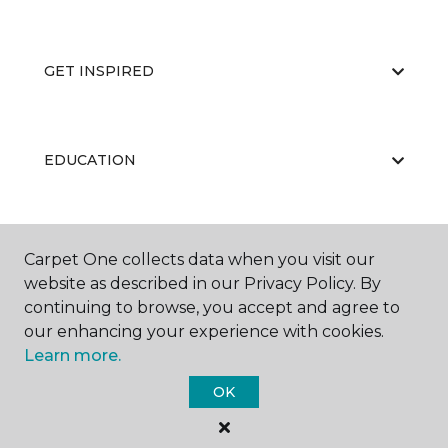
GET INSPIRED
EDUCATION
ABOUT US
Carpet One collects data when you visit our
website as described in our Privacy Policy. By
continuing to browse, you accept and agree to
our enhancing your experience with cookies.
Learn more.
OK
©
2026
Carpet One Floor & Home.
All Rights Reserved