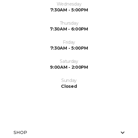
Wednesday
7:30AM - 5:00PM
Thursday
7:30AM - 6:00PM
Friday
7:30AM - 5:00PM
Saturday
9:00AM - 2:00PM
Sunday
Closed
SHOP