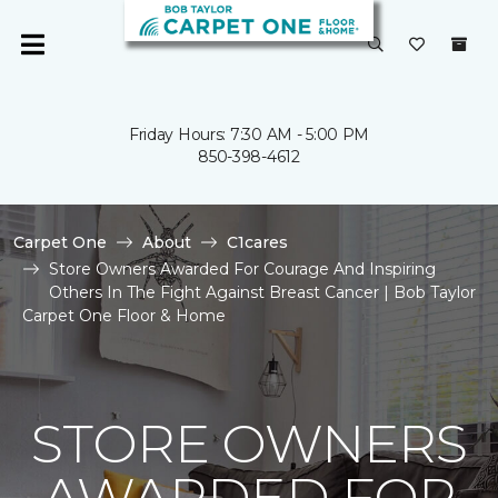
Friday Hours: 7:30 AM - 5:00 PM
850-398-4612
Carpet One
About
C1cares
Store Owners Awarded For Courage And Inspiring
Others In The Fight Against Breast Cancer | Bob Taylor
Carpet One Floor & Home
STORE OWNERS
AWARDED FOR