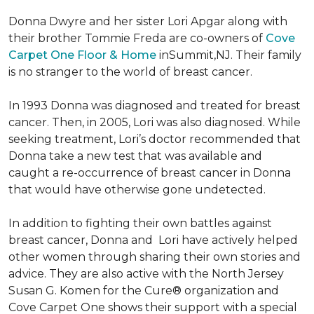
Donna Dwyre and her sister Lori Apgar along with
their brother Tommie Freda are co-owners of
Cove
Carpet One Floor & Home
inSummit,NJ. Their family
is no stranger to the world of breast cancer.
In 1993 Donna was diagnosed and treated for breast
cancer. Then, in 2005, Lori was also diagnosed. While
seeking treatment, Lori’s doctor recommended that
Donna take a new test that was available and
caught a re-occurrence of breast cancer in Donna
that would have otherwise gone undetected.
In addition to fighting their own battles against
breast cancer, Donna and Lori have actively helped
other women through sharing their own stories and
advice. They are also active with the North Jersey
Susan G. Komen for the Cure® organization and
Cove Carpet One shows their support with a special