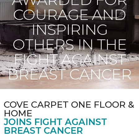
COURAGE AND
INSPIRING
OTHERS IN THE
FIGHT AGAINST
BREAST CANCER
COVE CARPET ONE FLOOR &
HOME
JOINS FIGHT AGAINST
BREAST CANCER