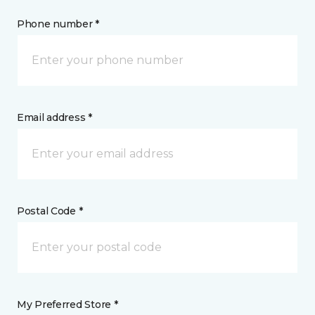
Phone number *
Email address *
Postal Code *
My Preferred Store *