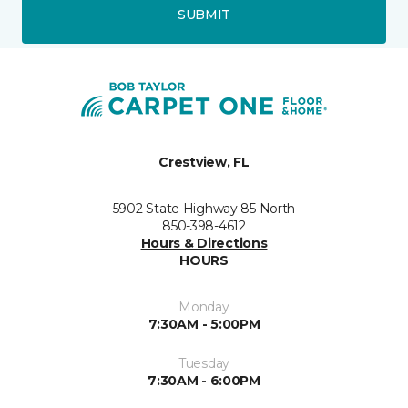
SUBMIT
Crestview, FL
5902 State Highway 85 North
850-398-4612
Hours & Directions
HOURS
Monday
7:30AM - 5:00PM
Tuesday
7:30AM - 6:00PM