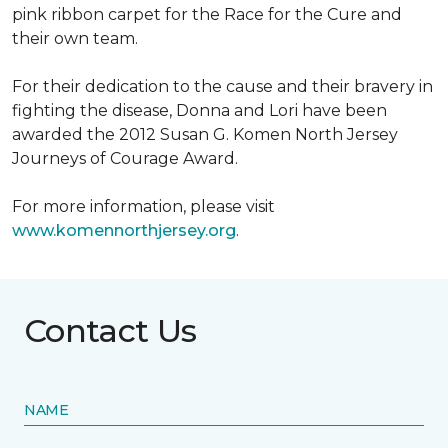
pink ribbon carpet for the Race for the Cure and
their own team.
For their dedication to the cause and their bravery in
fighting the disease, Donna and Lori have been
awarded the 2012 Susan G. Komen North Jersey
Journeys of Courage Award.
For more information, please visit
www.komennorthjersey.org
.
Contact Us
NAME