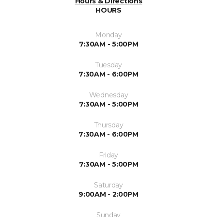
Hours & Directions
HOURS
Monday
7:30AM - 5:00PM
Tuesday
7:30AM - 6:00PM
Wednesday
7:30AM - 5:00PM
Thursday
7:30AM - 6:00PM
Friday
7:30AM - 5:00PM
Saturday
9:00AM - 2:00PM
Sunday