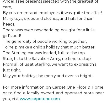
Angel Tree presents selected with the greatest of
care,
By customers and employees, it was quite the affair!
Many toys, shoes and clothes, and hats for their
heads.
There was even new bedding bought for a little
girl’s bed!
The generosity of people working together,
To help make a child’s holiday that much better!
The Sterling car was loaded, full to the top.
Straight to the Salvation Army, no time to stop!
From all of us at Sterling, we want to express this
just right,
May your holidays be merry and ever so bright!
For more information on Carpet One Floor & Home,
or to find a locally owned and operated store near
you, visit
www.carpetone.com
.