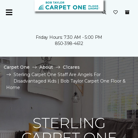
Friday Hours: 7:30 AM - 5:00 PM
850-398-4612
Carpet One
About
C1cares
Sterling Carpet One Staff Are Angels For
Disadvantaged Kids | Bob Taylor Carpet One Floor &
Home
STERLING
CARPET ONE