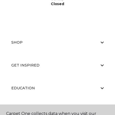
Closed
SHOP
GET INSPIRED
EDUCATION
ABOUT US
Carpet One collects data when you visit our