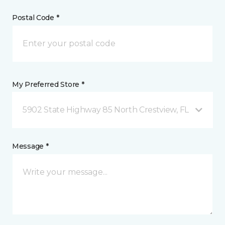
Postal Code *
My Preferred Store *
5902 State Highway 85 North Crestview, FL
Message *