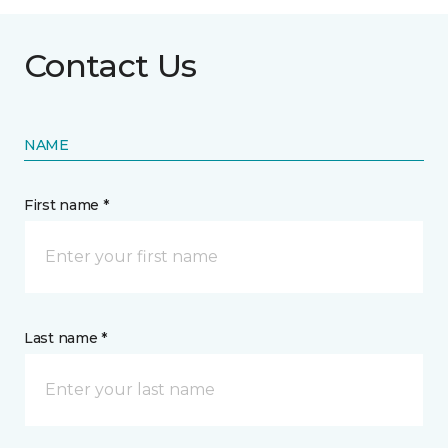
Contact Us
NAME
First name *
Last name *