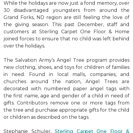
While the holidays are now just a fond memory, over
30 disadvantaged youngsters from around the
Grand Forks, ND region are still feeling the love of
the giving season. This past December, staff and
customers at Sterling Carpet One Floor & Home
joined forces to ensure that no child was left behind
over the holidays.
The Salvation Army’s Angel Tree program provides
new clothing, shoes, and toys for children of families
in need. Found in local malls, companies, and
churches around the nation, Angel Trees are
decorated with numbered paper angel tags with
the first name, age and gender of a child in need of
gifts. Contributors remove one or more tags from
the tree and purchase appropriate gifts for the child
or children as described on the tags.
Stephanie Schuler,
Sterling Carpet One Floor &