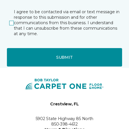
I agree to be contacted via email or text message in
response to this submission and for other
communications from this business. I understand
that I can unsubscribe from these communications
at any time.
SUBMIT
Crestview, FL
5902 State Highway 85 North
850-398-4612