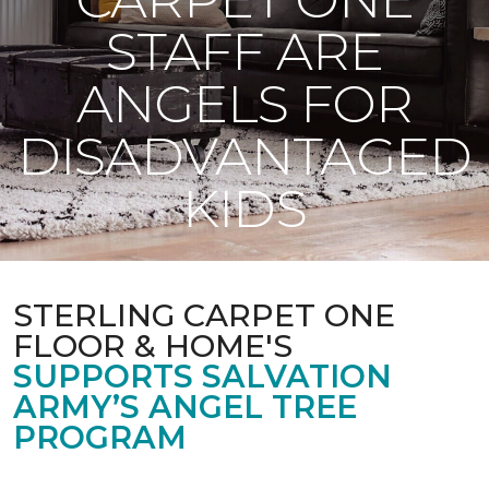
STAFF ARE
ANGELS FOR
DISADVANTAGED
KIDS
STERLING CARPET ONE
FLOOR & HOME'S
SUPPORTS SALVATION
ARMY’S ANGEL TREE
PROGRAM