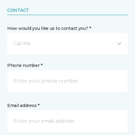
CONTACT
How would you like us to contact you? *
Call Me
Phone number *
Email address *