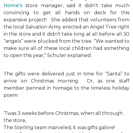
Home's
store manager, said it didn’t take much
convincing to get all hands on deck for this
expansive project!
She added that volunteers from
the local Salvation Army erected an Angel Tree right
in the store and it didn’t take long at all before all 30
“angels” were plucked from the tree. “We wanted to
make sure all of these local children had something
to open this year,” Schuler explained.
The gifts were delivered just in time for “Santa” to
arrive on Christmas morning. Or, as one staff
member penned in homage to the timeless holiday
poem:
‘Twas 3 weeks before Christmas, when all through
the store,
The Sterling team marveled, it was gifts galore!