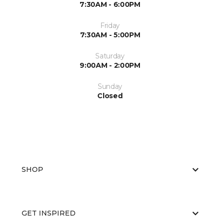
7:30AM - 6:00PM
Friday
7:30AM - 5:00PM
Saturday
9:00AM - 2:00PM
Sunday
Closed
SHOP
GET INSPIRED