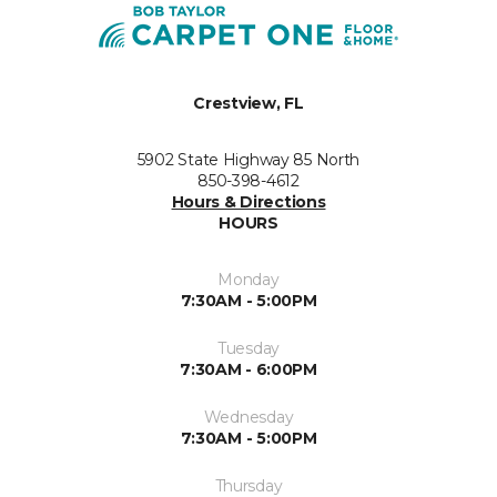
Crestview, FL
5902 State Highway 85 North
850-398-4612
Hours & Directions
HOURS
Monday
7:30AM - 5:00PM
Tuesday
7:30AM - 6:00PM
Wednesday
7:30AM - 5:00PM
Thursday