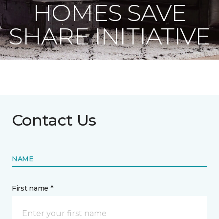
HOMES SAVE
SHARE INITIATIVE
Contact Us
NAME
First name *