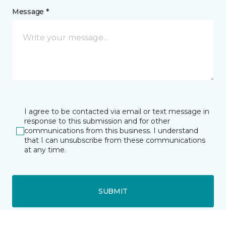
Message *
I agree to be contacted via email or text message in
response to this submission and for other
communications from this business. I understand
that I can unsubscribe from these communications
at any time.
SUBMIT