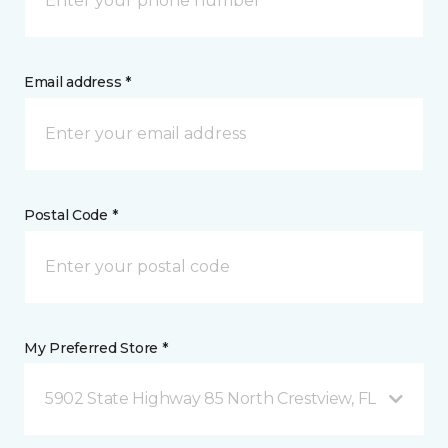
Email address *
Postal Code *
My Preferred Store *
5902 State Highway 85 North Crestview, FL