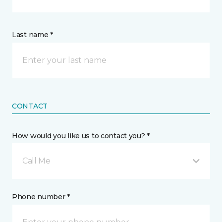
Last name *
CONTACT
How would you like us to contact you? *
Call Me
Phone number *