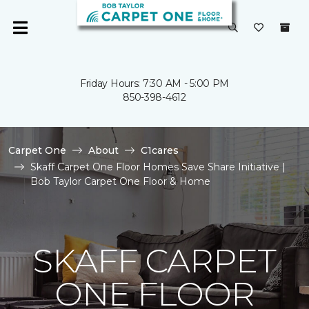
Friday Hours: 7:30 AM - 5:00 PM
850-398-4612
Carpet One
About
C1cares
Skaff Carpet One Floor Homes Save Share Initiative |
Bob Taylor Carpet One Floor & Home
SKAFF CARPET
ONE FLOOR