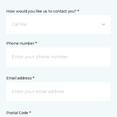
How would you like us to contact you? *
Call Me
Phone number *
Email address *
Postal Code *