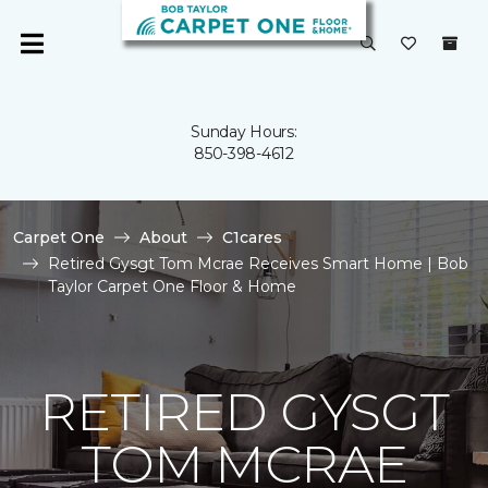
Sunday Hours:
850-398-4612
Carpet One
About
C1cares
Retired Gysgt Tom Mcrae Receives Smart Home | Bob
Taylor Carpet One Floor & Home
RETIRED GYSGT
TOM MCRAE