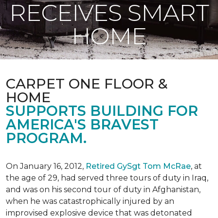
RECEIVES SMART
HOME
CARPET ONE FLOOR &
HOME
SUPPORTS BUILDING FOR
AMERICA'S BRAVEST
PROGRAM.
On January 16, 2012,
Retired GySgt Tom McRae
, at
the age of 29, had served three tours of duty in Iraq,
and was on his second tour of duty in Afghanistan,
when he was catastrophically injured by an
improvised explosive device that was detonated