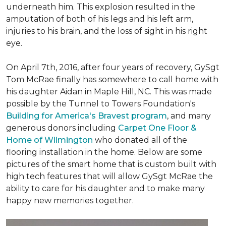
underneath him. This explosion resulted in the
amputation of both of his legs and his left arm,
injuries to his brain, and the loss of sight in his right
eye.
On April 7th, 2016, after four years of recovery, GySgt
Tom McRae finally has somewhere to call home with
his daughter Aidan in Maple Hill, NC. This was made
possible by the Tunnel to Towers Foundation's
Building for America's Bravest program
, and many
generous donors including
Carpet One Floor &
Home of Wilmington
who donated all of the
flooring installation in the home. Below are some
pictures of the smart home that is custom built with
high tech features that will allow GySgt McRae the
ability to care for his daughter and to make many
happy new memories together.