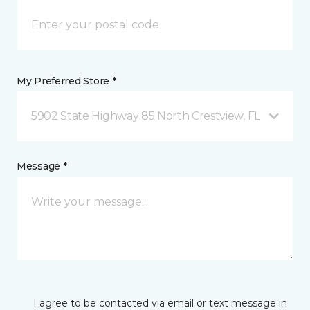
My Preferred Store *
5902 State Highway 85 North Crestview, FL
Message *
I agree to be contacted via email or text message in