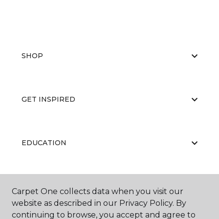
SHOP
GET INSPIRED
EDUCATION
ABOUT US
Carpet One collects data when you visit our
website as described in our Privacy Policy. By
continuing to browse, you accept and agree to