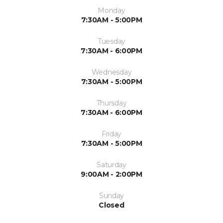
Monday
7:30AM - 5:00PM
Tuesday
7:30AM - 6:00PM
Wednesday
7:30AM - 5:00PM
Thursday
7:30AM - 6:00PM
Friday
7:30AM - 5:00PM
Saturday
9:00AM - 2:00PM
Sunday
Closed