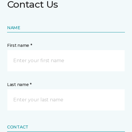
Contact Us
NAME
First name *
Last name *
CONTACT