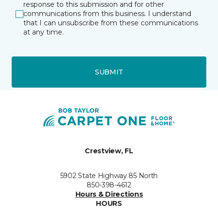
response to this submission and for other
communications from this business. I understand
that I can unsubscribe from these communications
at any time.
SUBMIT
Crestview, FL
5902 State Highway 85 North
850-398-4612
Hours & Directions
HOURS