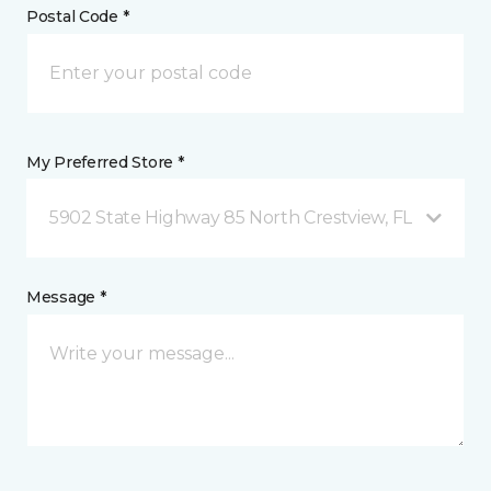
Postal Code *
My Preferred Store *
5902 State Highway 85 North Crestview, FL
Message *