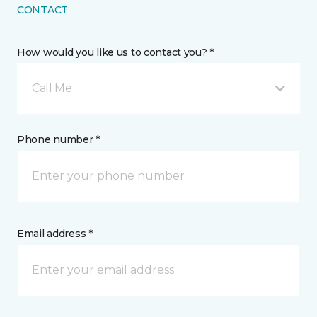
CONTACT
How would you like us to contact you? *
Call Me
Phone number *
Email address *