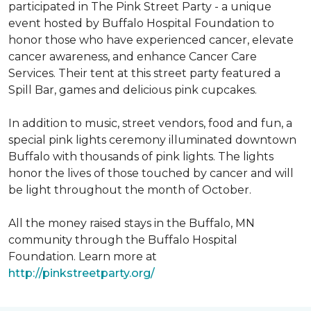
participated in The Pink Street Party - a unique
event hosted by Buffalo Hospital Foundation to
honor those who have experienced cancer, elevate
cancer awareness, and enhance Cancer Care
Services. Their tent at this street party featured a
Spill Bar, games and delicious pink cupcakes.
In addition to music, street vendors, food and fun, a
special pink lights ceremony illuminated downtown
Buffalo with thousands of pink lights. The lights
honor the lives of those touched by cancer and will
be light throughout the month of October.
All the money raised stays in the Buffalo, MN
community through the Buffalo Hospital
Foundation. Learn more at
http://pinkstreetparty.org/