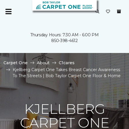
Thursday Hours: 7:30 AM - 6:00 PM
850-398-4612
Carpet One
About
C1cares
Kjellberg Carpet One Takes Breast Cancer Awareness
To The Streets | Bob Taylor Carpet One Floor & Home
KJELLBERG
CARPET ONE