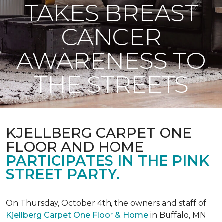
TAKES BREAST
CANCER
AWARENESS TO
THE STREETS
KJELLBERG CARPET ONE
FLOOR AND HOME
PARTICIPATES IN THE PINK
STREET PARTY.
On Thursday, October 4th, the owners and staff of
Kjellberg Carpet One Floor & Home
in Buffalo, MN