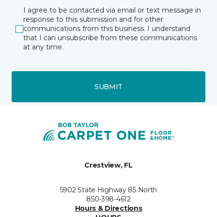
I agree to be contacted via email or text message in
response to this submission and for other
communications from this business. I understand
that I can unsubscribe from these communications
at any time.
SUBMIT
Crestview, FL
5902 State Highway 85 North
850-398-4612
Hours & Directions