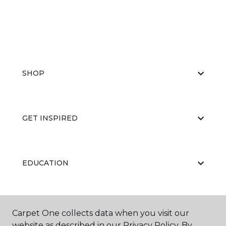
SHOP
GET INSPIRED
EDUCATION
ABOUT US
Carpet One collects data when you visit our
website as described in our Privacy Policy. By