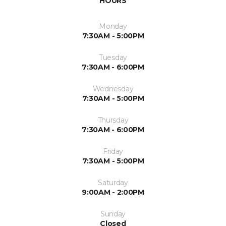
HOURS
Monday
7:30AM - 5:00PM
Tuesday
7:30AM - 6:00PM
Wednesday
7:30AM - 5:00PM
Thursday
7:30AM - 6:00PM
Friday
7:30AM - 5:00PM
Saturday
9:00AM - 2:00PM
Sunday
Closed