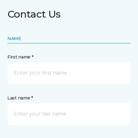
Contact Us
NAME
First name *
Last name *