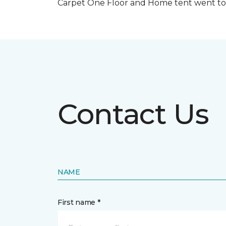
Carpet One Floor and Home tent went to 
Contact Us
NAME
First name *