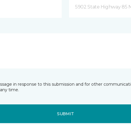
5902 State Highway 85 N
essage in response to this submission and for other communicatio
any time.
SUBMIT