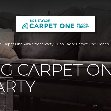
rg Carpet One Pink Street Party | Bob Taylor Carpet One Floor 
G CARPET ON
ARTY