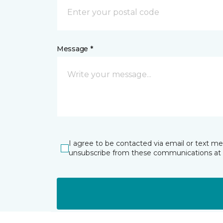
Message *
I agree to be contacted via email or text m
unsubscribe from these communications at 