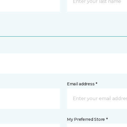
Email address *
My Preferred Store *