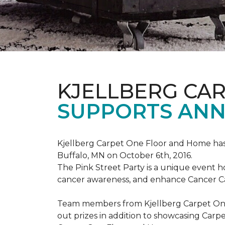
KJELLBERG CA
SUPPORTS ANNU
Kjellberg Carpet One Floor and Home has
Buffalo, MN on October 6th, 2016.
The Pink Street Party is a unique event 
cancer awareness, and enhance Cancer Car
Team members from Kjellberg Carpet One
out prizes in addition to showcasing Carp