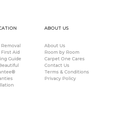
CATION
ABOUT US
n Removal
About Us
 First Aid
Room by Room
ing Guide
Carpet One Cares
eautiful
Contact Us
antee®
Terms & Conditions
anties
Privacy Policy
llation