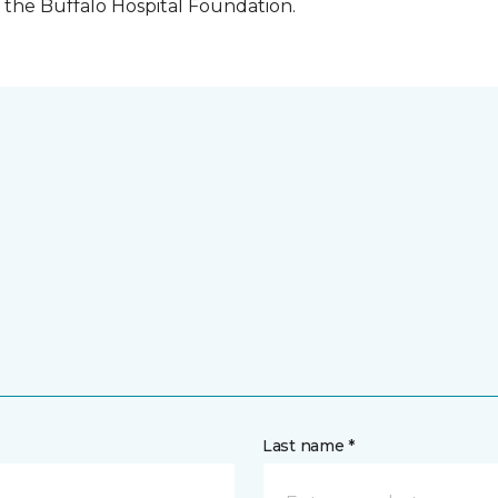
the Buffalo Hospital Foundation.
Last name *