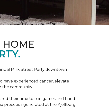
D HOME
RTY.
annual Pink Street Party downtown
ho have experienced cancer, elevate
in the community.
red their time to run games and hand
he proceeds generated at the Kjellberg