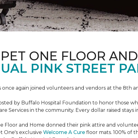
RPET ONE FLOOR AN
AL PINK STREET PA
 once again joined volunteers and vendors at the 8th 
hosted by Buffalo Hospital Foundation to honor those w
e Services in the community. Every dollar raised stays 
 Floor and Home donned their pink attire and voluntee
et One's exclusive
Welcome A Cure
floor mats. 100% of t