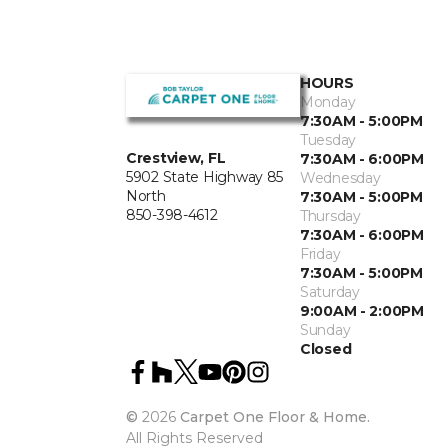
HOURS
Monday
7:30AM - 5:00PM
Tuesday
Crestview, FL
7:30AM - 6:00PM
5902 State Highway 85
Wednesday
North
7:30AM - 5:00PM
850-398-4612
Thursday
7:30AM - 6:00PM
Friday
7:30AM - 5:00PM
Saturday
9:00AM - 2:00PM
Sunday
Closed
©
2026
Carpet One Floor & Home.
All Rights Reserved