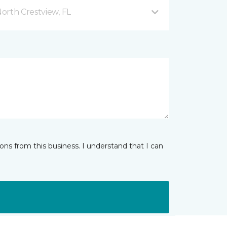
orth Crestview, FL
ns from this business. I understand that I can