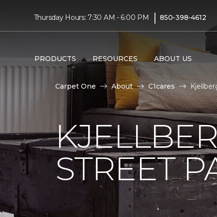
|
Thursday Hours: 7:30 AM - 6:00 PM
850-398-4612
PRODUCTS
RESOURCES
ABOUT US
Carpet One
About
C1cares
Kjellbe
KJELLBER
STREET P