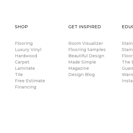
SHOP
GET INSPIRED
EDU
Flooring
Room Visualizer
Stai
Luxury Vinyl
Flooring Samples
Stain
Hardwood
Beautiful Design
Floor
Carpet
Made Simple
The B
Laminate
Magazine
Guar
Tile
Design Blog
Warr
Free Estimate
Insta
Financing