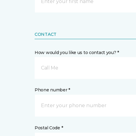
CONTACT
How would you like us to contact you? *
Call Me
Phone number *
Postal Code *