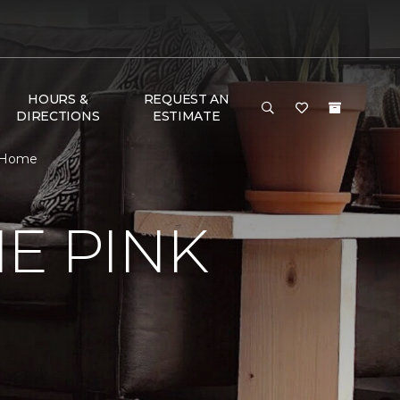
HOURS &
REQUEST AN
DIRECTIONS
ESTIMATE
& Home
E PINK