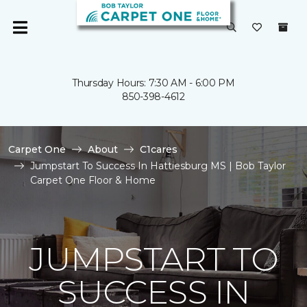
Thursday Hours: 7:30 AM - 6:00 PM
850-398-4612
Carpet One
About
C1cares
Jumpstart To Success In Hattiesburg MS | Bob Taylor
Carpet One Floor & Home
JUMPSTART TO
SUCCESS IN