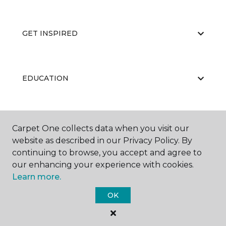
GET INSPIRED
EDUCATION
ABOUT US
Carpet One collects data when you visit our
website as described in our Privacy Policy. By
continuing to browse, you accept and agree to
our enhancing your experience with cookies.
Learn more.
OK
©
2026
Carpet One Floor & Home.
All Rights Reserved