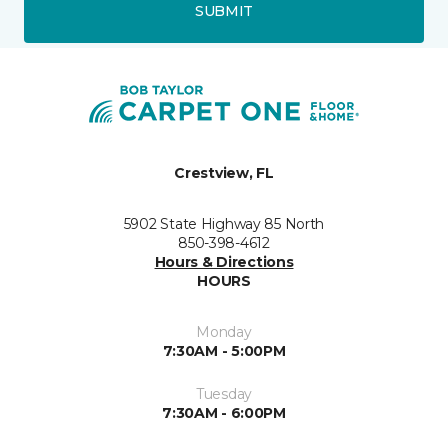
SUBMIT
Crestview, FL
5902 State Highway 85 North
850-398-4612
Hours & Directions
HOURS
Monday
7:30AM - 5:00PM
Tuesday
7:30AM - 6:00PM