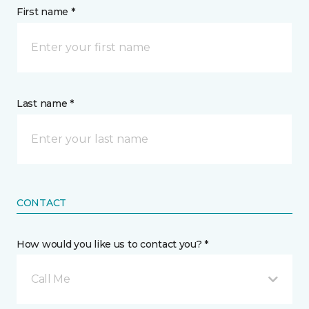
First name *
Last name *
CONTACT
How would you like us to contact you? *
Call Me