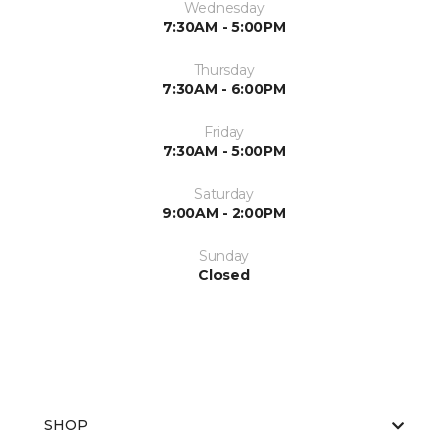
Wednesday
7:30AM - 5:00PM
Thursday
7:30AM - 6:00PM
Friday
7:30AM - 5:00PM
Saturday
9:00AM - 2:00PM
Sunday
Closed
SHOP