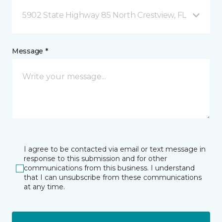
5902 State Highway 85 North Crestview, FL
Message *
I agree to be contacted via email or text message in
response to this submission and for other
communications from this business. I understand
that I can unsubscribe from these communications
at any time.