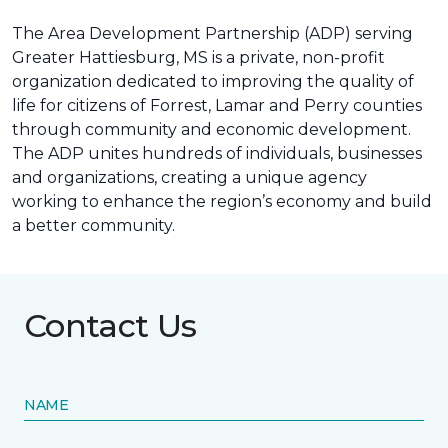
The Area Development Partnership (ADP) serving
Greater Hattiesburg, MS is a private, non-profit
organization dedicated to improving the quality of
life for citizens of Forrest, Lamar and Perry counties
through community and economic development.
The ADP unites hundreds of individuals, businesses
and organizations, creating a unique agency
working to enhance the region’s economy and build
a better community.
Contact Us
NAME