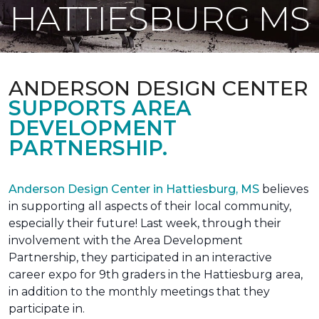
HATTIESBURG MS
ANDERSON DESIGN CENTER
SUPPORTS AREA
DEVELOPMENT
PARTNERSHIP.
Anderson Design Center in Hattiesburg, MS
believes
in supporting all aspects of their local community,
especially their future! Last week, through their
involvement with the Area Development
Partnership, they participated in an interactive
career expo for 9th graders in the Hattiesburg area,
in addition to the monthly meetings that they
participate in.