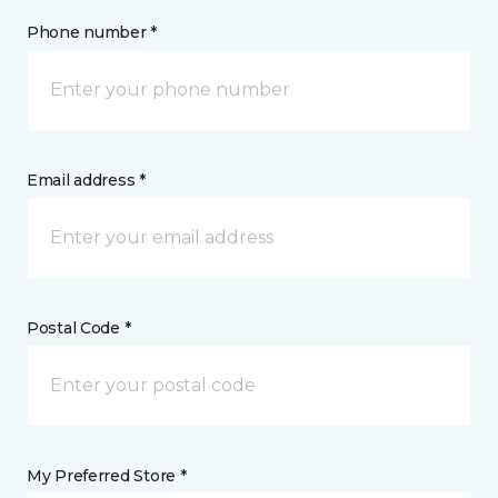
Phone number *
Email address *
Postal Code *
My Preferred Store *