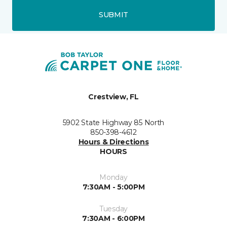
SUBMIT
Crestview, FL
5902 State Highway 85 North
850-398-4612
Hours & Directions
HOURS
Monday
7:30AM - 5:00PM
Tuesday
7:30AM - 6:00PM