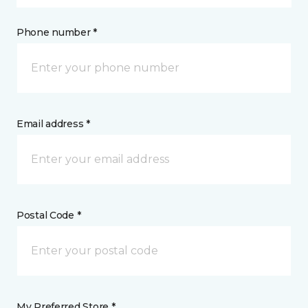
Phone number *
Email address *
Postal Code *
My Preferred Store *