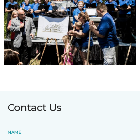
Contact Us
NAME