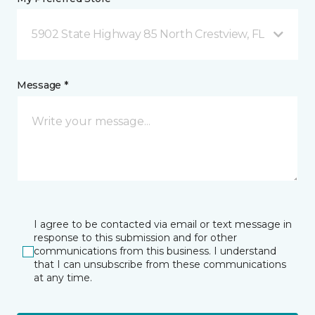
5902 State Highway 85 North Crestview, FL
Message *
I agree to be contacted via email or text message in
response to this submission and for other
communications from this business. I understand
that I can unsubscribe from these communications
at any time.