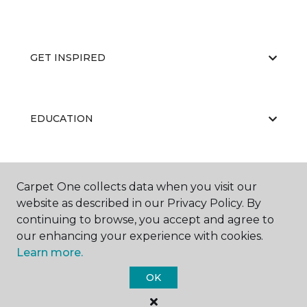
GET INSPIRED
EDUCATION
ABOUT US
Carpet One collects data when you visit our
website as described in our Privacy Policy. By
continuing to browse, you accept and agree to
our enhancing your experience with cookies.
Learn more.
OK
©
2026
Carpet One Floor & Home.
All Rights Reserved