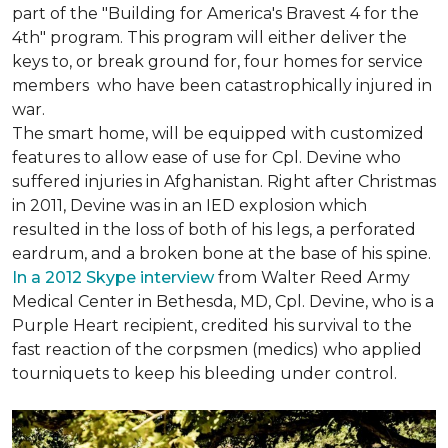
part of the "Building for America's Bravest 4 for the
4th" program. This program will either deliver the
keys to, or break ground for, four homes for service
members who have been catastrophically injured in
war.
The smart home, will be equipped with customized
features to allow ease of use for Cpl. Devine who
suffered injuries in Afghanistan. Right after Christmas
in 2011, Devine was in an IED explosion which
resulted in the loss of both of his legs, a perforated
eardrum, and a broken bone at the base of his spine.
In a 2012 Skype interview
from Walter Reed Army
Medical Center in Bethesda, MD, Cpl. Devine, who is a
Purple Heart recipient, credited his survival to the
fast reaction of the corpsmen (medics) who applied
tourniquets to keep his bleeding under control.