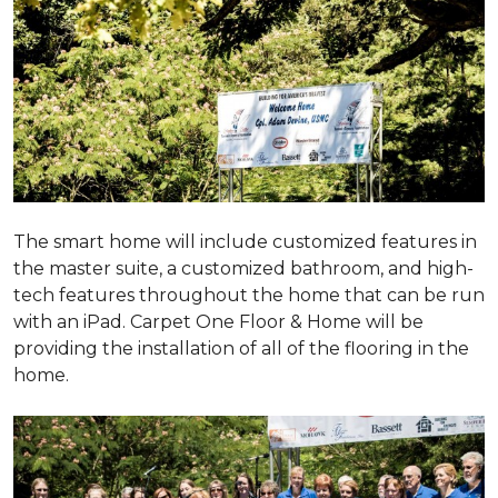
The smart home will include customized features in
the master suite, a customized bathroom, and high-
tech features throughout the home that can be run
with an iPad. Carpet One Floor & Home will be
providing the installation of all of the flooring in the
home.