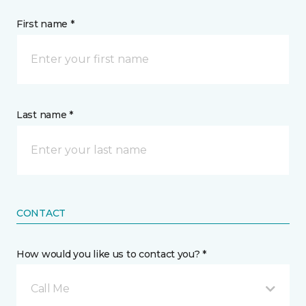
First name *
Last name *
CONTACT
How would you like us to contact you? *
Call Me