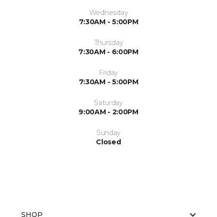
Wednesday
7:30AM - 5:00PM
Thursday
7:30AM - 6:00PM
Friday
7:30AM - 5:00PM
Saturday
9:00AM - 2:00PM
Sunday
Closed
SHOP