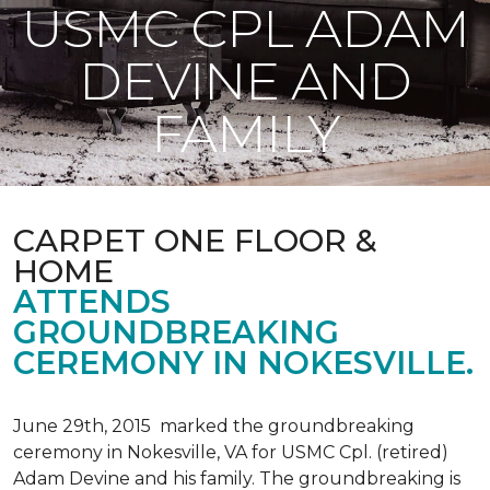
USMC CPL ADAM
DEVINE AND
FAMILY
CARPET ONE FLOOR &
HOME
ATTENDS
GROUNDBREAKING
CEREMONY IN NOKESVILLE.
June 29th, 2015 marked the groundbreaking
ceremony in Nokesville, VA for USMC Cpl. (retired)
Adam Devine and his family. The groundbreaking is