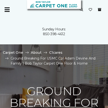
Sunday Hours:
850-398-4612
Carpet One
About
C1cares
Ground Breaking For USMC Cpl Adam Devine And
Family | Bob Taylor Carpet One Floor & Home
GROUND
BREAKING FOR