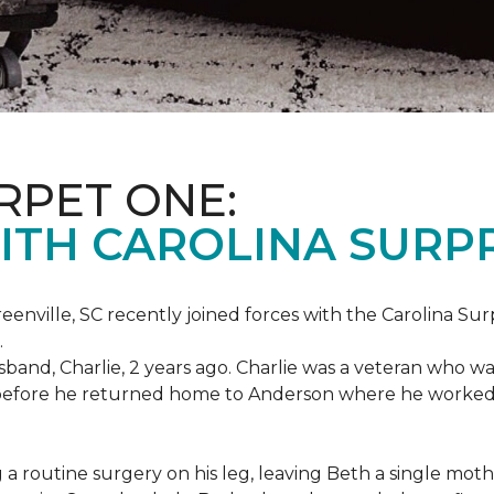
RPET ONE:
ITH CAROLINA SURPR
eenville, SC recently joined forces with the Carolina Sur
.
band, Charlie, 2 years ago. Charlie was a veteran who wa
es before he returned home to Anderson where he worked
routine surgery on his leg, leaving Beth a single mother 