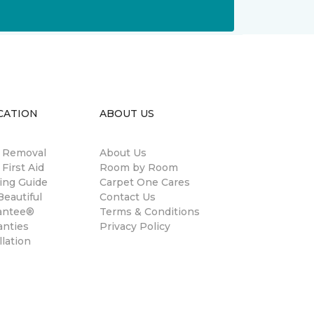
CATION
ABOUT US
n Removal
About Us
 First Aid
Room by Room
ing Guide
Carpet One Cares
eautiful
Contact Us
antee®
Terms & Conditions
anties
Privacy Policy
llation