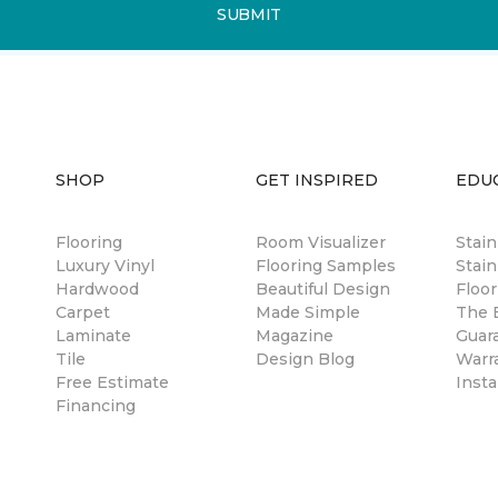
SUBMIT
SHOP
GET INSPIRED
EDU
Flooring
Room Visualizer
Stai
Luxury Vinyl
Flooring Samples
Stain
Hardwood
Beautiful Design
Floor
Carpet
Made Simple
The B
Laminate
Magazine
Guar
Tile
Design Blog
Warr
Free Estimate
Insta
Financing