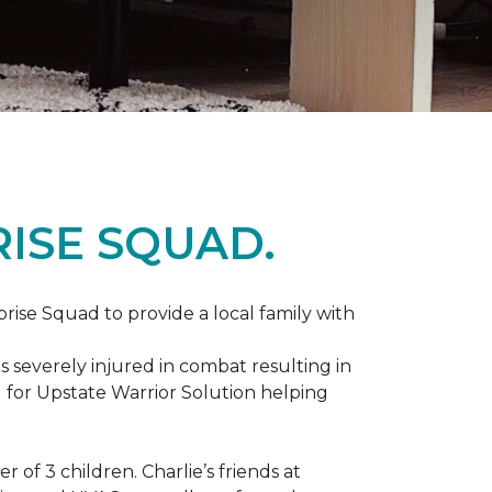
ISE SQUAD.
prise Squad to provide a local family with
s severely injured in combat resulting in
 for Upstate Warrior Solution helping
of 3 children. Charlie’s friends at