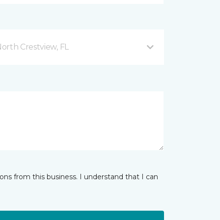
orth Crestview, FL
ns from this business. I understand that I can