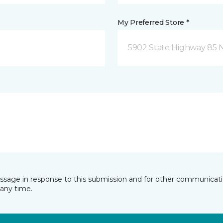
My Preferred Store *
5902 State Highway 85 N
essage in response to this submission and for other communicatio
any time.