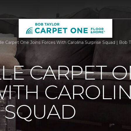
lle Carpet One Joins Forces With Carolina Surprise Squad | Bob
LE CARPET O
ITH CAROLI
E SQUAD