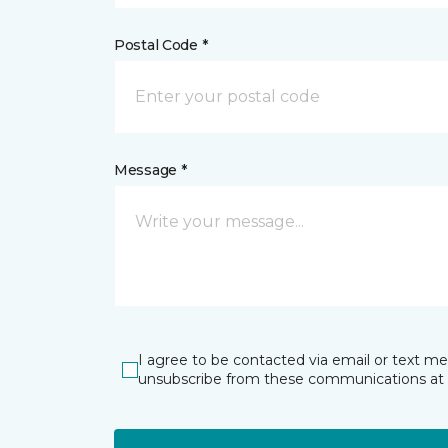
Postal Code *
Message *
I agree to be contacted via email or text m
unsubscribe from these communications at 