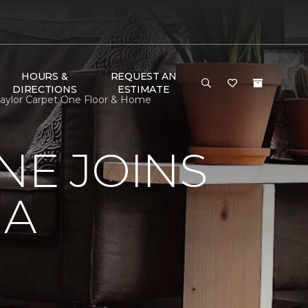
HOURS &
REQUEST AN
DIRECTIONS
ESTIMATE
 Taylor Carpet One Floor & Home
NE JOINS
NA