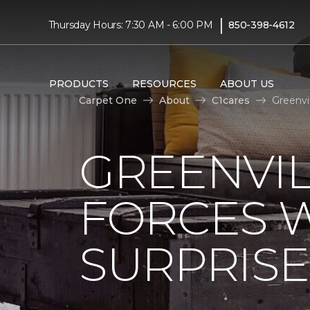
|
Thursday Hours: 7:30 AM - 6:00 PM
850-398-4612
PRODUCTS
RESOURCES
ABOUT US
Carpet One
About
C1cares
Greenvi
GREENVIL
FORCES W
SURPRIS