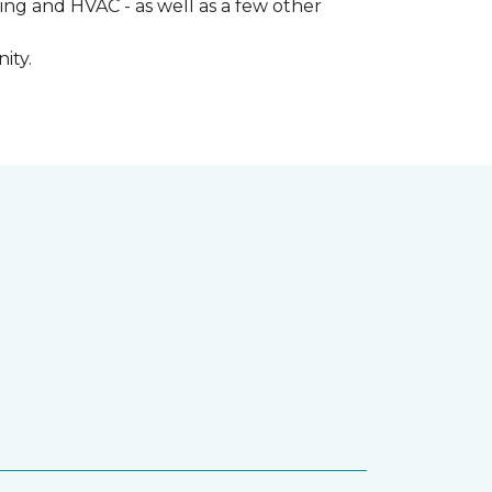
ng and HVAC - as well as a few other
ity.