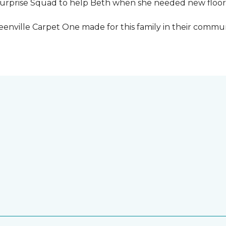
urprise Squad to help Beth when she needed new floori
eenville Carpet One made for this family in their commun