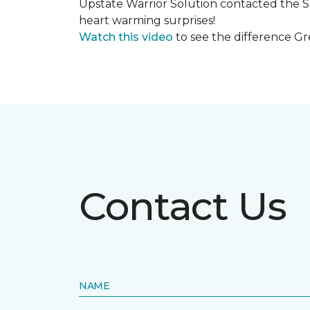
Upstate Warrior Solution contacted the S
heart warming surprises!
Watch this video
to see the difference Gr
Contact Us
NAME