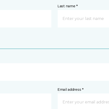
Last name *
Email address *