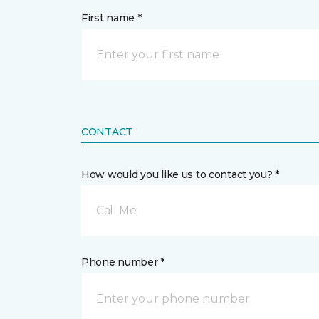
First name *
CONTACT
How would you like us to contact you? *
Call Me
Phone number *