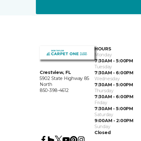
HOURS
Monday
7:30AM - 5:00PM
Tuesday
Crestview, FL
7:30AM - 6:00PM
5902 State Highway 85
Wednesday
North
7:30AM - 5:00PM
850-398-4612
Thursday
7:30AM - 6:00PM
Friday
7:30AM - 5:00PM
Saturday
9:00AM - 2:00PM
Sunday
Closed