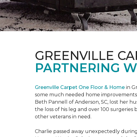
GREENVILLE CA
PARTNERING W
Greenville Carpet One Floor & Home
in Gr
some much needed home improvements
Beth Pannell of Anderson, SC, lost her hus
the loss of his leg and over 100 surgeri
other veterans in need.
Charlie passed away unexpectedly during a 