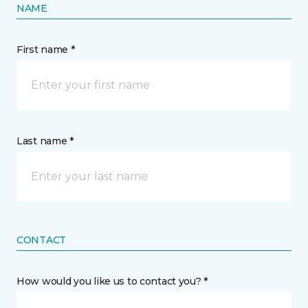
NAME
First name *
Last name *
CONTACT
How would you like us to contact you? *