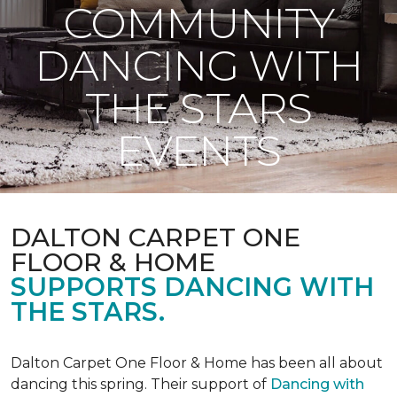
COMMUNITY
DANCING WITH
THE STARS
EVENTS
DALTON CARPET ONE
FLOOR & HOME
SUPPORTS DANCING WITH
THE STARS.
Dalton Carpet One Floor & Home has been all about
dancing this spring. Their support of
Dancing with