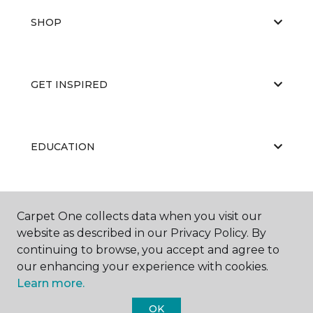
SHOP
GET INSPIRED
EDUCATION
ABOUT US
Carpet One collects data when you visit our
website as described in our Privacy Policy. By
continuing to browse, you accept and agree to
our enhancing your experience with cookies.
Learn more.
OK