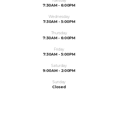
Tuesday
7:30AM - 6:00PM
Wednesday
7:30AM - 5:00PM
Thursday
7:30AM - 6:00PM
Friday
7:30AM - 5:00PM
Saturday
9:00AM - 2:00PM
Sunday
Closed