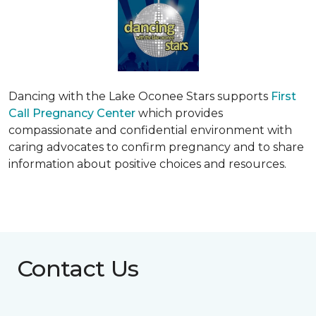
Dancing with the Lake Oconee Stars supports
First
Call Pregnancy Center
which provides
compassionate and confidential environment with
caring advocates to confirm pregnancy and to share
information about positive choices and resources.
Contact Us