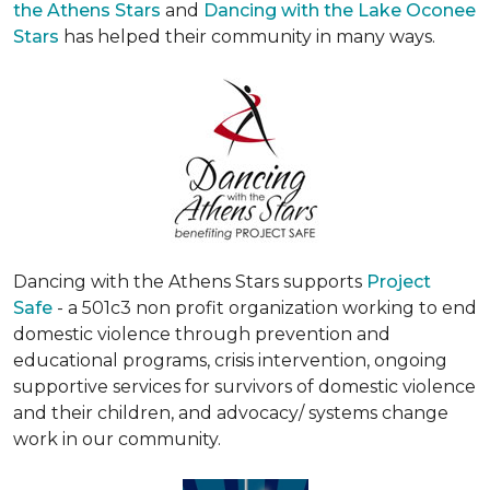
the Athens Stars
and
Dancing with the Lake Oconee
Stars
has helped their community in many ways.
Dancing with the Athens Stars supports
Project
Safe
- a 501c3 non profit organization working to end
domestic violence through prevention and
educational programs, crisis intervention, ongoing
supportive services for survivors of domestic violence
and their children, and advocacy/ systems change
work in our community.