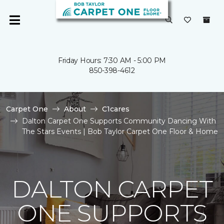
Friday Hours: 7:30 AM - 5:00 PM
850-398-4612
Carpet One
About
C1cares
Dalton Carpet One Supports Community Dancing With
The Stars Events | Bob Taylor Carpet One Floor & Home
DALTON CARPET
ONE SUPPORTS