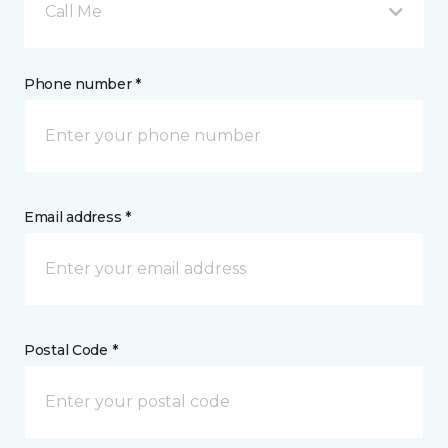
Call Me
Phone number *
Email address *
Postal Code *