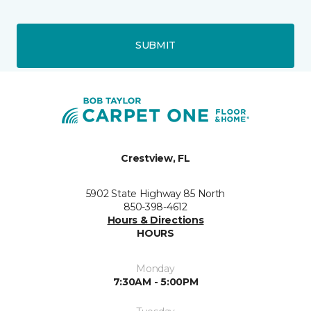
SUBMIT
Crestview, FL
5902 State Highway 85 North
850-398-4612
Hours & Directions
HOURS
Monday
7:30AM - 5:00PM