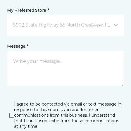
My Preferred Store *
5902 State Highway 85 North Crestview, FL
Message *
I agree to be contacted via email or text message in
response to this submission and for other
communications from this business. I understand
that I can unsubscribe from these communications
at any time.