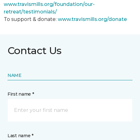
www.travismills.org/foundation/our-
retreat/testimonials/
To support & donate:
www.travismills.org/donate
Contact Us
NAME
First name *
Last name *