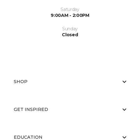
Saturday
9:00AM - 2:00PM
Sunday
Closed
SHOP
GET INSPIRED
EDUCATION