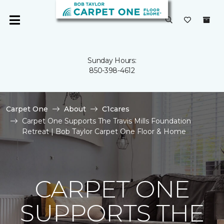
Sunday Hours:
850-398-4612
Carpet One
About
C1cares
Carpet One Supports The Travis Mills Foundation
Retreat | Bob Taylor Carpet One Floor & Home
CARPET ONE
SUPPORTS THE