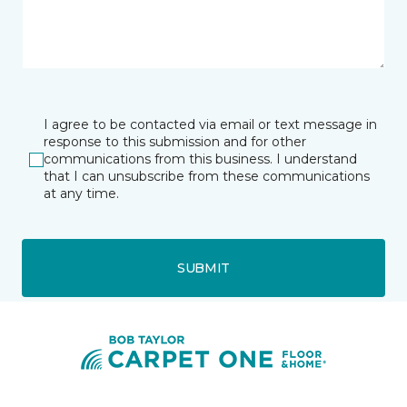
I agree to be contacted via email or text message in
response to this submission and for other
communications from this business. I understand
that I can unsubscribe from these communications
at any time.
SUBMIT