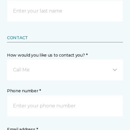
CONTACT
How would you like us to contact you? *
Call Me
Phone number *
Email address *