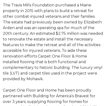
The Travis Mills Foundation purchased a Maine
property in 2015 with plans to build a retreat for
other combat-injured veterans and their families.
The estate had previously been owned by Elizabeth
Arden and was an operating spa for much of the
20th century. An estimated $2.75 million was needed
to renovate the estate and install the necessary
features to make the retreat and all of the activities
accessible for injured veterans. To aide these
renovation efforts Carpet One Floor & Home
installed flooring that is both functional and
complementary to historic building. The luxury vinyl
tile (LVT) and carpet tiles used in the project were
provided by Mohawk.
Carpet One Floor and Home has been proudly
partnered with Building for America’s Bravest for
over 3 years; supplying flooring for homes for