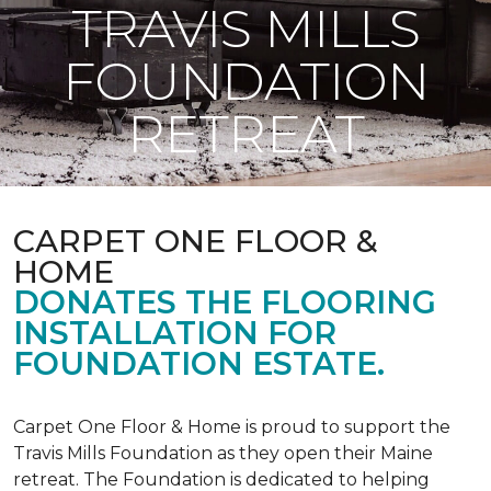
TRAVIS MILLS
FOUNDATION
RETREAT
CARPET ONE FLOOR &
HOME
DONATES THE FLOORING
INSTALLATION FOR
FOUNDATION ESTATE.
Carpet One Floor & Home is proud to support the
Travis Mills Foundation as they open their Maine
retreat. The Foundation is dedicated to helping