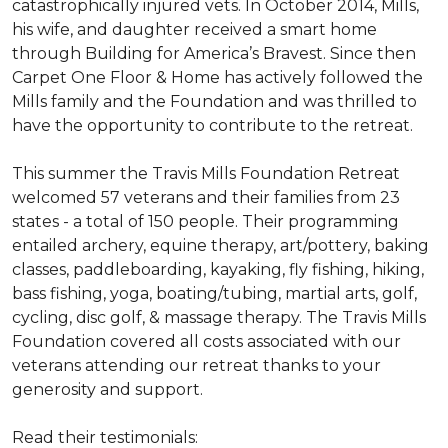
catastrophically injured vets. In October 2014, Mills,
his wife, and daughter received a smart home
through Building for America’s Bravest. Since then
Carpet One Floor & Home has actively followed the
Mills family and the Foundation and was thrilled to
have the opportunity to contribute to the retreat.
This summer the Travis Mills Foundation Retreat
welcomed 57 veterans and their families from 23
states - a total of 150 people. Their programming
entailed archery, equine therapy, art/pottery, baking
classes, paddleboarding, kayaking, fly fishing, hiking,
bass fishing, yoga, boating/tubing, martial arts, golf,
cycling, disc golf, & massage therapy. The Travis Mills
Foundation covered all costs associated with our
veterans attending our retreat thanks to your
generosity and support.
Read their testimonials: