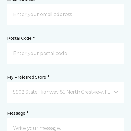
Postal Code *
My Preferred Store *
5902 State Highway 85 North Crestview, FL
Message *