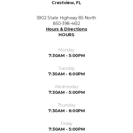
Crestview, FL
5902 State Highway 85 North
850-398-4612
Hours & Directions
HOURS
Monday
7:30AM - 5:00PM
Tuesday
7:30AM - 6:00PM
Wednesday
7:30AM - 5:00PM
Thursday
7:30AM - 6:00PM
Friday
7:30AM - 5:00PM