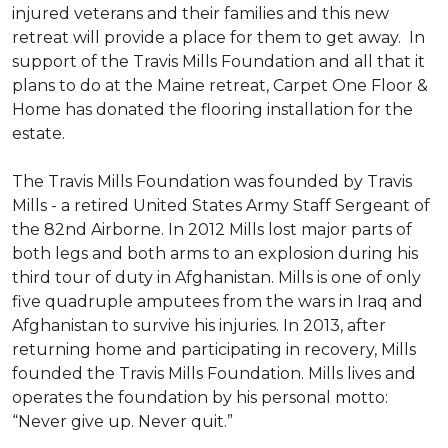
injured veterans and their families and this new
retreat will provide a place for them to get away. In
support of the Travis Mills Foundation and all that it
plans to do at the Maine retreat, Carpet One Floor &
Home has donated the flooring installation for the
estate.
The Travis Mills Foundation was founded by Travis
Mills - a retired United States Army Staff Sergeant of
the 82nd Airborne. In 2012 Mills lost major parts of
both legs and both arms to an explosion during his
third tour of duty in Afghanistan. Mills is one of only
five quadruple amputees from the wars in Iraq and
Afghanistan to survive his injuries. In 2013, after
returning home and participating in recovery, Mills
founded the Travis Mills Foundation. Mills lives and
operates the foundation by his personal motto:
“Never give up. Never quit.”