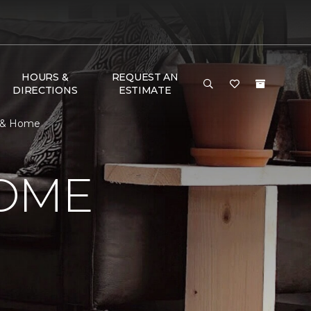
HOURS &
REQUEST AN
DIRECTIONS
ESTIMATE
r & Home
HOME