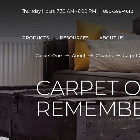
|
Thursday Hours: 7:30 AM - 6:00 PM
850-398-4612
PRODUCTS
RESOURCES
ABOUT US
Carpet One
About
C1cares
Carpet 
CARPET 
REMEMBER