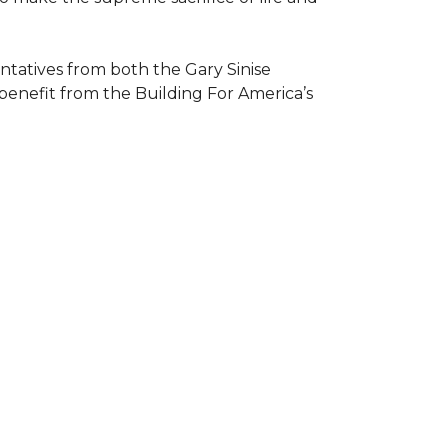
atives from both the Gary Sinise
 benefit from the
Building For America’s