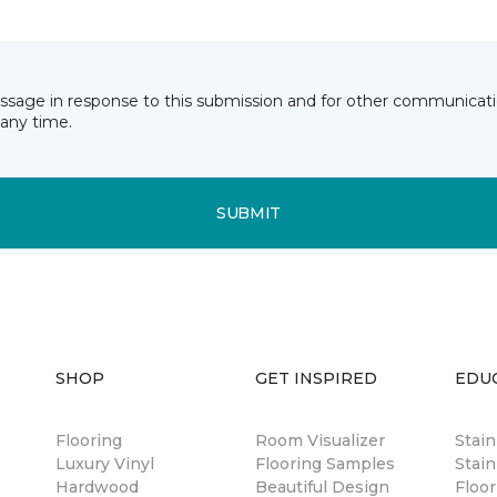
essage in response to this submission and for other communicatio
any time.
SUBMIT
SHOP
GET INSPIRED
EDU
Flooring
Room Visualizer
Stai
Luxury Vinyl
Flooring Samples
Stain
Hardwood
Beautiful Design
Floor