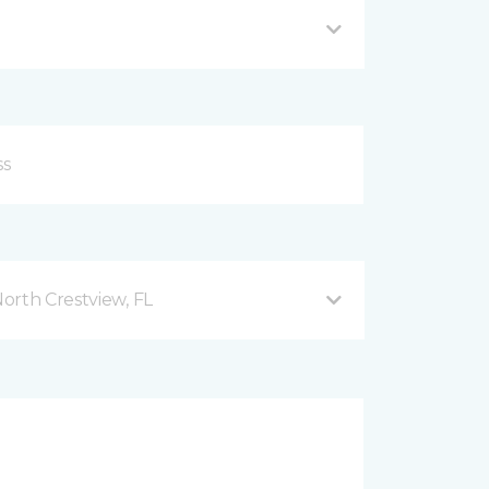
orth Crestview, FL