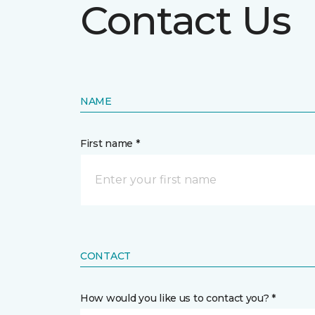
Contact Us
NAME
First name *
CONTACT
How would you like us to contact you? *