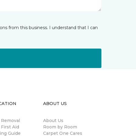
ns from this business. I understand that I can
CATION
ABOUT US
n Removal
About Us
 First Aid
Room by Room
ing Guide
Carpet One Cares