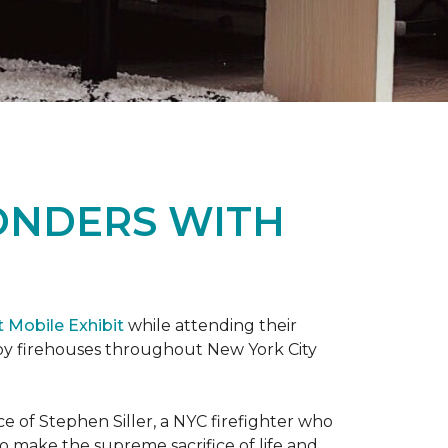
ONDERS WITH
t Mobile Exhibit
while attending their
d by firehouses throughout New York City
e of Stephen Siller, a NYC firefighter who
 to make the supreme sacrifice of life and