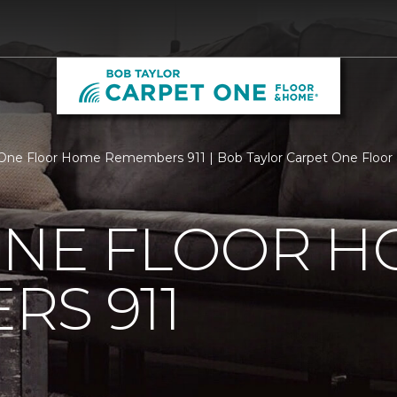
One Floor Home Remembers 911 | Bob Taylor Carpet One Floo
ONE FLOOR 
S 911