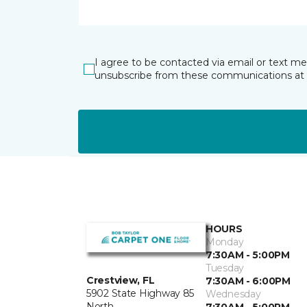
I agree to be contacted via email or text m
unsubscribe from these communications at 
HOURS
Monday
7:30AM - 5:00PM
Tuesday
Crestview, FL
7:30AM - 6:00PM
5902 State Highway 85
Wednesday
North