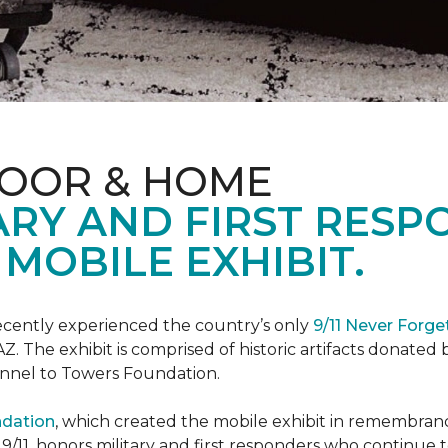
LOOR & HOME
ARY AND FIRST RESP
MOBILE EXHIBIT.
cently experienced the country’s only
9/11 Never Forge
Z. The exhibit is comprised of historic artifacts donate
unnel to Towers Foundation.
ndation
, which created the mobile exhibit in remembranc
on 9/11, honors military and first responders who continue