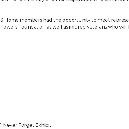
 & Home members had the opportunity to meet represent
Towers Foundation as well as injured veterans who will
11 Never Forget Exhibit