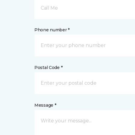
Call Me
Phone number *
Postal Code *
Message *