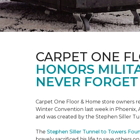
CARPET ONE F
HONORS MILIT
NEVER FORGET 
Carpet One Floor & Home store owners re
Winter Convention last week in Phoenix, A
and was created by the Stephen Siller T
The
Stephen Siller Tunnel to Towers Fou
bravely sacrificed his life to save others 