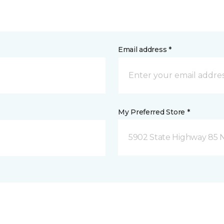
Email address *
My Preferred Store *
5902 State Highway 85 N