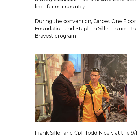
limb for our country.
During the convention, Carpet One Floor
Foundation and Stephen Siller Tunnel to 
Bravest
program.
Frank Siller and Cpl. Todd Nicely at the 9/