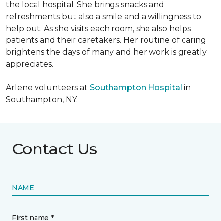
the local hospital. She brings snacks and
refreshments but also a smile and a willingness to
help out. As she visits each room, she also helps
patients and their caretakers. Her routine of caring
brightens the days of many and her work is greatly
appreciates.
Arlene volunteers at
Southampton Hospital
in
Southampton, NY.
Contact Us
NAME
First name *