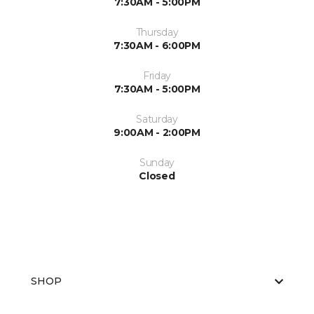
7:30AM - 5:00PM
Thursday
7:30AM - 6:00PM
Friday
7:30AM - 5:00PM
Saturday
9:00AM - 2:00PM
Sunday
Closed
SHOP