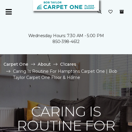
Wednesday Hours: 7:30 AM - 5:00 PM
850-398-4612
Carpet One
About
C1cares
Caring Is Routine For Hamptons Carpet One | Bob
Taylor Carpet One Floor & Home
CARING IS
ROUTINE FOR