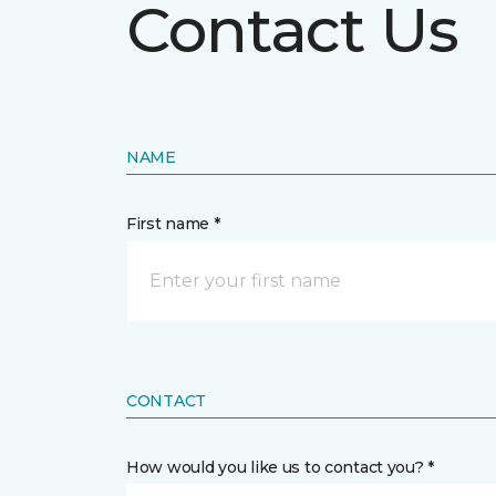
Contact Us
NAME
First name *
CONTACT
How would you like us to contact you? *