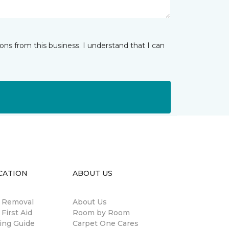
ns from this business. I understand that I can
CATION
ABOUT US
n Removal
About Us
 First Aid
Room by Room
ing Guide
Carpet One Cares