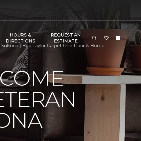
HOURS &
REQUEST AN
DIRECTIONS
ESTIMATE
ulsona | Bob Taylor Carpet One Floor & Home
LCOME
ETERAN
SONA