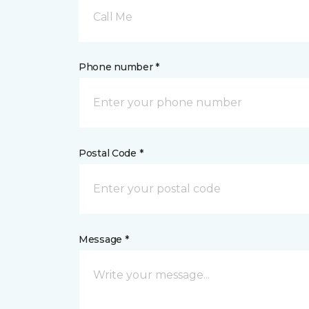
Call Me
Phone number *
Postal Code *
Message *