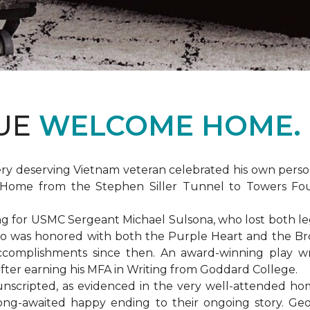
DUE
WELCOME HOME.
ery deserving Vietnam veteran celebrated his own per
Home from the Stephen Siller Tunnel to Towers Found
for USMC Sergeant Michael Sulsona, who lost both legs w
ho was honored with both the Purple Heart and the Bronz
accomplishments since then. An award-winning play wr
 after earning his MFA in Writing from Goddard College.
unscripted, as evidenced in the very well-attended ho
long-awaited happy ending to their ongoing story. G