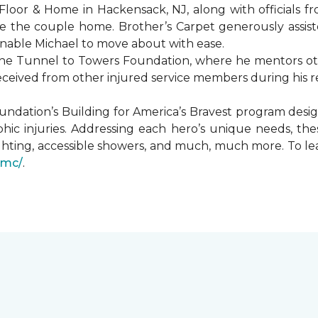
Floor & Home in Hackensack, NJ, along with officials f
 the couple home. Brother’s Carpet generously assiste
 enable Michael to move about with ease.
he Tunnel to Towers Foundation, where he mentors oth
received from other injured service members during his r
undation’s Building for America’s Bravest program desi
hic injuries. Addressing each hero’s unique needs, t
hting, accessible showers, and much, much more. To le
gmc/
.