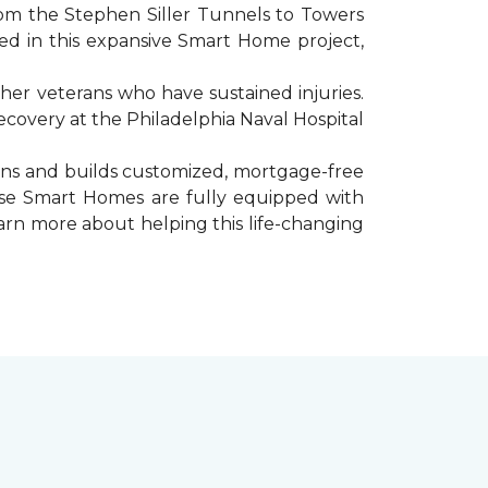
rom the Stephen Siller Tunnels to Towers
d in this expansive Smart Home project,
er veterans who have sustained injuries.
ecovery at the Philadelphia Naval Hospital
gns and builds customized, mortgage-free
hese Smart Homes are fully equipped with
arn more about helping this life-changing