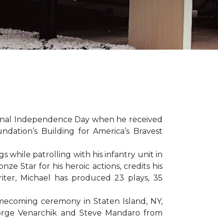
sonal Independence Day when he received
ation’s Building for America’s Bravest
hile patrolling with his infantry unit in
e Star for his heroic actions, credits his
iter, Michael has produced 23 plays, 35
mecoming ceremony in Staten Island, NY,
eorge Venarchik and Steve Mandaro from