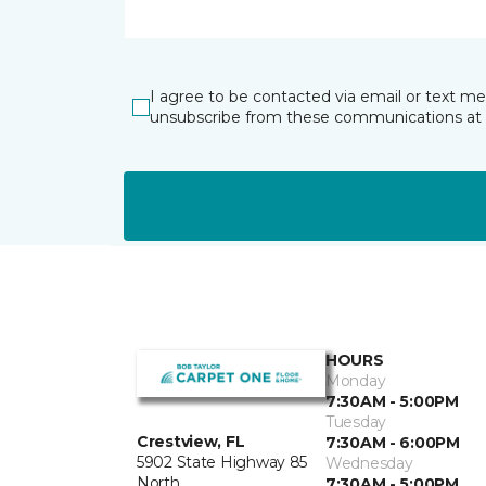
I agree to be contacted via email or text m
unsubscribe from these communications at 
HOURS
Monday
7:30AM - 5:00PM
Tuesday
Crestview, FL
7:30AM - 6:00PM
5902 State Highway 85
Wednesday
North
7:30AM - 5:00PM