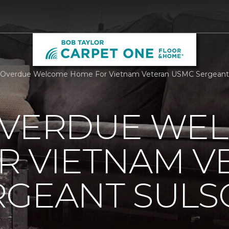
 Overdue Welcome Home For Vietnam Veteran USMC Sergeant S
OVERDUE WE
R VIETNAM V
RGEANT SUL