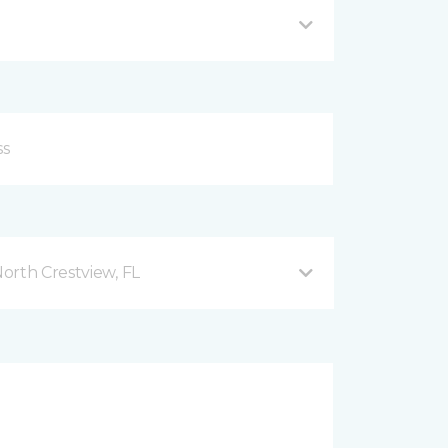
orth Crestview, FL