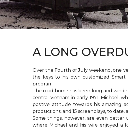
A LONG OVER
Over the Fourth of July weekend, one v
the keys to his own customized Smart 
program.
The road home has been long and winding 
central Vietnam in early 1971. Michael, w
positive attitude towards his amazing 
productions, and 15 screenplays, to date,
Some things, however, are even better 
where Michael and his wife enjoyed a 