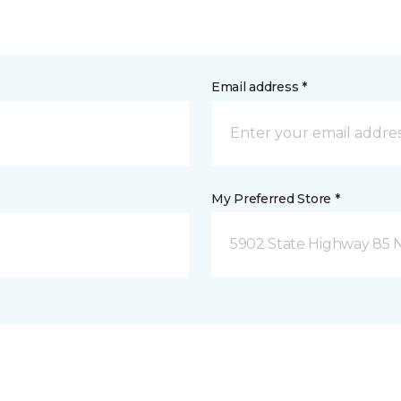
Email address *
My Preferred Store *
5902 State Highway 85 N