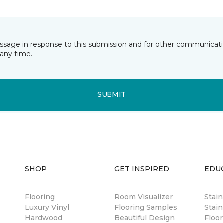
essage in response to this submission and for other communicatio
any time.
SUBMIT
SHOP
GET INSPIRED
EDU
Flooring
Room Visualizer
Stai
Luxury Vinyl
Flooring Samples
Stain
Hardwood
Beautiful Design
Floor