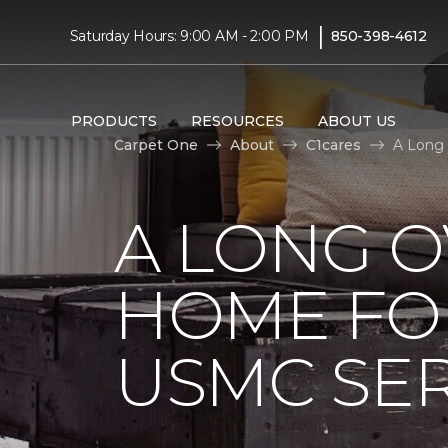
|
Saturday Hours: 9:00 AM - 2:00 PM
850-398-4612
PRODUCTS
RESOURCES
ABOUT US
Carpet One
About
C1cares
A Long
A LONG 
HOME FO
USMC SE