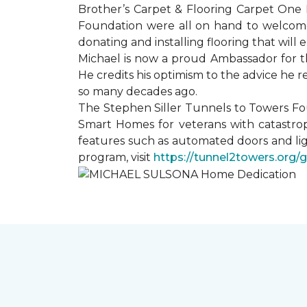
Brother’s Carpet & Flooring Carpet One 
Foundation were all on hand to welcome
donating and installing flooring that will
Michael is now a proud Ambassador for t
He credits his optimism to the advice he 
so many decades ago.
The Stephen Siller Tunnels to Towers Fo
Smart Homes for veterans with catastrop
features such as automated doors and lig
program, visit
https://tunnel2towers.org/