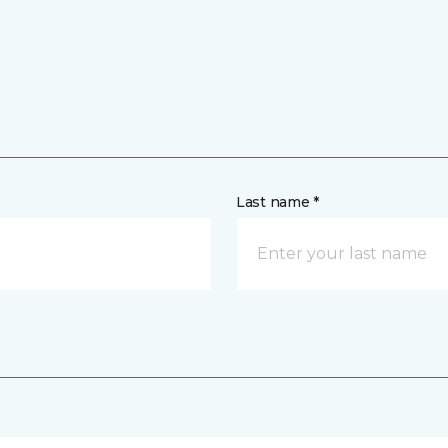
Last name *