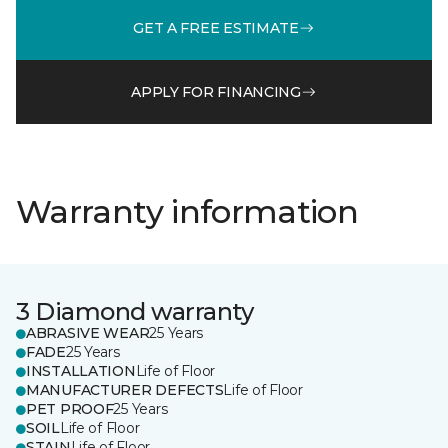
GET A FREE ESTIMATE
APPLY FOR FINANCING
Warranty information
3 Diamond warranty
ABRASIVE WEAR
25 Years
FADE
25 Years
INSTALLATION
Life of Floor
MANUFACTURER DEFECTS
Life of Floor
PET PROOF
25 Years
SOIL
Life of Floor
STAIN
Life of Floor