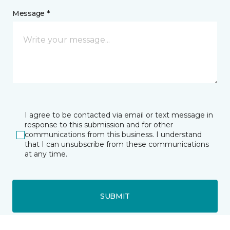
Message *
I agree to be contacted via email or text message in
response to this submission and for other
communications from this business. I understand
that I can unsubscribe from these communications
at any time.
SUBMIT