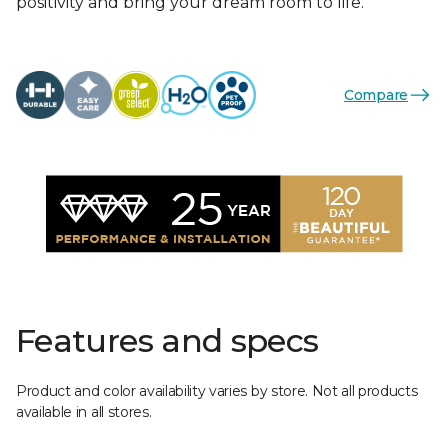
positivity and bring your dream room to life.
Compare
Features and specs
Product and color availability varies by store. Not all products
available in all stores.