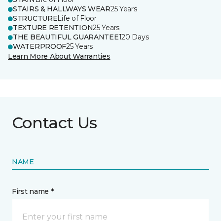
STAIRS & HALLWAYS WEAR
25 Years
STRUCTURE
Life of Floor
TEXTURE RETENTION
25 Years
THE BEAUTIFUL GUARANTEE
120 Days
WATERPROOF
25 Years
Learn More About Warranties
Contact Us
NAME
First name *