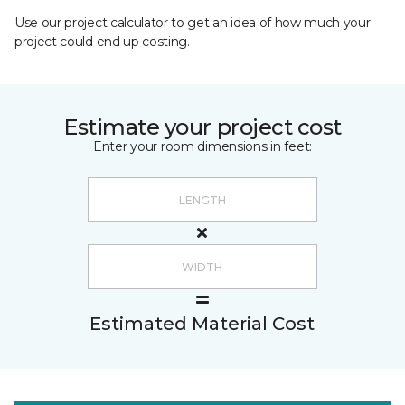
Use our project calculator to get an idea of how much your
project could end up costing.
Estimate your project cost
Enter your room dimensions in feet:
Estimated Material Cost