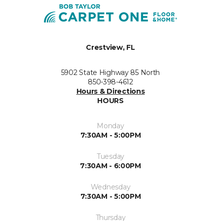
Crestview, FL
5902 State Highway 85 North
850-398-4612
Hours & Directions
HOURS
Monday
7:30AM - 5:00PM
Tuesday
7:30AM - 6:00PM
Wednesday
7:30AM - 5:00PM
Thursday