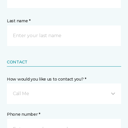
Last name *
CONTACT
How would you like us to contact you? *
Call Me
Phone number *