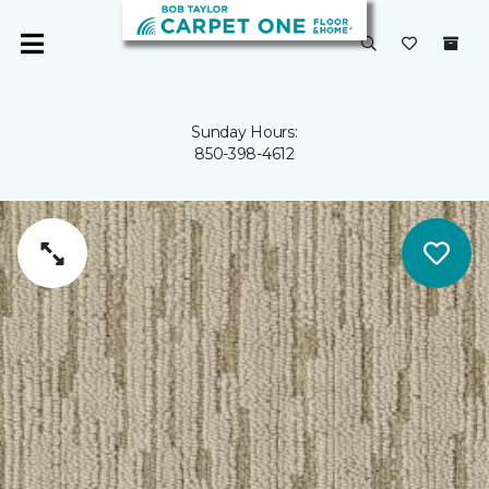
Sunday Hours:
850-398-4612