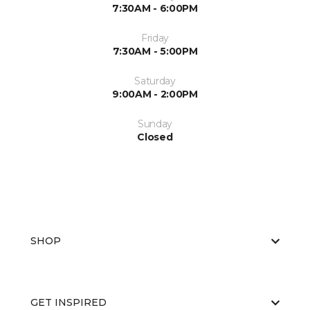
7:30AM - 6:00PM
Friday
7:30AM - 5:00PM
Saturday
9:00AM - 2:00PM
Sunday
Closed
SHOP
GET INSPIRED