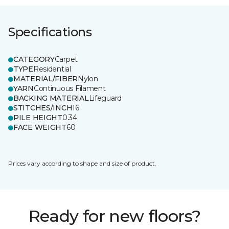
Specifications
CATEGORY
Carpet
TYPE
Residential
MATERIAL/FIBER
Nylon
YARN
Continuous Filament
BACKING MATERIAL
Lifeguard
STITCHES/INCH
16
PILE HEIGHT
0.34
FACE WEIGHT
60
Prices vary according to shape and size of product.
Ready for new floors?