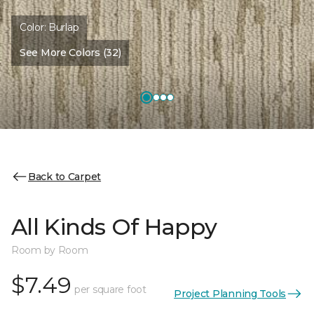
Color:
Burlap
See More Colors (32)
Back to Carpet
All Kinds Of Happy
Room by Room
$7.49
per square foot
Project Planning Tools