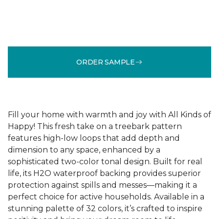
ORDER SAMPLE
Fill your home with warmth and joy with All Kinds of
Happy! This fresh take on a treebark pattern
features high-low loops that add depth and
dimension to any space, enhanced by a
sophisticated two-color tonal design. Built for real
life, its H2O waterproof backing provides superior
protection against spills and messes—making it a
perfect choice for active households. Available in a
stunning palette of 32 colors, it’s crafted to inspire