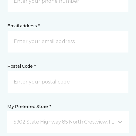
Email address *
Postal Code *
My Preferred Store *
5902 State Highway 85 North Crestview, FL