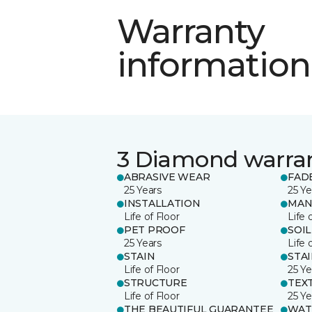
Warranty
information
3 Diamond warra
ABRASIVE WEAR
FAD
25 Years
25 Ye
INSTALLATION
MAN
Life of Floor
Life 
PET PROOF
SOIL
25 Years
Life 
STAIN
STA
Life of Floor
25 Ye
STRUCTURE
TEX
Life of Floor
25 Ye
THE BEAUTIFUL GUARANTEE
WAT