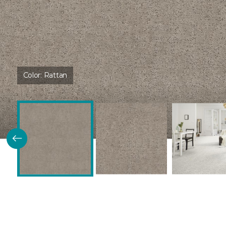
Color:
Rattan