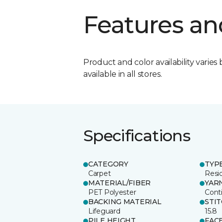
Features an
Product and color availability varies 
available in all stores.
Specifications
CATEGORY
TYP
Carpet
Resid
MATERIAL/FIBER
YAR
PET Polyester
Cont
BACKING MATERIAL
STI
Lifeguard
15.8
PILE HEIGHT
FAC