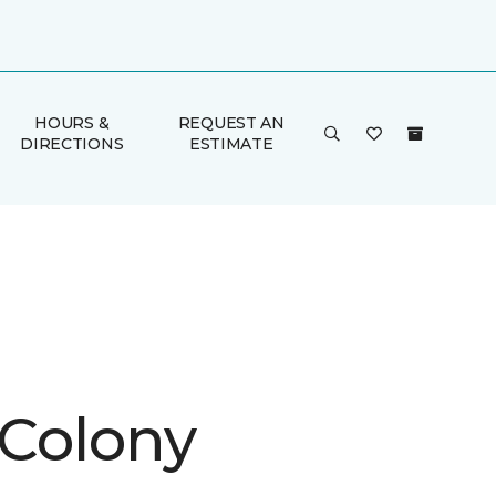
HOURS &
REQUEST AN
DIRECTIONS
ESTIMATE
 Colony