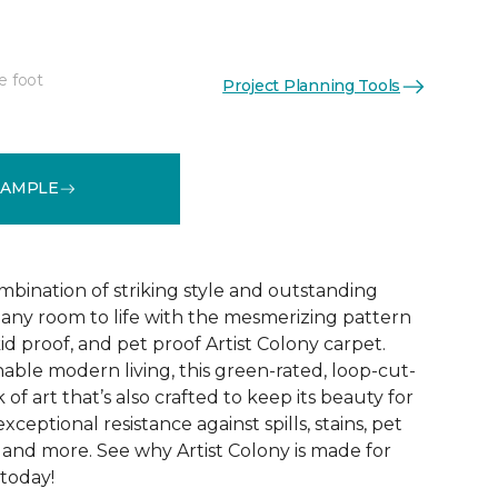
e foot
Project Planning Tools
See More Colors (16)
SAMPLE
mbination of striking style and outstanding
any room to life with the mesmerizing pattern
id proof, and pet proof Artist Colony carpet.
able modern living, this green-rated, loop-cut-
 of art that’s also crafted to keep its beauty for
ceptional resistance against spills, stains, pet
r, and more. See why Artist Colony is made for
 today!