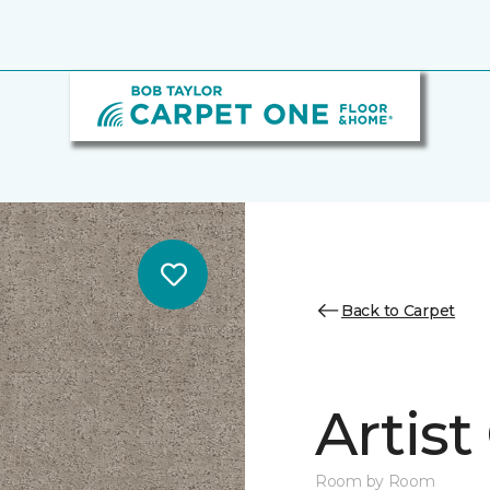
Back to Carpet
Artist
Room by Room