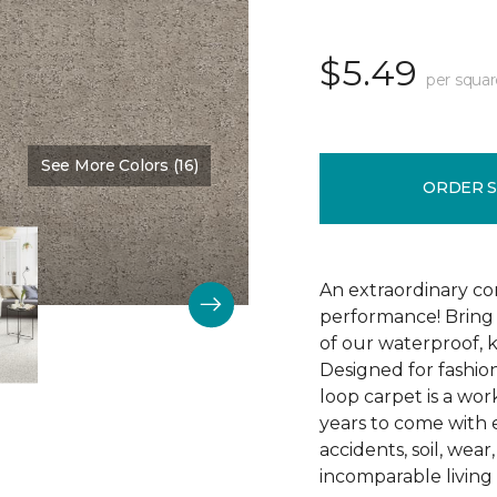
$5.49
per squar
See More Colors (16)
Color:
Rattan
ORDER 
An extraordinary co
performance! Bring 
of our waterproof, k
Designed for fashion
loop carpet is a work
years to come with ex
accidents, soil, wea
incomparable living