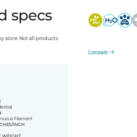
d specs
by store. Not all products
Compare
E
ential
N
inuous Filament
TCHES/INCH
E WEIGHT