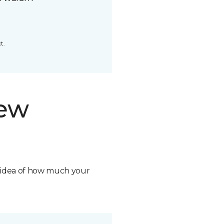
t.
new
n idea of how much your