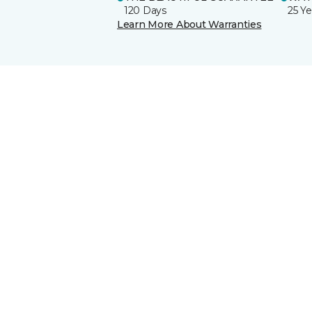
120 Days
25 Ye
Learn More About Warranties