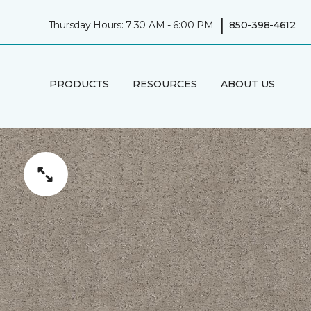
|
Thursday Hours: 7:30 AM - 6:00 PM
850-398-4612
PRODUCTS
RESOURCES
ABOUT US