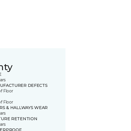
nty
E
ars
UFACTURER DEFECTS
of Floor
of Floor
IRS & HALLWAYS WEAR
ars
TURE RETENTION
ars
ERPROOF