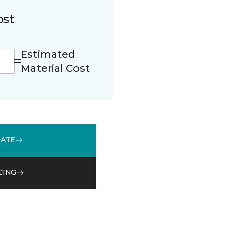
ost
Estimated
Material Cost
MATE
CING