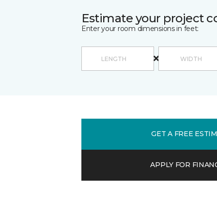
Estimate your project c
Enter your room dimensions in feet:
GET A FREE ESTI
APPLY FOR FINAN