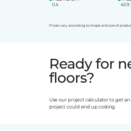
0.4
40.9
Prices vary according to shape and size of produc
Ready for 
floors?
Use our project calculator to get a
project could end up costing.