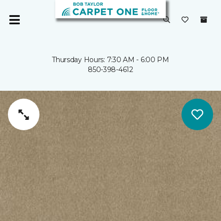
Thursday Hours: 7:30 AM - 6:00 PM
850-398-4612