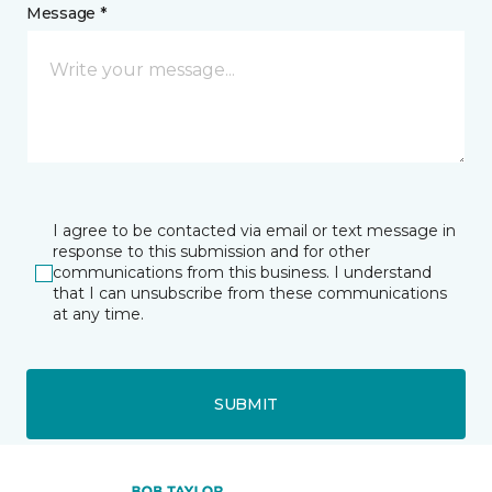
Message *
I agree to be contacted via email or text message in
response to this submission and for other
communications from this business. I understand
that I can unsubscribe from these communications
at any time.
SUBMIT