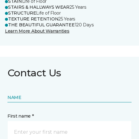
STAIN
Life of Floor
STAIRS & HALLWAYS WEAR
25 Years
STRUCTURE
Life of Floor
TEXTURE RETENTION
25 Years
THE BEAUTIFUL GUARANTEE
120 Days
Learn More About Warranties
Contact Us
NAME
First name *