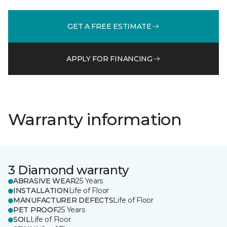
GET A FREE ESTIMATE
APPLY FOR FINANCING
Warranty information
3 Diamond warranty
ABRASIVE WEAR
25 Years
INSTALLATION
Life of Floor
MANUFACTURER DEFECTS
Life of Floor
PET PROOF
25 Years
SOIL
Life of Floor