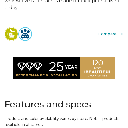
why Above Reproach is made for exceptional living
today!
Compare
Features and specs
Product and color availability varies by store. Not all products
available in all stores.