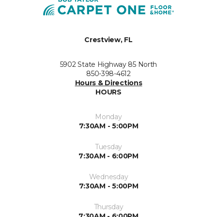
Crestview, FL
5902 State Highway 85 North
850-398-4612
Hours & Directions
HOURS
Monday
7:30AM - 5:00PM
Tuesday
7:30AM - 6:00PM
Wednesday
7:30AM - 5:00PM
Thursday
7:30AM - 6:00PM