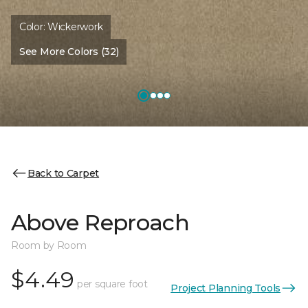
Color:
Wickerwork
See More Colors (32)
Back to Carpet
Above Reproach
Room by Room
$4.49
per square foot
Project Planning Tools