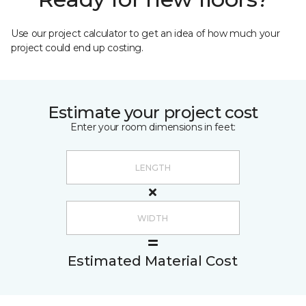
Use our project calculator to get an idea of how much your
project could end up costing.
Estimate your project cost
Enter your room dimensions in feet:
Estimated Material Cost