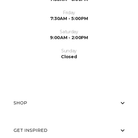
Friday
7:30AM - 5:00PM
Saturday
9:00AM - 2:00PM
Sunday
Closed
SHOP
GET INSPIRED