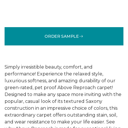
ORDER SAMPLE
Simply irresistible beauty, comfort, and
performance! Experience the relaxed style,
luxurious softness, and amazing durability of our
green-rated, pet proof Above Reproach carpet!
Designed to make any space more inviting with the
popular, casual look of its textured Saxony
construction in an impressive choice of colors, this
extraordinary carpet offers outstanding stain, soil,
and wear resistance to make your life easier. See