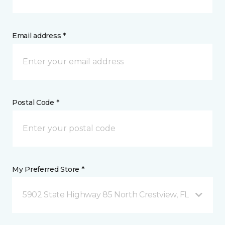
Email address *
Postal Code *
My Preferred Store *
5902 State Highway 85 North Crestview, FL