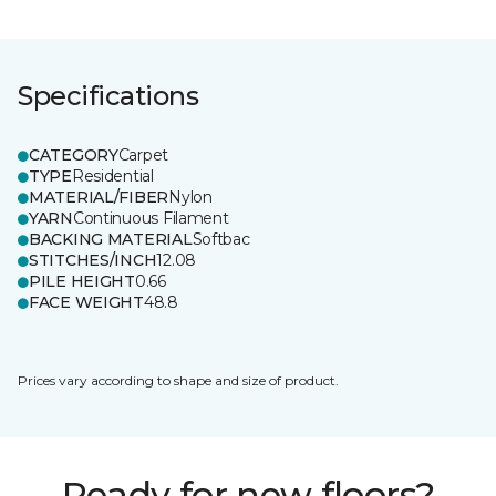
Specifications
CATEGORY
Carpet
TYPE
Residential
MATERIAL/FIBER
Nylon
YARN
Continuous Filament
BACKING MATERIAL
Softbac
STITCHES/INCH
12.08
PILE HEIGHT
0.66
FACE WEIGHT
48.8
Prices vary according to shape and size of product.
Ready for new floors?