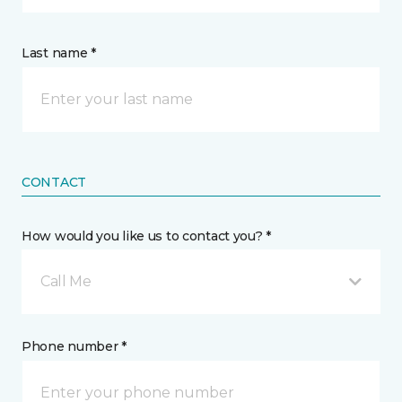
Last name *
CONTACT
How would you like us to contact you? *
Call Me
Phone number *