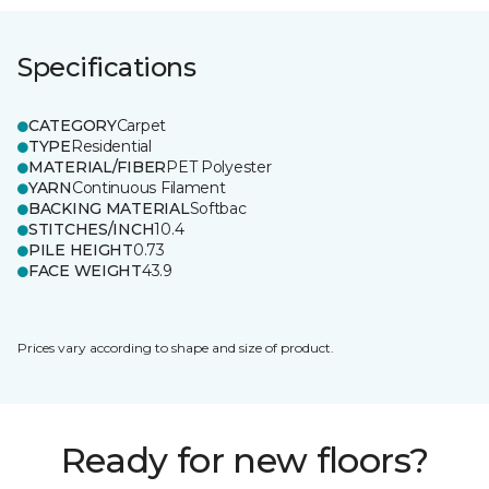
Specifications
CATEGORY
Carpet
TYPE
Residential
MATERIAL/FIBER
PET Polyester
YARN
Continuous Filament
BACKING MATERIAL
Softbac
STITCHES/INCH
10.4
PILE HEIGHT
0.73
FACE WEIGHT
43.9
Prices vary according to shape and size of product.
Ready for new floors?