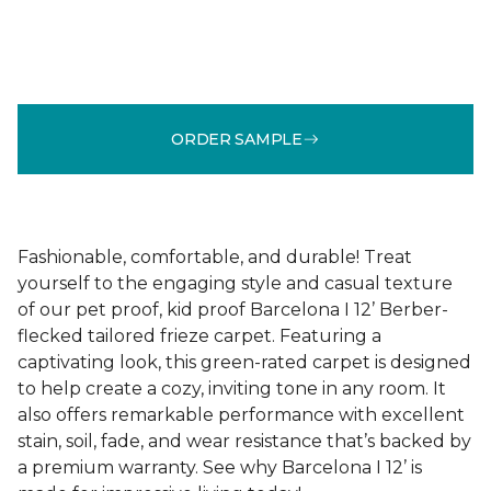
ORDER SAMPLE
Fashionable, comfortable, and durable! Treat
yourself to the engaging style and casual texture
of our pet proof, kid proof Barcelona I 12’ Berber-
flecked tailored frieze carpet. Featuring a
captivating look, this green-rated carpet is designed
to help create a cozy, inviting tone in any room. It
also offers remarkable performance with excellent
stain, soil, fade, and wear resistance that’s backed by
a premium warranty. See why Barcelona I 12’ is