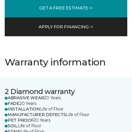
GET A FREE ESTIMATE
APPLY FOR FINANCING
Warranty information
2 Diamond warranty
ABRASIVE WEAR
20 Years
FADE
20 Years
INSTALLATION
Life of Floor
MANUFACTURER DEFECTS
Life of Floor
PET PROOF
20 Years
SOIL
Life of Floor
STAIN
Life of Floor