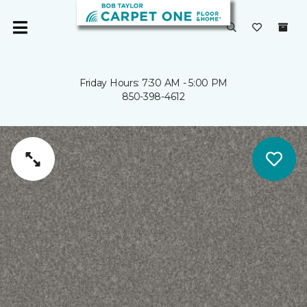
Friday Hours: 7:30 AM - 5:00 PM
850-398-4612