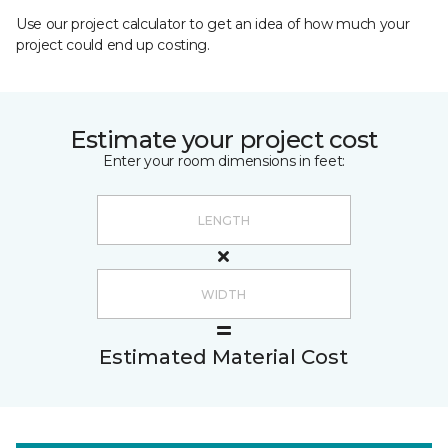
Use our project calculator to get an idea of how much your
project could end up costing.
Estimate your project cost
Enter your room dimensions in feet:
Estimated Material Cost