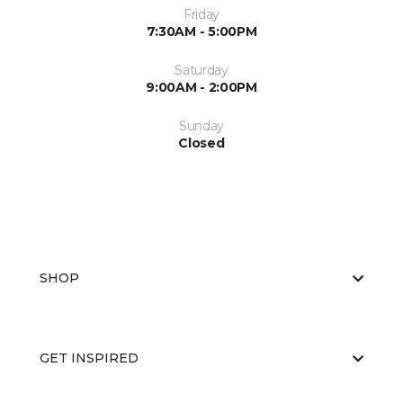
Friday
7:30AM - 5:00PM
Saturday
9:00AM - 2:00PM
Sunday
Closed
SHOP
GET INSPIRED