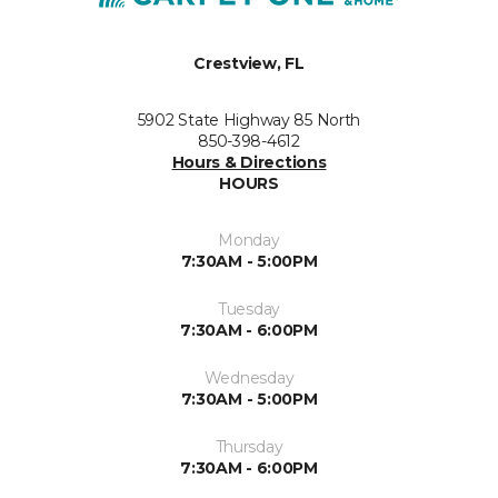
Crestview, FL
5902 State Highway 85 North
850-398-4612
Hours & Directions
HOURS
Monday
7:30AM - 5:00PM
Tuesday
7:30AM - 6:00PM
Wednesday
7:30AM - 5:00PM
Thursday
7:30AM - 6:00PM