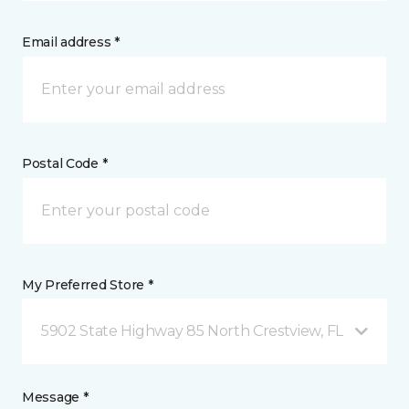
Email address *
Postal Code *
My Preferred Store *
5902 State Highway 85 North Crestview, FL
Message *