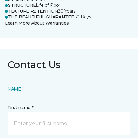
STRUCTURE
Life of Floor
TEXTURE RETENTION
20 Years
THE BEAUTIFUL GUARANTEE
60 Days
Learn More About Warranties
Contact Us
NAME
First name *