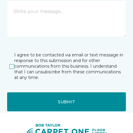
I agree to be contacted via email or text message in
response to this submission and for other
communications from this business. I understand
that I can unsubscribe from these communications
at any time.
SUBMIT