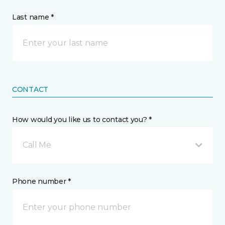
Last name *
CONTACT
How would you like us to contact you? *
Call Me
Phone number *