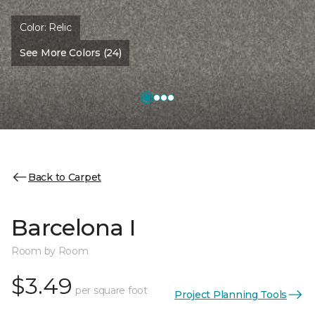
Color:
Relic
See More Colors (24)
Back to Carpet
Barcelona I
Room by Room
$3.49
per square foot
Project Planning Tools