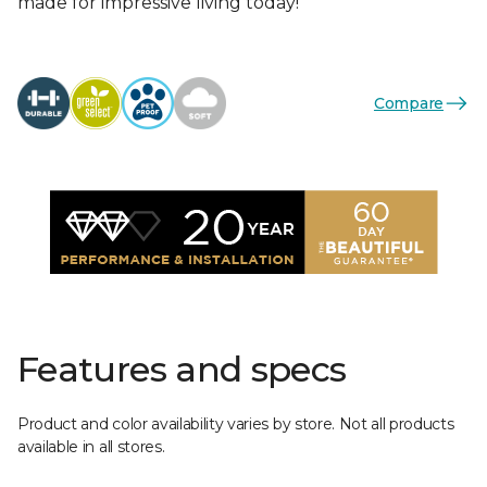
made for impressive living today!
Compare
Features and specs
Product and color availability varies by store. Not all products
available in all stores.